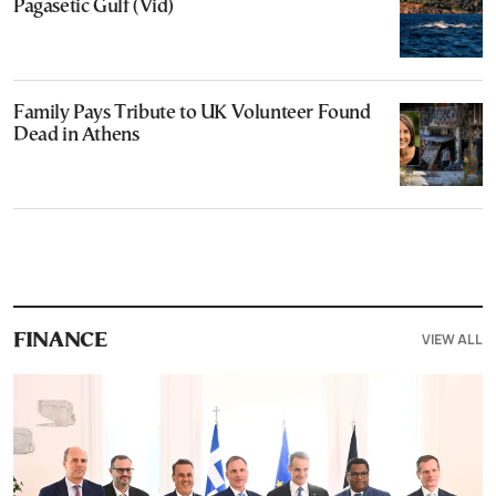
Pagasetic Gulf (Vid)
Family Pays Tribute to UK Volunteer Found
Dead in Athens
VIEW ALL
FINANCE