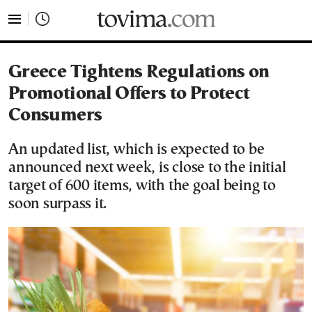
tovima.com - Breaking News, Analysis and Opinion fr
Greece Tightens Regulations on
Promotional Offers to Protect
Consumers
An updated list, which is expected to be
announced next week, is close to the initial
target of 600 items, with the goal being to
soon surpass it.