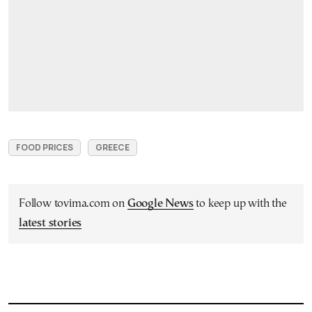
FOOD PRICES
GREECE
Follow tovima.com on
Google News
to keep up with the
latest stories