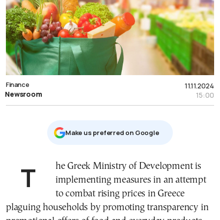
Finance
11.11.2024
Newsroom
15:00
Μake us preferred on Google
The Greek Ministry of Development is
implementing measures in an attempt
to combat rising prices in Greece
plaguing households by promoting transparency in