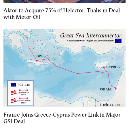
Aktor to Acquire 75% of Helector, Thalis in Deal
with Motor Oil
France Joins Greece-Cyprus Power Link in Major
GSI Deal