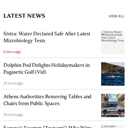
LATEST NEWS
VIEW ALL
Sivira: Water Declared Safe After Latest
Microbiology Tests
6 mins ago
Dolphin Pod Delights Holidaymakers in
Pagasetic Gulf (Vid)
25 mins ago
Athens Authorities Removing Tables and
Chairs from Public Spaces
36 mins ago