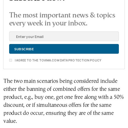
The most important news & topics
every week in your inbox.
I AGREE TO THE TOVIMA.COM DATA PROTECTION POLICY
The two main scenarios being considered include
either the banning of combined offers for the same
product, e.g., buy one, get one free along with a 50%
discount, or if simultaneous offers for the same
product do occur, ensuring they are of the same
value.