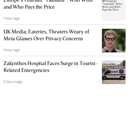
Europe’s Tourism “Tsunami”: Who Wins
and Who Pays the Price
1 hour ago
UK Media: Eateries, Theaters Weary of
Meta Glasses Over Privacy Concerns
1 hour ago
Zakynthos Hospital Faces Surge in Tourist-
Related Emergencies
2 hours ago