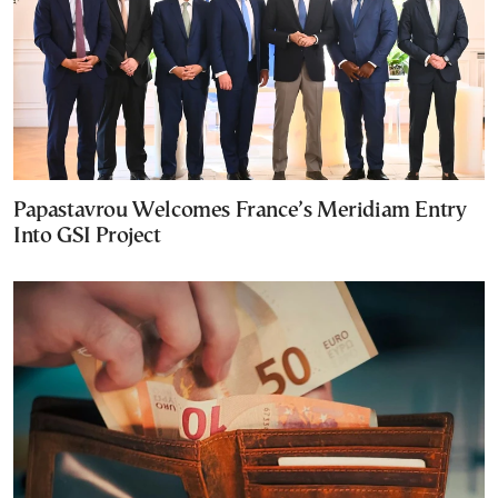
Papastavrou Welcomes France’s Meridiam Entry
Into GSI Project