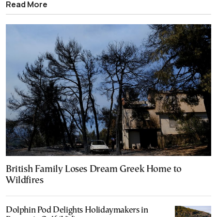
Read More
British Family Loses Dream Greek Home to
Wildfires
Dolphin Pod Delights Holidaymakers in