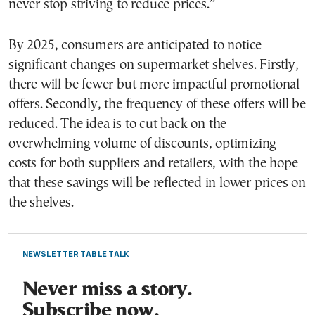
never stop striving to reduce prices.”
By 2025, consumers are anticipated to notice
significant changes on supermarket shelves. Firstly,
there will be fewer but more impactful promotional
offers. Secondly, the frequency of these offers will be
reduced. The idea is to cut back on the
overwhelming volume of discounts, optimizing
costs for both suppliers and retailers, with the hope
that these savings will be reflected in lower prices on
the shelves.
NEWSLETTER TABLE TALK
Never miss a story.
Subscribe now.