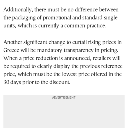
Additionally, there must be no difference between
the packaging of promotional and standard single
units, which is currently a common practice.
Another significant change to curtail rising prices in
Greece will be mandatory transparency in pricing.
When a price reduction is announced, retailers will
be required to clearly display the previous reference
price, which must be the lowest price offered in the
30 days prior to the discount.