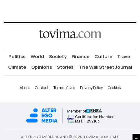
Politics
World
Society
Finance
Culture
Travel
Climate
Opinions
Stories
The Wall Street Journal
About
Contact
Terms of Use
Privacy Policy
Cookies
Member of
Certification Number
Μ.Η.Τ.252163
ALTER EGO MEDIA BRAND © 2026 TOVIMA.COM • ALL