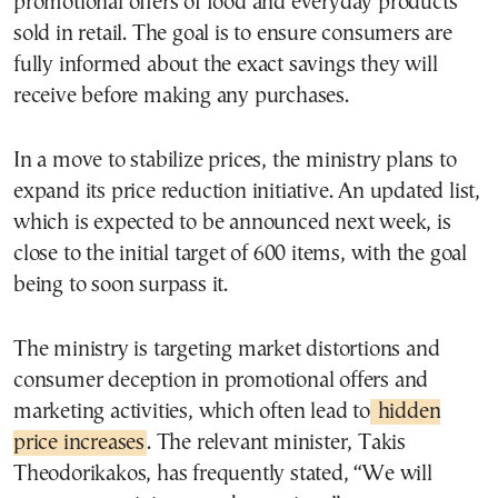
promotional offers of food and everyday products
sold in retail. The goal is to ensure consumers are
fully informed about the exact savings they will
receive before making any purchases.
In a move to stabilize prices, the ministry plans to
expand its price reduction initiative. An updated list,
which is expected to be announced next week, is
close to the initial target of 600 items, with the goal
being to soon surpass it.
The ministry is targeting market distortions and
consumer deception in promotional offers and
marketing activities, which often lead to
hidden
price increases
. The relevant minister, Takis
Theodorikakos, has frequently stated, “We will