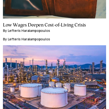
Low Wages Deepen Cost-of-Living Crisis
By Lefteris Haralampopoulos
By Lefteris Haralampopoulos