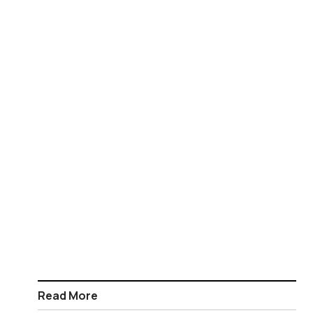
Read More