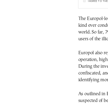
I AGREE TO TH
The Europol-led
kind ever condu
world. So far, 
users of the illi
Europol also r
operation, highl
During the inve
confiscated, and
identifying mor
As outlined in 
suspected of be