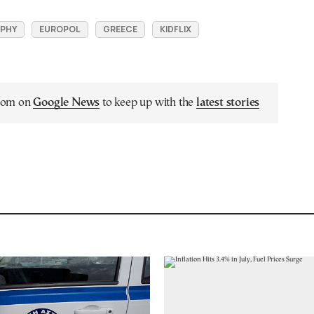
PHY
EUROPOL
GREECE
KIDFLIX
.com on
Google News
to keep up with the
latest stories