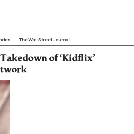
ories
The Wall Street Journal
 Takedown of ‘Kidflix’
etwork