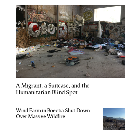
A Migrant, a Suitcase, and the
Humanitarian Blind Spot
Wind Farm in Boeotia Shut Down
Over Massive Wildfire