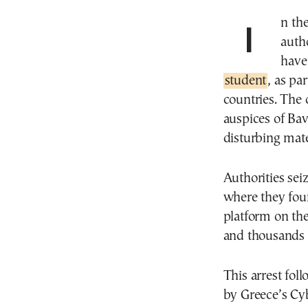
In the fight against child pornography, Greek
autho
have
student
, as pa
countries. The
auspices of Bav
disturbing mate
Authorities sei
where they foun
platform on th
and thousands o
This arrest fol
by Greece’s Cy