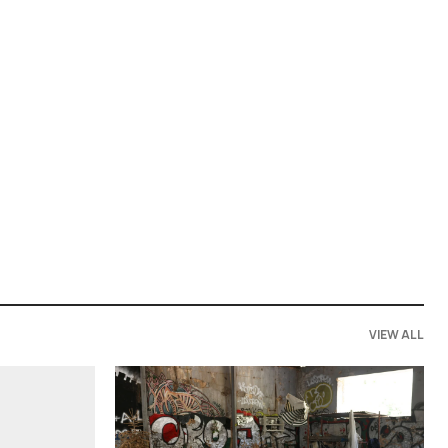
VIEW ALL