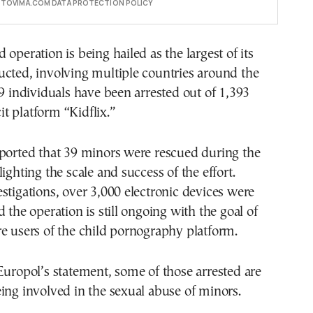
E TOVIMA.COM DATA PROTECTION POLICY
 operation is being hailed as the largest of its
cted, involving multiple countries around the
79 individuals have been arrested out of 1,393
cit platform “Kidflix.”
eported that 39 minors were rescued during the
ighting the scale and success of the effort.
stigations, over 3,000 electronic devices were
 the operation is still ongoing with the goal of
e users of the child pornography platform.
Europol’s statement, some of those arrested are
ing involved in the sexual abuse of minors.