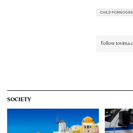
CHILD PORNOGRA
Follow tovima
SOCIETY