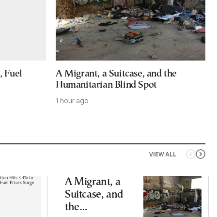
, Fuel
A Migrant, a Suitcase, and the
Humanitarian Blind Spot
1 hour ago
VIEW ALL
A Migrant, a
Suitcase, and
the