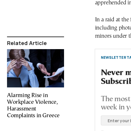
apprehended in 
In a raid at the
including photo
minors under th
Related Article
NEWSLETTER TA
Never mi
Subscri
Alarming Rise in
The most 
Workplace Violence,
week in y
Harassment
Complaints in Greece