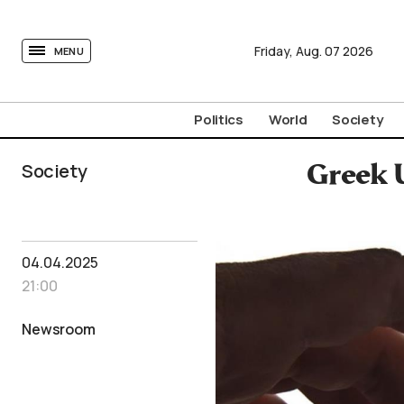
tovima.com - Breaking News, Analysis and Opinion fr
Friday,
Aug.
07
2026
MENU
Politics
World
Society
Society
Greek U
04.04.2025
21:00
Newsroom