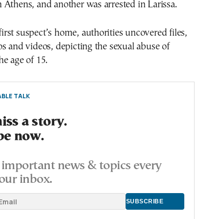
Athens, and another was arrested in Larissa.
 first suspect’s home, authorities uncovered files,
s and videos, depicting the sexual abuse of
e age of 15.
BLE TALK
ss a story.
be now.
important news & topics every
our inbox.