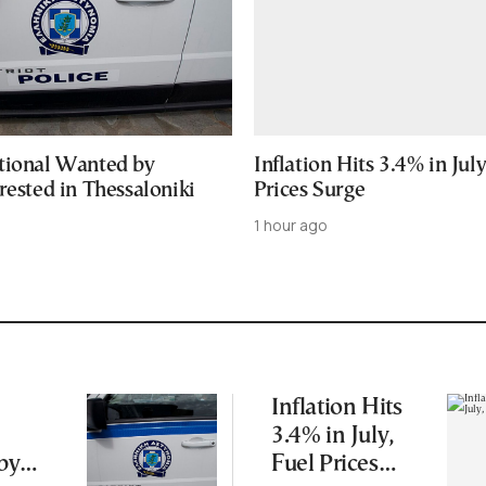
tional Wanted by
Inflation Hits 3.4% in July
rested in Thessaloniki
Prices Surge
1 hour ago
Inflation Hits
3.4% in July,
by
Fuel Prices