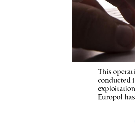
This operati
conducted in
exploitation
Europol has