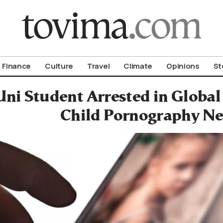
om To Vima’s International Edition
Finance
Culture
Travel
Climate
Opinions
St
ni Student Arrested in Global
Child Pornography N