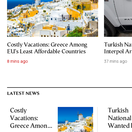
Costly Vacations: Greece Among
Turkish Na
EU’s Least Affordable Countries
Interpol Ar
8 mins ago
37 mins ago
LATEST NEWS
Costly
Turkish
Vacations:
National
Greece Among
Wanted 