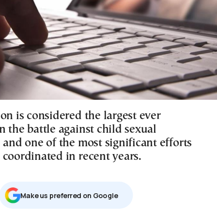
on is considered the largest ever
 the battle against child sexual
 and one of the most significant efforts
 coordinated in recent years.
Μake us preferred on Google