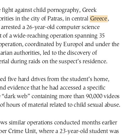
rities in the city of Patras, in central
Greece
,
 arrested a 26-year-old computer science
rt of a wide-reaching operation spanning 35
 operation, coordinated by Europol and under the
arian authorities, led to the discovery of
rial during raids on the suspect’s residence.
zed five hard drives from the student’s home,
d evidence that he had accessed a specific
e “dark web” containing more than 90,000 videos
f hours of material related to child sexual abuse.
lows similar operations conducted months earlier
ber Crime Unit, where a 23-year-old student was