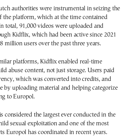
ch authorities were instrumental in seizing the
of the platform, which at the time contained
In total, 91,000 videos were uploaded and
ough Kidflix, which had been active since 2021
8 million users over the past three years.
milar platforms, Kidflix enabled real-time
ild abuse content, not just storage. Users paid
rency, which was converted into credits, and
e by uploading material and helping categorize
ng to Europol.
is considered the largest ever conducted in the
child sexual exploitation and one of the most
orts Europol has coordinated in recent years.