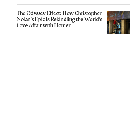
The Odyssey Effect: How Christopher
Nolan’s Epic Is Rekindling the World’s
Love Affair with Homer