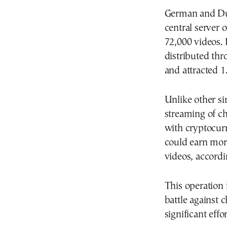
German and Dut
central server 
72,000 videos. 
distributed thr
and attracted 1.
Unlike other si
streaming of ch
with cryptocur
could earn mor
videos, accordi
This operation 
battle against 
significant eff