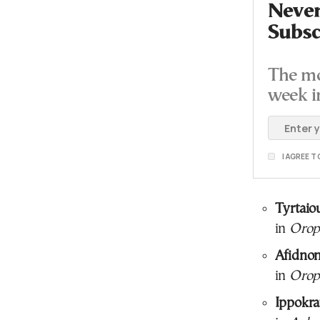
Never
Subsc
The mo
week i
I AGREE 
Tyrtaio
in
Orop
Afidno
in
Orop
Ippokra