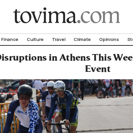
om To Vima’s International Edition
Finance
Culture
Travel
Climate
Opinions
St
Disruptions in Athens This We
Event