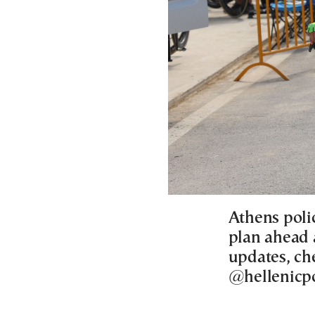
Athens polic
plan ahead a
updates, che
@hellenicpo