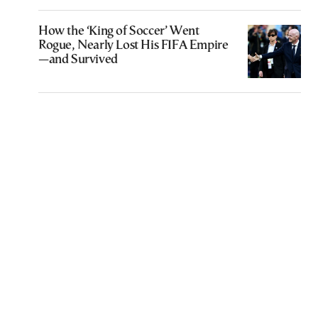
How the ‘King of Soccer’ Went
Rogue, Nearly Lost His FIFA Empire
—and Survived