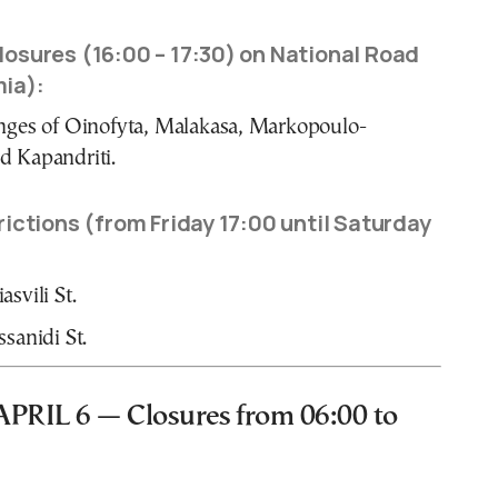
osures (16:00 – 17:30) on National Road
ia):
nges of Oinofyta, Malakasa, Markopoulo-
d Kapandriti.
ictions (from Friday 17:00 until Saturday
svili St.
ssanidi St.
RIL 6 — Closures from 06:00 to