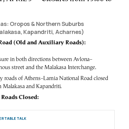
as: Oropos & Northern Suburbs
alakasa, Kapandriti, Acharnes)
Road (Old and Auxiliary Roads):
osure in both directions between Avlona–
ous street and the Malakasa Interchange.
ry roads of Athens–Lamia National Road closed
 Malakasa and Kapandriti.
 Roads Closed:
R TABLE TALK