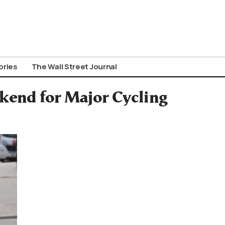
ories
The Wall Street Journal
ekend for Major Cycling