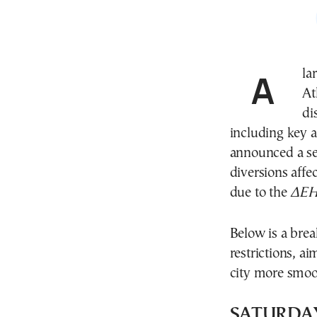
A large-scale cycling race taking place in and around
At
di
including key 
announced a ser
diversions affe
due to the
ΔΕΗ 
Below is a bre
restrictions, a
city more smoo
SATURDAY, 