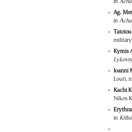
in
Acha
Ag. Mer
in
Acha
Tatoiou
military
Kymis 
Lykovry
Ioanni M
Loui), i
Kachi Ka
Nikos K
Erythra
in
Kifisi