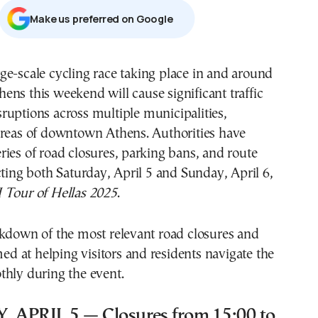
Μake us preferred on Google
hens this weekend will cause significant traffic
sruptions across multiple municipalities,
areas of downtown Athens. Authorities have
ies of road closures, parking bans, and route
cting both Saturday, April 5 and Sunday, April 6,
Tour of Hellas 2025
.
akdown of the most relevant road closures and
imed at helping visitors and residents navigate the
thly during the event.
APRIL 5 — Closures from 15:00 to