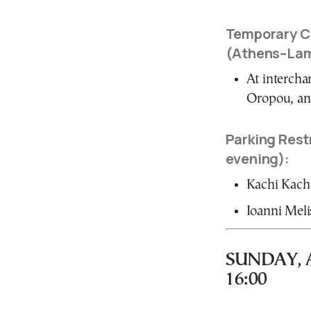
Temporary Cl
(Athens–Lam
At intercha
Oropou, an
Parking Restr
evening):
Kachi Kachia
Ioanni Meli
SUNDAY, AP
16:00