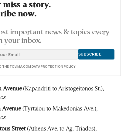
 miss a story.
ribe now.
st important news & topics every
n your inbox.
TO THE TOVIMA.COM DATA PROTECTION POLICY
u Avenue
(Kapandriti to Aristogeitonos St.),
os
n Avenue
(Tyrtaiou to Makedonias Ave.),
os
tous Street
(Athens Ave. to Ag. Triados),