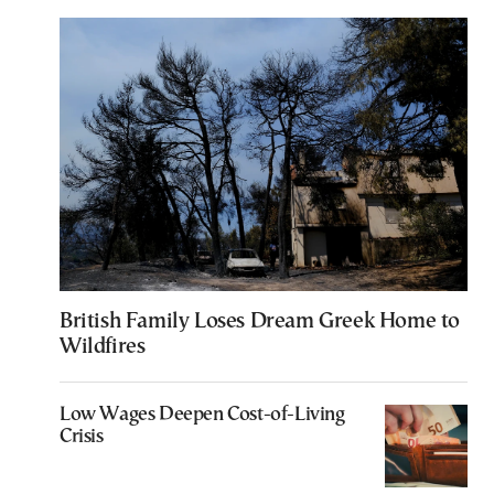
British Family Loses Dream Greek Home to
Wildfires
Low Wages Deepen Cost-of-Living
Crisis