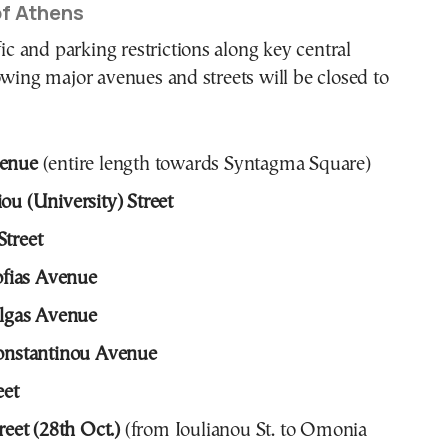
of Athens
fic and parking restrictions along key central
owing major avenues and streets will be closed to
venue
(entire length towards Syntagma Square)
ou (University) Street
treet
Sofias Avenue
Olgas Avenue
Konstantinou Avenue
eet
reet (28th Oct.)
(from Ioulianou St. to Omonia