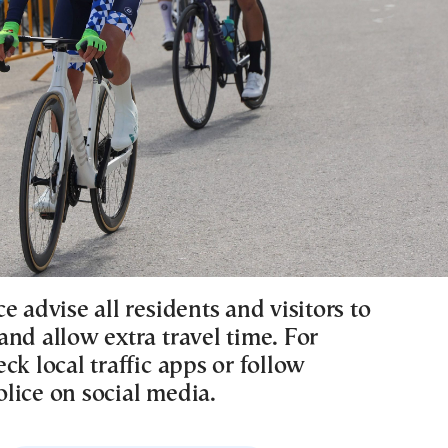
e advise all residents and visitors to
nd allow extra travel time. For
ck local traffic apps or follow
lice on social media.