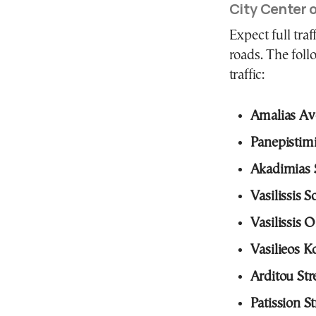
City Center 
Expect full traf
roads. The foll
traffic:
Amalias A
Panepistimi
Akadimias S
Vasilissis 
Vasilissis 
Vasilieos 
Arditou Str
Patission St