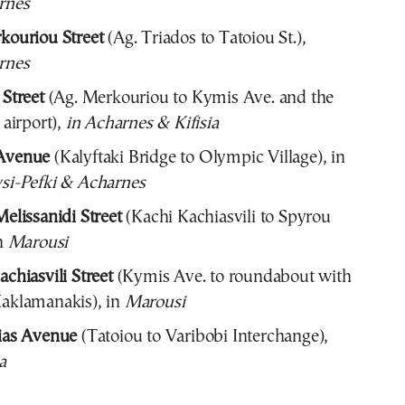
rnes
kouriou Street
(Ag. Triados to Tatoiou St.),
rnes
 Street
(Ag. Merkouriou to Kymis Ave. and the
 airport),
in Acharnes & Kifisia
Avenue
(Kalyftaki Bridge to Olympic Village), in
si-Pefki & Acharnes
elissanidi Street
(Kachi Kachiasvili to Spyrou
n
Marousi
chiasvili Street
(Kymis Ave. to roundabout with
aklamanakis), in
Marousi
ias Avenue
(Tatoiou to Varibobi Interchange),
a