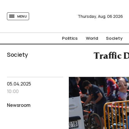
tovima.com - Breaking News, Analysis and Opinion fr
Thursday,
Aug.
06
2026
MENU
Politics
World
Society
Society
Traffic 
05.04.2025
10:00
Newsroom