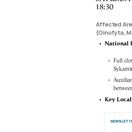
18:30
Affected Are
(Oinofyta, M
National 
Full cl
Sykamin
Auxilia
between
Key Local
NEWSLETTE