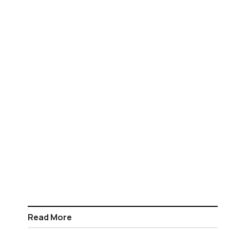
Read More