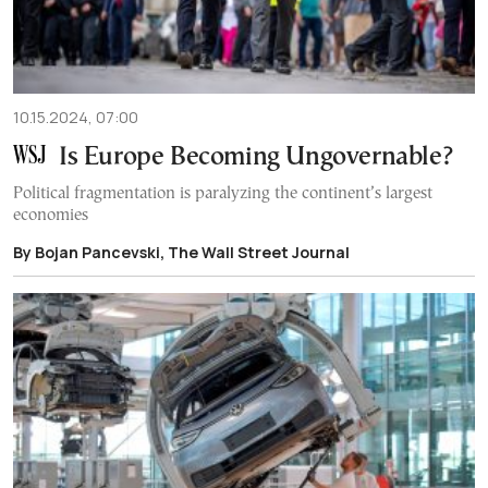
10.15.2024, 07:00
Is Europe Becoming Ungovernable?
Political fragmentation is paralyzing the continent’s largest
economies
By Bojan Pancevski, The Wall Street Journal