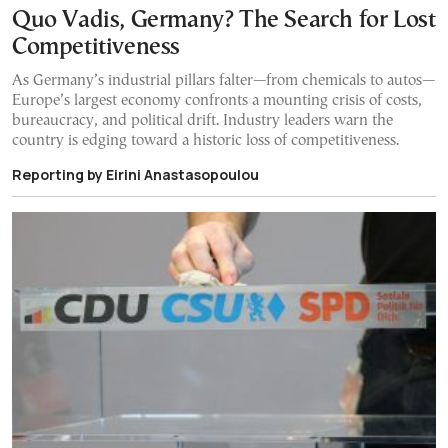
Quo Vadis, Germany? The Search for Lost
Competitiveness
As Germany’s industrial pillars falter—from chemicals to autos—
Europe’s largest economy confronts a mounting crisis of costs,
bureaucracy, and political drift. Industry leaders warn the
country is edging toward a historic loss of competitiveness.
Reporting by Eirini Anastasopoulou