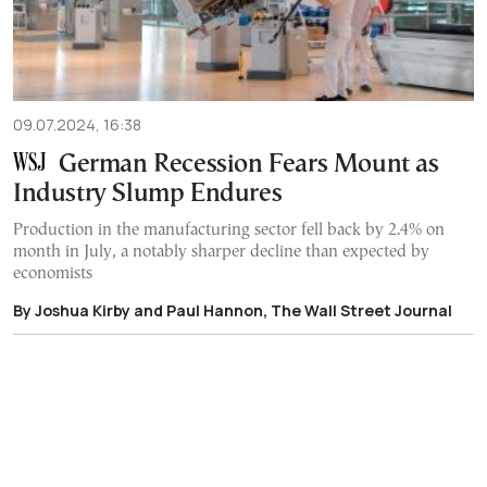
09.07.2024, 16:38
German Recession Fears Mount as
Industry Slump Endures
Production in the manufacturing sector fell back by 2.4% on
month in July, a notably sharper decline than expected by
economists
By Joshua Kirby and Paul Hannon, The Wall Street Journal