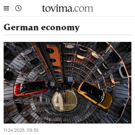
tovima.com - Breaking News, Analysis and Opinion fr
German economy
11.24.2025, 09:30