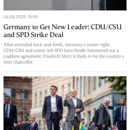
04.09.2025, 15:55
Germany to Get New Leader: CDU/CSU
and SPD Strike Deal
After extended back-and-forth, Germany's center-right
CDU/CSU and center-left SPD have finally hammered out a
coalition agreement. Friedrich Merz is likely to be the country's
next chancellor.