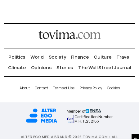
Politics
World
Society
Finance
Culture
Travel
Climate
Opinions
Stories
The Wall Street Journal
About
Contact
Terms of Use
Privacy Policy
Cookies
Member of
Certification Number
Μ.Η.Τ.252163
ALTER EGO MEDIA BRAND © 2026 TOVIMA.COM • ALL