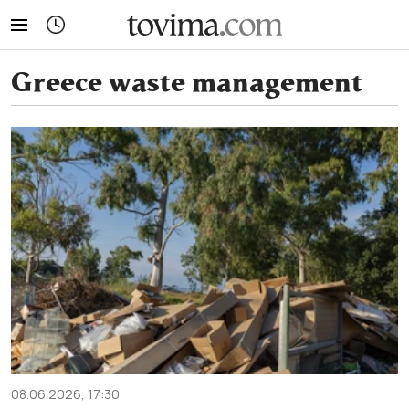
tovima.com - Breaking News, Analysis and Opinion fr
Greece waste management
08.06.2026, 17:30