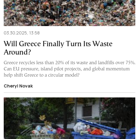
03.30.2025, 13:58
Will Greece Finally Turn Its Waste
Around?
Greece recycles less than 20% of its waste and landfills over 75%.
Can EU pressure, island pilot projects, and global momentum
help shift Greece to a circular model?
Cheryl Novak