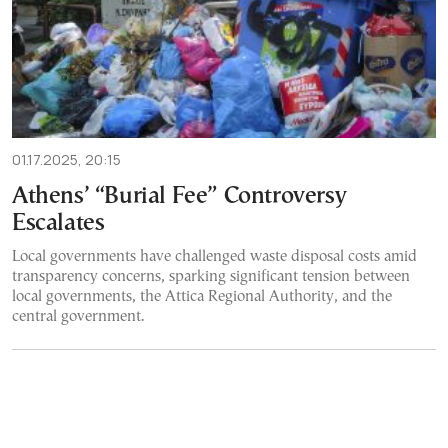
01.17.2025, 20:15
Athens’ “Burial Fee” Controversy
Escalates
Local governments have challenged waste disposal costs amid
transparency concerns, sparking significant tension between
local governments, the Attica Regional Authority, and the
central government.