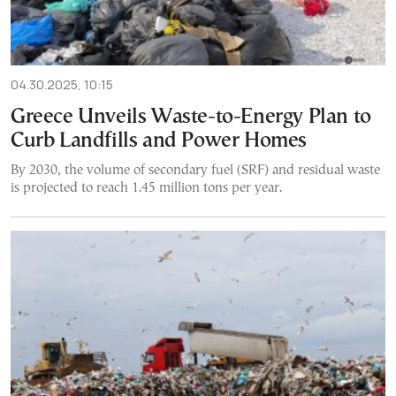
04.30.2025, 10:15
Greece Unveils Waste-to-Energy Plan to
Curb Landfills and Power Homes
By 2030, the volume of secondary fuel (SRF) and residual waste
is projected to reach 1.45 million tons per year.