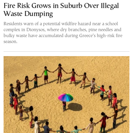
Fire Risk Grows in Suburb Over Illegal
Waste Dumping
Residents warn of a potential wildfire hazard near a school
complex in Dionysos, where dry branches, pine needles and
bulky waste have accumulated during Greece’s high-risk fire
season.