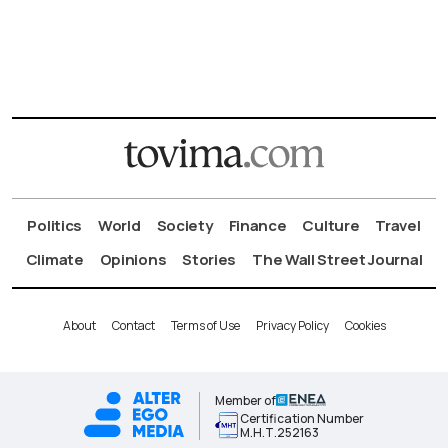
Politics
World
Society
Finance
Culture
Travel
Climate
Opinions
Stories
The Wall Street Journal
About
Contact
Terms of Use
Privacy Policy
Cookies
Member of
Certification Number
Μ.Η.Τ.252163