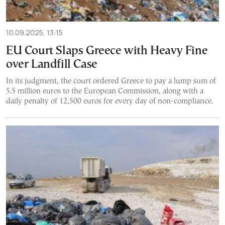
10.09.2025, 13:15
EU Court Slaps Greece with Heavy Fine
over Landfill Case
In its judgment, the court ordered Greece to pay a lump sum of
5.5 million euros to the European Commission, along with a
daily penalty of 12,500 euros for every day of non-compliance.