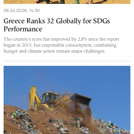
06.24.2026, 14:30
Greece Ranks 32 Globally for SDGs
Performance
The country's score has improved by 2.8% since the report
began in 2015, but responsible consumption, combatting
hunger and climate action remain major challenges.