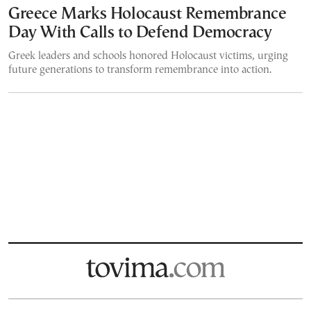
Greece Marks Holocaust Remembrance
Day With Calls to Defend Democracy
Greek leaders and schools honored Holocaust victims, urging
future generations to transform remembrance into action.