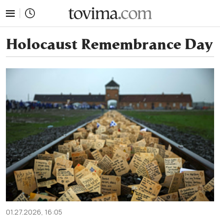
tovima.com - Breaking News, Analysis and Opinion fr
Holocaust Remembrance Day
01.27.2026, 16:05