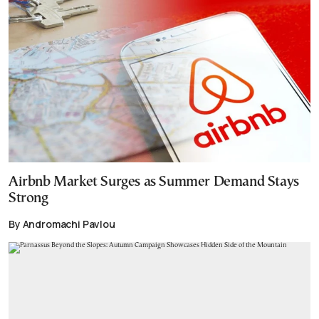
Airbnb Market Surges as Summer Demand Stays
Strong
By Andromachi Pavlou