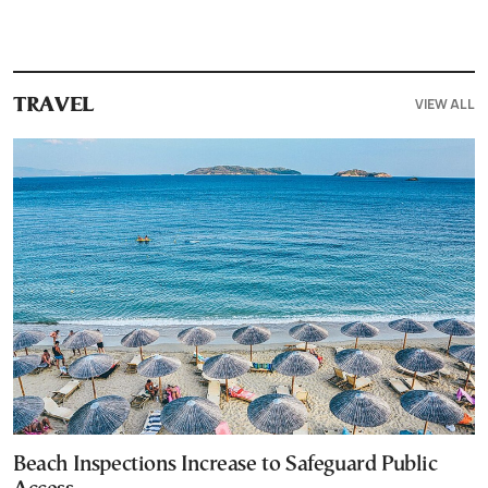
VIEW ALL
TRAVEL
Beach Inspections Increase to Safeguard Public