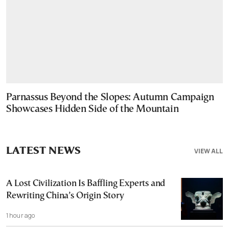
Parnassus Beyond the Slopes: Autumn Campaign
Showcases Hidden Side of the Mountain
LATEST NEWS
VIEW ALL
A Lost Civilization Is Baffling Experts and
Rewriting China’s Origin Story
1 hour ago