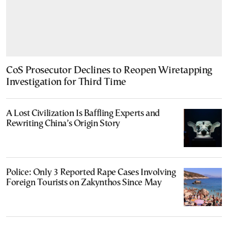
CoS Prosecutor Declines to Reopen Wiretapping
Investigation for Third Time
A Lost Civilization Is Baffling Experts and
Rewriting China’s Origin Story
Police: Only 3 Reported Rape Cases Involving
Foreign Tourists on Zakynthos Since May