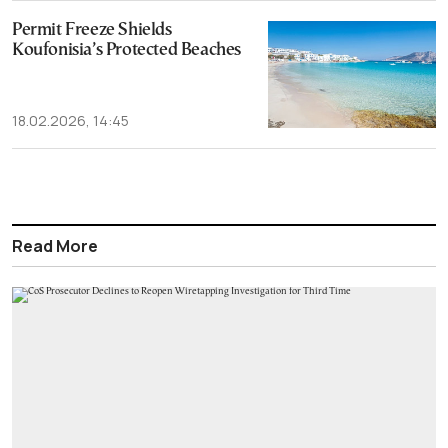
Permit Freeze Shields
Koufonisia’s Protected Beaches
18.02.2026, 14:45
Read More