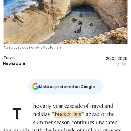
A secluded cove on Ano Koufonisia
Travel
26.02.2026
Newsroom
21:00
Μake us preferred on Google
The early year cascade of travel and
holiday “
bucket lists
” ahead of the
summer season continues unabated
this month, with the hundreds of millions of users