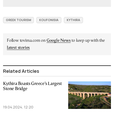
GREEK TOURISM
KOUFONISIA
KYTHIRA
Follow tovima.com on
Google News
to keep up with the
latest stories
Related Articles
Kythira Boasts Greece’s Largest
Stone Bridge
19.04.2024, 12:20