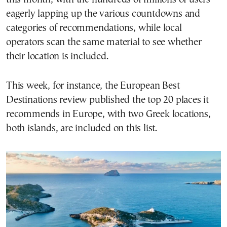
eagerly lapping up the various countdowns and
categories of recommendations, while local
operators scan the same material to see whether
their location is included.
This week, for instance, the European Best
Destinations review published the top 20 places it
recommends in Europe, with two Greek locations,
both islands, are included on this list.