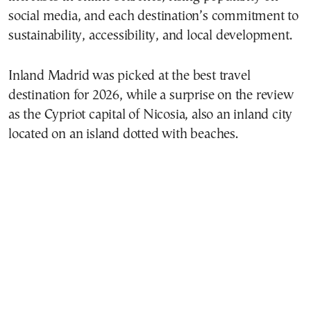
social media, and each destination’s commitment to
sustainability, accessibility, and local development.
Inland Madrid was picked at the best travel
destination for 2026, while a surprise on the review
as the Cypriot capital of Nicosia, also an inland city
located on an island dotted with beaches.