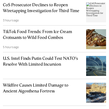
CoS Prosecutor Declines to Reopen
Wiretapping Investigation for Third Time
3 hours ago
TikTok Food Trends: From Ice Cream
Croissants to Wild Food Combos
5 hours ago
U.S. Intel Finds Putin Could Test NATO’s
Resolve With Limited Incursion
Wildfire Causes Limited Damage to
Ancient Aigosthena Fortress