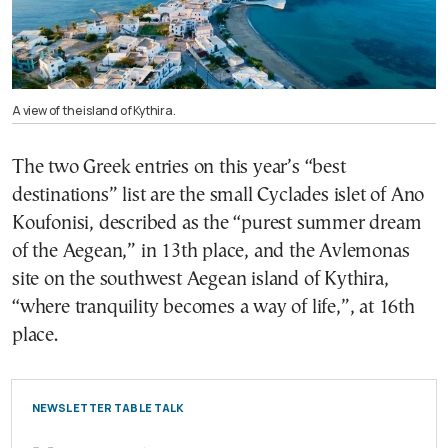
A view of the island of Kythira.
The two Greek entries on this year’s “best
destinations” list are the small Cyclades islet of Ano
Koufonisi, described as the “purest summer dream
of the Aegean,” in 13th place, and the Avlemonas
site on the southwest Aegean island of Kythira,
“where tranquility becomes a way of life,”, at 16th
place.
NEWSLETTER TABLE TALK