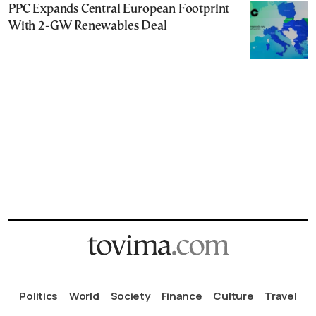
PPC Expands Central European Footprint
With 2-GW Renewables Deal
Politics
World
Society
Finance
Culture
Travel