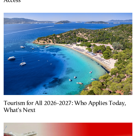
Access
Tourism for All 2026-2027: Who Applies Today,
What’s Next