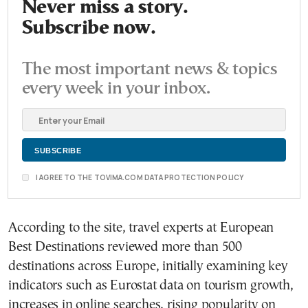
Never miss a story.
Subscribe now.
The most important news & topics
every week in your inbox.
I AGREE TO THE TOVIMA.COM DATA PROTECTION POLICY
According to the site, travel experts at European
Best Destinations reviewed more than 500
destinations across Europe, initially examining key
indicators such as Eurostat data on tourism growth,
increases in online searches, rising popularity on