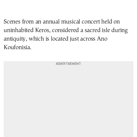
Scenes from an annual musical concert held on
uninhabited Keros, considered a sacred isle during
antiquity, which is located just across Ano
Koufonisia.