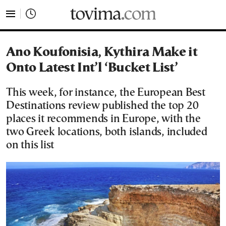
tovima.com - Breaking News, Analysis and Opinion fr
Ano Koufonisia, Kythira Make it
Onto Latest Int’l ‘Bucket List’
This week, for instance, the European Best
Destinations review published the top 20
places it recommends in Europe, with the
two Greek locations, both islands, included
on this list