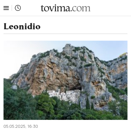
tovima.com - Breaking News, Analysis and Opinion fr
Leonidio
05.05.2025, 16:30