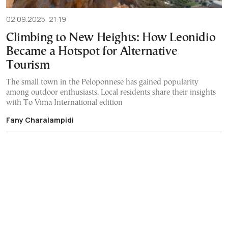
02.09.2025, 21:19
Climbing to New Heights: How Leonidio
Became a Hotspot for Alternative
Tourism
The small town in the Peloponnese has gained popularity
among outdoor enthusiasts. Local residents share their insights
with To Vima International edition
Fany Charalampidi