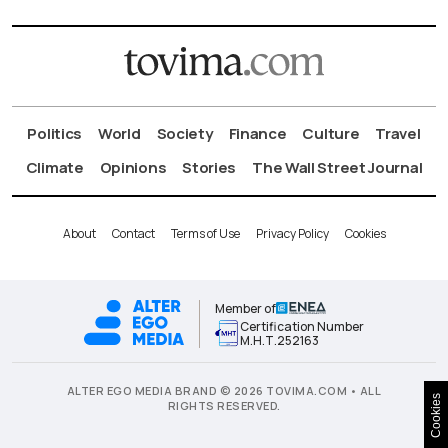
Politics
World
Society
Finance
Culture
Travel
Climate
Opinions
Stories
The Wall Street Journal
About
Contact
Terms of Use
Privacy Policy
Cookies
Member of
Certification Number
Μ.Η.Τ.252163
ALTER EGO MEDIA BRAND © 2026 TOVIMA.COM • ALL
Cookies
RIGHTS RESERVED.