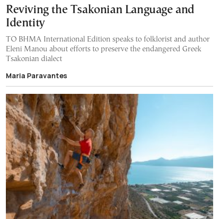
Reviving the Tsakonian Language and
Identity
TO BHMA International Edition speaks to folklorist and author
Eleni Manou about efforts to preserve the endangered Greek
Tsakonian dialect
Maria Paravantes