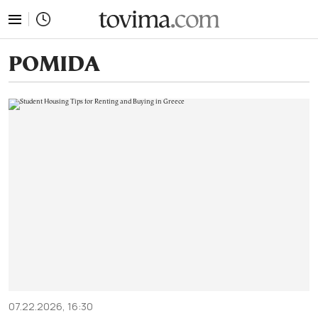
tovima.com - Breaking News, Analysis and Opinion fr
POMIDA
07.22.2026, 16:30