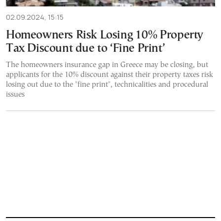
02.09.2024, 15:15
Homeowners Risk Losing 10% Property
Tax Discount due to ‘Fine Print’
The homeowners insurance gap in Greece may be closing, but
applicants for the 10% discount against their property taxes risk
losing out due to the "fine print", technicalities and procedural
issues