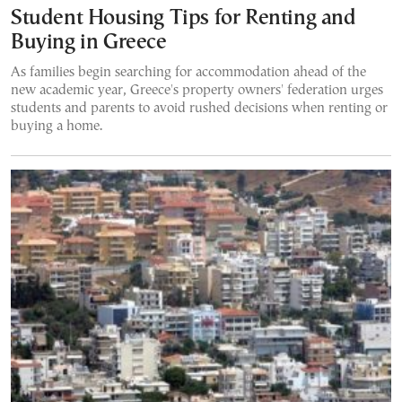
Student Housing Tips for Renting and
Buying in Greece
As families begin searching for accommodation ahead of the
new academic year, Greece's property owners' federation urges
students and parents to avoid rushed decisions when renting or
buying a home.