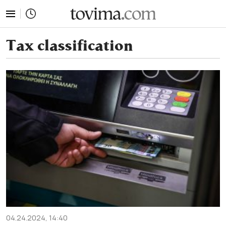
tovima.com - Breaking News, Analysis and Opinion fr
Tax classification
04.24.2024, 14:40