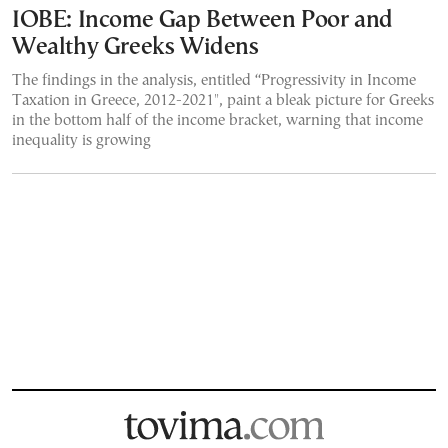
IOBE: Income Gap Between Poor and
Wealthy Greeks Widens
The findings in the analysis, entitled “Progressivity in Income
Taxation in Greece, 2012-2021", paint a bleak picture for Greeks
in the bottom half of the income bracket, warning that income
inequality is growing