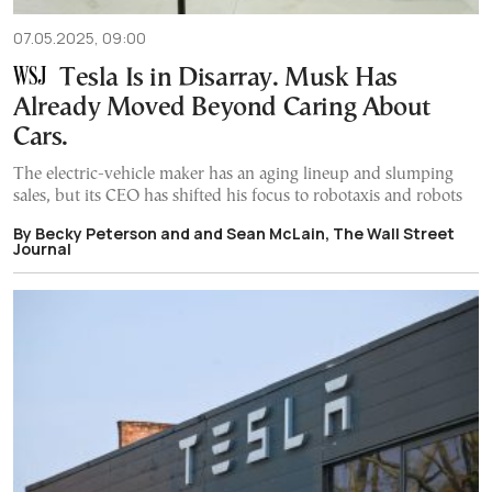
07.05.2025, 09:00
Tesla Is in Disarray. Musk Has
Already Moved Beyond Caring About
Cars.
The electric-vehicle maker has an aging lineup and slumping
sales, but its CEO has shifted his focus to robotaxis and robots
By Becky Peterson and and Sean McLain, The Wall Street
Journal