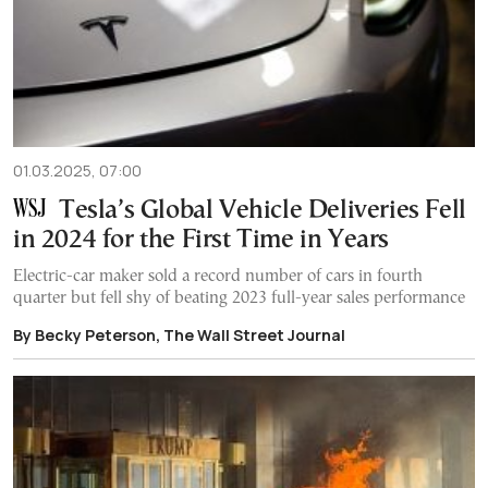
01.03.2025, 07:00
Tesla’s Global Vehicle Deliveries Fell
in 2024 for the First Time in Years
Electric-car maker sold a record number of cars in fourth
quarter but fell shy of beating 2023 full-year sales performance
By Becky Peterson, The Wall Street Journal