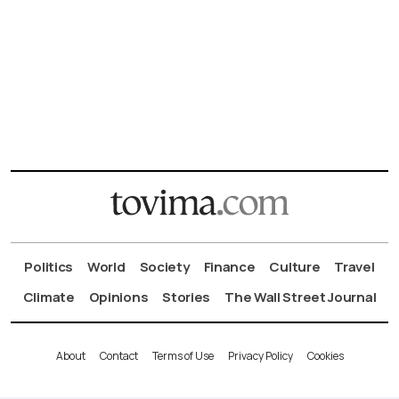
Politics
World
Society
Finance
Culture
Travel
Climate
Opinions
Stories
The Wall Street Journal
About
Contact
Terms of Use
Privacy Policy
Cookies