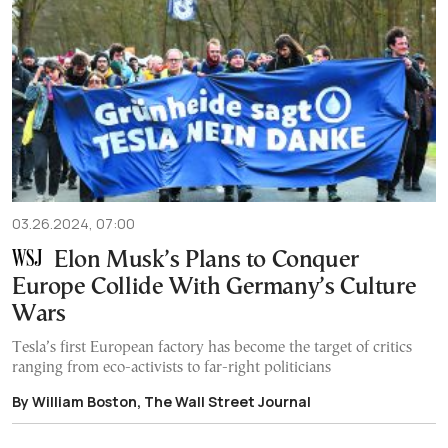
03.26.2024, 07:00
Elon Musk’s Plans to Conquer
Europe Collide With Germany’s Culture
Wars
Tesla’s first European factory has become the target of critics
ranging from eco-activists to far-right politicians
By William Boston, The Wall Street Journal