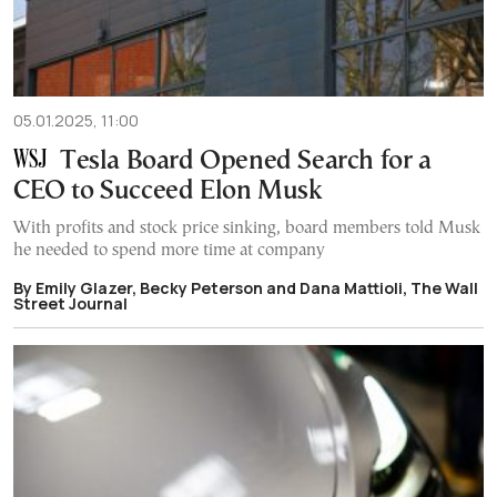
05.01.2025, 11:00
Tesla Board Opened Search for a
CEO to Succeed Elon Musk
With profits and stock price sinking, board members told Musk
he needed to spend more time at company
By Emily Glazer, Becky Peterson and Dana Mattioli, The Wall
Street Journal