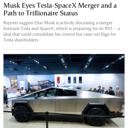
Musk Eyes Tesla-SpaceX Merger and a
Path to Trillionaire Status
Reports suggest Elon Musk is actively discussing a merger
between Tesla and SpaceX, which is preparing for its IPO -- a
deal that could consolidate his control but raise red flags for
Tesla shareholders