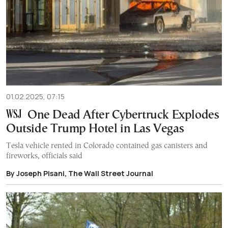
01.02.2025, 07:15
One Dead After Cybertruck Explodes
Outside Trump Hotel in Las Vegas
Tesla vehicle rented in Colorado contained gas canisters and
fireworks, officials said
By Joseph Pisani, The Wall Street Journal