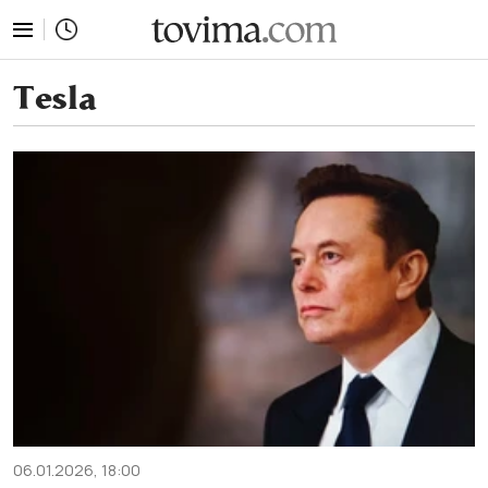
tovima.com - Breaking News, Analysis and Opinion fr
Tesla
06.01.2026, 18:00