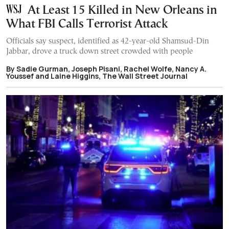
At Least 15 Killed in New Orleans in
What FBI Calls Terrorist Attack
Officials say suspect, identified as 42-year-old Shamsud-Din
Jabbar, drove a truck down street crowded with people
By Sadie Gurman, Joseph Pisani, Rachel Wolfe, Nancy A.
Youssef and Laine Higgins, The Wall Street Journal