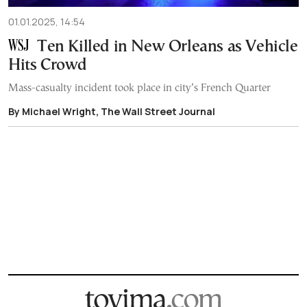
01.01.2025, 14:54
Ten Killed in New Orleans as Vehicle
Hits Crowd
Mass-casualty incident took place in city’s French Quarter
By Michael Wright, The Wall Street Journal