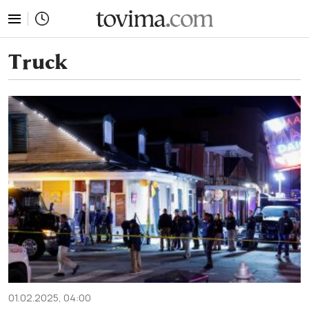
tovima.com - Breaking News, Analysis and Opinion fr
Truck
01.02.2025, 04:00