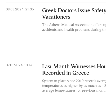
08.08.2024, 21:05
Greek Doctors Issue Safety
Vacationers
The Athens Medical Association offers ti
accidents and health problems during th
07.01.2024, 19:14
Last Month Witnesses Hot
Recorded in Greece
System in place since 2010 records aver
temperatures as higher by as much as 4.
average temperatures for previous month