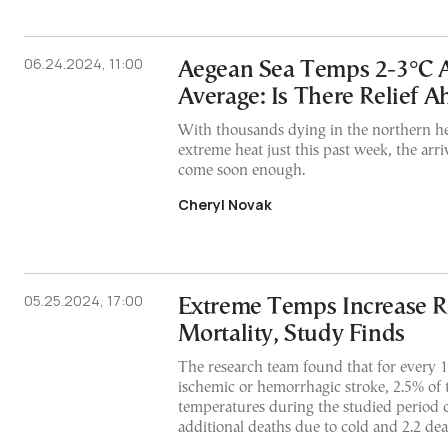
06.24.2024, 11:00
Aegean Sea Temps 2-3°C 
Average: Is There Relief A
With thousands dying in the northern h
extreme heat just this past week, the arri
come soon enough.
Cheryl Novak
05.25.2024, 17:00
Extreme Temps Increase Ri
Mortality, Study Finds
The research team found that for every 
ischemic or hemorrhagic stroke, 2.5% of
temperatures during the studied period c
additional deaths due to cold and 2.2 dea