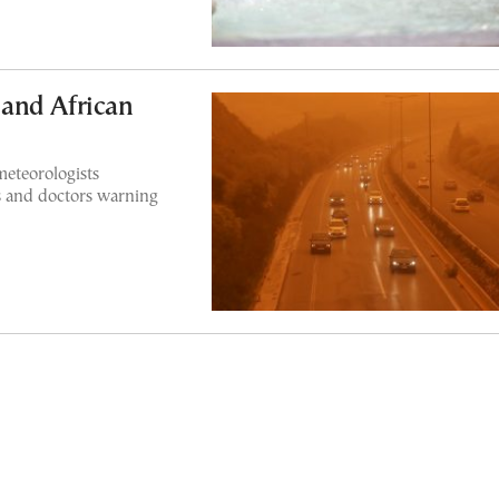
and African
meteorologists
 and doctors warning