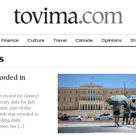
om To Vima’s International Edition
Finance
Culture
Travel
Climate
Opinions
St
s
corded in
on record for Greece!
nary data for July
nit, part of the
nth was revealed to
rding daily
teo, the […]