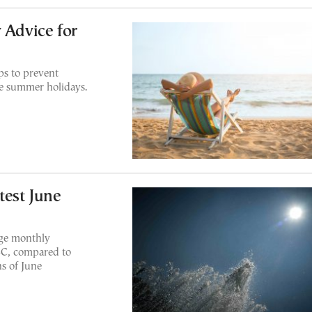
 Advice for
ps to prevent
e summer holidays.
test June
age monthly
8C, compared to
s of June