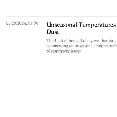
03.28.2024, 09:00
Unseasonal Temperatures 
Dust
This bout of hot and dusty weather has 
commenting on unseasonal temperatures
of respiratory issues