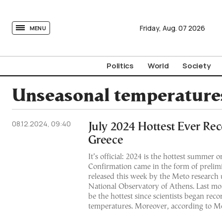
tovima.com - Breaking News, Analysis and Opinion fr
Friday,
Aug.
07
2026
MENU
Politics
World
Society
Unseasonal temperature
08.12.2024, 09:40
July 2024 Hottest Ever Re
Greece
It’s official: 2024 is the hottest summer 
Confirmation came in the form of prelimi
released this week by the Meto research u
National Observatory of Athens. Last mo
be the hottest since scientists began reco
temperatures. Moreover, according to Me