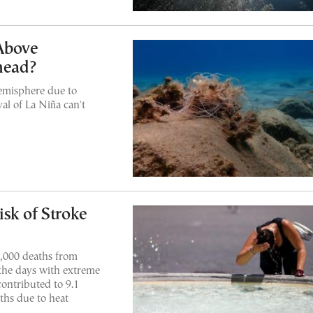
Above
head?
emisphere due to
val of La Niña can't
sk of Stroke
1,000 deaths from
 the days with extreme
ontributed to 9.1
ths due to heat