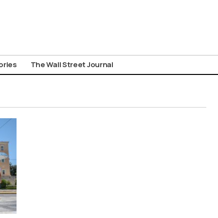
ories
The Wall Street Journal