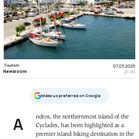
Tourism
07.03.2025
Newsroom
21:00
Μake us preferred on Google
Andros, the northernmost island of the
Cyclades, has been highlighted as a
premier island hiking destination in the