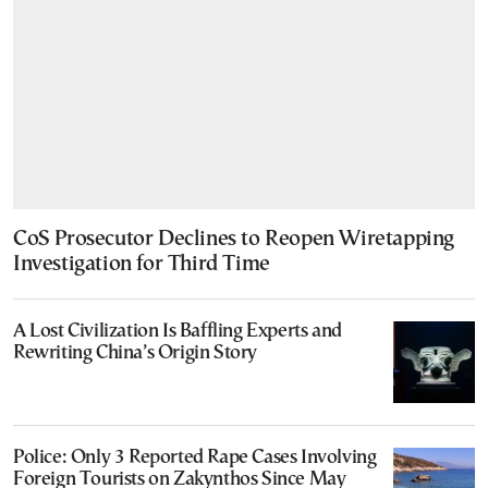
CoS Prosecutor Declines to Reopen Wiretapping
Investigation for Third Time
A Lost Civilization Is Baffling Experts and
Rewriting China’s Origin Story
Police: Only 3 Reported Rape Cases Involving
Foreign Tourists on Zakynthos Since May