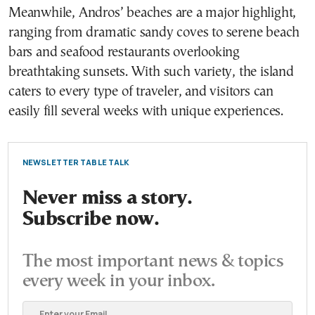
Meanwhile, Andros’ beaches are a major highlight,
ranging from dramatic sandy coves to serene beach
bars and seafood restaurants overlooking
breathtaking sunsets. With such variety, the island
caters to every type of traveler, and visitors can
easily fill several weeks with unique experiences.
NEWSLETTER TABLE TALK
Never miss a story.
Subscribe now.
The most important news & topics
every week in your inbox.