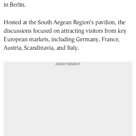
in Berlin.
Hosted at the South Aegean Region’s pavilion, the
discussions focused on attracting visitors from key
European markets, including Germany, France,
Austria, Scandinavia, and Italy.