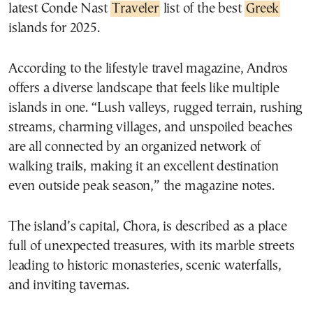
latest Conde Nast
Traveler
list of the best
Greek
islands for 2025.
According to the lifestyle travel magazine, Andros
offers a diverse landscape that feels like multiple
islands in one. “Lush valleys, rugged terrain, rushing
streams, charming villages, and unspoiled beaches
are all connected by an organized network of
walking trails, making it an excellent destination
even outside peak season,” the magazine notes.
The island’s capital, Chora, is described as a place
full of unexpected treasures, with its marble streets
leading to historic monasteries, scenic waterfalls,
and inviting tavernas.