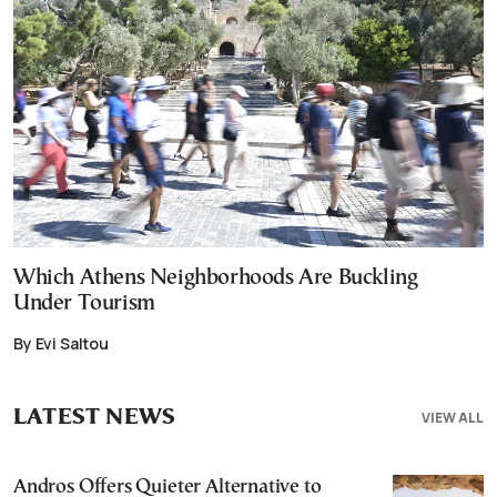
Which Athens Neighborhoods Are Buckling
Under Tourism
By Evi Saltou
LATEST NEWS
VIEW ALL
Andros Offers Quieter Alternative to