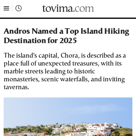
tovima.com - Breaking News, Analysis and Opinion fr
Andros Named a Top Island Hiking
Destination for 2025
The island’s capital, Chora, is described as a
place full of unexpected treasures, with its
marble streets leading to historic
monasteries, scenic waterfalls, and inviting
tavernas.