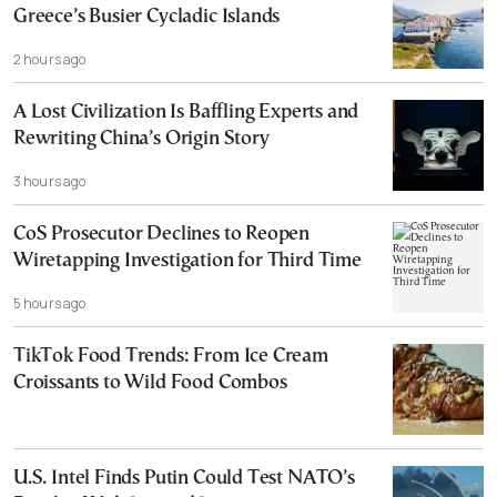
Greece’s Busier Cycladic Islands
2 hours ago
A Lost Civilization Is Baffling Experts and
Rewriting China’s Origin Story
3 hours ago
CoS Prosecutor Declines to Reopen
Wiretapping Investigation for Third Time
5 hours ago
TikTok Food Trends: From Ice Cream
Croissants to Wild Food Combos
U.S. Intel Finds Putin Could Test NATO’s