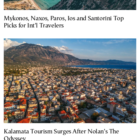
Mykonos, Naxos, Paros, Ios and Santorini Top
Picks for Int’l Travelers
Kalamata Tourism Surges After Nolan’s The
Odyssey