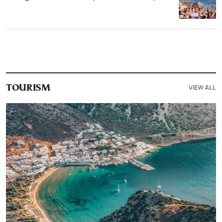
VIEW ALL
TOURISM