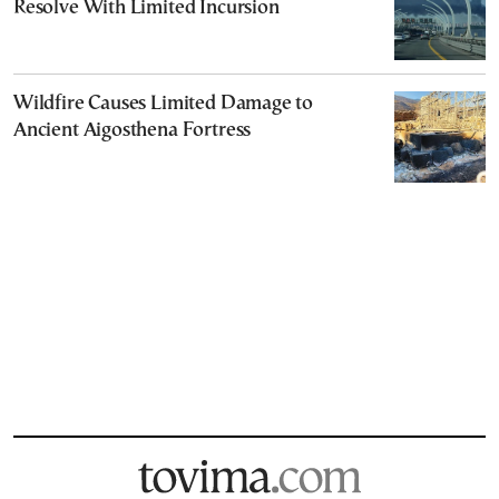
Resolve With Limited Incursion
Wildfire Causes Limited Damage to
Ancient Aigosthena Fortress