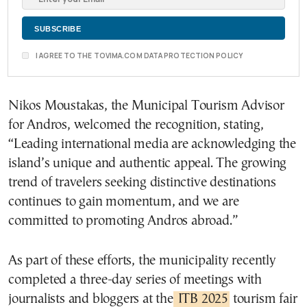
I AGREE TO THE TOVIMA.COM DATA PROTECTION POLICY
Nikos Moustakas, the Municipal Tourism Advisor
for Andros, welcomed the recognition, stating,
“Leading international media are acknowledging the
island’s unique and authentic appeal. The growing
trend of travelers seeking distinctive destinations
continues to gain momentum, and we are
committed to promoting Andros abroad.”
As part of these efforts, the municipality recently
completed a three-day series of meetings with
journalists and bloggers at the
ITB 2025
tourism fair