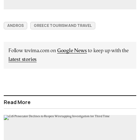
ANDROS
GREECE TOURISM AND TRAVEL
Follow tovima.com on
Google News
to keep up with the
latest stories
Read More