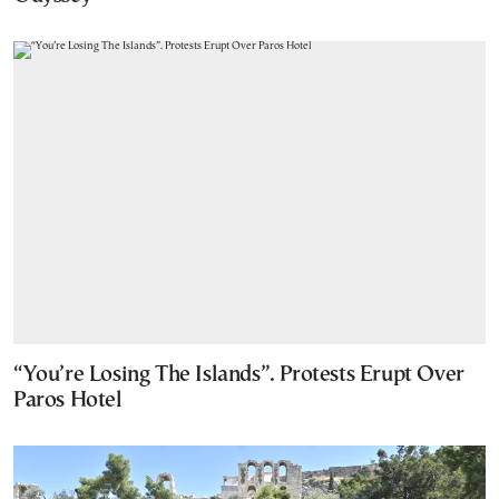
“You’re Losing The Islands”. Protests Erupt Over
Paros Hotel