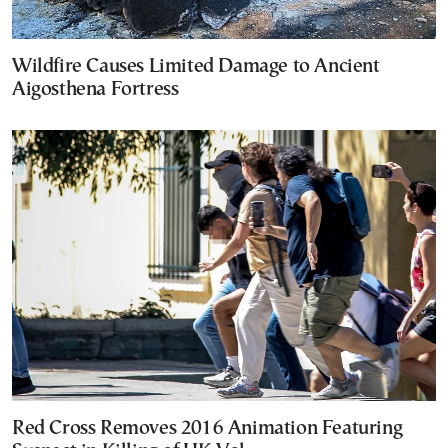
Wildfire Causes Limited Damage to Ancient
Aigosthena Fortress
Red Cross Removes 2016 Animation Featuring