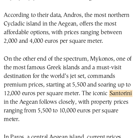
According to their data, Andros, the most northern
Cycladic island in the Aegean, offers the most
affordable options, with prices ranging between
2,000 and 4,000 euros per square meter.
On the other end of the spectrum, Mykonos, one of
the most famous Greek islands and a must-visit
destination for the world’s jet set, commands
premium prices, starting at 5,500 and soaring up to
12,000 euros per square meter. The iconic
Santorini
in the Aegean follows closely, with property prices
ranging from 5,500 to 10,000 euros per square
meter.
In Paros, a central Aegean island, current prices