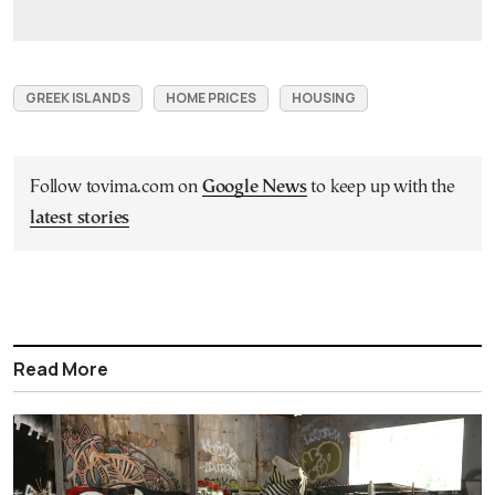
GREEK ISLANDS
HOME PRICES
HOUSING
Follow tovima.com on
Google News
to keep up with the
latest stories
Read More