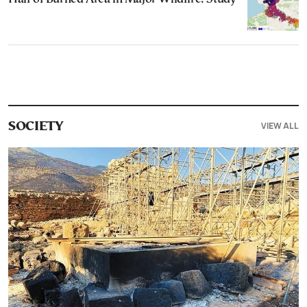
VIEW ALL
SOCIETY