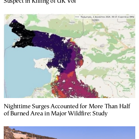
Suspect in Killing of UK Vol
Nighttime Surges Accounted for More Than Half
of Burned Area in Major Wildfire: Study