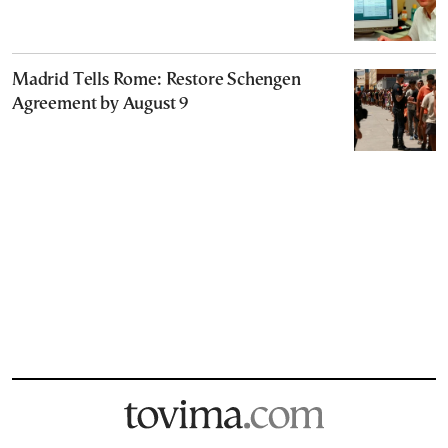
Madrid Tells Rome: Restore Schengen
Agreement by August 9