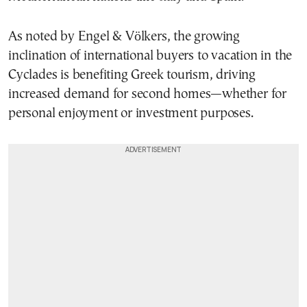
As noted by Engel & Völkers, the growing
inclination of international buyers to vacation in the
Cyclades is benefiting Greek tourism, driving
increased demand for second homes—whether for
personal enjoyment or investment purposes.