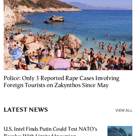
Police: Only 3 Reported Rape Cases Involving
Foreign Tourists on Zakynthos Since May
LATEST NEWS
VIEW ALL
U.S. Intel Finds Putin Could Test NATO’s