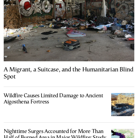
A Migrant, a Suitcase, and the Humanitarian Blind
Spot
Wildfire Causes Limited Damage to Ancient
Aigosthena Fortress
Nighttime Surges Accounted for More Than
Half of Burned Area in Major Wildfire: Study