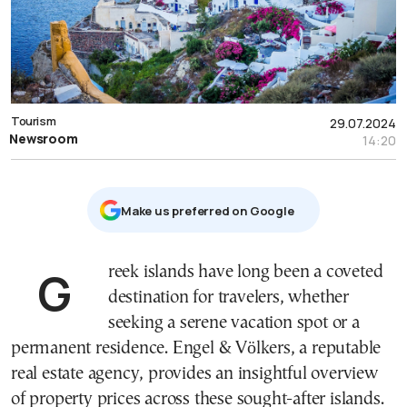
Tourism
29.07.2024
Newsroom
14:20
Μake us preferred on Google
Greek islands have long been a coveted
destination for travelers, whether
seeking a serene vacation spot or a
permanent residence. Engel & Völkers, a reputable
real estate agency, provides an insightful overview
of property prices across these sought-after islands.