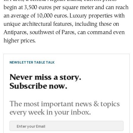
begin at 3,500 euros per square meter and can reach
an average of 10,000 euros. Luxury properties with
unique architectural features, including those on
Antiparos, southwest of Paros, can command even
higher prices.
NEWSLETTER TABLE TALK
Never miss a story.
Subscribe now.
The most important news & topics
every week in your inbox.