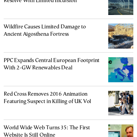
Resolve With Limited Incursion
Wildfire Causes Limited Damage to
Ancient Aigosthena Fortress
PPC Expands Central European Footprint
With 2-GW Renewables Deal
Red Cross Removes 2016 Animation
Featuring Suspect in Killing of UK Vol
World Wide Web Turns 35: The First
Website Is Still Online