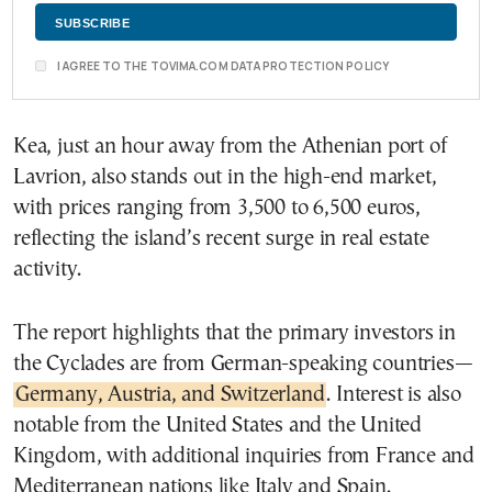
I AGREE TO THE TOVIMA.COM DATA PROTECTION POLICY
Kea, just an hour away from the Athenian port of
Lavrion, also stands out in the high-end market,
with prices ranging from 3,500 to 6,500 euros,
reflecting the island’s recent surge in real estate
activity.
The report highlights that the primary investors in
the Cyclades are from German-speaking countries—
Germany, Austria, and Switzerland
. Interest is also
notable from the United States and the United
Kingdom, with additional inquiries from France and
Mediterranean nations like Italy and Spain.