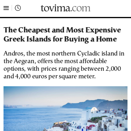
tovima.com - Breaking News, Analysis and Opinion fr
The Cheapest and Most Expensive
Greek Islands for Buying a Home
Andros, the most northern Cycladic island in
the Aegean, offers the most affordable
options, with prices ranging between 2,000
and 4,000 euros per square meter.