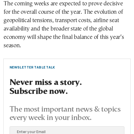
The coming weeks are expected to prove decisive
for the overall course of the year. The evolution of
geopolitical tensions, transport costs, airline seat
availability and the broader state of the global
economy will shape the final balance of this year’s
season.
NEWSLETTER TABLE TALK
Never miss a story.
Subscribe now.
The most important news & topics
every week in your inbox.