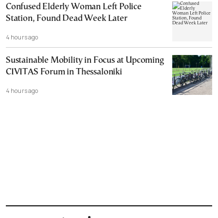
Confused Elderly Woman Left Police
Station, Found Dead Week Later
4 hours ago
Sustainable Mobility in Focus at Upcoming
CIVITAS Forum in Thessaloniki
4 hours ago