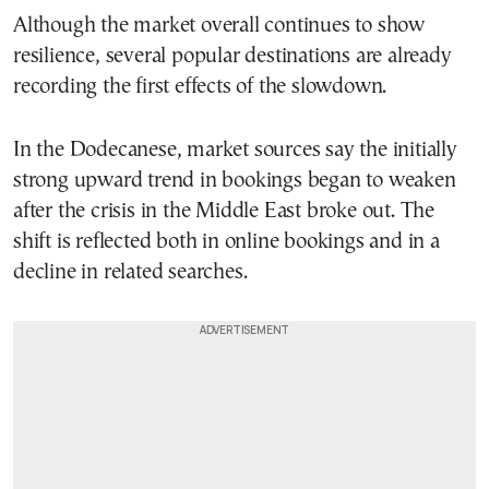
Although the market overall continues to show
resilience, several popular destinations are already
recording the first effects of the slowdown.
In the Dodecanese, market sources say the initially
strong upward trend in bookings began to weaken
after the crisis in the Middle East broke out. The
shift is reflected both in online bookings and in a
decline in related searches.