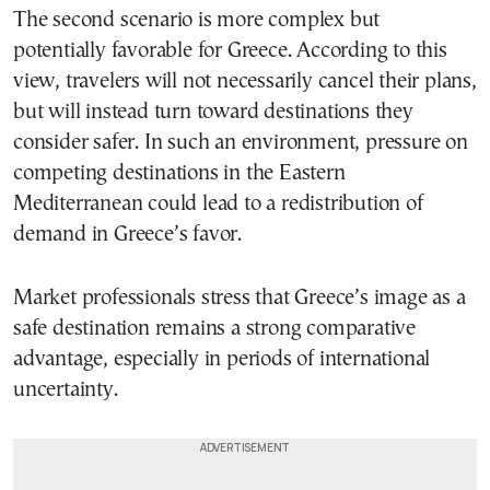
The second scenario is more complex but
potentially favorable for Greece. According to this
view, travelers will not necessarily cancel their plans,
but will instead turn toward destinations they
consider safer. In such an environment, pressure on
competing destinations in the Eastern
Mediterranean could lead to a redistribution of
demand in Greece’s favor.
Market professionals stress that Greece’s image as a
safe destination remains a strong comparative
advantage, especially in periods of international
uncertainty.