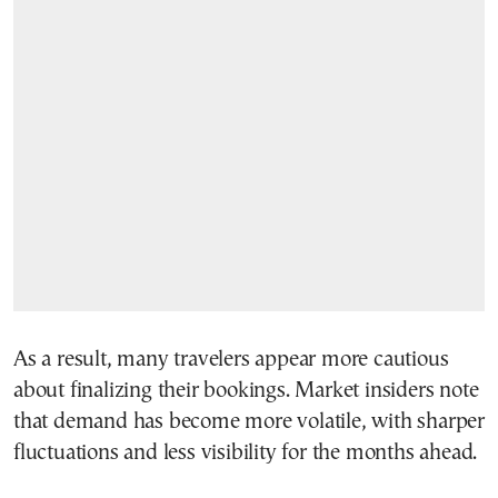
As a result, many travelers appear more cautious
about finalizing their bookings. Market insiders note
that demand has become more volatile, with sharper
fluctuations and less visibility for the months ahead.