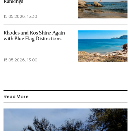
Rankings
15.05.2026, 15:30
Rhodes and Kos Shine Again
with Blue Flag Distinctions
15.05.2026, 13:00
Read More