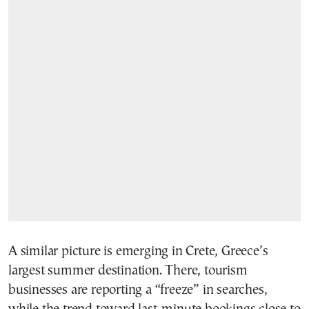
A similar picture is emerging in Crete, Greece’s
largest summer destination. There, tourism
businesses are reporting a “freeze” in searches,