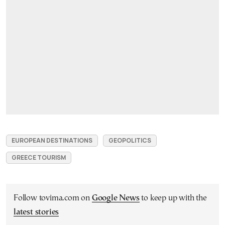
EUROPEAN DESTINATIONS
GEOPOLITICS
GREECE TOURISM
Follow tovima.com on
Google News
to keep up with the
latest stories