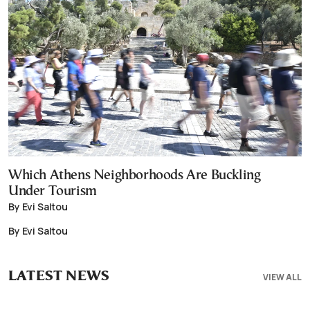
Which Athens Neighborhoods Are Buckling
Under Tourism
By Evi Saltou
By Evi Saltou
LATEST NEWS
VIEW ALL