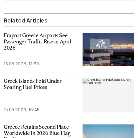
Related Articles
Fraport Greece Airports See
Passenger Traffic Rise in April
2026
15.05.2026, 17:30
Greek Islands Fold Under
Soaring Fuel Prices
15.05.2026, 16:45
Greece Retains Second Place
Worldwide in 2026 Blue Flag