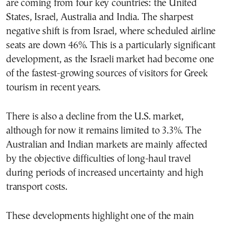
are coming from four key countries: the United
States, Israel, Australia and India. The sharpest
negative shift is from Israel, where scheduled airline
seats are down 46%. This is a particularly significant
development, as the Israeli market had become one
of the fastest-growing sources of visitors for Greek
tourism in recent years.
There is also a decline from the U.S. market,
although for now it remains limited to 3.3%. The
Australian and Indian markets are mainly affected
by the objective difficulties of long-haul travel
during periods of increased uncertainty and high
transport costs.
These developments highlight one of the main