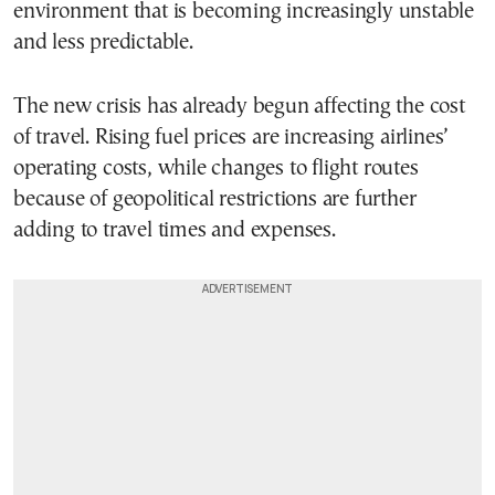
environment that is becoming increasingly unstable
and less predictable.
The new crisis has already begun affecting the cost
of travel. Rising fuel prices are increasing airlines’
operating costs, while changes to flight routes
because of geopolitical restrictions are further
adding to travel times and expenses.