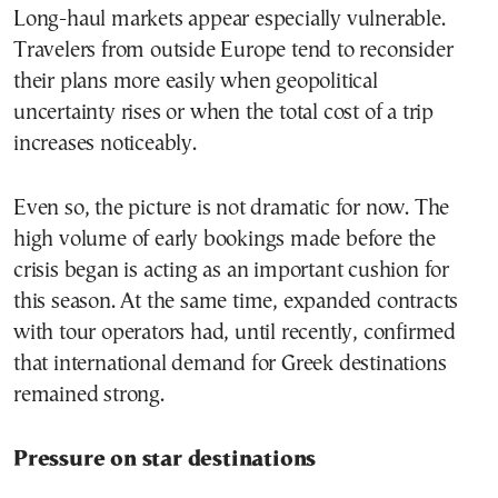
Long-haul markets appear especially vulnerable.
Travelers from outside Europe tend to reconsider
their plans more easily when geopolitical
uncertainty rises or when the total cost of a trip
increases noticeably.
Even so, the picture is not dramatic for now. The
high volume of early bookings made before the
crisis began is acting as an important cushion for
this season. At the same time, expanded contracts
with tour operators had, until recently, confirmed
that international demand for Greek destinations
remained strong.
Pressure on star destinations