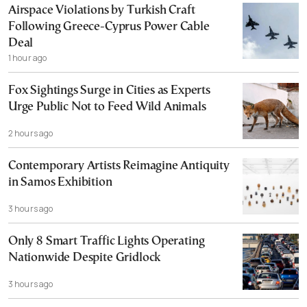
Airspace Violations by Turkish Craft
Following Greece-Cyprus Power Cable
Deal
1 hour ago
Fox Sightings Surge in Cities as Experts
Urge Public Not to Feed Wild Animals
2 hours ago
Contemporary Artists Reimagine Antiquity
in Samos Exhibition
3 hours ago
Only 8 Smart Traffic Lights Operating
Nationwide Despite Gridlock
3 hours ago