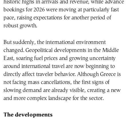
historic highs in arrivals and revenue, while advance
bookings for 2026 were moving at particularly fast
pace, raising expectations for another period of
robust growth.
But suddenly, the international environment
changed. Geopolitical developments in the Middle
East, soaring fuel prices and growing uncertainty
around international travel are now beginning to
directly affect traveler behavior. Although Greece is
not facing mass cancellations, the first signs of
slowing demand are already visible, creating a new
and more complex landscape for the sector.
The developments