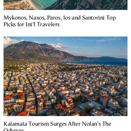
Mykonos, Naxos, Paros, Ios and Santorini Top
Picks for Int’l Travelers
Kalamata Tourism Surges After Nolan’s The
Odyssey