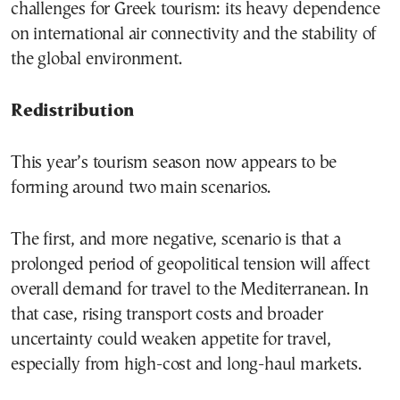
challenges for Greek tourism: its heavy dependence
on international air connectivity and the stability of
the global environment.
Redistribution
This year’s tourism season now appears to be
forming around two main scenarios.
The first, and more negative, scenario is that a
prolonged period of geopolitical tension will affect
overall demand for travel to the Mediterranean. In
that case, rising transport costs and broader
uncertainty could weaken appetite for travel,
especially from high-cost and long-haul markets.