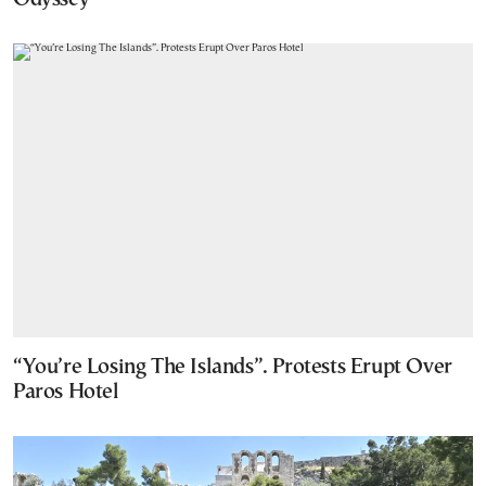
“You’re Losing The Islands”. Protests Erupt Over
Paros Hotel