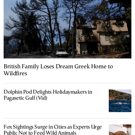
British Family Loses Dream Greek Home to
Wildfires
Dolphin Pod Delights Holidaymakers in
Pagasetic Gulf (Vid)
Fox Sightings Surge in Cities as Experts Urge
Public Not to Feed Wild Animals