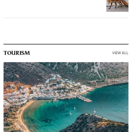
VIEW ALL
TOURISM