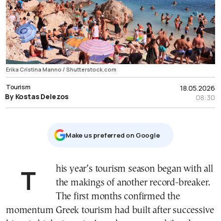
Erika Cristina Manno / Shutterstock.com
Tourism
18.05.2026
By Kostas Delezos
08:30
Μake us preferred on Google
This year’s tourism season began with all
the makings of another record-breaker.
The first months confirmed the
momentum Greek tourism had built after successive