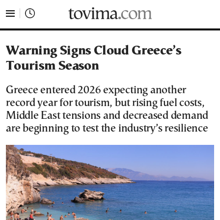
tovima.com - Breaking News, Analysis and Opinion fr
Warning Signs Cloud Greece’s
Tourism Season
Greece entered 2026 expecting another
record year for tourism, but rising fuel costs,
Middle East tensions and decreased demand
are beginning to test the industry’s resilience