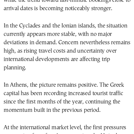
while the trend toward last-minute bookings close to
arrival dates is becoming noticeably stronger.
In the Cyclades and the Ionian islands, the situation
currently appears more stable, with no major
deviations in demand. Concern nevertheless remains
high, as rising travel costs and uncertainty over
international developments are affecting trip
planning.
In Athens, the picture remains positive. The Greek
capital has been recording increased tourist traffic
since the first months of the year, continuing the
momentum built in the previous period.
At the international market level, the first pressures