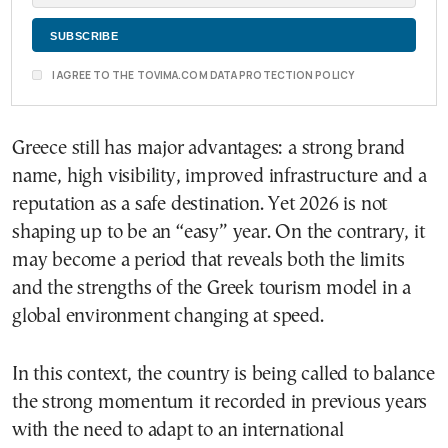
I AGREE TO THE TOVIMA.COM DATA PROTECTION POLICY
Greece still has major advantages: a strong brand
name, high visibility, improved infrastructure and a
reputation as a safe destination. Yet 2026 is not
shaping up to be an “easy” year. On the contrary, it
may become a period that reveals both the limits
and the strengths of the Greek tourism model in a
global environment changing at speed.
In this context, the country is being called to balance
the strong momentum it recorded in previous years
with the need to adapt to an international