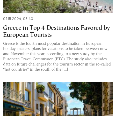
07.15.2024, 08:40
Greece in Top 4 Destinations Favored by
European Tourists
Greece is the fourth most popular destination in European
holiday-makers’ plans for vacations to be taken between now
and November this year, according to a new study by the
European Travel Commission (ΕTC). The study also includes
data on future challenges for the tourism sector in the so-called
“hot countries” in the south of the […]