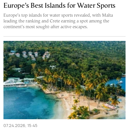
Europe’s Best Islands for Water Sports
Europe’s top islands for water sports revealed, with Malta
leading the ranking and Crete earning a spot among the
continent’s most sought-after active escapes.
07.24.2026, 15:45