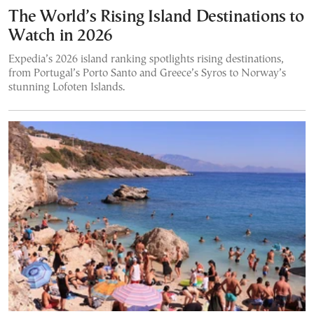
The World’s Rising Island Destinations to
Watch in 2026
Expedia’s 2026 island ranking spotlights rising destinations,
from Portugal’s Porto Santo and Greece’s Syros to Norway’s
stunning Lofoten Islands.