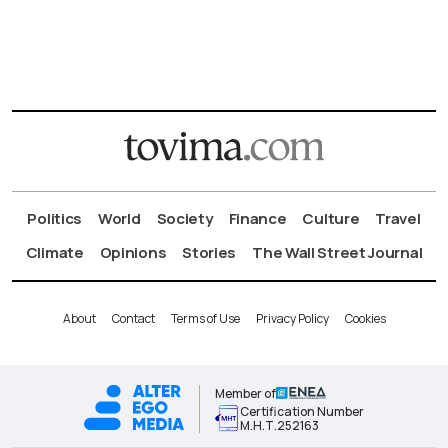
Politics
World
Society
Finance
Culture
Travel
Climate
Opinions
Stories
The Wall Street Journal
About
Contact
Terms of Use
Privacy Policy
Cookies
Member of
Certification Number
Μ.Η.Τ.252163