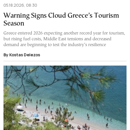
05.18.2026, 08:30
Warning Signs Cloud Greece’s Tourism
Season
Greece entered 2026 expecting another record year for tourism,
but rising fuel costs, Middle East tensions and decreased
demand are beginning to test the industry’s resilience
By Kostas Delezos