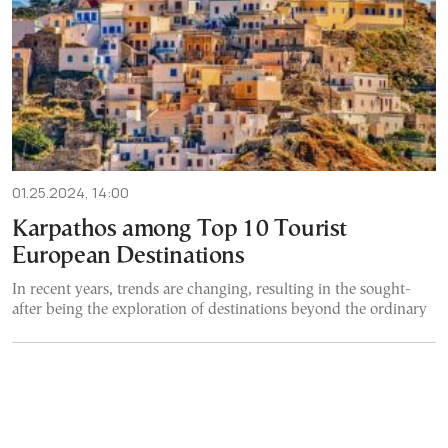
01.25.2024, 14:00
Karpathos among Top 10 Tourist
European Destinations
In recent years, trends are changing, resulting in the sought-
after being the exploration of destinations beyond the ordinary