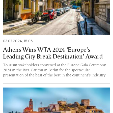
03.07.2024, 15:06
Athens Wins WTA 2024 ‘Europe’s
Leading City Break Destination’ Award
Tourism stakeholders convened at the Europe Gala Ceremony
2024 in the Ritz-Carlton in Berlin for the spectacular
presentation of the best of the best in the continent’s industry