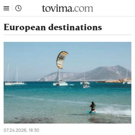
tovima.com - Breaking News, Analysis and Opinion fr
European destinations
07.24.2026, 18:30