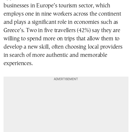
businesses in Europe’s tourism sector, which
employs one in nine workers across the continent
and plays a significant role in economies such as
Greece’s. Two in five travellers (42%) say they are
willing to spend more on trips that allow them to
develop a new skill, often choosing local providers
in search of more authentic and memorable
experiences.