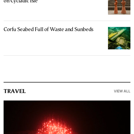
on Cycladic Isle
Corfu Seabed Full of Waste and Sunbeds
VIEW ALL
TRAVEL