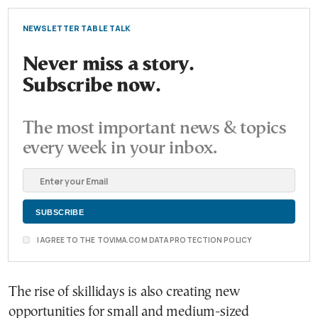
NEWSLETTER TABLE TALK
Never miss a story.
Subscribe now.
The most important news & topics
every week in your inbox.
I AGREE TO THE TOVIMA.COM DATA PROTECTION POLICY
The rise of skillidays is also creating new
opportunities for small and medium-sized