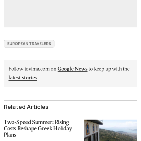
EUROPEAN TRAVELERS
Follow tovima.com on
Google News
to keep up with the
latest stories
Related Articles
Two-Speed Summer: Rising
Costs Reshape Greek Holiday
Plans