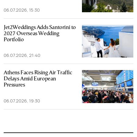
06.07.2026, 15:30
Jet2Weddings Adds Santorini to
2027 Overseas Wedding
Portfolio
06.07.2026, 21:40
Athens Faces Rising Air Traffic
Delays Amid European
Pressures
06.07.2026, 19:30