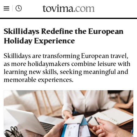
tovima.com - Breaking News, Analysis and Opinion fr
Skillidays Redefine the European
Holiday Experience
Skillidays are transforming European travel,
as more holidaymakers combine leisure with
learning new skills, seeking meaningful and
memorable experiences.