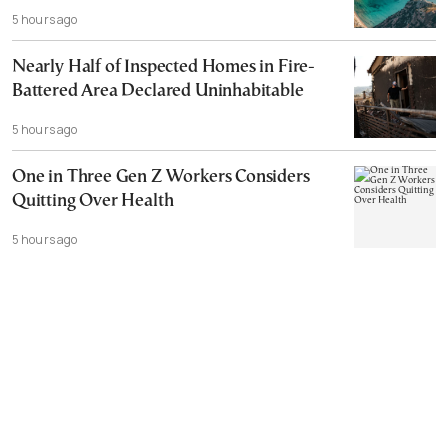
5 hours ago
Nearly Half of Inspected Homes in Fire-
Battered Area Declared Uninhabitable
5 hours ago
One in Three Gen Z Workers Considers
Quitting Over Health
5 hours ago