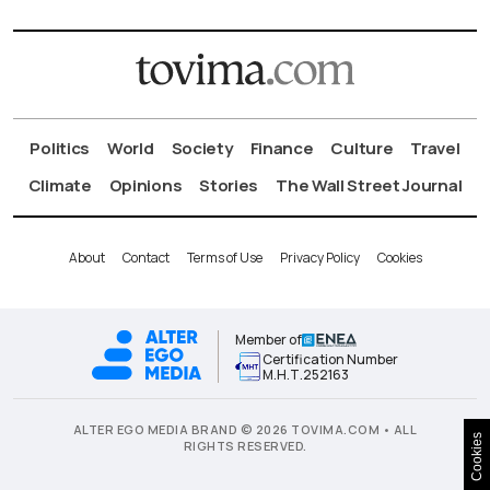
Politics
World
Society
Finance
Culture
Travel
Climate
Opinions
Stories
The Wall Street Journal
About
Contact
Terms of Use
Privacy Policy
Cookies
Member of
Certification Number
Μ.Η.Τ.252163
ALTER EGO MEDIA BRAND © 2026 TOVIMA.COM • ALL
Cookies
RIGHTS RESERVED.