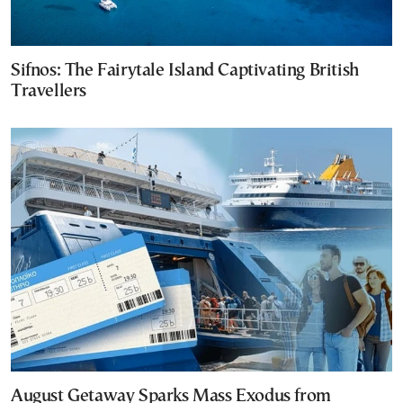
Sifnos: The Fairytale Island Captivating British
Travellers
August Getaway Sparks Mass Exodus from