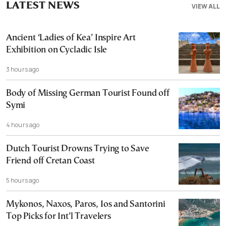
LATEST NEWS
VIEW ALL
Ancient ‘Ladies of Kea’ Inspire Art
Exhibition on Cycladic Isle
3 hours ago
Body of Missing German Tourist Found off
Symi
4 hours ago
Dutch Tourist Drowns Trying to Save
Friend off Cretan Coast
5 hours ago
Mykonos, Naxos, Paros, Ios and Santorini
Top Picks for Int’l Travelers