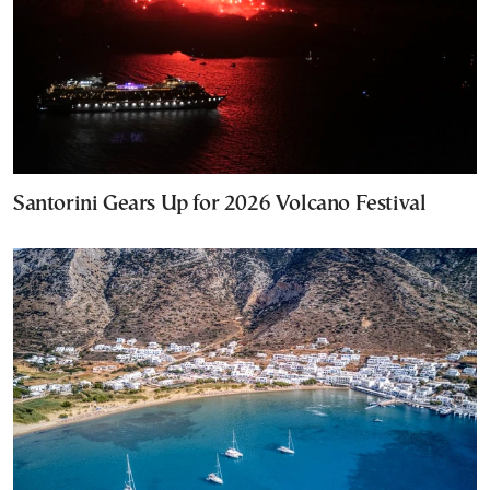
Santorini Gears Up for 2026 Volcano Festival