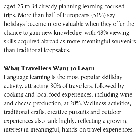
aged 25 to 34 already planning learning-focused
trips. More than half of Europeans (51%) say
holidays become more valuable when they offer the
chance to gain new knowledge, with 48% viewing
skills acquired abroad as more meaningful souvenirs
than traditional keepsakes.
What Travellers Want to Learn
Language learning is the most popular skilliday
activity, attracting 30% of travellers, followed by
cooking and local food experiences, including wine
and cheese production, at 28%. Wellness activities,
traditional crafts, creative pursuits and outdoor
experiences also rank highly, reflecting a growing
interest in meaningful, hands-on travel experiences.