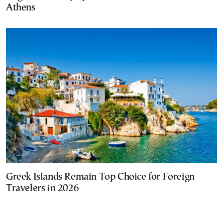
Athens
Greek Islands Remain Top Choice for Foreign
Travelers in 2026