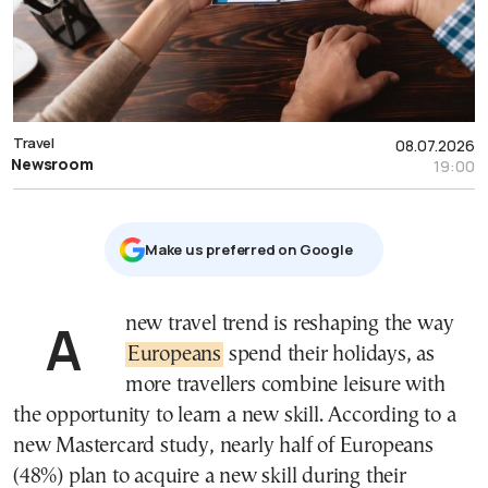
Travel
08.07.2026
Newsroom
19:00
Μake us preferred on Google
A new travel trend is reshaping the way
Europeans
spend their holidays, as
more travellers combine leisure with
the opportunity to learn a new skill. According to a
new Mastercard study, nearly half of Europeans
(48%) plan to acquire a new skill during their