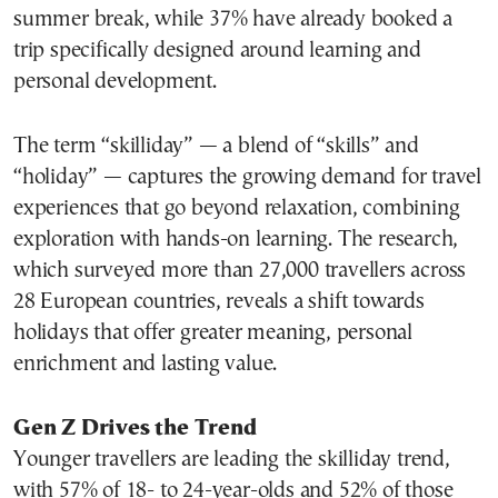
summer break, while 37% have already booked a
trip specifically designed around learning and
personal development.
The term “skilliday” — a blend of “skills” and
“holiday” — captures the growing demand for travel
experiences that go beyond relaxation, combining
exploration with hands-on learning. The research,
which surveyed more than 27,000 travellers across
28 European countries, reveals a shift towards
holidays that offer greater meaning, personal
enrichment and lasting value.
Gen Z Drives the Trend
Younger travellers are leading the skilliday trend,
with 57% of 18- to 24-year-olds and 52% of those