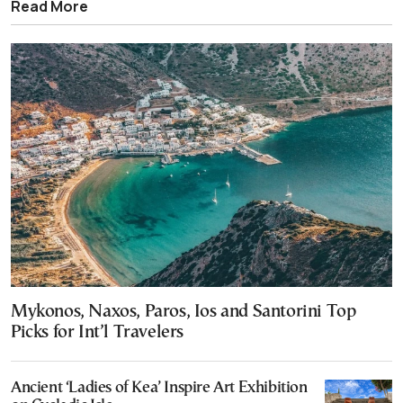
Read More
Mykonos, Naxos, Paros, Ios and Santorini Top
Picks for Int’l Travelers
Ancient ‘Ladies of Kea’ Inspire Art Exhibition