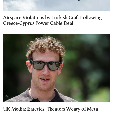
Airspace Violations by Turkish Craft Following
Greece-Cyprus Power Cable Deal
UK Media: Eateries, Theaters Weary of Meta