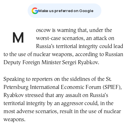
Μake us preferred on Google
Moscow is warning that, under the
worst-case scenarios, an attack on
Russia’s territorial integrity could lead
to the use of nuclear weapons, according to Russian
Deputy Foreign Minister Sergei Ryabkov.
Speaking to reporters on the sidelines of the St.
Petersburg International Economic Forum (SPIEF),
Ryabkov stressed that any assault on Russia’s
territorial integrity by an aggressor could, in the
most adverse scenarios, result in the use of nuclear
weapons.