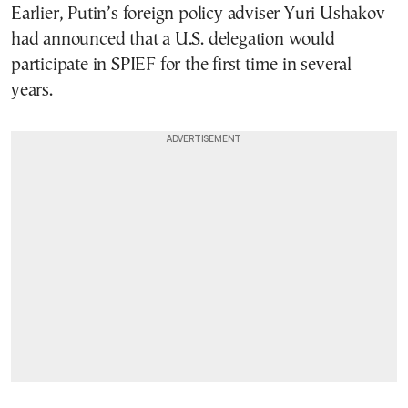
Earlier, Putin’s foreign policy adviser Yuri Ushakov
had announced that a U.S. delegation would
participate in SPIEF for the first time in several
years.