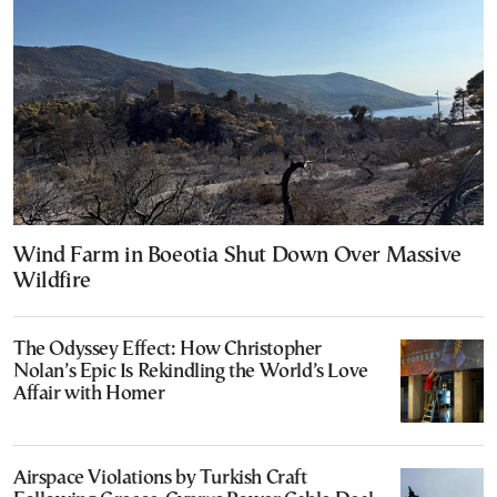
Wind Farm in Boeotia Shut Down Over Massive
Wildfire
The Odyssey Effect: How Christopher
Nolan’s Epic Is Rekindling the World’s Love
Affair with Homer
Airspace Violations by Turkish Craft