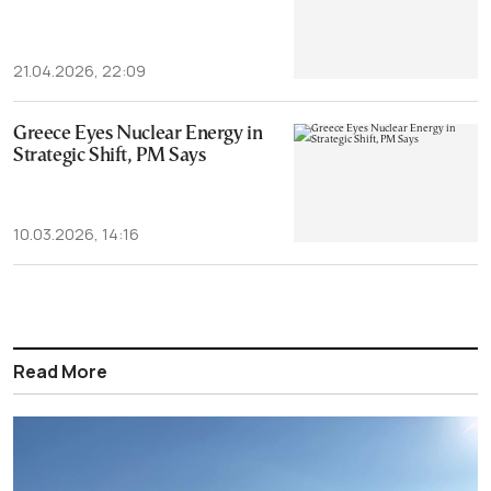
21.04.2026, 22:09
Greece Eyes Nuclear Energy in
Strategic Shift, PM Says
10.03.2026, 14:16
Read More