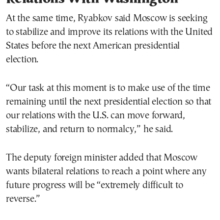
At the same time, Ryabkov said Moscow is seeking
to stabilize and improve its relations with the United
States before the next American presidential
election.
“Our task at this moment is to make use of the time
remaining until the next presidential election so that
our relations with the U.S. can move forward,
stabilize, and return to normalcy,” he said.
The deputy foreign minister added that Moscow
wants bilateral relations to reach a point where any
future progress will be “extremely difficult to
reverse.”