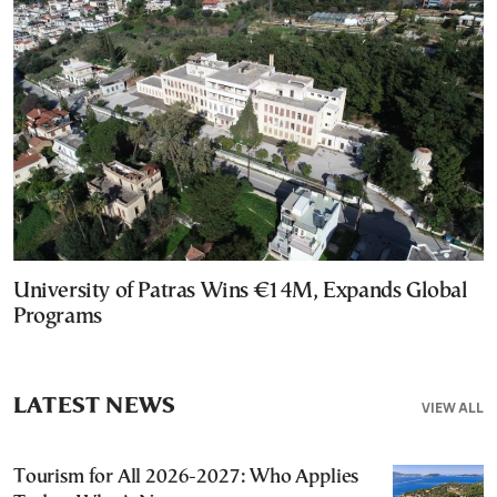
University of Patras Wins €14M, Expands Global
Programs
LATEST NEWS
VIEW ALL
Tourism for All 2026-2027: Who Applies