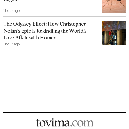
1 hour ago
The Odyssey Effect: How Christopher
Nolan’s Epic Is Rekindling the World’s
Love Affair with Homer
1 hour ago