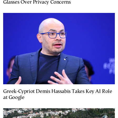
Glasses Over Privacy Concerns
Greek-Cypriot Demis Hassabis Takes Key AI Role
at Google