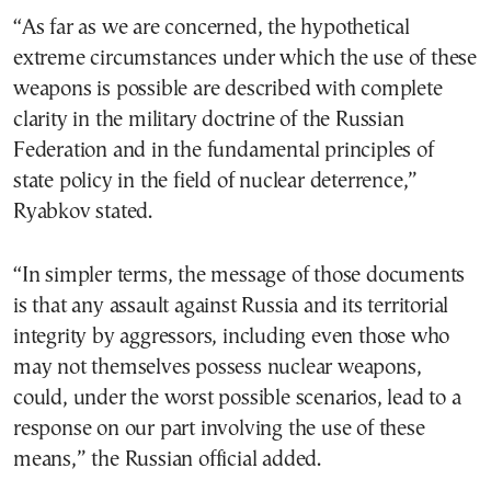
“As far as we are concerned, the hypothetical
extreme circumstances under which the use of these
weapons is possible are described with complete
clarity in the military doctrine of the Russian
Federation and in the fundamental principles of
state policy in the field of nuclear deterrence,”
Ryabkov stated.
“In simpler terms, the message of those documents
is that any assault against Russia and its territorial
integrity by aggressors, including even those who
may not themselves possess nuclear weapons,
could, under the worst possible scenarios, lead to a
response on our part involving the use of these
means,” the Russian official added.