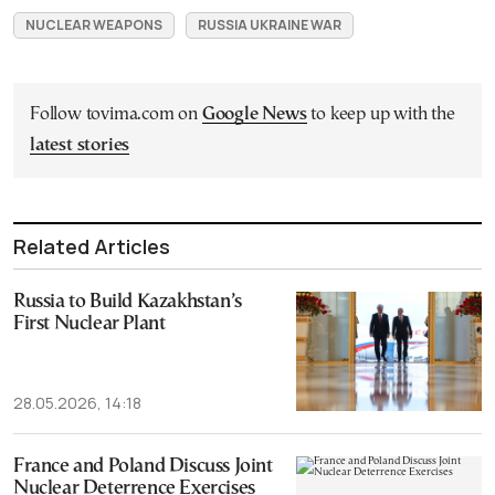
NUCLEAR WEAPONS
RUSSIA UKRAINE WAR
Follow tovima.com on
Google News
to keep up with the
latest stories
Related Articles
Russia to Build Kazakhstan’s
First Nuclear Plant
28.05.2026, 14:18
France and Poland Discuss Joint
Nuclear Deterrence Exercises