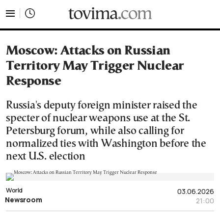
tovima.com - Breaking News, Analysis and Opinion fr
Moscow: Attacks on Russian
Territory May Trigger Nuclear
Response
Russia's deputy foreign minister raised the
specter of nuclear weapons use at the St.
Petersburg forum, while also calling for
normalized ties with Washington before the
next U.S. election
World
03.06.2026
Newsroom
21:00