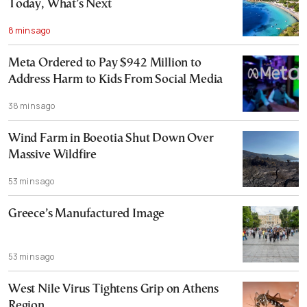
Today, What’s Next
8 mins ago
Meta Ordered to Pay $942 Million to
Address Harm to Kids From Social Media
38 mins ago
Wind Farm in Boeotia Shut Down Over
Massive Wildfire
53 mins ago
Greece’s Manufactured Image
53 mins ago
West Nile Virus Tightens Grip on Athens
Region