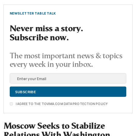
NEWSLETTER TABLE TALK
Never miss a story.
Subscribe now.
The most important news & topics
every week in your inbox.
I AGREE TO THE TOVIMA.COM DATA PROTECTION POLICY
Moscow Seeks to Stabilize
Relations With Washington