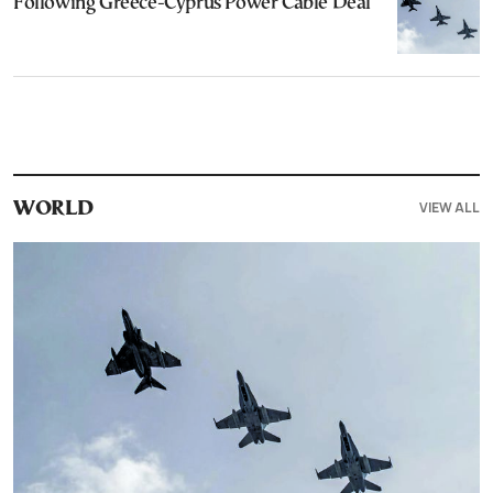
Following Greece-Cyprus Power Cable Deal
VIEW ALL
WORLD