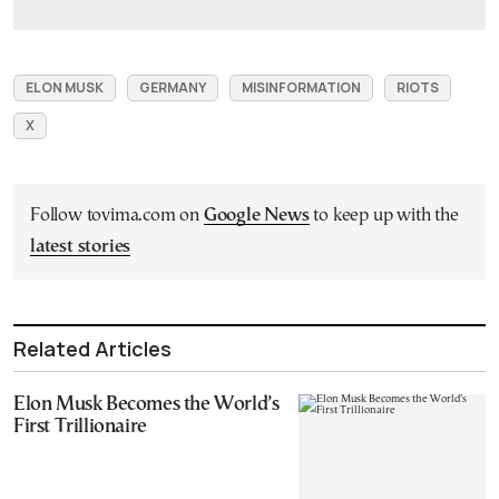
ELON MUSK
GERMANY
MISINFORMATION
RIOTS
X
Follow tovima.com on
Google News
to keep up with the
latest stories
Related Articles
Elon Musk Becomes the World’s
First Trillionaire