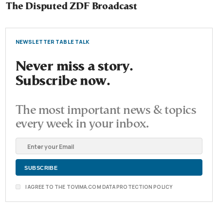
The Disputed ZDF Broadcast
NEWSLETTER TABLE TALK
Never miss a story.
Subscribe now.
The most important news & topics
every week in your inbox.
I AGREE TO THE TOVIMA.COM DATA PROTECTION POLICY