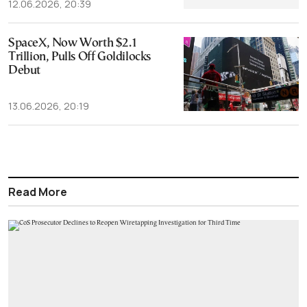
12.06.2026, 20:39
SpaceX, Now Worth $2.1
Trillion, Pulls Off Goldilocks
Debut
13.06.2026, 20:19
Read More