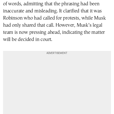
of words, admitting that the phrasing had been
inaccurate and misleading. It clarified that it was
Robinson who had called for protests, while Musk
had only shared that call. However, Musk’s legal
team is now pressing ahead, indicating the matter
will be decided in court.