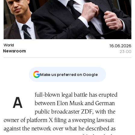
World
16.06.2026
Newsroom
23:00
Μake us preferred on Google
A full-blown legal battle has erupted
between Elon Musk and German
public broadcaster ZDF, with the
owner of platform X filing a sweeping lawsuit
against the network over what he described as