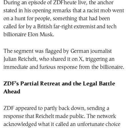
During an episode of ZDFheute live, the anchor
stated in his opening remarks that a racist mob went
on a hunt for people, something that had been
called for by a British far-right extremist and tech
billionaire Elon Musk.
The segment was flagged by German journalist
Julian Reichelt, who shared it on X, triggering an
immediate and furious response from the billionaire.
ZDF’s Partial Retreat and the Legal Battle
Ahead
ZDF appeared to partly back down, sending a
response that Reichelt made public. The network
acknowledged what it called an unfortunate choice