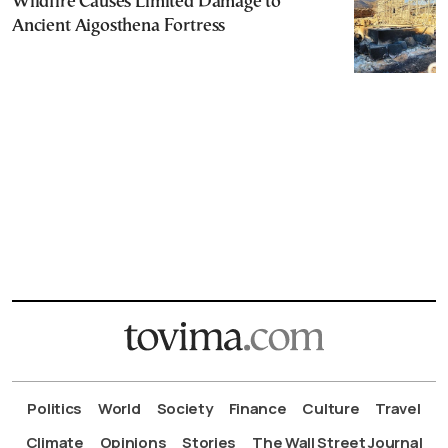
Wildfire Causes Limited Damage to
Ancient Aigosthena Fortress
Politics
World
Society
Finance
Culture
Travel
Climate
Opinions
Stories
The Wall Street Journal