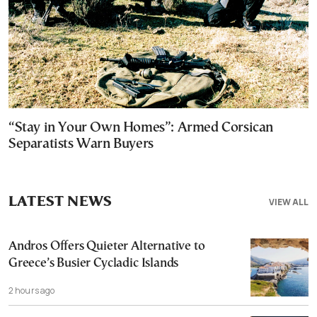
“Stay in Your Own Homes”: Armed Corsican
Separatists Warn Buyers
LATEST NEWS
VIEW ALL
Andros Offers Quieter Alternative to
Greece’s Busier Cycladic Islands
2 hours ago