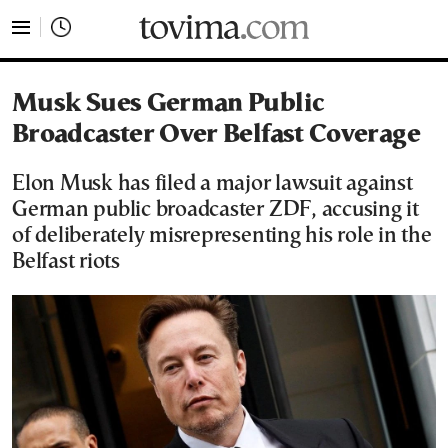
tovima.com - Breaking News, Analysis and Opinion fr
Musk Sues German Public
Broadcaster Over Belfast Coverage
Elon Musk has filed a major lawsuit against
German public broadcaster ZDF, accusing it
of deliberately misrepresenting his role in the
Belfast riots