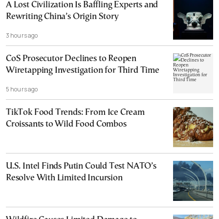
A Lost Civilization Is Baffling Experts and
Rewriting China’s Origin Story
3 hours ago
CoS Prosecutor Declines to Reopen
Wiretapping Investigation for Third Time
5 hours ago
TikTok Food Trends: From Ice Cream
Croissants to Wild Food Combos
U.S. Intel Finds Putin Could Test NATO’s
Resolve With Limited Incursion