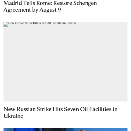
Madrid Tells Rome: Restore Schengen
Agreement by August 9
New Russian Strike Hits Seven Oil Facilities in
Ukraine