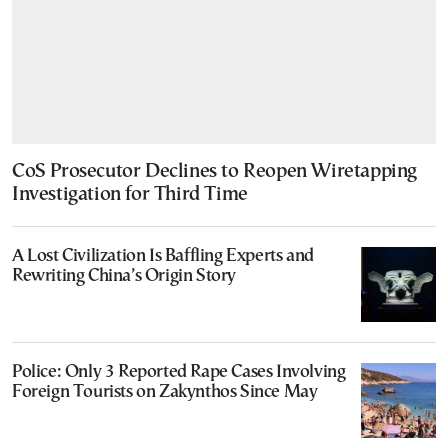
CoS Prosecutor Declines to Reopen Wiretapping
Investigation for Third Time
A Lost Civilization Is Baffling Experts and
Rewriting China’s Origin Story
Police: Only 3 Reported Rape Cases Involving
Foreign Tourists on Zakynthos Since May