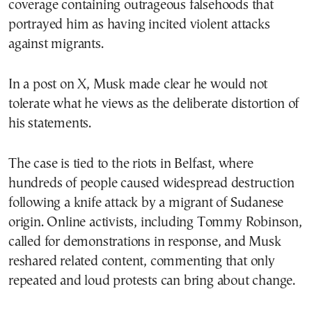
coverage containing outrageous falsehoods that
portrayed him as having incited violent attacks
against migrants.
In a post on X, Musk made clear he would not
tolerate what he views as the deliberate distortion of
his statements.
The case is tied to the riots in Belfast, where
hundreds of people caused widespread destruction
following a knife attack by a migrant of Sudanese
origin. Online activists, including Tommy Robinson,
called for demonstrations in response, and Musk
reshared related content, commenting that only
repeated and loud protests can bring about change.