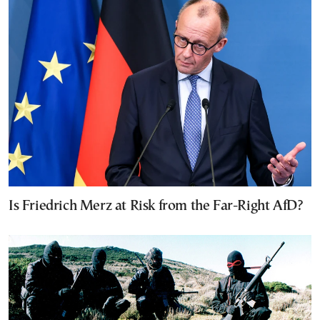
Is Friedrich Merz at Risk from the Far-Right AfD?