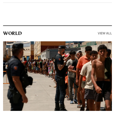
VIEW ALL
WORLD