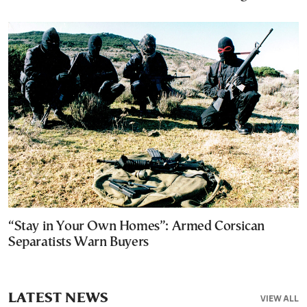
“Stay in Your Own Homes”: Armed Corsican
Separatists Warn Buyers
LATEST NEWS
VIEW ALL