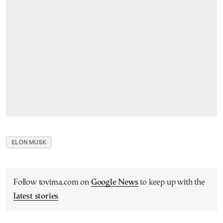
ELON MUSK
Follow tovima.com on
Google News
to keep up with the
latest stories