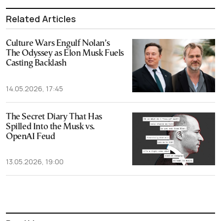
Related Articles
Culture Wars Engulf Nolan’s
The Odyssey as Elon Musk Fuels
Casting Backlash
14.05.2026, 17:45
The Secret Diary That Has
Spilled Into the Musk vs.
OpenAI Feud
13.05.2026, 19:00