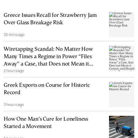
Greece Issues Recall for Strawberry Jam
Over Glass Breakage Risk
35 mins ago
Wiretapping Scandal: No Matter How
Many Times a Regime in Power “Files
Away” a Case, that Does not Mean it
2 hours ago
Cannot, and Should not, be Reopened
Greek Exports on Course for Historic
Record
3 hours ago
How One Man’s Cure for Loneliness
Started a Movement