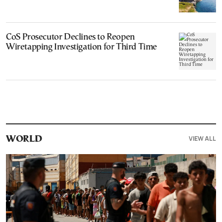
CoS Prosecutor Declines to Reopen
Wiretapping Investigation for Third Time
VIEW ALL
WORLD