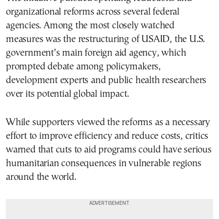
organizational reforms across several federal
agencies. Among the most closely watched
measures was the restructuring of USAID, the U.S.
government’s main foreign aid agency, which
prompted debate among policymakers,
development experts and public health researchers
over its potential global impact.
While supporters viewed the reforms as a necessary
effort to improve efficiency and reduce costs, critics
warned that cuts to aid programs could have serious
humanitarian consequences in vulnerable regions
around the world.