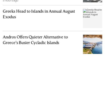
5 hours ago
Greeks Head to Islands in Annual August
Exodus
Andros Offers Quieter Alternative to
Greece’s Busier Cycladic Islands