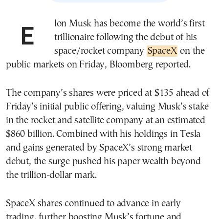
Elon Musk has become the world’s first
trillionaire following the debut of his
space/rocket company
SpaceX
on the
public markets on Friday, Bloomberg reported.
The company’s shares were priced at $135 ahead of
Friday’s initial public offering, valuing Musk’s stake
in the rocket and satellite company at an estimated
$860 billion. Combined with his holdings in Tesla
and gains generated by SpaceX’s strong market
debut, the surge pushed his paper wealth beyond
the trillion-dollar mark.
SpaceX shares continued to advance in early
trading, further boosting Musk’s fortune and