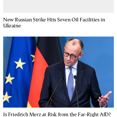
New Russian Strike Hits Seven Oil Facilities in
Ukraine
Is Friedrich Merz at Risk from the Far-Right AfD?