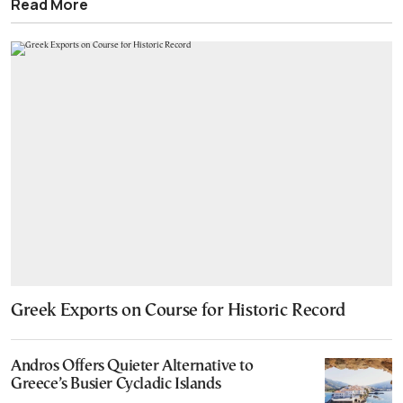
Read More
Greek Exports on Course for Historic Record
Andros Offers Quieter Alternative to
Greece’s Busier Cycladic Islands