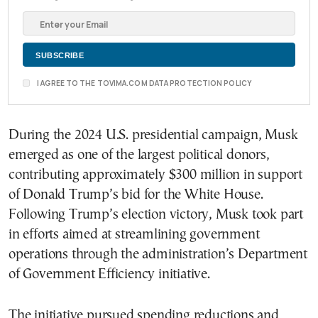
I AGREE TO THE TOVIMA.COM DATA PROTECTION POLICY
During the 2024 U.S. presidential campaign, Musk
emerged as one of the largest political donors,
contributing approximately $300 million in support
of Donald Trump’s bid for the White House.
Following Trump’s election victory, Musk took part
in efforts aimed at streamlining government
operations through the administration’s Department
of Government Efficiency initiative.
The initiative pursued spending reductions and