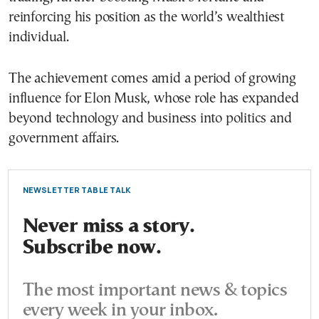
reinforcing his position as the world’s wealthiest
individual.
The achievement comes amid a period of growing
influence for Elon Musk, whose role has expanded
beyond technology and business into politics and
government affairs.
NEWSLETTER TABLE TALK
Never miss a story.
Subscribe now.
The most important news & topics
every week in your inbox.