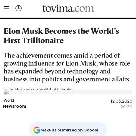
tovima.com - Breaking News, Analysis and Opinion fr
Elon Musk Becomes the World’s
First Trillionaire
The achievement comes amid a period of
growing influence for Elon Musk, whose role
has expanded beyond technology and
business into politics and government affairs
World
12.06.2026
Newsroom
20:39
Μake us preferred on Google