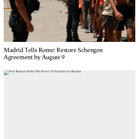
Madrid Tells Rome: Restore Schengen
Agreement by August 9