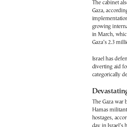
The cabinet als
Gaza, accordin
implementation
growing interna
in March, which
Gaza’s 2.3 milli
Israel has def
diverting aid f
categorically d
Devastatin
The Gaza war b
Hamas militant
hostages, accor
day in Israel’s h