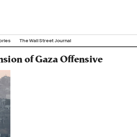
ories
The Wall Street Journal
nsion of Gaza Offensive