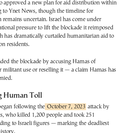
o approved a new plan for aid distribution within
g to Ynet News, though the timeline for
 remains uncertain. Israel has come under
tional pressure to lift the blockade it reimposed
 has dramatically curtailed humanitarian aid to
on residents.
ended the blockade by accusing Hamas of
or militant use or reselling it — a claim Hamas has
enied.
g Human Toll
egan following the
October 7, 2023
attack by
s, who killed 1,200 people and took 251
ding to Israeli figures — marking the deadliest
istory.