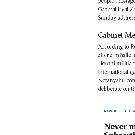
people (hostag
General Eyal Za
Sunday address
Cabinet Mee
According to Re
after a missil
Houthi militia 
international g
Netanyahu conf
deliberate on t
NEWSLETTER TA
Never mi