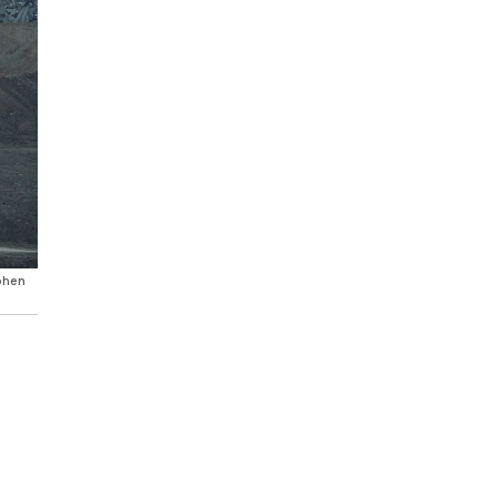
Cohen