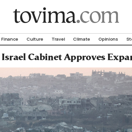
om To Vima’s International Edition
Finance
Culture
Travel
Climate
Opinions
St
 Israel Cabinet Approves Expa