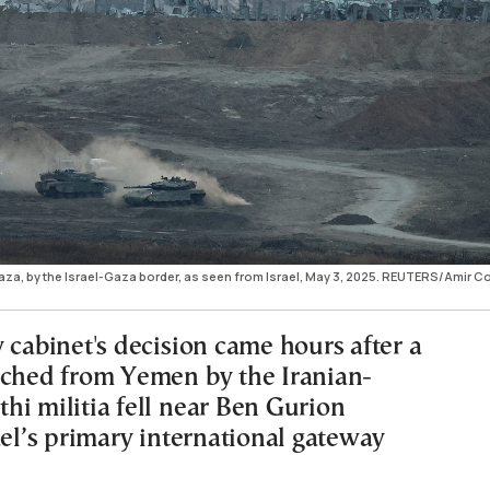
Gaza, by the Israel-Gaza border, as seen from Israel, May 3, 2025. REUTERS/Amir 
 cabinet's decision came hours after a
nched from Yemen by the Iranian-
hi militia fell near Ben Gurion
ael’s primary international gateway