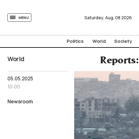
tovima.com - Breaking News, Analysis and Opinion fr
Saturday,
Aug.
08
2026
MENU
Politics
World
Society
World
Reports:
05.05.2025
10:00
Newsroom