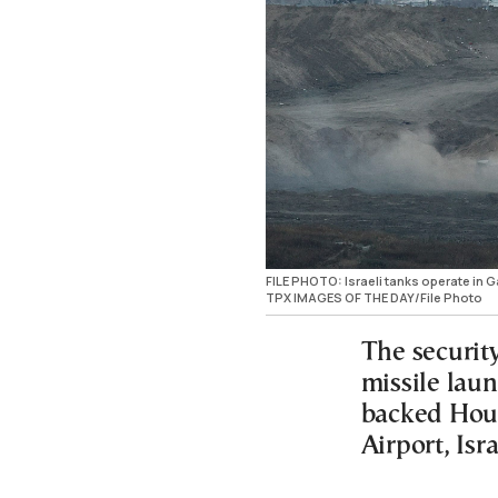
FILE PHOTO: Israeli tanks operate in 
TPX IMAGES OF THE DAY/File Photo
The security
missile lau
backed Hout
Airport, Isr