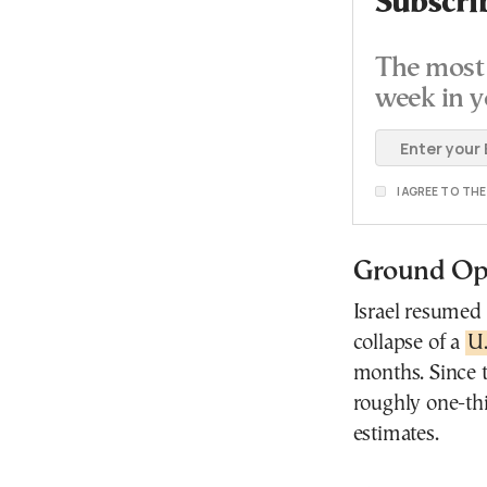
Subscri
The most 
week in y
I AGREE TO TH
Ground Ope
Israel resumed
collapse of a
U.
months. Since t
roughly one-thi
estimates.