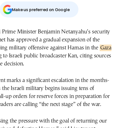
Μake us preferred on Google
net has approved a gradual expansion of the
ing military offensive against Hamas in the
Gaza
g to Israeli public broadcaster Kan, citing sources
e decision.
t marks a significant escalation in the months-
s the Israeli military begins issuing tens of
ll-up orders for reserve forces in preparation for
aders are calling “the next stage” of the war.
ing the pressure with the goal of returning our