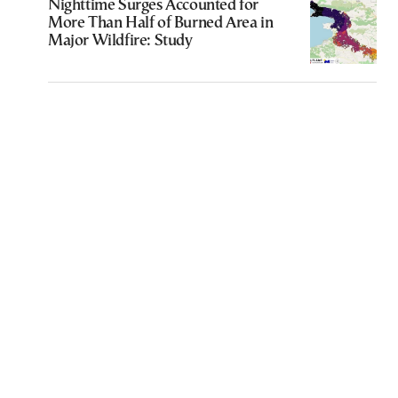
Nighttime Surges Accounted for
More Than Half of Burned Area in
Major Wildfire: Study