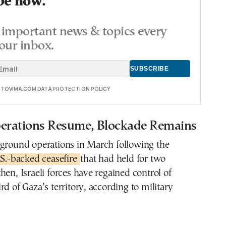
be now.
important news & topics every
our inbox.
E TOVIMA.COM DATA PROTECTION POLICY
rations Resume, Blockade Remains
 ground operations in March following the
S.-backed ceasefire
that had held for two
hen, Israeli forces have regained control of
rd of Gaza’s territory, according to military