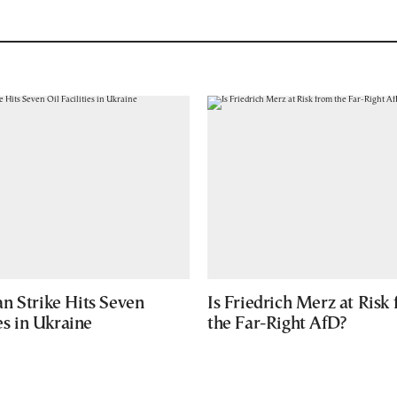
n Strike Hits Seven
Is Friedrich Merz at Risk
ies in Ukraine
the Far-Right AfD?