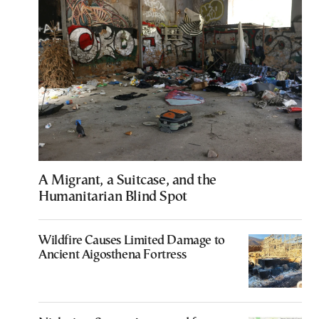
A Migrant, a Suitcase, and the
Humanitarian Blind Spot
Wildfire Causes Limited Damage to
Ancient Aigosthena Fortress