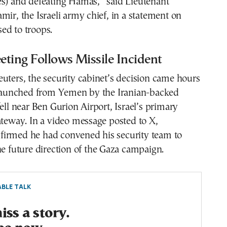
es) and defeating Hamas,” said Lieutenant
mir, the Israeli army chief, in a statement on
ed to troops.
ting Follows Missile Incident
uters, the security cabinet’s decision came hours
e launched from Yemen by the Iranian-backed
fell near Ben Gurion Airport, Israel’s primary
ateway. In a video message posted to X,
irmed he had convened his security team to
he future direction of the Gaza campaign.
BLE TALK
ss a story.