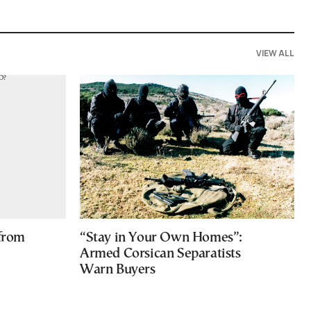
VIEW ALL
 from
“Stay in Your Own Homes”:
Armed Corsican Separatists
Warn Buyers