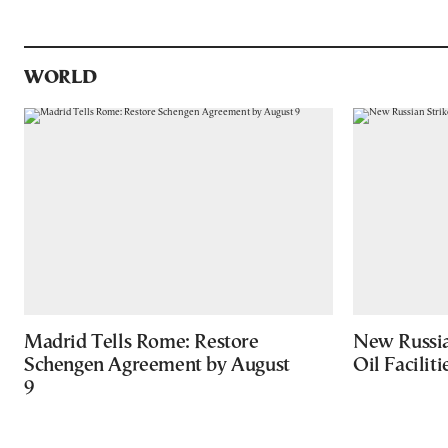
WORLD
Madrid Tells Rome: Restore
New Russia
Schengen Agreement by August
Oil Facilit
9