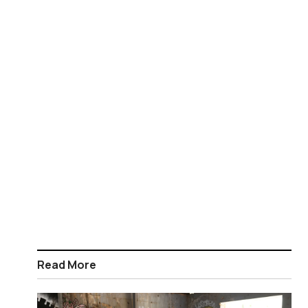
Read More