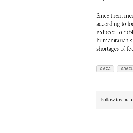
Since then, mor
according to lo
reduced to rubb
humanitarian si
shortages of fo
GAZA
ISRAEL
Follow tovima