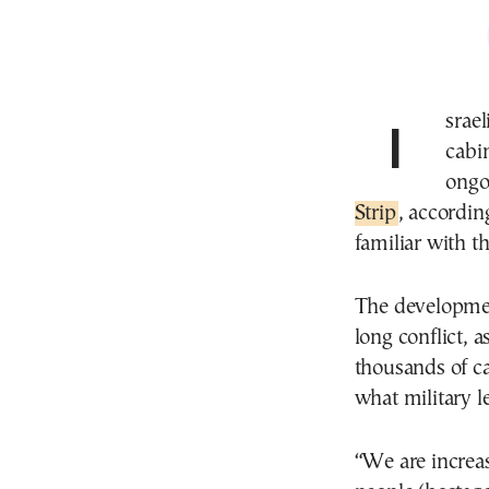
Israeli Prime Minister Benjamin Netanyahu’s security
cabi
ongo
Strip
, accordin
familiar with th
The developmen
long conflict, a
thousands of ca
what military le
“We are increas