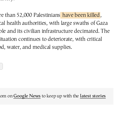
e than 52,000 Palestinians
have been killed
,
cal health authorities, with large swaths of Gaza
le and its civilian infrastructure decimated. The
tuation continues to deteriorate, with critical
od, water, and medical supplies.
.com on
Google News
to keep up with the
latest stories