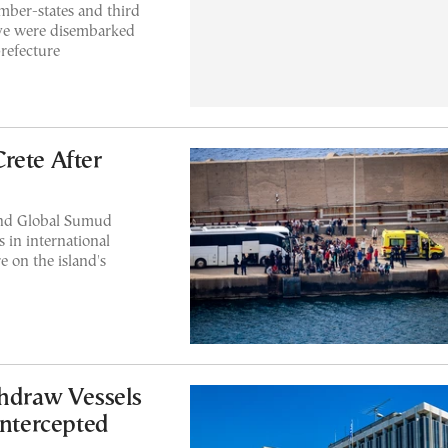
mber-states and third
tive were disembarked
prefecture
Crete After
und Global Sumud
s in international
e on the island's
thdraw Vessels
Intercepted