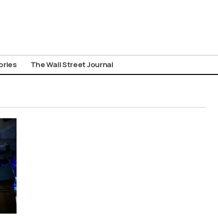
ories
The Wall Street Journal