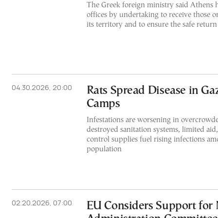
The Greek foreign ministry said Athens h
offices by undertaking to receive those o
its territory and to ensure the safe return
04.30.2026, 20:00
Rats Spread Disease in Ga
Camps
Infestations are worsening in overcrowde
destroyed sanitation systems, limited aid,
control supplies fuel rising infections a
population
02.20.2026, 07:00
EU Considers Support for