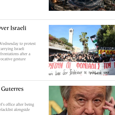
ver Israeli
Wednesday to protest
carrying Israeli
frontations after a
ocative gesture
 Guterres
f's office after being
lacklist alongside