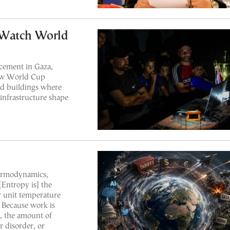
 Watch World
cement in Gaza,
llow World Cup
ed buildings where
 infrastructure shape
hermodynamics,
[Entropy is] the
r unit temperature
. Because work is
, the amount of
r disorder, or