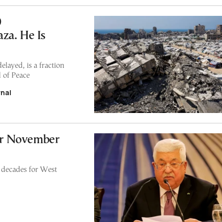
0
za. He Is
layed, is a fraction
d of Peace
rnal
for November
in decades for West