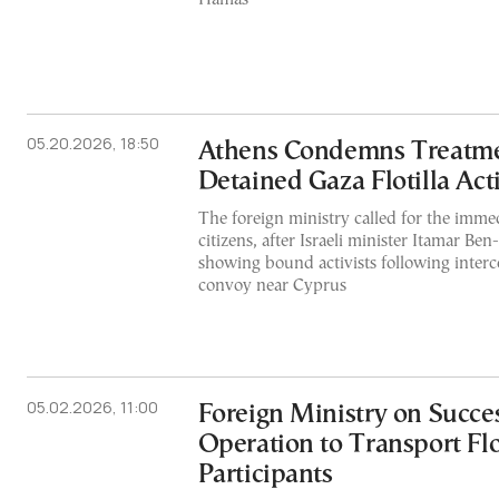
05.20.2026, 18:50
Athens Condemns Treatment
Detained Gaza Flotilla Acti
The foreign ministry called for the immed
citizens, after Israeli minister Itamar Ben
showing bound activists following inter
convoy near Cyprus
05.02.2026, 11:00
Foreign Ministry on Succe
Operation to Transport Flo
Participants