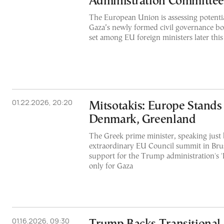
Administration Committee
The European Union is assessing potentia
Gaza’s newly formed civil governance bo
set among EU foreign ministers later thi
01.22.2026, 20:20
Mitsotakis: Europe Stands
Denmark, Greenland
The Greek prime minister, speaking just 
extraordinary EU Council summit in Brus
support for the Trump administration's '
only for Gaza
01.16.2026, 09:30