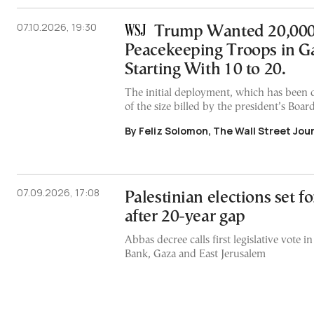
07.10.2026, 19:30
Trump Wanted 20,00
Peacekeeping Troops in Ga
Starting With 10 to 20.
The initial deployment, which has been de
of the size billed by the president’s Boar
By Feliz Solomon, The Wall Street Jou
07.09.2026, 17:08
Palestinian elections set 
after 20-year gap
Abbas decree calls first legislative vote 
Bank, Gaza and East Jerusalem