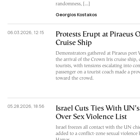
randomness, […]
Georgios Kostakos
06.03.2026, 12:15
Protests Erupt at Piraeus O
Cruise Ship
Demonstrators gathered at Piraeus port 
the arrival of the Crown Iris cruise ship, 
tourists, with tensions escalating into con
passenger on a tourist coach made a prov
toward the crowd.
05.28.2026, 18:56
Israel Cuts Ties With UN’s
Over Sex Violence List
Israel freezes all contact with the UN chie
added to a conflict-zone sexual violence b
Hamas