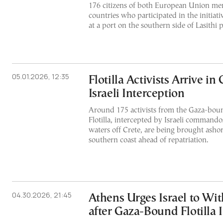
176 citizens of both European Union me
countries who participated in the initia
at a port on the southern side of Lasithi 
05.01.2026, 12:35
Flotilla Activists Arrive in 
Israeli Interception
Around 175 activists from the Gaza-bo
Flotilla, intercepted by Israeli commando
waters off Crete, are being brought ashor
southern coast ahead of repatriation.
04.30.2026, 21:45
Athens Urges Israel to Wi
after Gaza-Bound Flotilla 