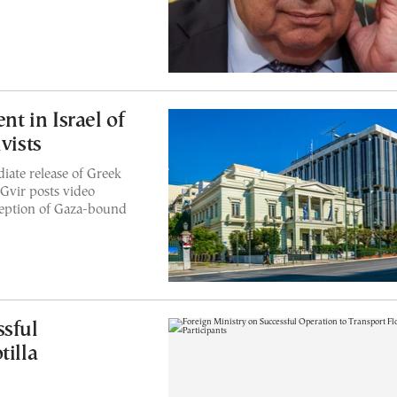
 in Israel of
vists
iate release of Greek
-Gvir posts video
ception of Gaza-bound
ssful
tilla