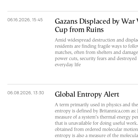
06.16.2026, 15:45
Gazans Displaced by War
Cup from Ruins
Amid widespread destruction and displa
residents are finding fragile ways to fo
matches, often from shelters and damag
power cuts, security fears and destroyed
everyday life
06.08.2026, 13:30
Global Entropy Alert
A term primarily used in physics and t
entropy is defined by Britannica.com as: 
measure of a system’s thermal energy pe
that is unavailable for doing useful work
obtained from ordered molecular motion
entropy is also a measure of the molecula