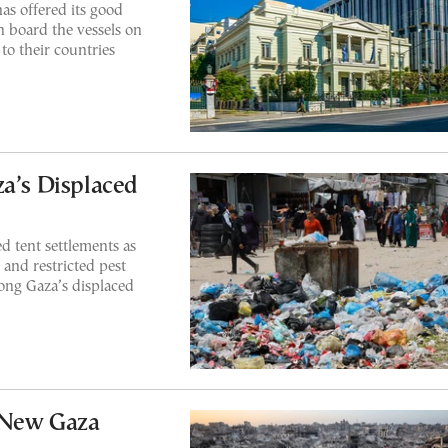
as offered its good
n board the vessels on
 to their countries
za’s Displaced
d tent settlements as
 and restricted pest
mong Gaza’s displaced
 New Gaza