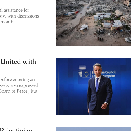
l assistance for
dy, with discussions
s month
 United with
before entering an
sels, also expressed
Board of Peace', but