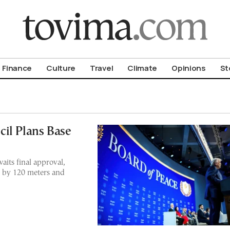
om To Vima’s International Edition
Finance
Culture
Travel
Climate
Opinions
St
il Plans Base
aits final approval,
0 by 120 meters and