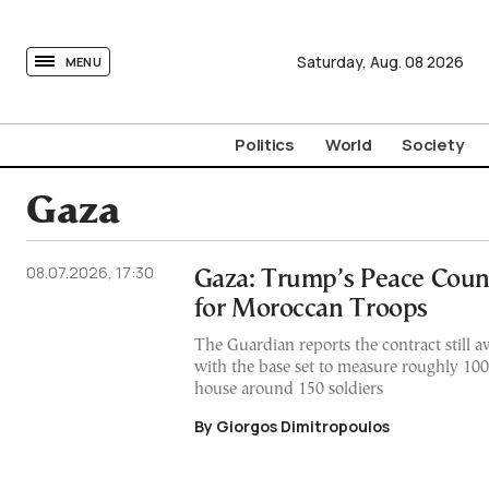
tovima.com - Breaking News, Analysis and Opinion fr
Saturday,
Aug.
08
2026
MENU
Politics
World
Society
Gaza
08.07.2026, 17:30
Gaza: Trump’s Peace Counc
for Moroccan Troops
The Guardian reports the contract still aw
with the base set to measure roughly 10
house around 150 soldiers
By Giorgos Dimitropoulos