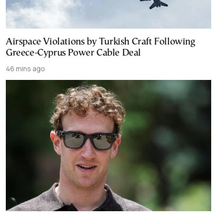
Airspace Violations by Turkish Craft Following
Greece-Cyprus Power Cable Deal
46 mins ago