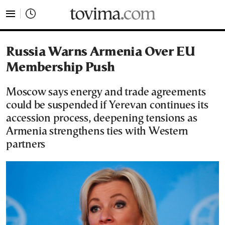
tovima.com - Breaking News, Analysis and Opinion fr
Russia Warns Armenia Over EU
Membership Push
Moscow says energy and trade agreements
could be suspended if Yerevan continues its
accession process, deepening tensions as
Armenia strengthens ties with Western
partners