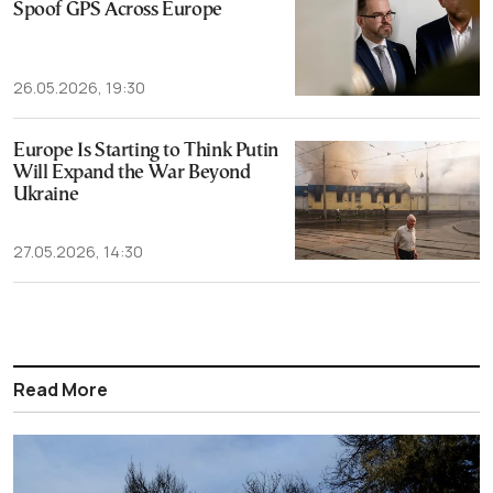
Spoof GPS Across Europe
26.05.2026, 19:30
Europe Is Starting to Think Putin
Will Expand the War Beyond
Ukraine
27.05.2026, 14:30
Read More