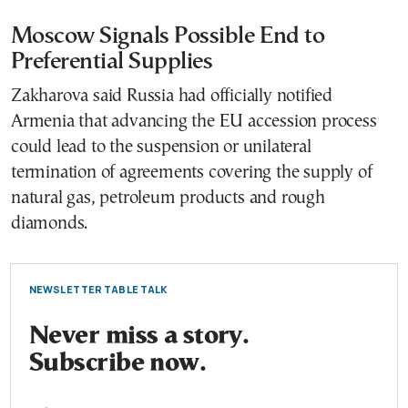
Moscow Signals Possible End to
Preferential Supplies
Zakharova said Russia had officially notified
Armenia that advancing the EU accession process
could lead to the suspension or unilateral
termination of agreements covering the supply of
natural gas, petroleum products and rough
diamonds.
NEWSLETTER TABLE TALK
Never miss a story.
Subscribe now.