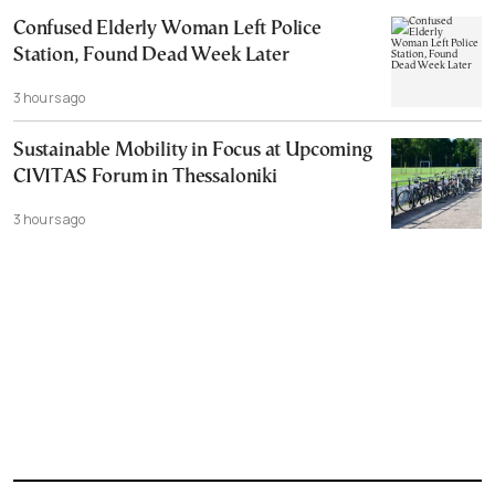
Confused Elderly Woman Left Police
Station, Found Dead Week Later
3 hours ago
Sustainable Mobility in Focus at Upcoming
CIVITAS Forum in Thessaloniki
3 hours ago