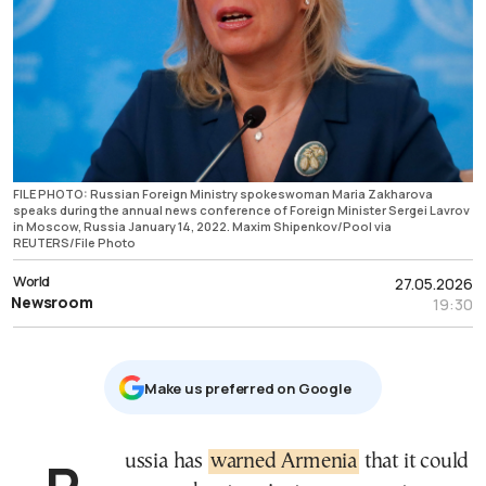
FILE PHOTO: Russian Foreign Ministry spokeswoman Maria Zakharova
speaks during the annual news conference of Foreign Minister Sergei Lavrov
in Moscow, Russia January 14, 2022. Maxim Shipenkov/Pool via
REUTERS/File Photo
World
27.05.2026
Newsroom
19:30
Μake us preferred on Google
Russia has
warned Armenia
that it could