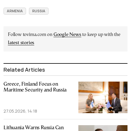
ARMENIA
RUSSIA
Follow tovima.com on
Google News
to keep up with the
latest stories
Related Articles
Greece, Finland Focus on
Maritime Security and Russia
27.05.2026, 14:18
Lithuania Warns Russia Can