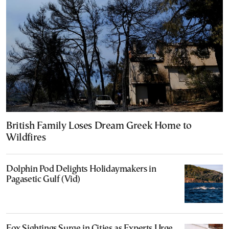
British Family Loses Dream Greek Home to
Wildfires
Dolphin Pod Delights Holidaymakers in
Pagasetic Gulf (Vid)
Fox Sightings Surge in Cities as Experts Urge