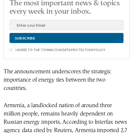
The most important news & topics
every week in your inbox.
I AGREE TO THE TOVIMA.COM DATA PROTECTION POLICY
The announcement underscores the strategic
importance of energy ties between the two
countries.
Armenia, a landlocked nation of around three
million people, remains heavily dependent on
Russian energy imports. According to Interfax news
agency data cited by Reuters, Armenia imported 2.7