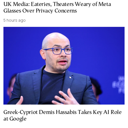
UK Media: Eateries, Theaters Weary of Meta
Glasses Over Privacy Concerns
5 hours ago
Greek-Cypriot Demis Hassabis Takes Key AI Role
at Google