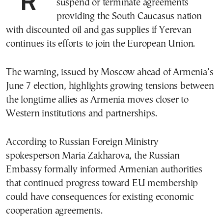
suspend or terminate agreements
providing the South Caucasus nation
with discounted oil and gas supplies if Yerevan
continues its efforts to join the European Union.
The warning, issued by Moscow ahead of Armenia’s
June 7 election, highlights growing tensions between
the longtime allies as Armenia moves closer to
Western institutions and partnerships.
According to Russian Foreign Ministry
spokesperson Maria Zakharova, the Russian
Embassy formally informed Armenian authorities
that continued progress toward EU membership
could have consequences for existing economic
cooperation agreements.