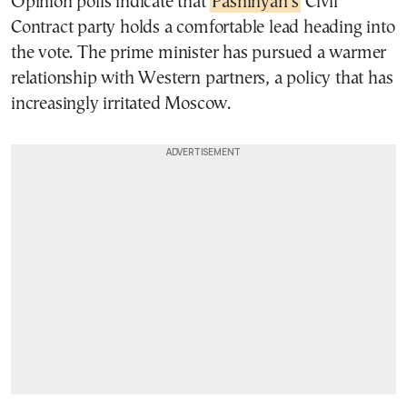
Opinion polls indicate that
Pashinyan’s
Civil
Contract party holds a comfortable lead heading into
the vote. The prime minister has pursued a warmer
relationship with Western partners, a policy that has
increasingly irritated Moscow.