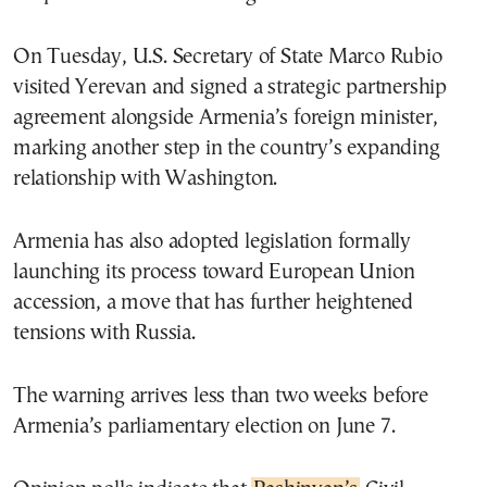
On Tuesday, U.S. Secretary of State Marco Rubio
visited Yerevan and signed a strategic partnership
agreement alongside Armenia’s foreign minister,
marking another step in the country’s expanding
relationship with Washington.
Armenia has also adopted legislation formally
launching its process toward European Union
accession, a move that has further heightened
tensions with Russia.
The warning arrives less than two weeks before
Armenia’s parliamentary election on June 7.