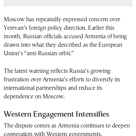
Moscow has repeatedly expressed concern over
Yerevan’s foreign policy direction. Earlier this
month, Russian officials accused Armenia of being
drawn into what they described as the European
Union’s “anti-Russian orbit.”
The latest warning reflects Russia’s growing
frustration over Armenia’s efforts to diversify its
international partnerships and reduce its
dependence on Moscow.
Western Engagement Intensifies
The dispute comes as Armenia continues to deepen
cooperation with Western governments.