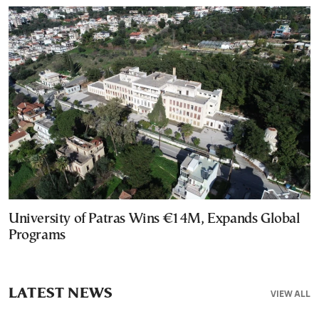
University of Patras Wins €14M, Expands Global
Programs
LATEST NEWS
VIEW ALL