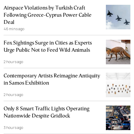
Airspace Violations by Turkish Craft
Following Greece-Cyprus Power Cable
Deal
46 mins ago
Fox Sightings Surge in Cities as Experts
Urge Public Not to Feed Wild Animals
2 hours ago
Contemporary Artists Reimagine Antiquity
in Samos Exhibition
2 hours ago
Only 8 Smart Traffic Lights Operating
Nationwide Despite Gridlock
3 hours ago