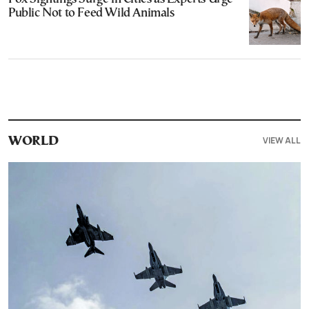
Public Not to Feed Wild Animals
VIEW ALL
WORLD