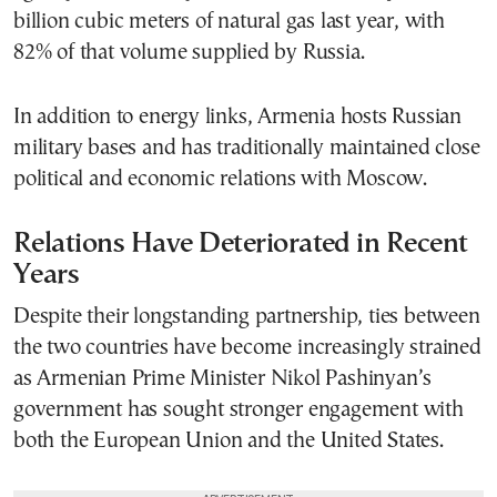
billion cubic meters of natural gas last year, with
82% of that volume supplied by Russia.
In addition to energy links, Armenia hosts Russian
military bases and has traditionally maintained close
political and economic relations with Moscow.
Relations Have Deteriorated in Recent
Years
Despite their longstanding partnership, ties between
the two countries have become increasingly strained
as Armenian Prime Minister Nikol Pashinyan’s
government has sought stronger engagement with
both the European Union and the United States.