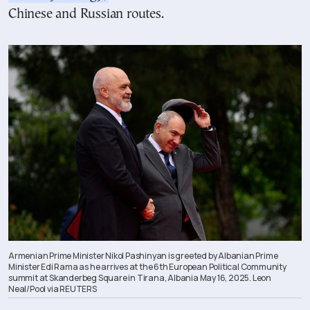
Chinese and Russian routes.
Armenian Prime Minister Nikol Pashinyan is greeted by Albanian Prime
Minister Edi Rama as he arrives at the 6th European Political Community
summit at Skanderbeg Square in Tirana, Albania May 16, 2025. Leon
Neal/Pool via REUTERS