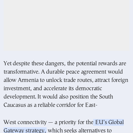
Yet despite these dangers, the potential rewards are
transformative. A durable peace agreement would
allow Armenia to unlock trade routes, attract foreign
investment, and accelerate its democratic
development. It would also position the South
Caucasus as a reliable corridor for East-
West connectivity — a priority for the
EU’s Global
Gateway strategy,
which seeks alternatives to