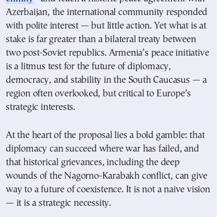
Azerbaijan, the international community responded
with polite interest — but little action. Yet what is at
stake is far greater than a bilateral treaty between
two post-Soviet republics. Armenia’s peace initiative
is a litmus test for the future of diplomacy,
democracy, and stability in the South Caucasus — a
region often overlooked, but critical to Europe’s
strategic interests.
At the heart of the proposal lies a bold gamble: that
diplomacy can succeed where war has failed, and
that historical grievances, including the deep
wounds of the Nagorno-Karabakh conflict, can give
way to a future of coexistence. It is not a naive vision
— it is a strategic necessity.