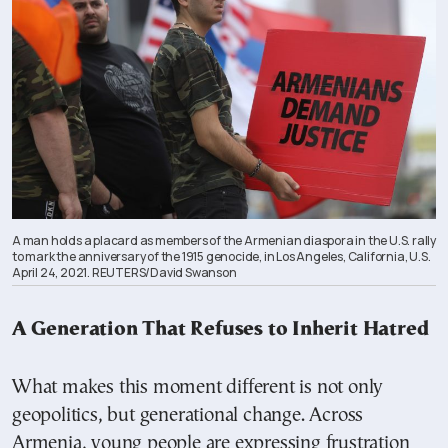
A man holds a placard as members of the Armenian diaspora in the U.S. rally
to mark the anniversary of the 1915 genocide, in Los Angeles, California, U.S.
April 24, 2021. REUTERS/David Swanson
A Generation That Refuses to Inherit Hatred
What makes this moment different is not only
geopolitics, but generational change. Across
Armenia, young people are expressing frustration