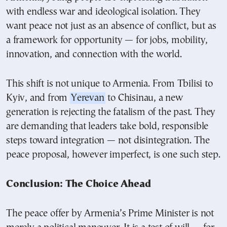
with endless war and ideological isolation. They
want peace not just as an absence of conflict, but as
a framework for opportunity — for jobs, mobility,
innovation, and connection with the world.
This shift is not unique to Armenia. From Tbilisi to
Kyiv, and from
Yerevan
to Chisinau, a new
generation is rejecting the fatalism of the past. They
are demanding that leaders take bold, responsible
steps toward integration — not disintegration. The
peace proposal, however imperfect, is one such step.
Conclusion: The Choice Ahead
The peace offer by Armenia’s Prime Minister is not