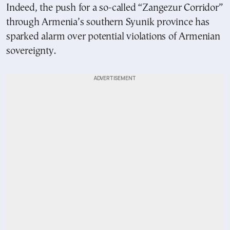
Indeed, the push for a so-called “Zangezur Corridor”
through Armenia’s southern Syunik province has
sparked alarm over potential violations of Armenian
sovereignty.