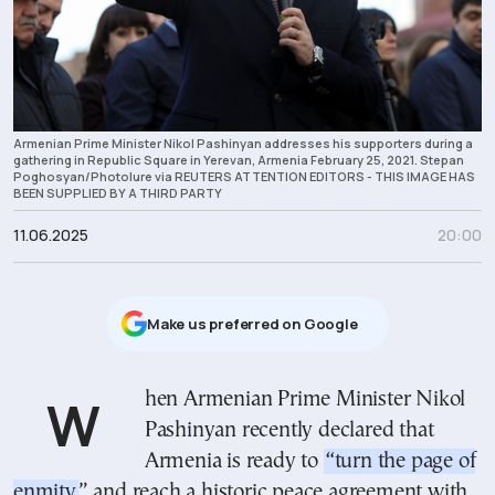
Armenian Prime Minister Nikol Pashinyan addresses his supporters during a
gathering in Republic Square in Yerevan, Armenia February 25, 2021. Stepan
Poghosyan/Photolure via REUTERS ATTENTION EDITORS - THIS IMAGE HAS
BEEN SUPPLIED BY A THIRD PARTY
11.06.2025
20:00
Μake us preferred on Google
When Armenian Prime Minister Nikol
Pashinyan recently declared that
Armenia is ready to
“turn the page of
enmity
” and reach a historic peace agreement with