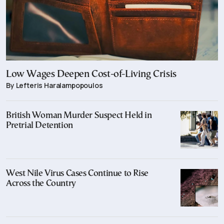
Low Wages Deepen Cost-of-Living Crisis
By Lefteris Haralampopoulos
British Woman Murder Suspect Held in
Pretrial Detention
West Nile Virus Cases Continue to Rise
Across the Country