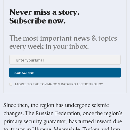
Never miss a story.
Subscribe now.
The most important news & topics
every week in your inbox.
I AGREE TO THE TOVIMA.COM DATA PROTECTION POLICY
Since then, the region has undergone seismic
changes. The Russian Federation, once the region’s
primary security guarantor, has turned inward due
to its war in Ukraine. Meanwhile, Turkey and Iran