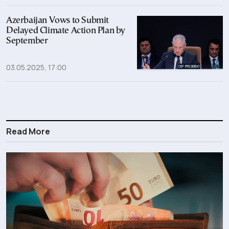
Azerbaijan Vows to Submit
Delayed Climate Action Plan by
September
03.05.2025, 17:00
Read More