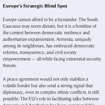
Europe’s Strategic Blind Spot
Europe cannot afford to be a bystander. The South
Caucasus may seem distant, but it is a frontline of
the contest between democratic resilience and
authoritarian expansionism. Armenia, uniquely
among its neighbours, has embraced democratic
reforms, transparency, and civil society
empowerment — all while facing existential security
threats.
A peace agreement would not only stabilize a
volatile border but also send a strong signal that
diplomacy, even in complex ethnic conflicts, is still
possible. The EU’s role in facilitating talks between