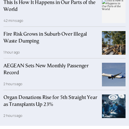
This Is How It Happens in Our Parts of the
World
42 mins ago
Fire Risk Grows in Suburb Over Illegal
Waste Dumping
1 hour ago
AEGEAN Sets New Monthly Passenger
Record
2 hours ago
Organ Donations Rise for 5th Straight Year
as Transplants Up 23%
2 hours ago