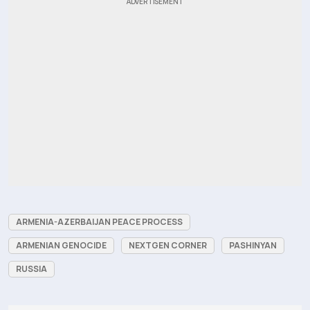
ARMENIA-AZERBAIJAN PEACE PROCESS
ARMENIAN GENOCIDE
NEXTGEN CORNER
PASHINYAN
RUSSIA