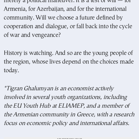
merely a political maneuver. It is a test of will — for
Armenia, for Azerbaijan, and for the international
community. Will we choose a future defined by
cooperation and dialogue, or fall back into the cycle
of war and vengeance?
History is watching. And so are the young people of
the region, whose lives depend on the choices made
today.
*Tigran Ghalumyan is an economist actively
involved in several youth organizations, including
the EU Youth Hub at ELIAMEP, and a member of
the Armenian community in Greece, with a research
focus on economic policy and international affairs.