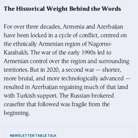
The Historical Weight Behind the Words
For over three decades, Armenia and Azerbaijan
have been locked in a cycle of conflict, centred on
the ethnically Armenian region of Nagorno-
Karabakh. The war of the early 1990s led to
Armenian control over the region and surrounding
territories. But in 2020, a second war — shorter,
more brutal, and more technologically advanced —
resulted in Azerbaijan regaining much of that land
with Turkish support. The Russian-brokered
ceasefire that followed was fragile from the
beginning.
NEWSLETTER TABLE TALK