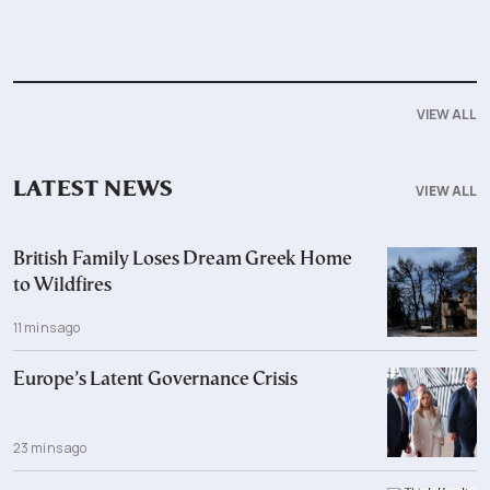
VIEW ALL
LATEST NEWS
VIEW ALL
British Family Loses Dream Greek Home
to Wildfires
11 mins ago
Europe’s Latent Governance Crisis
23 mins ago