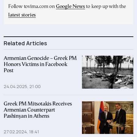
Follow tovima.com on
Google News
to keep up with the
latest stories
Related Articles
Armenian Genocide – Greek PM
Honors Victims in Facebook
Post
24.04.2025, 21:00
Greek PM Mitsotakis Receives
Armenian Counterpart
Pashinyan in Athens
27.02.2024, 18:41