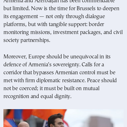
Armenia and Azerbaijan has been commendable
but limited. Now is the time for Brussels to deepen
its engagement — not only through dialogue
platforms, but with tangible support: border
monitoring missions, investment packages, and civil
society partnerships.
Moreover, Europe should be unequivocal in its
defence of Armenia’s sovereignty. Calls for a
corridor that bypasses Armenian control must be
met with firm diplomatic resistance. Peace should
not be coerced; it must be built on mutual
recognition and equal dignity.