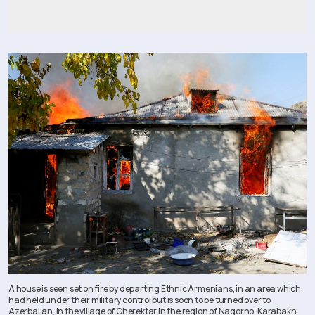
A house is seen set on fire by departing Ethnic Armenians, in an area which
had held under their military control but is soon to be turned over to
Azerbaijan, in the village of Cherektar in the region of Nagorno-Karabakh,