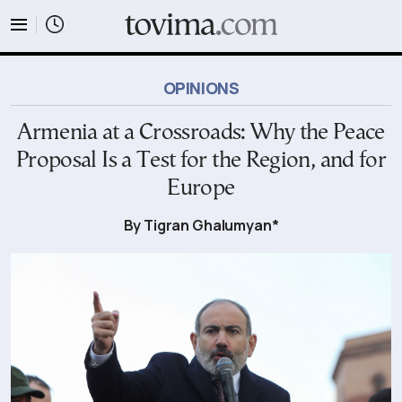
tovima.com - Breaking News, Analysis and Opinion fr
OPINIONS
Armenia at a Crossroads: Why the Peace
Proposal Is a Test for the Region, and for
Europe
By Tigran Ghalumyan*