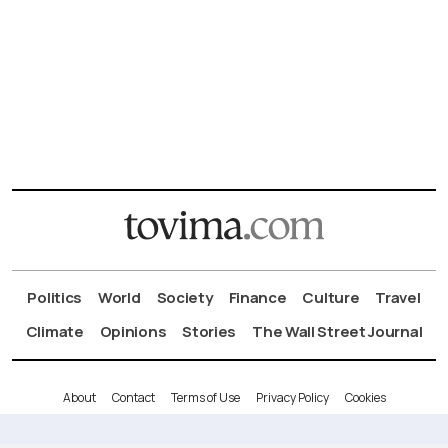
Politics
World
Society
Finance
Culture
Travel
Climate
Opinions
Stories
The Wall Street Journal
About
Contact
Terms of Use
Privacy Policy
Cookies