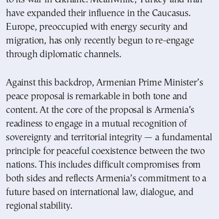
have expanded their influence in the Caucasus.
Europe, preoccupied with energy security and
migration, has only recently begun to re-engage
through diplomatic channels.
Against this backdrop, Armenian Prime Minister’s
peace proposal is remarkable in both tone and
content. At the core of the proposal is Armenia’s
readiness to engage in a mutual recognition of
sovereignty and territorial integrity — a fundamental
principle for peaceful coexistence between the two
nations. This includes difficult compromises from
both sides and reflects Armenia’s commitment to a
future based on international law, dialogue, and
regional stability.