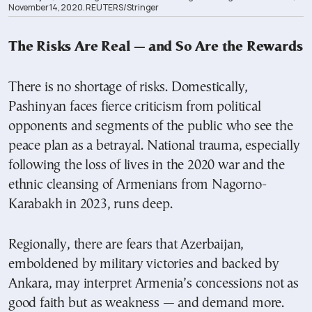
November 14, 2020. REUTERS/Stringer
The Risks Are Real — and So Are the Rewards
There is no shortage of risks. Domestically,
Pashinyan faces fierce criticism from political
opponents and segments of the public who see the
peace plan as a betrayal. National trauma, especially
following the loss of lives in the 2020 war and the
ethnic cleansing of Armenians from Nagorno-
Karabakh in 2023, runs deep.
Regionally, there are fears that Azerbaijan,
emboldened by military victories and backed by
Ankara, may interpret Armenia’s concessions not as
good faith but as weakness — and demand more.