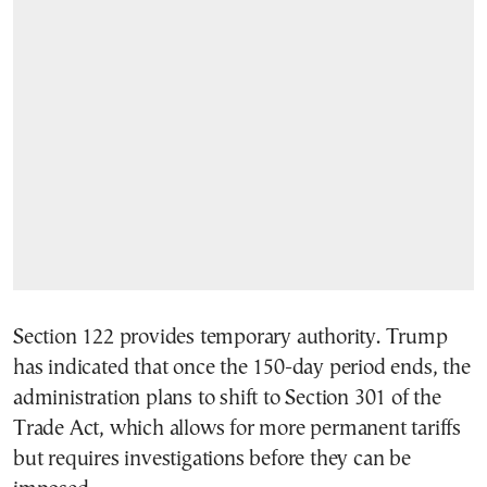
Section 122 provides temporary authority. Trump
has indicated that once the 150-day period ends, the
administration plans to shift to Section 301 of the
Trade Act, which allows for more permanent tariffs
but requires investigations before they can be