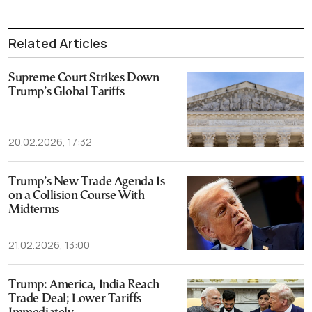
Related Articles
Supreme Court Strikes Down
Trump’s Global Tariffs
20.02.2026, 17:32
Trump’s New Trade Agenda Is
on a Collision Course With
Midterms
21.02.2026, 13:00
Trump: America, India Reach
Trade Deal; Lower Tariffs