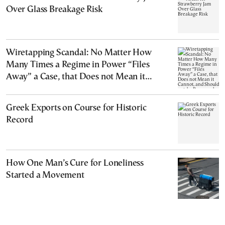
Over Glass Breakage Risk
Wiretapping Scandal: No Matter How
Many Times a Regime in Power “Files
Away” a Case, that Does not Mean it
Cannot, and Should not, be Reopened
Greek Exports on Course for Historic
Record
How One Man’s Cure for Loneliness
Started a Movement