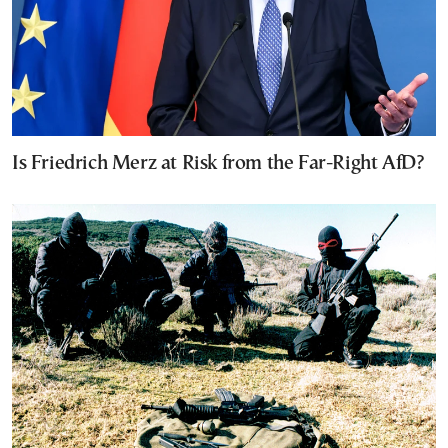
Is Friedrich Merz at Risk from the Far-Right AfD?