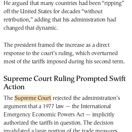
He argued that many countries had been “ripping”
off the United States for decades “without
retribution,” adding that his administration had
changed that dynamic.
The president framed the increase as a direct
response to the court’s ruling, which overturned
most of the tariffs imposed during his second term.
Supreme Court Ruling Prompted Swift
Action
The
Supreme Court
rejected the administration’s
argument that a 1977 law — the International
Emergency Economic Powers Act — implicitly
authorized the tariffs in question. The decision
invalidated a large portion of the trade measures