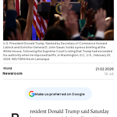
U.S. President Donald Trump, flanked by Secretary of Commerce Howard
Lutnick and Solicitor General D. John Sauer, holds a press briefing at the
White House, following the Supreme Court's ruling that Trump had exceeded
his authority when he imposed tariffs, in Washington, D.C., U.S., February 20,
2026. REUTERS/Kevin Lamarque
World
21.02.2026
Newsroom
18:46
Μake us preferred on Google