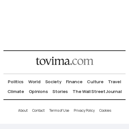
Politics
World
Society
Finance
Culture
Travel
Climate
Opinions
Stories
The Wall Street Journal
About
Contact
Terms of Use
Privacy Policy
Cookies