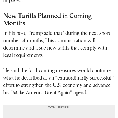
imposed.
New Tariffs Planned in Coming
Months
In his post, Trump said that “during the next short
number of months,” his administration will
determine and issue new tariffs that comply with
legal requirements.
He said the forthcoming measures would continue
what he described as an “extraordinarily successful”
effort to strengthen the U.S. economy and advance
his “Make America Great Again” agenda.