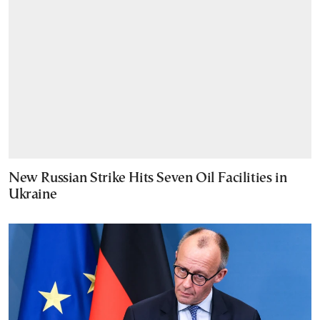
New Russian Strike Hits Seven Oil Facilities in
Ukraine