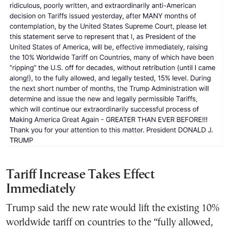
Tariff Increase Takes Effect
Immediately
Trump said the new rate would lift the existing 10%
worldwide tariff on countries to the “fully allowed,