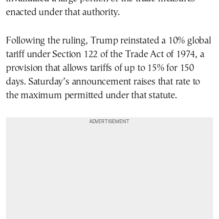
enacted under that authority.
Following the ruling, Trump reinstated a 10% global
tariff under Section 122 of the Trade Act of 1974, a
provision that allows tariffs of up to 15% for 150
days. Saturday’s announcement raises that rate to
the maximum permitted under that statute.