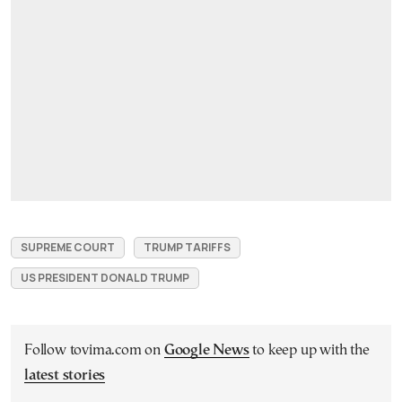
SUPREME COURT
TRUMP TARIFFS
US PRESIDENT DONALD TRUMP
Follow tovima.com on
Google News
to keep up with the
latest stories