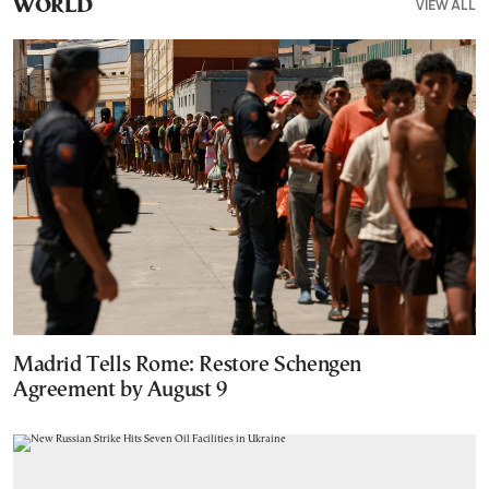
VIEW ALL
WORLD
Madrid Tells Rome: Restore Schengen
Agreement by August 9