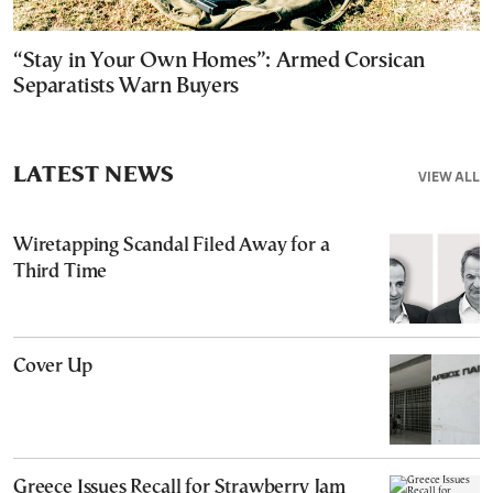
“Stay in Your Own Homes”: Armed Corsican
Separatists Warn Buyers
LATEST NEWS
VIEW ALL
Wiretapping Scandal Filed Away for a
Third Time
Cover Up
Greece Issues Recall for Strawberry Jam