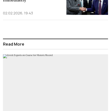
Immediately
02.02.2026, 19:43
Read More