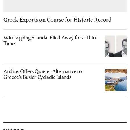
Greek Exports on Course for Historic Record
Wiretapping Scandal Filed Away for a Third
Time
Andros Offers Quieter Alternative to
Greece’s Busier Cycladic Islands