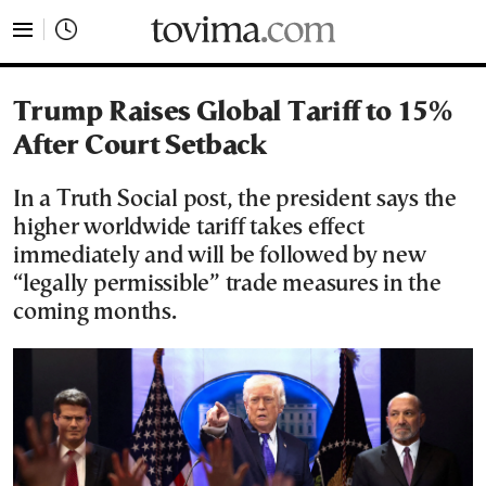
tovima.com - Breaking News, Analysis and Opinion fr
Trump Raises Global Tariff to 15%
After Court Setback
In a Truth Social post, the president says the
higher worldwide tariff takes effect
immediately and will be followed by new
“legally permissible” trade measures in the
coming months.