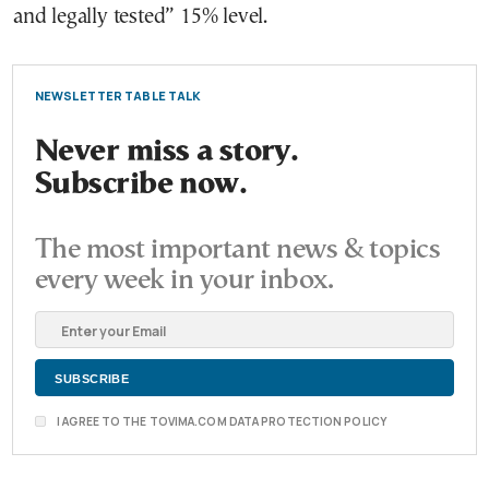
and legally tested” 15% level.
NEWSLETTER TABLE TALK
Never miss a story.
Subscribe now.
The most important news & topics
every week in your inbox.
I AGREE TO THE TOVIMA.COM DATA PROTECTION POLICY