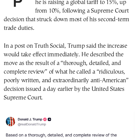
President Donald Trump said Saturday
he is raising a global tariff to 15%, up
from 10%, following a Supreme Court
decision that struck down most of his second-term
trade duties.
In a post on Truth Social, Trump said the increase
would take effect immediately. He described the
move as the result of a “thorough, detailed, and
complete review” of what he called a “ridiculous,
poorly written, and extraordinarily anti-American”
decision issued a day earlier by the United States
Supreme Court.