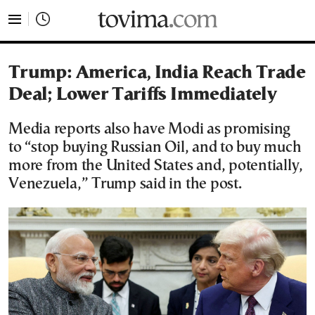
tovima.com - Breaking News, Analysis and Opinion fr
Trump: America, India Reach Trade
Deal; Lower Tariffs Immediately
Media reports also have Modi as promising
to “stop buying Russian Oil, and to buy much
more from the United States and, potentially,
Venezuela,” Trump said in the post.