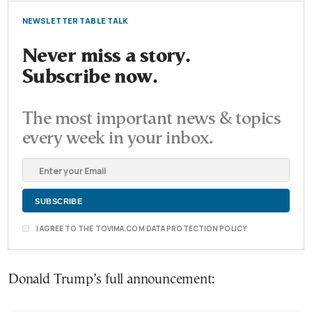
NEWSLETTER TABLE TALK
Never miss a story.
Subscribe now.
The most important news & topics
every week in your inbox.
I AGREE TO THE TOVIMA.COM DATA PROTECTION POLICY
Donald Trump’s full announcement: