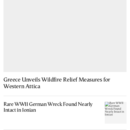
Greece Unveils Wildfire Relief Measures for
Western Attica
Rare WWII German Wreck Found Nearly
Intact in Ionian