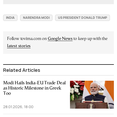
INDIA
NARENDRA MODI
US PRESIDENT DONALD TRUMP
Follow tovima.com on
Google News
to keep up with the
latest stories
Related Articles
Modi Hails India-EU Trade Deal
as Historic Milestone in Greek
Too
28.01.2026, 18:00