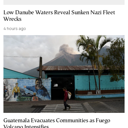
Low Danube Waters Reveal Sunken Nazi Fleet
Wrecks
4 hours ago
Guatemala Evacuates Communities as Fuego
Volcano Intensifies