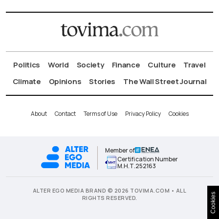
Politics
World
Society
Finance
Culture
Travel
Climate
Opinions
Stories
The Wall Street Journal
About
Contact
Terms of Use
Privacy Policy
Cookies
Member of
Certification Number
Μ.Η.Τ.252163
ALTER EGO MEDIA BRAND © 2026 TOVIMA.COM • ALL
Cookies
RIGHTS RESERVED.