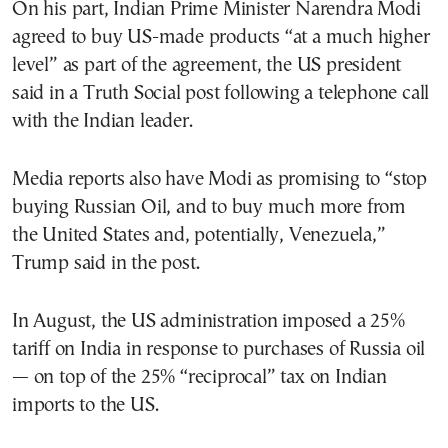
On his part, Indian Prime Minister Narendra Modi
agreed to buy US-made products “at a much higher
level” as part of the agreement, the US president
said in a Truth Social post following a telephone call
with the Indian leader.
Media reports also have Modi as promising to “stop
buying Russian Oil, and to buy much more from
the United States and, potentially, Venezuela,”
Trump said in the post.
In August, the US administration imposed a 25%
tariff on India in response to purchases of Russia oil
— on top of the 25% “reciprocal” tax on Indian
imports to the US.