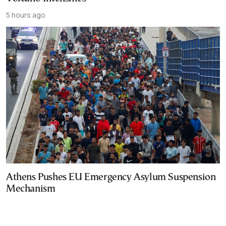
5 hours ago
Athens Pushes EU Emergency Asylum Suspension
Mechanism