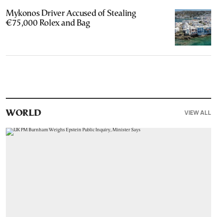
Mykonos Driver Accused of Stealing
€75,000 Rolex and Bag
VIEW ALL
WORLD