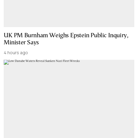
UK PM Burnham Weighs Epstein Public Inquiry,
Minister Says
4 hours ago