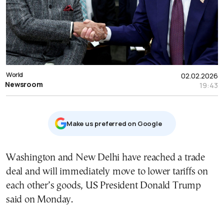
World
02.02.2026
Newsroom
19:43
Μake us preferred on Google
Washington and New Delhi have reached a trade
deal and will immediately move to lower tariffs on
each other’s goods, US President Donald Trump
said on Monday.