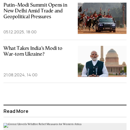
Putin–Modi Summit Opens in
New Delhi Amid Trade and
Geopolitical Pressures
05.12.2025, 18:00
What Takes India’s Modi to
War-torn Ukraine?
21.08.2024, 14:00
Read More