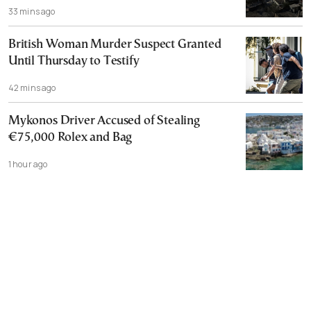
33 mins ago
British Woman Murder Suspect Granted
Until Thursday to Testify
42 mins ago
Mykonos Driver Accused of Stealing
€75,000 Rolex and Bag
1 hour ago