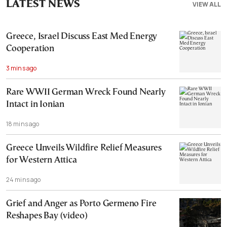
LATEST NEWS
VIEW ALL
Greece, Israel Discuss East Med Energy
Cooperation
3 mins ago
Rare WWII German Wreck Found Nearly
Intact in Ionian
18 mins ago
Greece Unveils Wildfire Relief Measures
for Western Attica
24 mins ago
Grief and Anger as Porto Germeno Fire
Reshapes Bay (video)