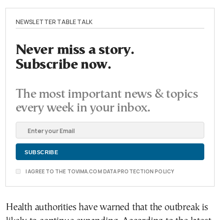
NEWSLETTER TABLE TALK
Never miss a story.
Subscribe now.
The most important news & topics
every week in your inbox.
I AGREE TO THE TOVIMA.COM DATA PROTECTION POLICY
Health authorities have warned that the outbreak is