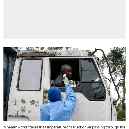
A health worker takes the temperature of a truck driver passing through the