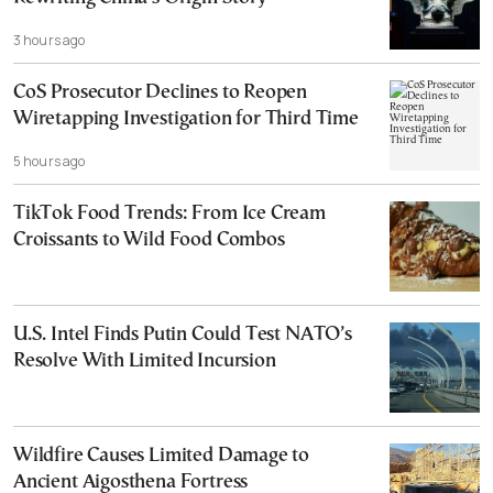
3 hours ago
CoS Prosecutor Declines to Reopen
Wiretapping Investigation for Third Time
5 hours ago
TikTok Food Trends: From Ice Cream
Croissants to Wild Food Combos
U.S. Intel Finds Putin Could Test NATO’s
Resolve With Limited Incursion
Wildfire Causes Limited Damage to
Ancient Aigosthena Fortress