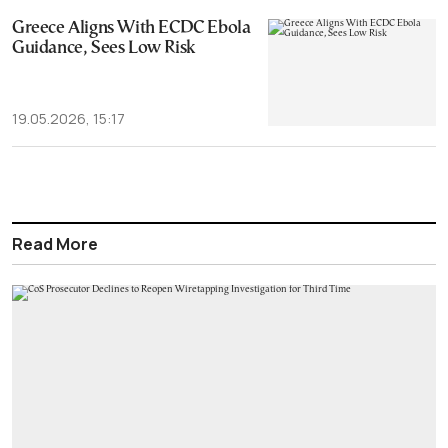
Greece Aligns With ECDC Ebola
Guidance, Sees Low Risk
19.05.2026, 15:17
Read More