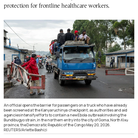
protection for frontline healthcare workers.
An official opens the barrier for passengers on a truck who have already
been screened at the Kanyaruchinya checkpoint, as authorities and aid
agencies intensify efforts to contain a new Ebola outbreak involving the
Bundibugyo strain, in the northern entry into the city of Goma, North Kivu
province, the Democratic Republic of the Congo May 20, 2026.
REUTERS/Arlette Bashizi