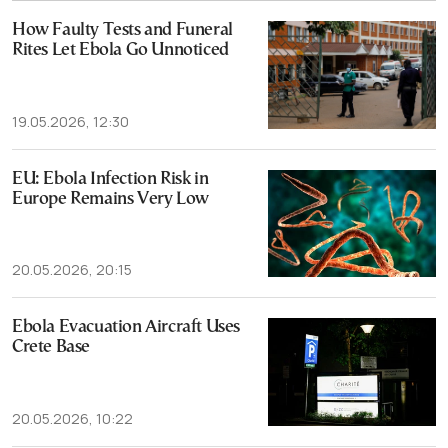
How Faulty Tests and Funeral
Rites Let Ebola Go Unnoticed
19.05.2026, 12:30
EU: Ebola Infection Risk in
Europe Remains Very Low
20.05.2026, 20:15
Ebola Evacuation Aircraft Uses
Crete Base
20.05.2026, 10:22