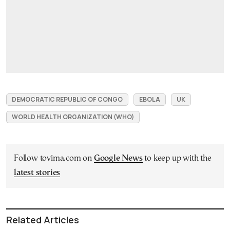
DEMOCRATIC REPUBLIC OF CONGO
EBOLA
UK
WORLD HEALTH ORGANIZATION (WHO)
Follow tovima.com on
Google News
to keep up with the
latest stories
Related Articles