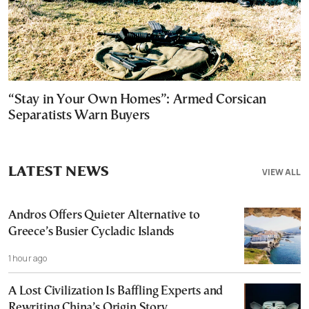
“Stay in Your Own Homes”: Armed Corsican
Separatists Warn Buyers
LATEST NEWS
VIEW ALL
Andros Offers Quieter Alternative to
Greece’s Busier Cycladic Islands
1 hour ago
A Lost Civilization Is Baffling Experts and
Rewriting China’s Origin Story