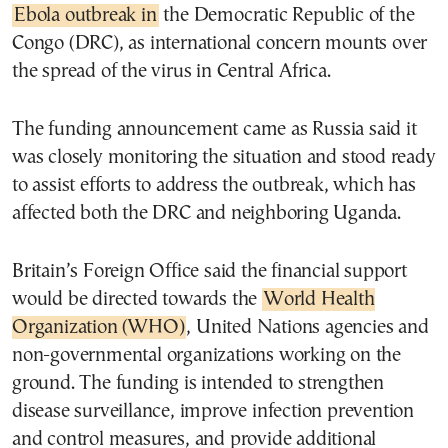
Ebola outbreak in
the Democratic Republic of the
Congo (DRC), as international concern mounts over
the spread of the virus in Central Africa.
The funding announcement came as Russia said it
was closely monitoring the situation and stood ready
to assist efforts to address the outbreak, which has
affected both the DRC and neighboring Uganda.
Britain’s Foreign Office said the financial support
would be directed towards the
World Health
Organization (WHO)
, United Nations agencies and
non-governmental organizations working on the
ground. The funding is intended to strengthen
disease surveillance, improve infection prevention
and control measures, and provide additional