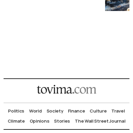
Politics
World
Society
Finance
Culture
Travel
Climate
Opinions
Stories
The Wall Street Journal