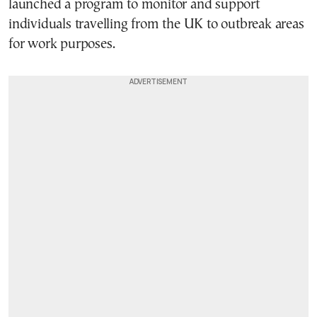
launched a program to monitor and support
individuals travelling from the UK to outbreak areas
for work purposes.