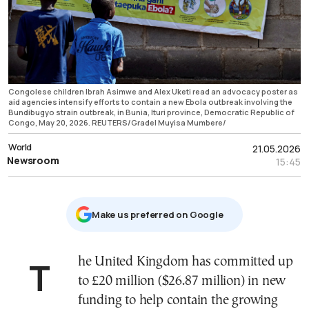
Congolese children Ibrah Asimwe and Alex Uketi read an advocacy poster as
aid agencies intensify efforts to contain a new Ebola outbreak involving the
Bundibugyo strain outbreak, in Bunia, Ituri province, Democratic Republic of
Congo, May 20, 2026. REUTERS/Gradel Muyisa Mumbere/
World
21.05.2026
Newsroom
15:45
Μake us preferred on Google
The United Kingdom has committed up
to £20 million ($26.87 million) in new
funding to help contain the growing