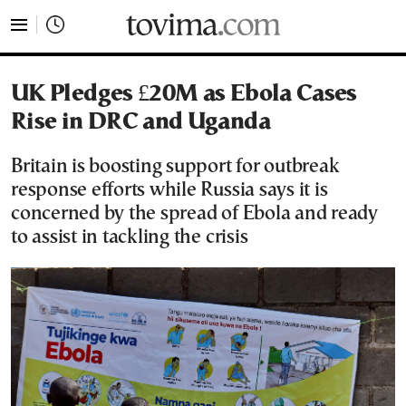
tovima.com - Breaking News, Analysis and Opinion fr
UK Pledges £20M as Ebola Cases
Rise in DRC and Uganda
Britain is boosting support for outbreak
response efforts while Russia says it is
concerned by the spread of Ebola and ready
to assist in tackling the crisis