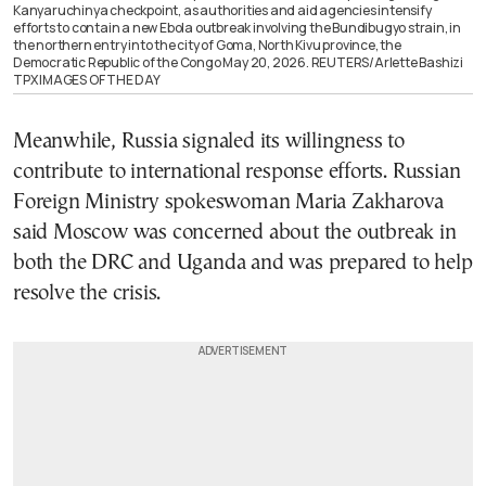
Kanyaruchinya checkpoint, as authorities and aid agencies intensify
efforts to contain a new Ebola outbreak involving the Bundibugyo strain, in
the northern entry into the city of Goma, North Kivu province, the
Democratic Republic of the Congo May 20, 2026. REUTERS/Arlette Bashizi
TPX IMAGES OF THE DAY
Meanwhile, Russia signaled its willingness to
contribute to international response efforts. Russian
Foreign Ministry spokeswoman Maria Zakharova
said Moscow was concerned about the outbreak in
both the DRC and Uganda and was prepared to help
resolve the crisis.