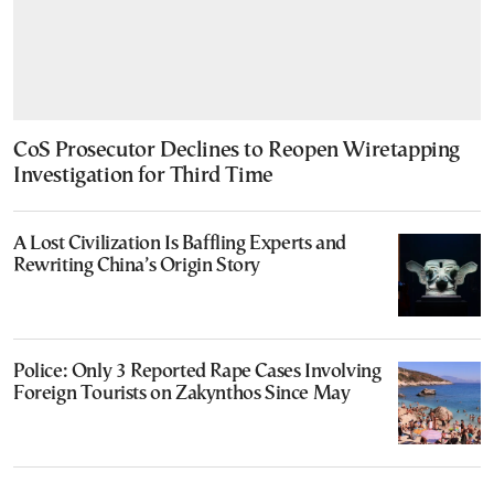
CoS Prosecutor Declines to Reopen Wiretapping
Investigation for Third Time
A Lost Civilization Is Baffling Experts and
Rewriting China’s Origin Story
Police: Only 3 Reported Rape Cases Involving
Foreign Tourists on Zakynthos Since May