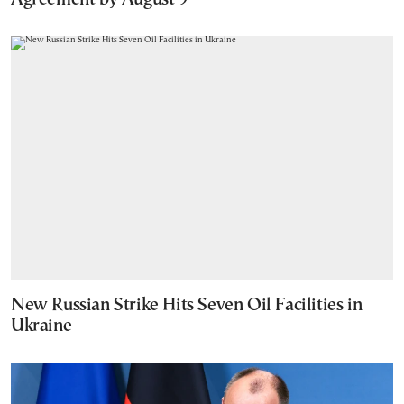
New Russian Strike Hits Seven Oil Facilities in
Ukraine