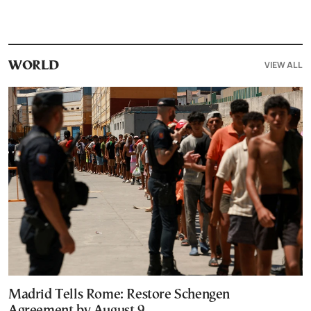
VIEW ALL
WORLD
Madrid Tells Rome: Restore Schengen
Agreement by August 9