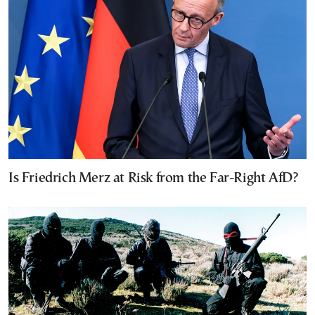
Is Friedrich Merz at Risk from the Far-Right AfD?