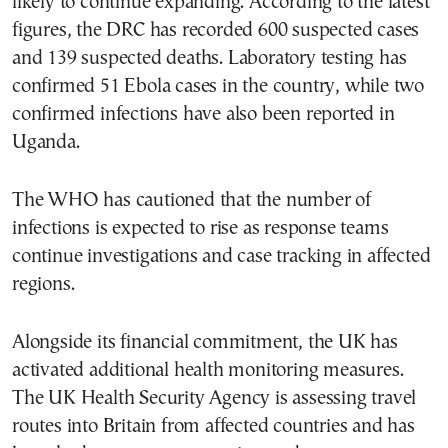
likely to continue expanding. According to the latest
figures, the DRC has recorded 600 suspected cases
and 139 suspected deaths. Laboratory testing has
confirmed 51 Ebola cases in the country, while two
confirmed infections have also been reported in
Uganda.
The WHO has cautioned that the number of
infections is expected to rise as response teams
continue investigations and case tracking in affected
regions.
Alongside its financial commitment, the UK has
activated additional health monitoring measures.
The UK Health Security Agency is assessing travel
routes into Britain from affected countries and has