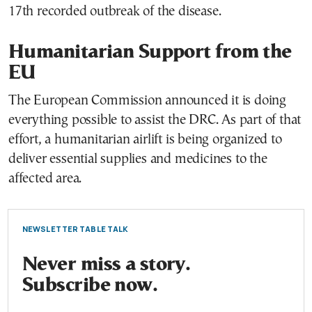
17th recorded outbreak of the disease.
Humanitarian Support from the
EU
The European Commission announced it is doing
everything possible to assist the DRC. As part of that
effort, a humanitarian airlift is being organized to
deliver essential supplies and medicines to the
affected area.
NEWSLETTER TABLE TALK
Never miss a story.
Subscribe now.