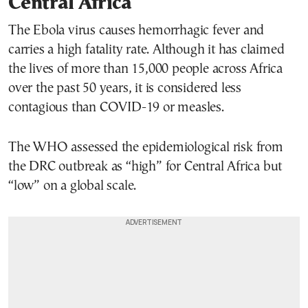
Central Africa
The Ebola virus causes hemorrhagic fever and
carries a high fatality rate. Although it has claimed
the lives of more than 15,000 people across Africa
over the past 50 years, it is considered less
contagious than COVID-19 or measles.
The WHO assessed the epidemiological risk from
the DRC outbreak as “high” for Central Africa but
“low” on a global scale.