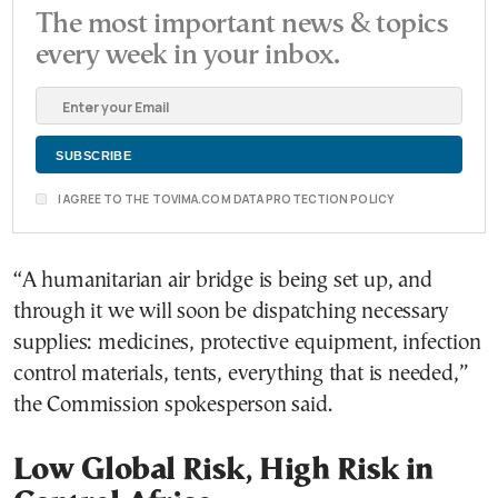
The most important news & topics
every week in your inbox.
I AGREE TO THE TOVIMA.COM DATA PROTECTION POLICY
“A humanitarian air bridge is being set up, and
through it we will soon be dispatching necessary
supplies: medicines, protective equipment, infection
control materials, tents, everything that is needed,”
the Commission spokesperson said.
Low Global Risk, High Risk in