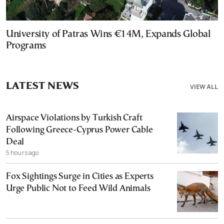
University of Patras Wins €14M, Expands Global
Programs
LATEST NEWS
VIEW ALL
Airspace Violations by Turkish Craft
Following Greece-Cyprus Power Cable
Deal
5 hours ago
Fox Sightings Surge in Cities as Experts
Urge Public Not to Feed Wild Animals