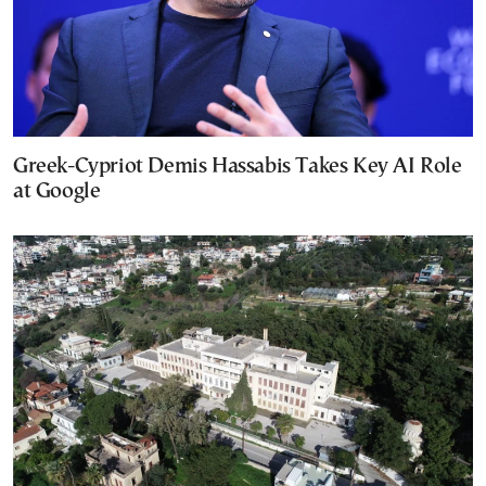
Greek-Cypriot Demis Hassabis Takes Key AI Role
at Google