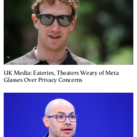
UK Media: Eateries, Theaters Weary of Meta
Glasses Over Privacy Concerns