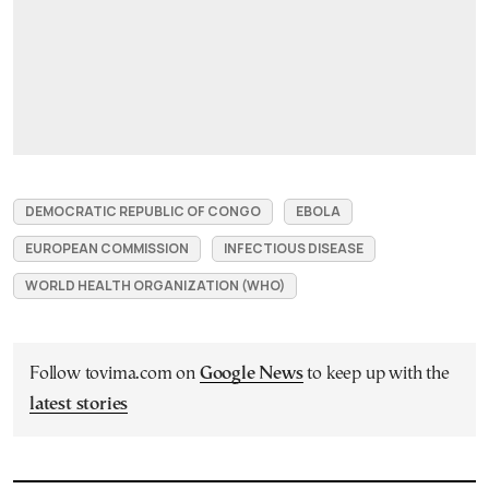
DEMOCRATIC REPUBLIC OF CONGO
EBOLA
EUROPEAN COMMISSION
INFECTIOUS DISEASE
WORLD HEALTH ORGANIZATION (WHO)
Follow tovima.com on
Google News
to keep up with the
latest stories