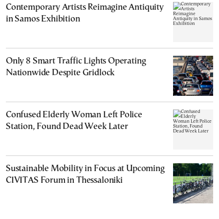
Contemporary Artists Reimagine Antiquity
in Samos Exhibition
Only 8 Smart Traffic Lights Operating
Nationwide Despite Gridlock
Confused Elderly Woman Left Police
Station, Found Dead Week Later
Sustainable Mobility in Focus at Upcoming
CIVITAS Forum in Thessaloniki