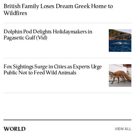
British Family Loses Dream Greek Home to
Wildfires
Dolphin Pod Delights Holidaymakers in
Pagasetic Gulf (Vid)
Fox Sightings Surge in Cities as Experts Urge
Public Not to Feed Wild Animals
VIEW ALL
WORLD