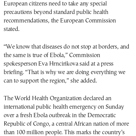
European citizens need to take any special
precautions beyond standard public health
recommendations, the European Commission
stated.
“We know that diseases do not stop at borders, and
the same is true of Ebola,” Commission
spokesperson Eva Hrncirikova said at a press
briefing. “That is why we are doing everything we
can to support the region,” she added.
The World Health Organization declared an
international public health emergency on Sunday
over a fresh Ebola outbreak in the Democratic
Republic of Congo, a central African nation of more
than 100 million people. This marks the country’s