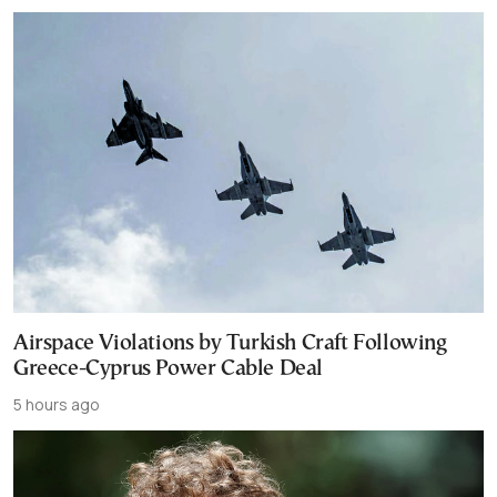
Airspace Violations by Turkish Craft Following
Greece-Cyprus Power Cable Deal
5 hours ago