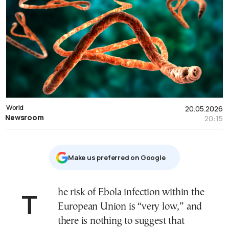
World
20.05.2026
Newsroom
20:15
Μake us preferred on Google
The risk of Ebola infection within the
European Union is “very low,” and
there is nothing to suggest that