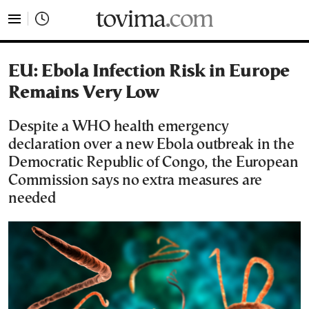
tovima.com - Breaking News, Analysis and Opinion fr
EU: Ebola Infection Risk in Europe
Remains Very Low
Despite a WHO health emergency
declaration over a new Ebola outbreak in the
Democratic Republic of Congo, the European
Commission says no extra measures are
needed