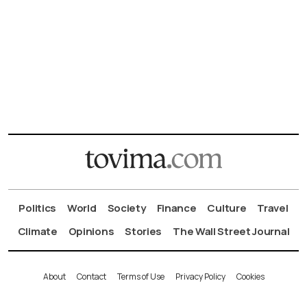
Politics
World
Society
Finance
Culture
Travel
Climate
Opinions
Stories
The Wall Street Journal
About
Contact
Terms of Use
Privacy Policy
Cookies