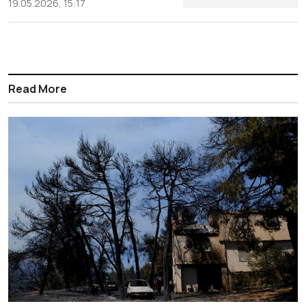
19.05.2026, 15:17
Read More