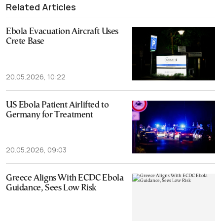
Related Articles
Ebola Evacuation Aircraft Uses
Crete Base
20.05.2026, 10:22
US Ebola Patient Airlifted to
Germany for Treatment
20.05.2026, 09:03
Greece Aligns With ECDC Ebola
Guidance, Sees Low Risk