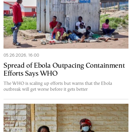
05.26.2026, 16:00
Spread of Ebola Outpacing Containment
Efforts Says WHO
The WHO is scaling up efforts but warns that the Ebola
outbreak will get worse before it gets better