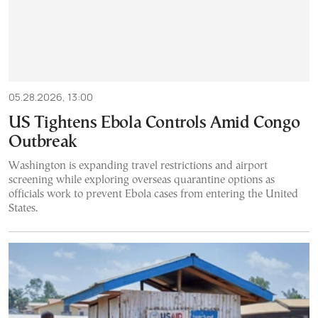
05.28.2026, 13:00
US Tightens Ebola Controls Amid Congo
Outbreak
Washington is expanding travel restrictions and airport
screening while exploring overseas quarantine options as
officials work to prevent Ebola cases from entering the United
States.