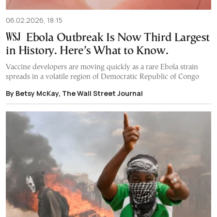
06.02.2026, 18:15
Ebola Outbreak Is Now Third Largest
in History. Here’s What to Know.
Vaccine developers are moving quickly as a rare Ebola strain
spreads in a volatile region of Democratic Republic of Congo
By Betsy McKay, The Wall Street Journal