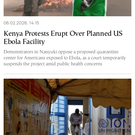
06.02.2026, 14:15
Kenya Protests Erupt Over Planned US
Ebola Facility
Demonstrators in Nanyuki oppose a proposed quarantine
center for Americans exposed to Ebola, as a court temporarily
suspends the project amid public health concerns