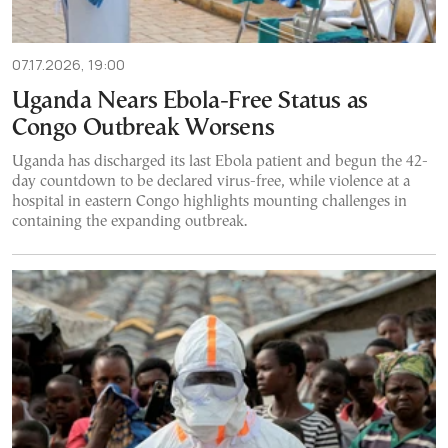
07.17.2026, 19:00
Uganda Nears Ebola-Free Status as
Congo Outbreak Worsens
Uganda has discharged its last Ebola patient and begun the 42-
day countdown to be declared virus-free, while violence at a
hospital in eastern Congo highlights mounting challenges in
containing the expanding outbreak.