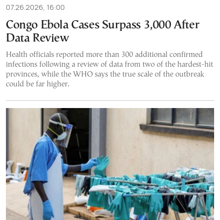
07.26.2026, 16:00
Congo Ebola Cases Surpass 3,000 After
Data Review
Health officials reported more than 300 additional confirmed
infections following a review of data from two of the hardest-hit
provinces, while the WHO says the true scale of the outbreak
could be far higher.