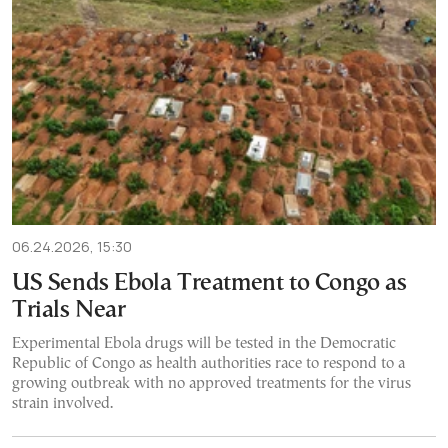
06.24.2026, 15:30
US Sends Ebola Treatment to Congo as
Trials Near
Experimental Ebola drugs will be tested in the Democratic
Republic of Congo as health authorities race to respond to a
growing outbreak with no approved treatments for the virus
strain involved.