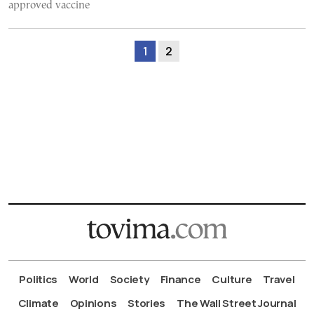
approved vaccine
1
2
Politics
World
Society
Finance
Culture
Travel
Climate
Opinions
Stories
The Wall Street Journal