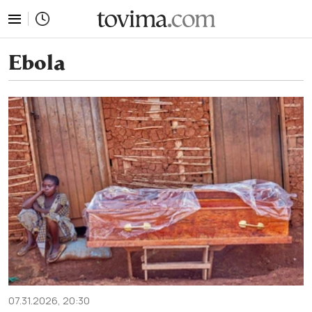
tovima.com - Breaking News, Analysis and Opinion fr
Ebola
07.31.2026, 20:30