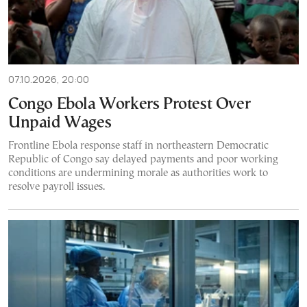
07.10.2026, 20:00
Congo Ebola Workers Protest Over
Unpaid Wages
Frontline Ebola response staff in northeastern Democratic
Republic of Congo say delayed payments and poor working
conditions are undermining morale as authorities work to
resolve payroll issues.