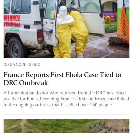
06.24.2026, 23:00
France Reports First Ebola Case Tied to
DRC Outbreak
A humanitarian doctor who returned from the DRC has tested
positive for Ebola, becoming France's first confirmed case linked
to the ongoing outbreak that has killed over 260 people