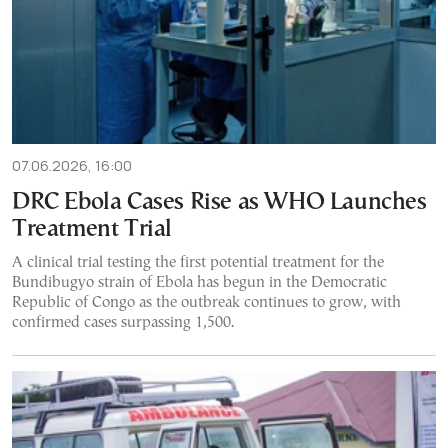
07.06.2026, 16:00
DRC Ebola Cases Rise as WHO Launches
Treatment Trial
A clinical trial testing the first potential treatment for the
Bundibugyo strain of Ebola has begun in the Democratic
Republic of Congo as the outbreak continues to grow, with
confirmed cases surpassing 1,500.