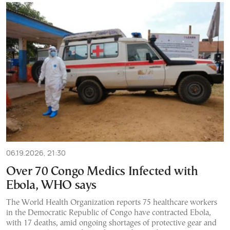
06.19.2026, 21:30
Over 70 Congo Medics Infected with
Ebola, WHO says
The World Health Organization reports 75 healthcare workers
in the Democratic Republic of Congo have contracted Ebola,
with 17 deaths, amid ongoing shortages of protective gear and