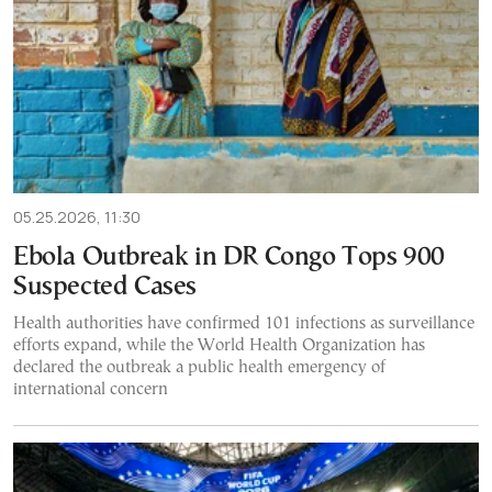
05.25.2026, 11:30
Ebola Outbreak in DR Congo Tops 900
Suspected Cases
Health authorities have confirmed 101 infections as surveillance
efforts expand, while the World Health Organization has
declared the outbreak a public health emergency of
international concern