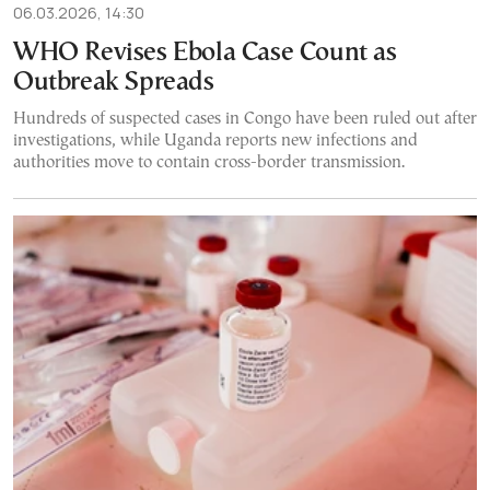
06.03.2026, 14:30
WHO Revises Ebola Case Count as
Outbreak Spreads
Hundreds of suspected cases in Congo have been ruled out after
investigations, while Uganda reports new infections and
authorities move to contain cross-border transmission.