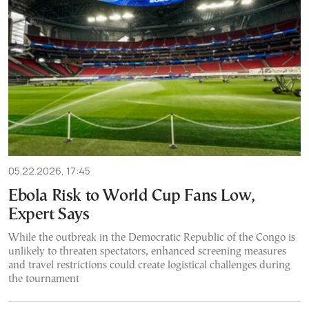
05.22.2026, 17:45
Ebola Risk to World Cup Fans Low,
Expert Says
While the outbreak in the Democratic Republic of the Congo is
unlikely to threaten spectators, enhanced screening measures
and travel restrictions could create logistical challenges during
the tournament