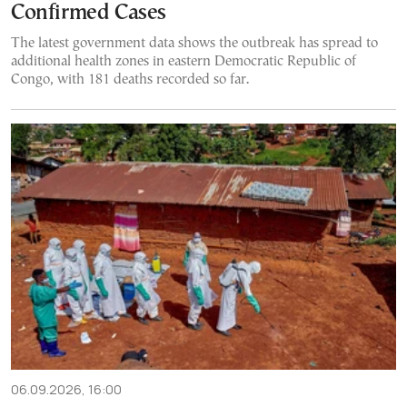
Confirmed Cases
The latest government data shows the outbreak has spread to
additional health zones in eastern Democratic Republic of
Congo, with 181 deaths recorded so far.
06.09.2026, 16:00