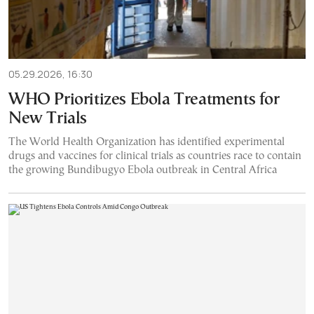
05.29.2026, 16:30
WHO Prioritizes Ebola Treatments for
New Trials
The World Health Organization has identified experimental
drugs and vaccines for clinical trials as countries race to contain
the growing Bundibugyo Ebola outbreak in Central Africa