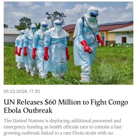
05.22.2026, 17:30
UN Releases $60 Million to Fight Congo
Ebola Outbreak
The United Nations is deploying additional personnel and
emergency funding as health officials race to contain a fast-
growing outbreak linked to a rare Ebola strain with no