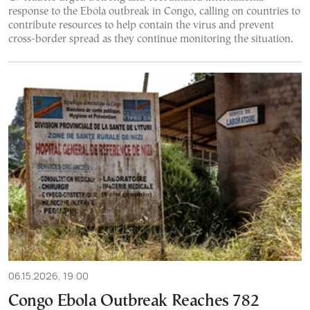
response to the Ebola outbreak in Congo, calling on countries to
contribute resources to help contain the virus and prevent
cross-border spread as they continue monitoring the situation.
06.15.2026, 19:00
Congo Ebola Outbreak Reaches 782