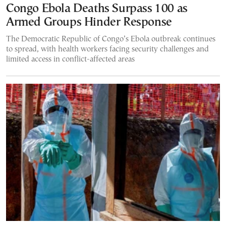
Congo Ebola Deaths Surpass 100 as
Armed Groups Hinder Response
The Democratic Republic of Congo’s Ebola outbreak continues
to spread, with health workers facing security challenges and
limited access in conflict-affected areas