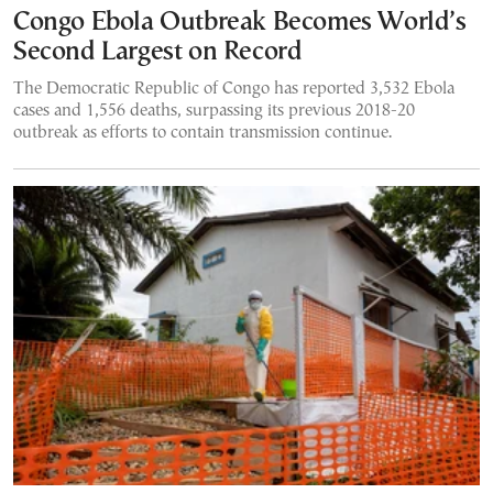
Congo Ebola Outbreak Becomes World’s
Second Largest on Record
The Democratic Republic of Congo has reported 3,532 Ebola
cases and 1,556 deaths, surpassing its previous 2018-20
outbreak as efforts to contain transmission continue.