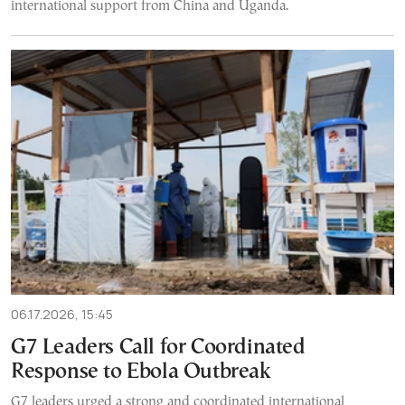
international support from China and Uganda.
06.17.2026, 15:45
G7 Leaders Call for Coordinated
Response to Ebola Outbreak
G7 leaders urged a strong and coordinated international