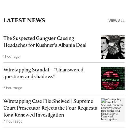
LATEST NEWS
VIEW ALL
The Suspected Gangster Causing
Headaches for Kushner’s Albania Deal
1 hour ago
Wiretapping Scandal – “Unanswered
questions and shadows”
3 hours ago
Wiretapping Case File Shelved | Supreme
Court Prosecutor Rejects the Four Requests
for a Renewed Investigation
4 hours ago