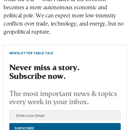
becomes a more autonomous economic and
political pole. We can expect more low-intensity
conflicts over trade, technology, and energy, but no
geopolitical rupture.
NEWSLETTER TABLE TALK
Never miss a story.
Subscribe now.
The most important news & topics
every week in your inbox.