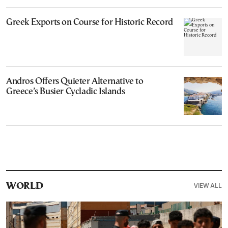
Greek Exports on Course for Historic Record
Andros Offers Quieter Alternative to
Greece’s Busier Cycladic Islands
VIEW ALL
WORLD