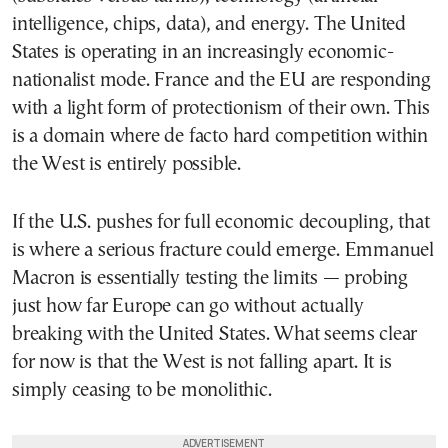
intelligence, chips, data), and energy. The United
States is operating in an increasingly economic-
nationalist mode. France and the EU are responding
with a light form of protectionism of their own. This
is a domain where de facto hard competition within
the West is entirely possible.
If the U.S. pushes for full economic decoupling, that
is where a serious fracture could emerge. Emmanuel
Macron is essentially testing the limits — probing
just how far Europe can go without actually
breaking with the United States. What seems clear
for now is that the West is not falling apart. It is
simply ceasing to be monolithic.