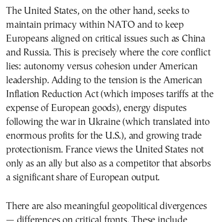
The United States, on the other hand, seeks to
maintain primacy within NATO and to keep
Europeans aligned on critical issues such as China
and Russia. This is precisely where the core conflict
lies: autonomy versus cohesion under American
leadership. Adding to the tension is the American
Inflation Reduction Act (which imposes tariffs at the
expense of European goods), energy disputes
following the war in Ukraine (which translated into
enormous profits for the U.S.), and growing trade
protectionism. France views the United States not
only as an ally but also as a competitor that absorbs
a significant share of European output.
There are also meaningful geopolitical divergences
— differences on critical fronts. These include