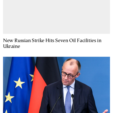
New Russian Strike Hits Seven Oil Facilities in
Ukraine