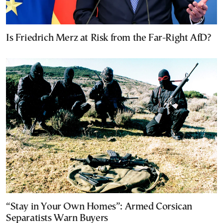
Is Friedrich Merz at Risk from the Far-Right AfD?
“Stay in Your Own Homes”: Armed Corsican
Separatists Warn Buyers