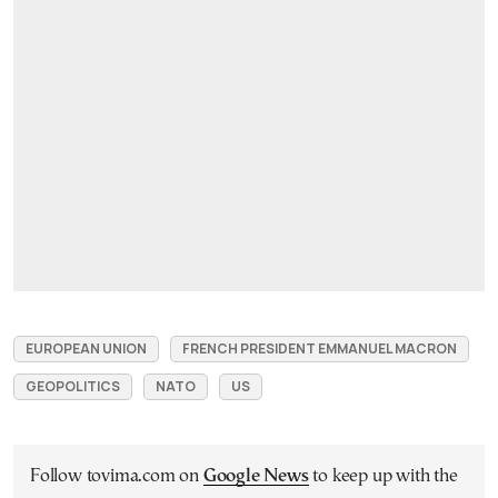
EUROPEAN UNION
FRENCH PRESIDENT EMMANUEL MACRON
GEOPOLITICS
NATO
US
Follow tovima.com on
Google News
to keep up with the