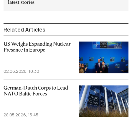
latest stories
Related Articles
US Weighs Expanding Nuclear
Presence in Europe
02.06.2026, 10:30
German-Dutch Corps to Lead
NATO Baltic Forces
28.05.2026, 15:45