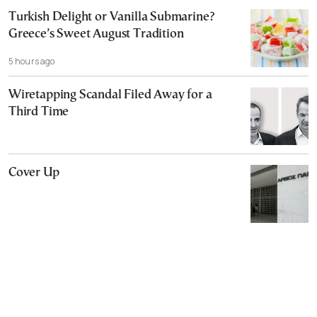
Turkish Delight or Vanilla Submarine?
Greece’s Sweet August Tradition
5 hours ago
Wiretapping Scandal Filed Away for a
Third Time
Cover Up