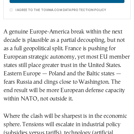
I AGREE TO THE TOVIMA.COM DATA PROTECTION POLICY
A genuine Europe-America break within the next
decade is plausible as a partial decoupling, but not
as a full geopolitical split. France is pushing for
European strategic autonomy, yet most EU member
states still place greater trust in the United States.
Eastern Europe — Poland and the Baltic states —
fears Russia and clings close to Washington. The
end result will be more European defense capacity
within NATO, not outside it.
Where the clash will be sharpest is in the economic
sphere. Tensions will escalate in industrial policy
(subsidies versus tariffs), technology (artificial