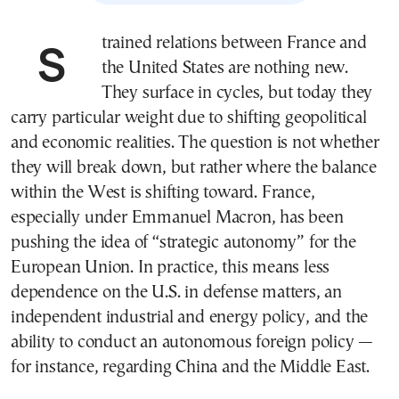
Strained relations between France and
the United States are nothing new.
They surface in cycles, but today they
carry particular weight due to shifting geopolitical
and economic realities. The question is not whether
they will break down, but rather where the balance
within the West is shifting toward. France,
especially under Emmanuel Macron, has been
pushing the idea of “strategic autonomy” for the
European Union. In practice, this means less
dependence on the U.S. in defense matters, an
independent industrial and energy policy, and the
ability to conduct an autonomous foreign policy —
for instance, regarding China and the Middle East.