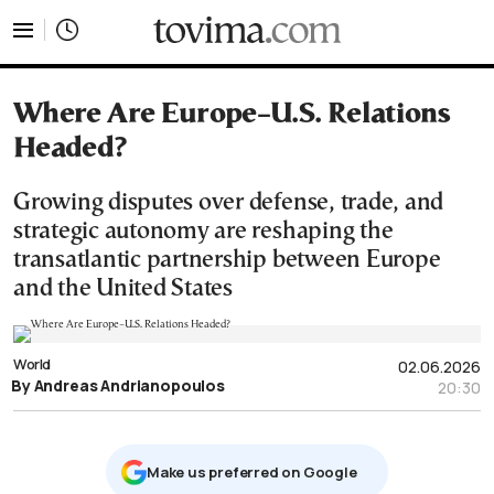
tovima.com - Breaking News, Analysis and Opinion fr
Where Are Europe–U.S. Relations
Headed?
Growing disputes over defense, trade, and
strategic autonomy are reshaping the
transatlantic partnership between Europe
and the United States
World
02.06.2026
By Andreas Andrianopoulos
20:30
Μake us preferred on Google