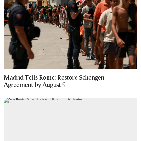
Madrid Tells Rome: Restore Schengen
Agreement by August 9