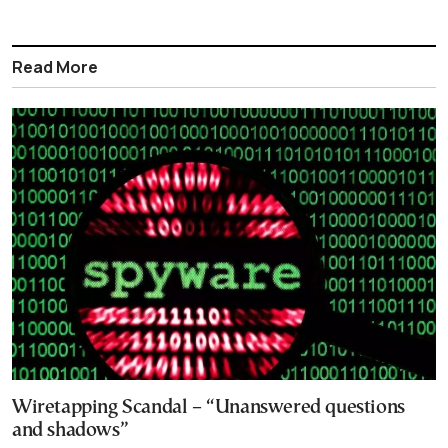
Read More
Wiretapping Scandal – “Unanswered questions
and shadows”