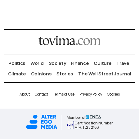
Politics
World
Society
Finance
Culture
Travel
Climate
Opinions
Stories
The Wall Street Journal
About
Contact
Terms of Use
Privacy Policy
Cookies
Member of
Certification Number
Μ.Η.Τ.252163