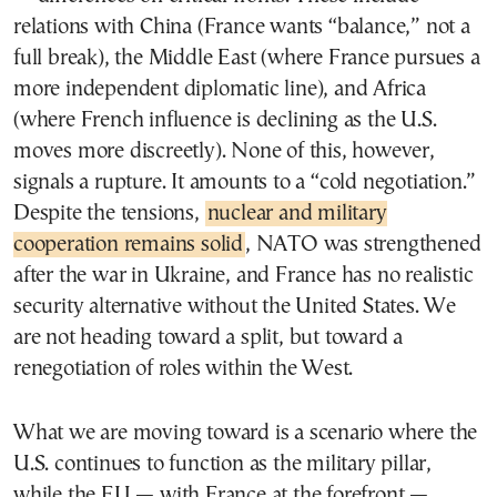
relations with China (France wants “balance,” not a
full break), the Middle East (where France pursues a
more independent diplomatic line), and Africa
(where French influence is declining as the U.S.
moves more discreetly). None of this, however,
signals a rupture. It amounts to a “cold negotiation.”
Despite the tensions,
nuclear and military
cooperation remains solid
, NATO was strengthened
after the war in Ukraine, and France has no realistic
security alternative without the United States. We
are not heading toward a split, but toward a
renegotiation of roles within the West.
What we are moving toward is a scenario where the
U.S. continues to function as the military pillar,
while the EU — with France at the forefront —