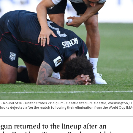
- Round of 16 - United States v Belgium - Seattle Stadium, Seattle, Washington, U.
. looks dejected after the match following their elimination from the World Cup IM
gun returned to the lineup after an