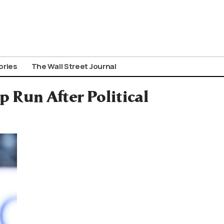
ories
The Wall Street Journal
Run After Political