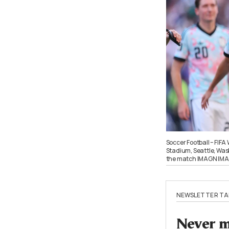
Soccer Football – FIFA
Stadium, Seattle, Wash
the match IMAGN IMAG
NEWSLETTER TA
Never mi