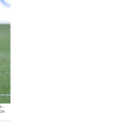
S. -
AGN