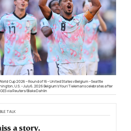
 World Cup 2026 – Round of 16 – United States v Belgium – Seattle
ington, U.S. – July 6, 2026 Belgium’s Youri Tielemans celebrates after
ES via Reuters/Blake Dahlin
BLE TALK
ss a story.