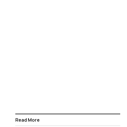
Read More