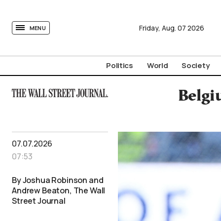
tovima.com - Breaking News, Analysis and Opinion fr
Friday,
Aug.
07
2026
MENU
Politics
World
Society
Belgi
07.07.2026
07:53
By Joshua Robinson and
Andrew Beaton, The Wall
Street Journal