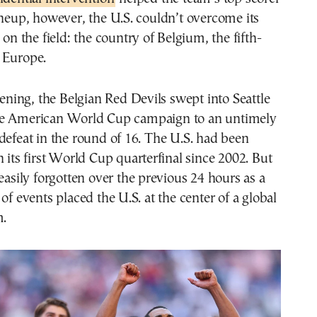
ineup, however, the U.S. couldn’t overcome its
 on the field: the country of Belgium, the fifth-
 Europe.
ing, the Belgian Red Devils swept into Seattle
he American World Cup campaign to an untimely
defeat in the round of 16. The U.S. had been
h its first World Cup quarterfinal since 2002. But
 easily forgotten over the previous 24 hours as a
of events placed the U.S. at the center of a global
m.