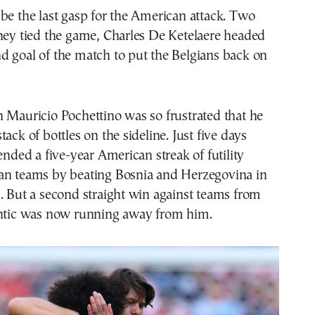
be the last gasp for the American attack. Two
hey tied the game, Charles De Ketelaere headed
d goal of the match to put the Belgians back on
 Mauricio Pochettino was so frustrated that he
ack of bottles on the sideline. Just five days
ended a five-year American streak of futility
an teams by beating Bosnia and Herzegovina in
. But a second straight win against teams from
antic was now running away from him.