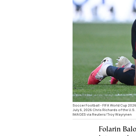
Soccer Football - FIFA World Cup 2026 
July 6, 2026 Chris Richards of the U.S
IMAGES via Reuters/Troy Wayrynen
Folarin Balo