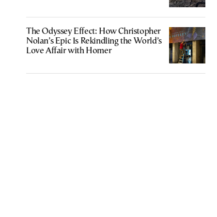
The Odyssey Effect: How Christopher
Nolan’s Epic Is Rekindling the World’s
Love Affair with Homer