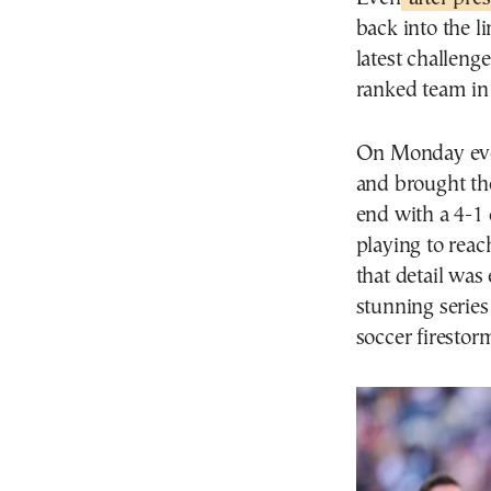
back into the l
latest challenge
ranked team in
On Monday even
and brought t
end with a 4-1 
playing to reac
that detail was
stunning series 
soccer firestor