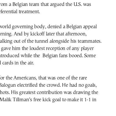
rom a Belgian team that argued the U.S. was
ferential treatment.
 world governing body, denied a Belgian appeal
ing. And by kickoff later that afternoon,
lking out of the tunnel alongside his teammates.
 gave him the loudest reception of any player
troduced while the Belgian fans booed. Some
cards in the air.
or the Americans, that was one of the rare
Balogun electrified the crowd. He had no goals,
shots. His greatest contribution was drawing the
 Malik Tillman’s free kick goal to make it 1-1 in