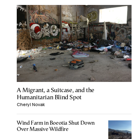
A Migrant, a Suitcase, and the
Humanitarian Blind Spot
Cheryl Novak
Wind Farm in Boeotia Shut Down
Over Massive Wildfire