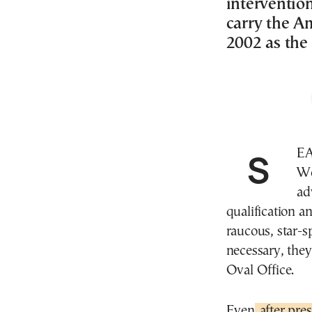
interventio
carry the Am
2002 as the 
SEATTLE—The U.S. national team came into this
Wo
ad
qualification a
raucous, star-
necessary, the
Oval Office.
Even
after pres