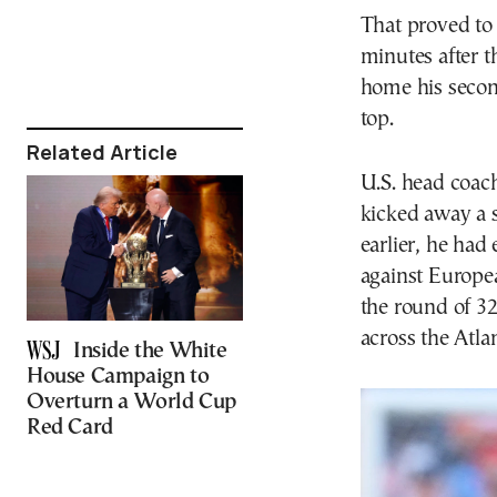
That proved to 
minutes after t
home his secon
top.
Related Article
U.S. head coach
kicked away a st
earlier, he had 
against Europe
the round of 32
across the Atl
Inside the White
House Campaign to
Overturn a World Cup
Red Card