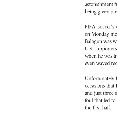
astonishment f
being given pre
FIFA, soccer’s
on Monday morn
Balogun was wa
U.S. supporters
when he was in
even waved red 
Unfortunately f
occasions that 
and just three 
foul that led to
the first half.