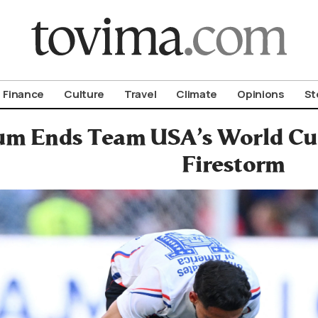
om To Vima’s International Edition
Finance
Culture
Travel
Climate
Opinions
St
um Ends Team USA’s World Cup 
Firestorm