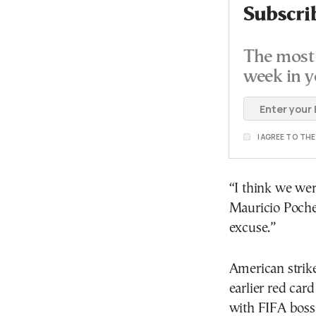
Subscri
The most 
week in y
I AGREE TO TH
“I think we we
Mauricio Pochet
excuse.”
American strike
earlier red car
with FIFA boss