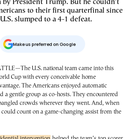
n by President Trump. But he couldn’t
ericans to their first quarterfinal since
U.S. slumped to a 4-1 defeat.
Μake us preferred on Google
rld Cup with every conceivable home
vantage. The Americans enjoyed automatic
nd a gentle group as co-hosts. They encountered
spangled crowds wherever they went. And, when
y could count on a game-changing assist from the
idential intervention
helped the team’s top scorer