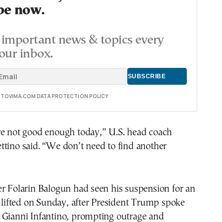
be now.
important news & topics every
our inbox.
E TOVIMA.COM DATA PROTECTION POLICY
re not good enough today,” U.S. head coach
tino said. “We don’t need to find another
r Folarin Balogun had seen his suspension for an
d lifted on Sunday, after President Trump spoke
 Gianni Infantino, prompting outrage and