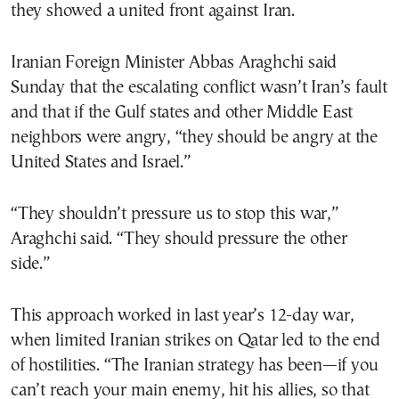
they showed a united front against Iran.
Iranian Foreign Minister Abbas Araghchi said
Sunday that the escalating conflict wasn’t Iran’s fault
and that if the Gulf states and other Middle East
neighbors were angry, “they should be angry at the
United States and Israel.”
“They shouldn’t pressure us to stop this war,”
Araghchi said. “They should pressure the other
side.”
This approach worked in last year’s 12-day war,
when limited Iranian strikes on Qatar led to the end
of hostilities. “The Iranian strategy has been—if you
can’t reach your main enemy, hit his allies, so that