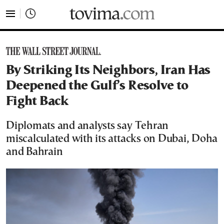
tovima.com - Breaking News, Analysis and Opinion fr
By Striking Its Neighbors, Iran Has
Deepened the Gulf’s Resolve to
Fight Back
Diplomats and analysts say Tehran
miscalculated with its attacks on Dubai, Doha
and Bahrain