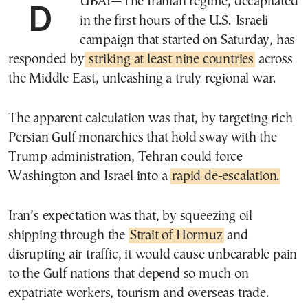
DUBAI—The Iranian regime, decapitated
in the first hours of the U.S.-Israeli
campaign that started on Saturday, has
responded by
striking at least nine countries
across
the Middle East, unleashing a truly regional war.
The apparent calculation was that, by targeting rich
Persian Gulf monarchies that hold sway with the
Trump administration, Tehran could force
Washington and Israel into a
rapid de-escalation.
Iran’s expectation was that, by squeezing oil
shipping through the
Strait of Hormuz
and
disrupting air traffic, it would cause unbearable pain
to the Gulf nations that depend so much on
expatriate workers, tourism and overseas trade.