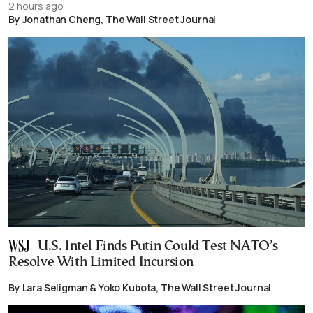
2 hours ago
By Jonathan Cheng, The Wall Street Journal
U.S. Intel Finds Putin Could Test NATO’s
Resolve With Limited Incursion
By Lara Seligman & Yoko Kubota, The Wall Street Journal