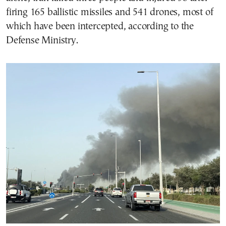
firing 165 ballistic missiles and 541 drones, most of
which have been intercepted, according to the
Defense Ministry.