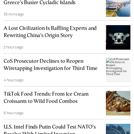
Greece’s Busier Cycladic Islands
35 mins ago
A Lost Civilization Is Baffling Experts and
Rewriting China’s Origin Story
2 hours ago
CoS Prosecutor Declines to Reopen
Wiretapping Investigation for Third Time
4 hours ago
TikTok Food Trends: From Ice Cream
Croissants to Wild Food Combos
6 hours ago
U.S. Intel Finds Putin Could Test NATO’s