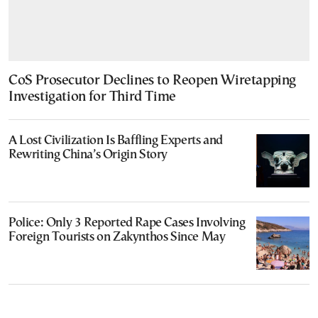
CoS Prosecutor Declines to Reopen Wiretapping
Investigation for Third Time
A Lost Civilization Is Baffling Experts and
Rewriting China’s Origin Story
Police: Only 3 Reported Rape Cases Involving
Foreign Tourists on Zakynthos Since May