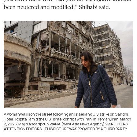
been neutered and modified,” Shihabi said.
A woman walks on the street following an Israeli and U.S. strike on Gandhi
Hotel Hospital, amid the U.S.-Israel conflict with Iran, in Tehran, Iran, March
2, 2026. Majid Asgaripour/WANA (West Asia News Agency) via REUTERS
ATTENTION EDITORS – THIS PICTURE WAS PROVIDED BY A THIRD PARTY.