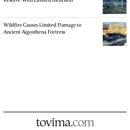
Resolve With Limited Incursion
Wildfire Causes Limited Damage to
Ancient Aigosthena Fortress