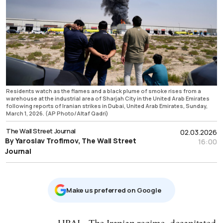
Residents watch as the flames and a black plume of smoke rises from a
warehouse at the industrial area of Sharjah City in the United Arab Emirates
following reports of Iranian strikes in Dubai, United Arab Emirates, Sunday,
March 1, 2026. (AP Photo/Altaf Qadri)
The Wall Street Journal
02.03.2026
By Yaroslav Trofimov, The Wall Street
16:00
Journal
Μake us preferred on Google