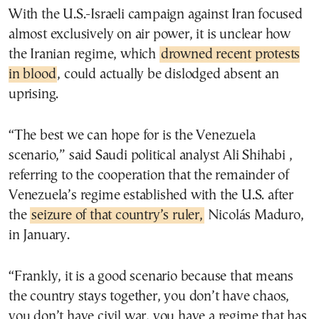
With the U.S.-Israeli campaign against Iran focused
almost exclusively on air power, it is unclear how
the Iranian regime, which
drowned recent protests
in blood
, could actually be dislodged absent an
uprising.
“The best we can hope for is the Venezuela
scenario,” said Saudi political analyst Ali Shihabi ,
referring to the cooperation that the remainder of
Venezuela’s regime established with the U.S. after
the
seizure of that country’s ruler,
Nicolás Maduro,
in January.
“Frankly, it is a good scenario because that means
the country stays together, you don’t have chaos,
you don’t have civil war, you have a regime that has