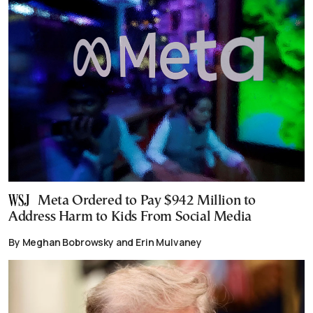
Meta Ordered to Pay $942 Million to
Address Harm to Kids From Social Media
By Meghan Bobrowsky and Erin Mulvaney