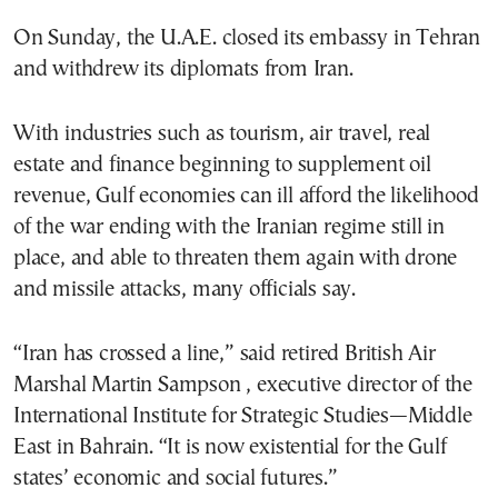
On Sunday, the U.A.E. closed its embassy in Tehran
and withdrew its diplomats from Iran.
With industries such as tourism, air travel, real
estate and finance beginning to supplement oil
revenue, Gulf economies can ill afford the likelihood
of the war ending with the Iranian regime still in
place, and able to threaten them again with drone
and missile attacks, many officials say.
“Iran has crossed a line,” said retired British Air
Marshal Martin Sampson , executive director of the
International Institute for Strategic Studies—Middle
East in Bahrain. “It is now existential for the Gulf
states’ economic and social futures.”