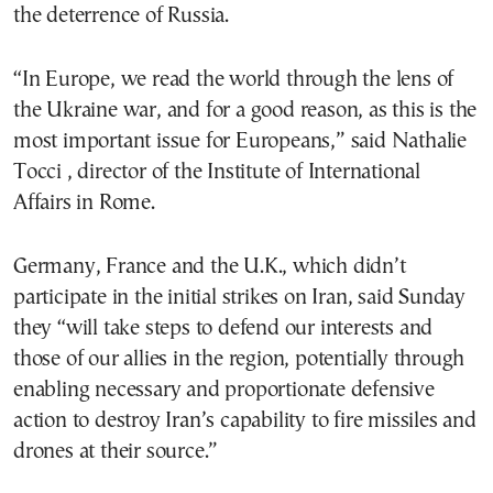
the deterrence of Russia.
“In Europe, we read the world through the lens of
the Ukraine war, and for a good reason, as this is the
most important issue for Europeans,” said Nathalie
Tocci , director of the Institute of International
Affairs in Rome.
Germany, France and the U.K., which didn’t
participate in the initial strikes on Iran, said Sunday
they “will take steps to defend our interests and
those of our allies in the region, potentially through
enabling necessary and proportionate defensive
action to destroy Iran’s capability to fire missiles and
drones at their source.”