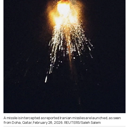
A missile is intercepted as reported Iranian missiles are launched, as seen
from Doha, Qatar, February 28, 2026. REUTERS/Saleh Salem