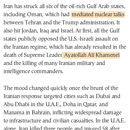
Iran has struck all six of the oil-rich Gulf Arab states,
including Oman, which had
mediated nuclear talks
between Tehran and the Trump administration. It
also hit Jordan, Iraq and Israel. At first, all the Gulf
states publicly opposed the U.S.-Israeli assault on
the Iranian regime, which has already resulted in the
death of Supreme Leader
Ayatollah Ali Khamenei
and the killing of many Iranian military and
intelligence commanders.
The mood changed quickly once the brunt of the
Iranian response targeted cities such as Dubai and
Abu Dhabi in the U.A.E., Doha in Qatar, and
Manama in Bahrain, inflicting widespread damage
to infrastructure and civilian casualties. In the U.A.E.
alone, Iran killed three people and injured 58 after