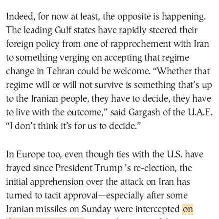
Indeed, for now at least, the opposite is happening.
The leading Gulf states have rapidly steered their
foreign policy from one of rapprochement with Iran
to something verging on accepting that regime
change in Tehran could be welcome. “Whether that
regime will or will not survive is something that’s up
to the Iranian people, they have to decide, they have
to live with the outcome,” said Gargash of the U.A.E.
“I don’t think it’s for us to decide.”
In Europe too, even though ties with the U.S. have
frayed since President Trump ’s re-election, the
initial apprehension over the attack on Iran has
turned to tacit approval—especially after some
Iranian missiles on Sunday were intercepted
on