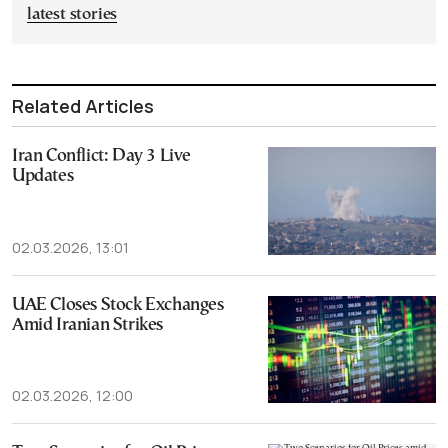
latest stories
Related Articles
Iran Conflict: Day 3 Live
Updates
02.03.2026, 13:01
UAE Closes Stock Exchanges
Amid Iranian Strikes
02.03.2026, 12:00