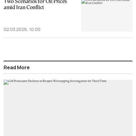
Two Scenarios for Oil Prices
amid Iran Conflict
02.03.2026, 10:00
Read More