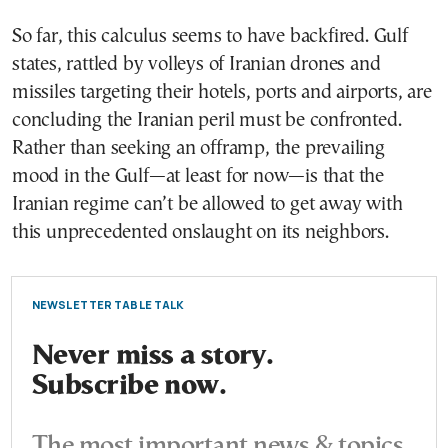
So far, this calculus seems to have backfired. Gulf
states, rattled by volleys of Iranian drones and
missiles targeting their hotels, ports and airports, are
concluding the Iranian peril must be confronted.
Rather than seeking an offramp, the prevailing
mood in the Gulf—at least for now—is that the
Iranian regime can’t be allowed to get away with
this unprecedented onslaught on its neighbors.
NEWSLETTER TABLE TALK
Never miss a story.
Subscribe now.
The most important news & topics