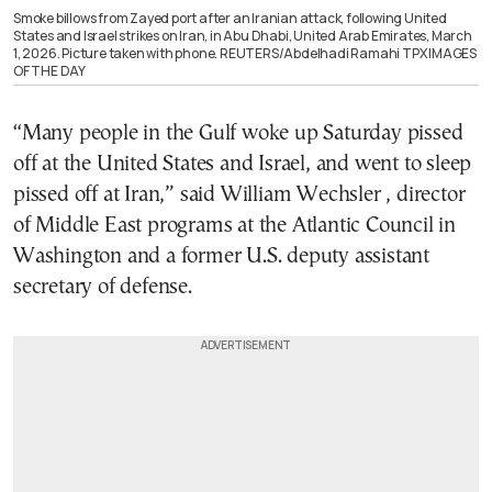
Smoke billows from Zayed port after an Iranian attack, following United
States and Israel strikes on Iran, in Abu Dhabi, United Arab Emirates, March
1, 2026. Picture taken with phone. REUTERS/Abdelhadi Ramahi TPX IMAGES
OF THE DAY
“Many people in the Gulf woke up Saturday pissed
off at the United States and Israel, and went to sleep
pissed off at Iran,” said William Wechsler , director
of Middle East programs at the Atlantic Council in
Washington and a former U.S. deputy assistant
secretary of defense.