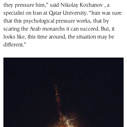
they pressure him,” said Nikolay Kozhanov , a
specialist on Iran at Qatar University. “Iran was sure
that this psychological pressure works, that by
scaring the Arab monarchs it can succeed. But, it
looks like, this time around, the situation may be
different.”