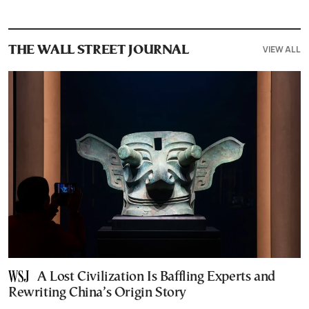
VIEW ALL
THE WALL STREET JOURNAL
A Lost Civilization Is Baffling Experts and
Rewriting China’s Origin Story