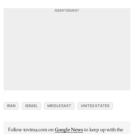
IRAN
ISRAEL
MIDDLE EAST
UNITES STATES
Follow tovima.com on
Google News
to keep up with the