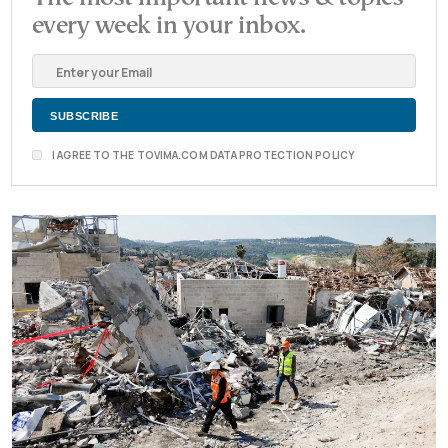
every week in your inbox.
I AGREE TO THE TOVIMA.COM DATA PROTECTION POLICY