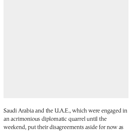
Saudi Arabia and the U.A.E., which were engaged in
an acrimonious diplomatic quarrel until the
weekend, put their disagreements aside for now as