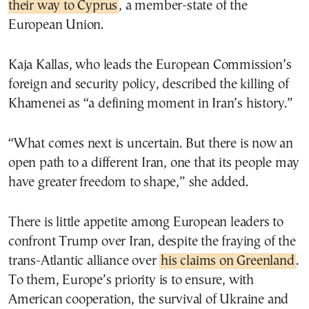
their way to Cyprus
, a member-state of the
European Union.
Kaja Kallas, who leads the European Commission’s
foreign and security policy, described the killing of
Khamenei as “a defining moment in Iran’s history.”
“What comes next is uncertain. But there is now an
open path to a different Iran, one that its people may
have greater freedom to shape,” she added.
There is little appetite among European leaders to
confront Trump over Iran, despite the fraying of the
trans-Atlantic alliance over
his claims on Greenland
.
To them, Europe’s priority is to ensure, with
American cooperation, the survival of Ukraine and