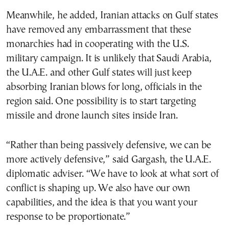
Meanwhile, he added, Iranian attacks on Gulf states
have removed any embarrassment that these
monarchies had in cooperating with the U.S.
military campaign. It is unlikely that Saudi Arabia,
the U.A.E. and other Gulf states will just keep
absorbing Iranian blows for long, officials in the
region said. One possibility is to start targeting
missile and drone launch sites inside Iran.
“Rather than being passively defensive, we can be
more actively defensive,” said Gargash, the U.A.E.
diplomatic adviser. “We have to look at what sort of
conflict is shaping up. We also have our own
capabilities, and the idea is that you want your
response to be proportionate.”