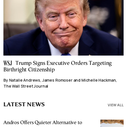
Trump Signs Executive Orders Targeting
Birthright Citizenship
By Natalie Andrews, James Romoser and Michelle Hackman,
The Wall Street Journal
LATEST NEWS
VIEW ALL
Andros Offers Quieter Alternative to