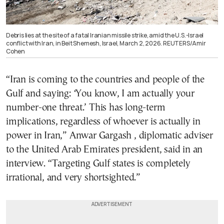
Debris lies at the site of a fatal Iranian missile strike, amid the U.S.-Israel
conflict with Iran, in Beit Shemesh, Israel, March 2, 2026. REUTERS/Amir
Cohen
“Iran is coming to the countries and people of the
Gulf and saying: ‘You know, I am actually your
number-one threat.’ This has long-term
implications, regardless of whoever is actually in
power in Iran,” Anwar Gargash , diplomatic adviser
to the United Arab Emirates president, said in an
interview. “Targeting Gulf states is completely
irrational, and very shortsighted.”