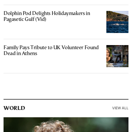
Dolphin Pod Delights Holidaymakers in
Pagasetic Gulf (Vid)
Family Pays Tribute to UK Volunteer Found
Dead in Athens
VIEW ALL
WORLD