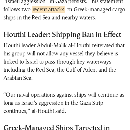
“Israeli aggression” in Gaza persists. This statement
follows two
recent attacks
on Greek-managed cargo
ships in the Red Sea and nearby waters.
Houthi Leader: Shipping Ban in Effect
Houthi leader Abdul-Malik al-Houthi reiterated that
his group will not allow any vessel they believe is
linked to Israel to pass through key waterways
including the Red Sea, the Gulf of Aden, and the
Arabian Sea.
“Our naval operations against ships will continue as
long as Israel’s aggression in the Gaza Strip
continues,” al-Houthi said.
Greek-Managed Ships Targeted in