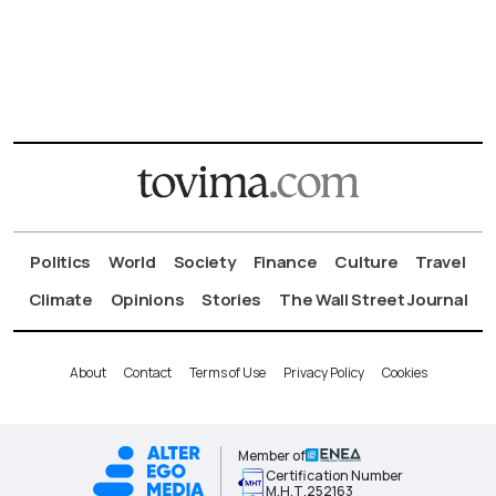
Politics
World
Society
Finance
Culture
Travel
Climate
Opinions
Stories
The Wall Street Journal
About
Contact
Terms of Use
Privacy Policy
Cookies
Member of
Certification Number
Μ.Η.Τ.252163