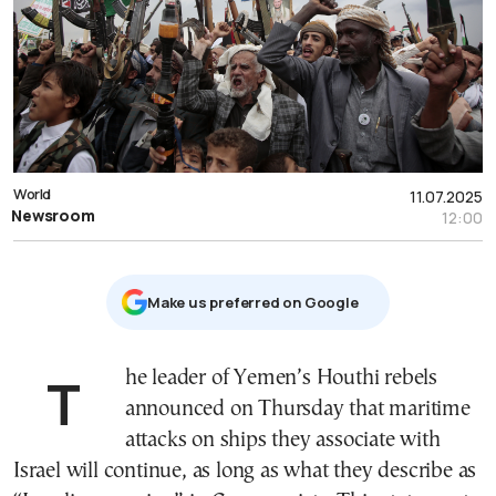
World
11.07.2025
Newsroom
12:00
Μake us preferred on Google
The leader of Yemen’s Houthi rebels
announced on Thursday that maritime
attacks on ships they associate with
Israel will continue, as long as what they describe as