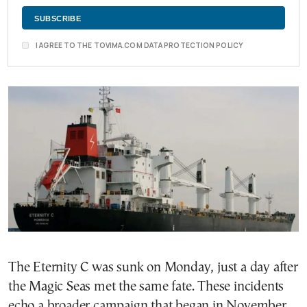
I AGREE TO THE TOVIMA.COM DATA PROTECTION POLICY
The Eternity C was sunk on Monday, just a day after
the Magic Seas met the same fate. These incidents
echo a broader campaign that began in November