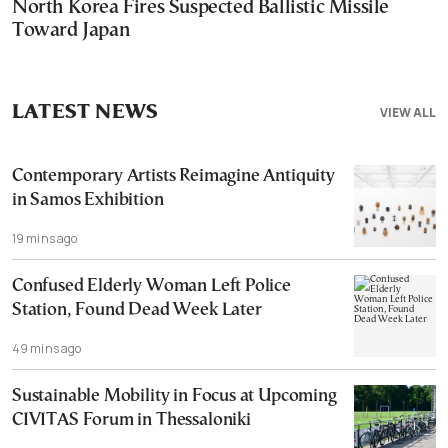
North Korea Fires Suspected Ballistic Missile
Toward Japan
LATEST NEWS
VIEW ALL
Contemporary Artists Reimagine Antiquity
in Samos Exhibition
19 mins ago
Confused Elderly Woman Left Police
Station, Found Dead Week Later
49 mins ago
Sustainable Mobility in Focus at Upcoming
CIVITAS Forum in Thessaloniki