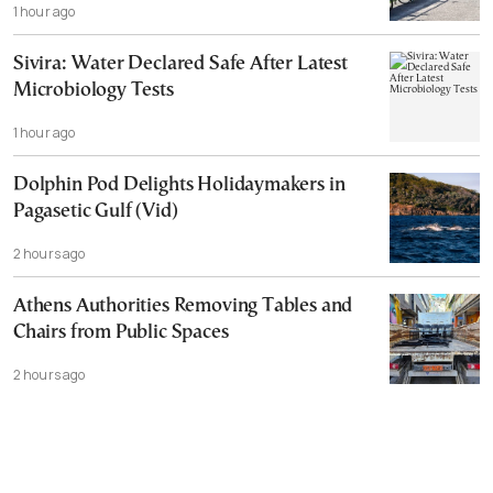
1 hour ago
Sivira: Water Declared Safe After Latest
Microbiology Tests
1 hour ago
Dolphin Pod Delights Holidaymakers in
Pagasetic Gulf (Vid)
2 hours ago
Athens Authorities Removing Tables and
Chairs from Public Spaces
2 hours ago