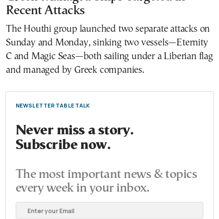
Recent Attacks
The Houthi group launched two separate attacks on
Sunday and Monday, sinking two vessels—Eternity
C and Magic Seas—both sailing under a Liberian flag
and managed by Greek companies.
NEWSLETTER TABLE TALK
Never miss a story.
Subscribe now.
The most important news & topics
every week in your inbox.