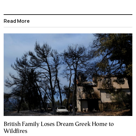
Read More
British Family Loses Dream Greek Home to
Wildfires