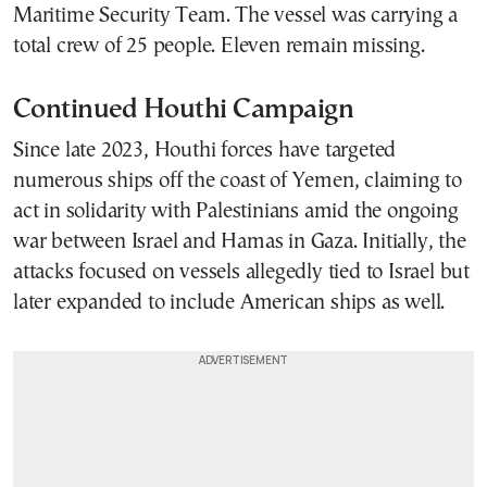
Maritime Security Team. The vessel was carrying a
total crew of 25 people. Eleven remain missing.
Continued Houthi Campaign
Since late 2023, Houthi forces have targeted
numerous ships off the coast of Yemen, claiming to
act in solidarity with Palestinians amid the ongoing
war between Israel and Hamas in Gaza. Initially, the
attacks focused on vessels allegedly tied to Israel but
later expanded to include American ships as well.