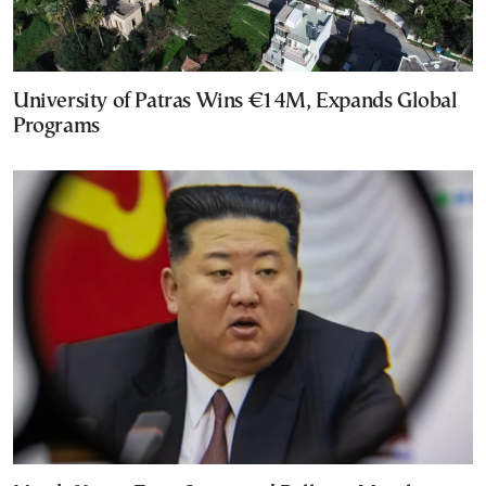
University of Patras Wins €14M, Expands Global
Programs