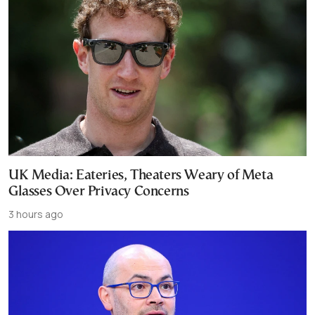
UK Media: Eateries, Theaters Weary of Meta
Glasses Over Privacy Concerns
3 hours ago