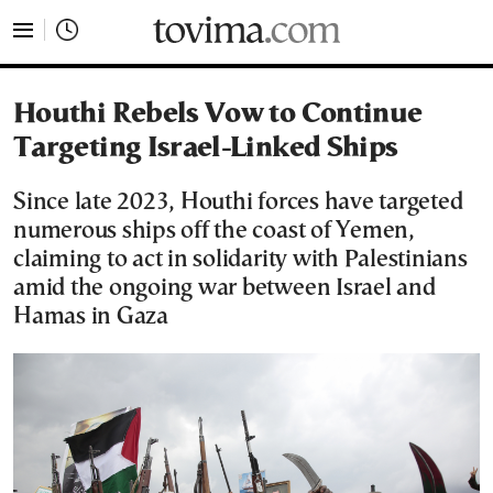
tovima.com - Breaking News, Analysis and Opinion fr
Houthi Rebels Vow to Continue
Targeting Israel-Linked Ships
Since late 2023, Houthi forces have targeted
numerous ships off the coast of Yemen,
claiming to act in solidarity with Palestinians
amid the ongoing war between Israel and
Hamas in Gaza