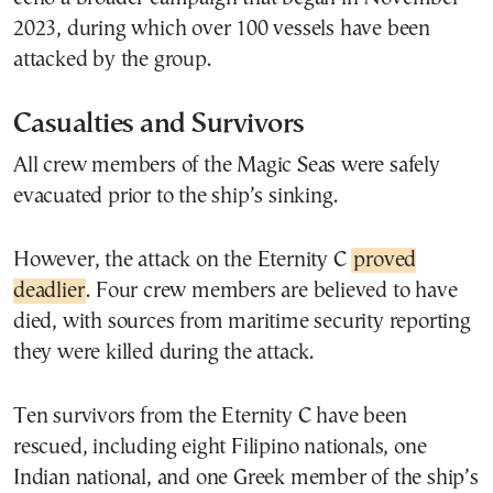
2023, during which over 100 vessels have been
attacked by the group.
Casualties and Survivors
All crew members of the Magic Seas were safely
evacuated prior to the ship’s sinking.
However, the attack on the Eternity C
proved
deadlier
. Four crew members are believed to have
died, with sources from maritime security reporting
they were killed during the attack.
Ten survivors from the Eternity C have been
rescued, including eight Filipino nationals, one
Indian national, and one Greek member of the ship’s