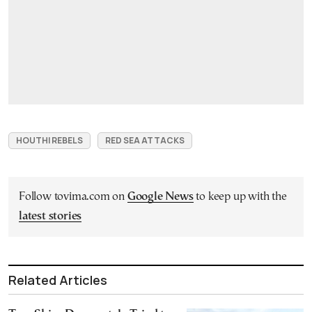
HOUTHI REBELS
RED SEA ATTACKS
Follow tovima.com on
Google News
to keep up with the
latest stories
Related Articles