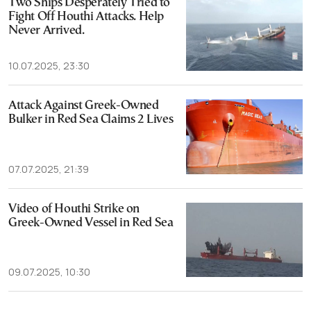
Two Ships Desperately Tried to
Fight Off Houthi Attacks. Help
Never Arrived.
10.07.2025, 23:30
Attack Against Greek-Owned
Bulker in Red Sea Claims 2 Lives
07.07.2025, 21:39
Video of Houthi Strike on
Greek-Owned Vessel in Red Sea
09.07.2025, 10:30