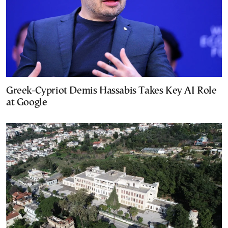
Greek-Cypriot Demis Hassabis Takes Key AI Role
at Google