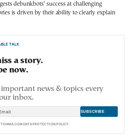
gests debunkbots’ success at challenging
ies is driven by their ability to clearly explain
BLE TALK
ss a story.
be now.
important news & topics every
our inbox.
E TOVIMA.COM DATA PROTECTION POLICY