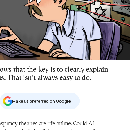
ws that the key is to clearly explain
ts. That isn’t always easy to do.
Μake us preferred on Google