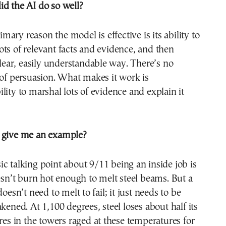
id the AI do so well?
mary reason the model is effective is its ability to
ts of relevant facts and evidence, and then
 clear, easily understandable way. There’s no
 of persuasion. What makes it work is
lity to marshal lots of evidence and explain it
 give me an example?
ic talking point about 9/11 being an inside job is
oesn’t burn hot enough to melt steel beams. But a
doesn’t need to melt to fail; it just needs to be
kened. At 1,100 degrees, steel loses about half its
ires in the towers raged at these temperatures for