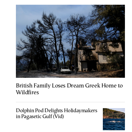
British Family Loses Dream Greek Home to
Wildfires
Dolphin Pod Delights Holidaymakers
in Pagasetic Gulf (Vid)