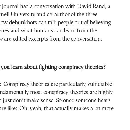
t Journal had a conversation with David Rand, a
rnell University and co-author of the three
how debunkbots can talk people out of believing
ories and what humans can learn from the
 are edited excerpts from the conversation.
you learn about fighting conspiracy theories?
:
Conspiracy theories are particularly vulnerable
undamentally most conspiracy theories are highly
d just don’t make sense. So once someone hears
are like: ‘Oh, yeah, that actually makes a lot more