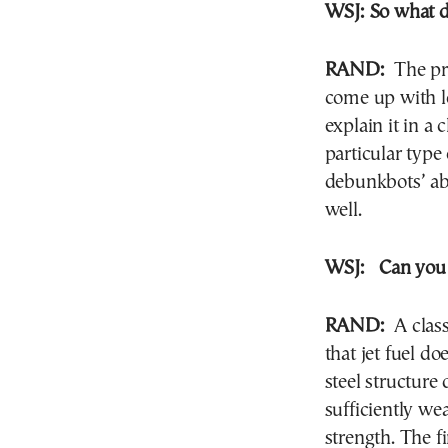
WSJ:
So what d
RAND:
The pri
come up with lo
explain it in a
particular type
debunkbots’ abi
well.
WSJ:
Can you
RAND:
A class
that jet fuel d
steel structure 
sufficiently wea
strength. The f