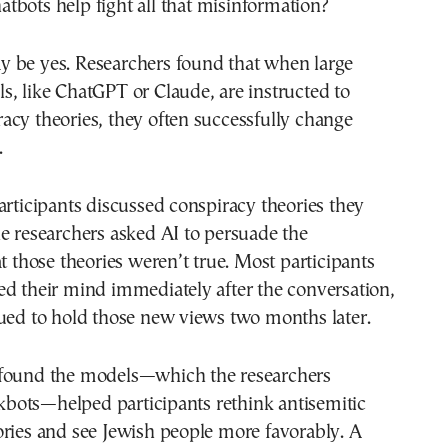
atbots help fight all that misinformation?
 be yes. Researchers found that when large
, like ChatGPT or Claude, are instructed to
cy theories, they often successfully change
.
articipants discussed conspiracy theories they
e researchers asked AI to persuade the
at those theories weren’t true. Most participants
d their mind immediately after the conversation,
ued to hold those new views two months later.
found the models—which the researchers
ots—helped participants rethink antisemitic
ries and see Jewish people more favorably. A