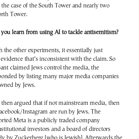
 the case of the South Tower and nearly two
orth Tower.
you learn from using AI to tackle antisemitism?
the other experiments, it essentially just
 evidence that’s inconsistent with the claim. So
ant claimed Jews control the media, the
ponded by listing many major media companies
owned by Jews.
 then argued that if not mainstream media, then
Facebook/Instagram are run by Jews. The
rted Meta is a publicly traded company
nstitutional investors and a board of directors
ely by Zuckerberg [who is Jewish]. Afterwards the