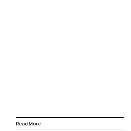
Read More