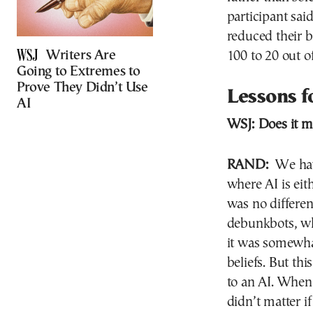
participant sai
reduced their b
Writers Are
100 to 20 out o
Going to Extremes to
Prove They Didn’t Use
Lessons 
AI
WSJ:
Does it m
RAND:
We have
where AI is eit
was no differen
debunkbots, w
it was somewhat
beliefs. But th
to an AI. When 
didn’t matter if