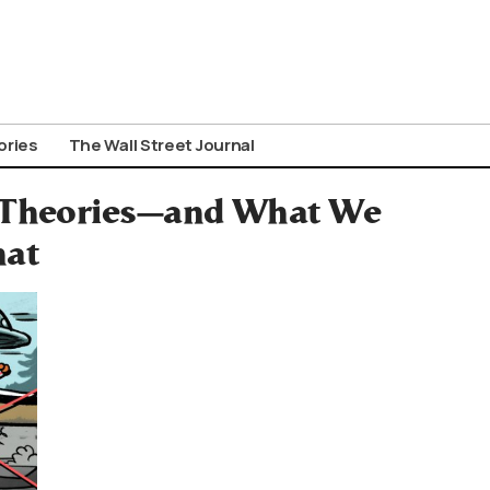
ories
The Wall Street Journal
y Theories—and What We
hat