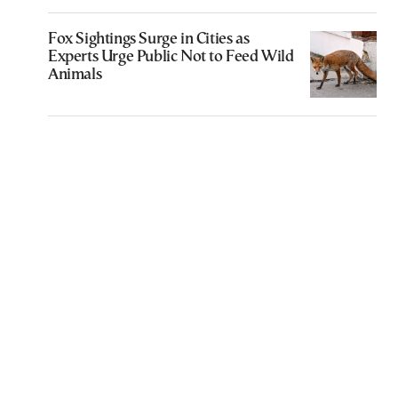
Fox Sightings Surge in Cities as
Experts Urge Public Not to Feed Wild
Animals