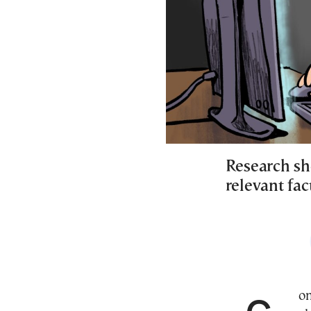
Research sho
relevant fac