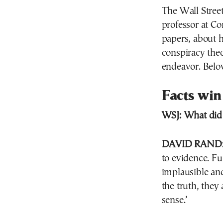
The Wall Stree
professor at Co
papers, about 
conspiracy the
endeavor. Below
Facts win
WSJ:
What did 
DAVID RAND
to evidence. F
implausible an
the truth, they 
sense.’