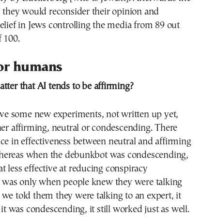
d they would reconsider their opinion and
elief in Jews controlling the media from 89 out
f 100.
for humans
atter that AI tends to be affirming?
 some new experiments, not written up yet,
her affirming, neutral or condescending. There
ce in effectiveness between neutral and affirming
hereas when the debunkbot was condescending,
 less effective at reducing conspiracy
is was only when people knew they were talking
we told them they were talking to an expert, it
 it was condescending, it still worked just as well.