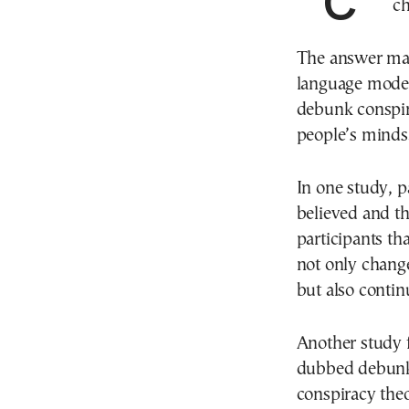
Conspiracy theories are rife online. Could AI
ch
The answer may
language models
debunk conspira
people’s minds
In one study, p
believed and th
participants th
not only change
but also contin
Another study 
dubbed debunkb
conspiracy theo