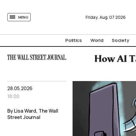
tovima.com - Breaking News, Analysis and Opinion fr
Friday,
Aug.
07
2026
MENU
Politics
World
Society
How AI T
28.05.2026
18:00
By Lisa Ward, The Wall
Street Journal