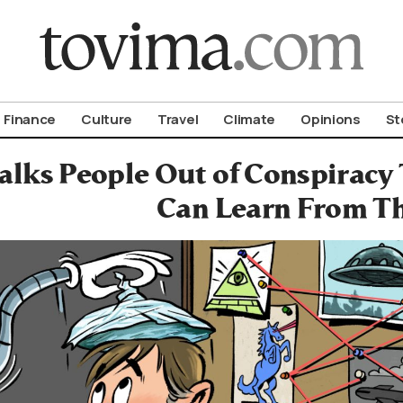
om To Vima’s International Edition
Finance
Culture
Travel
Climate
Opinions
St
alks People Out of Conspirac
Can Learn From T