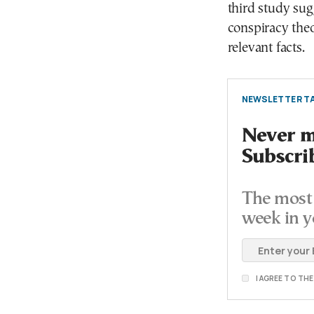
third study sug
conspiracy theor
relevant facts.
NEWSLETTER TA
Never mi
Subscri
The most 
week in y
I AGREE TO TH