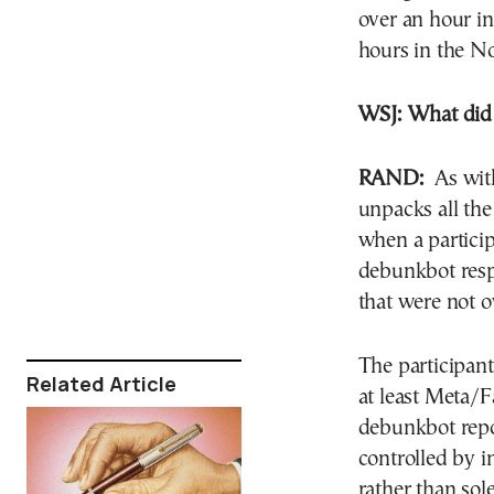
over an hour in
hours in the N
WSJ:
What did 
RAND:
As with 
unpacks all the
when a particip
debunkbot res
that were not 
The participant
Related Article
at least Meta/
debunkbot repo
controlled by i
rather than sol