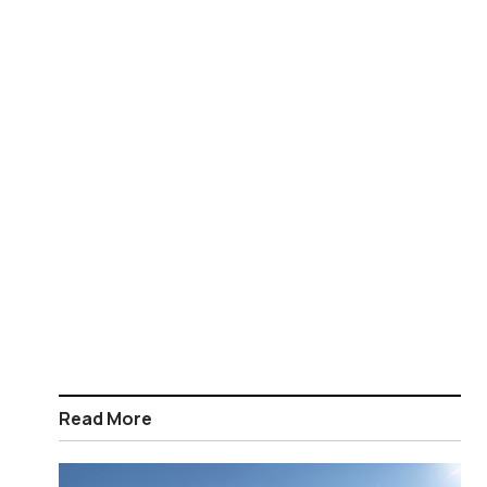
Read More