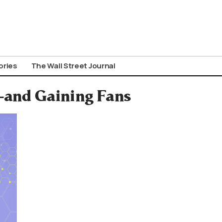
ories
The Wall Street Journal
—and Gaining Fans