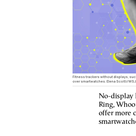
Fitness trackers without displays, suc
over smartwatches. Elena Scotti/WSJ
No-display 
Ring, Whoop
offer more 
smartwatch