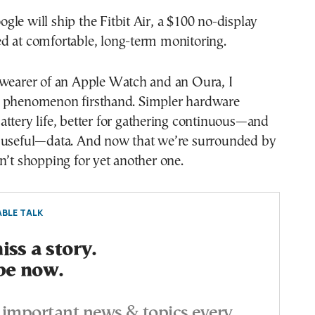
le will ship the Fitbit Air, a $100 no-display
d at comfortable, long-term monitoring.
 wearer of an Apple Watch and an Oura, I
 phenomenon firsthand. Simpler hardware
ttery life, better for gathering continuous—and
 useful—data. And now that we’re surrounded by
n’t shopping for yet another one.
BLE TALK
ss a story.
be now.
important news & topics every