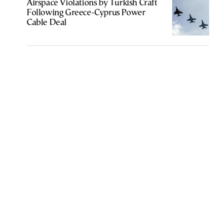
Airspace Violations by Turkish Craft
Following Greece-Cyprus Power
Cable Deal