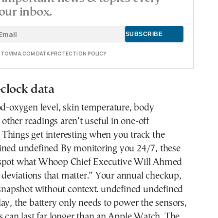
our inbox.
E TOVIMA.COM DATA PROTECTION POLICY
clock data
od-oxygen level, skin temperature, body
ther readings aren’t useful in one-off
Things get interesting when you track the
ined undefined By monitoring you 24/7, these
 spot what Whoop Chief Executive Will Ahmed
ht deviations that matter.” Your annual checkup,
 snapshot without context. undefined undefined
ay, the battery only needs to power the sensors,
s can last far longer than an Apple Watch. The