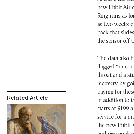
new Fitbit Air 
Ring runs as l
as two weeks of
pack that slide
the sensor off t
The data also 
flagged “major 
throat and a stu
recovery by goi
paying for thes
Related Article
in addition to
starts at $199 
service for a m
the new Fitbit 
and personalize