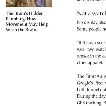
Not a watc
The Brain’s Hidden
Plumbing: How
No display als
Movement May Help
Some people n
Wash the Brain
“If it has a scr
wear two watc
sensor in the c
other apparel.
The Fitbit Air 
Google’s Pixel
both funnel da
During the day
GPS tracking. B