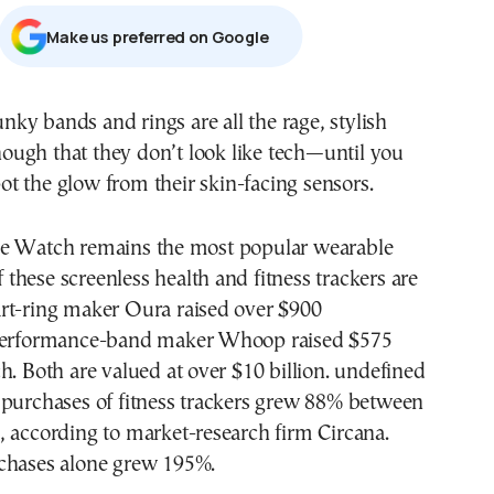
Μake us preferred on Google
ough that they don’t look like tech—until you
ot the glow from their skin-facing sensors.
e Watch remains the most popular wearable
of these screenless health and fitness trackers are
rt-ring maker Oura raised over $900
 performance-band maker Whoop raised $575
h. Both are valued at over $10 billion. undefined
 purchases of fitness trackers grew 88% between
 according to market-research firm Circana.
chases alone grew 195%.