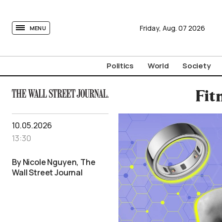
tovima.com - Breaking News, Analysis and Opinion fr
Friday,
Aug.
07
2026
MENU
Politics
World
Society
Fit
10.05.2026
13:30
By Nicole Nguyen, The
Wall Street Journal