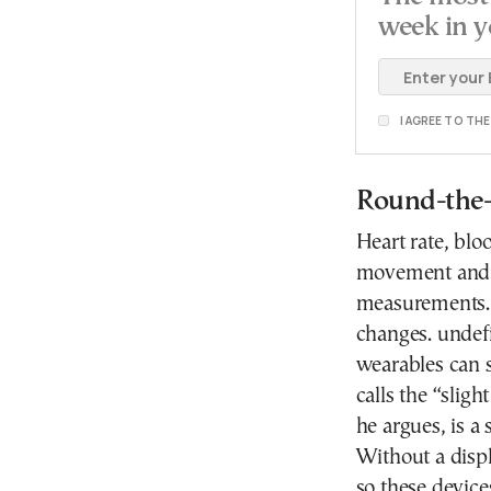
week in y
I AGREE TO TH
Round-the-
Heart rate, blo
movement and o
measurements. 
changes. undef
wearables can
calls the “slig
he argues, is a
Without a displ
so these device