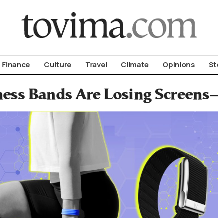
om To Vima’s International Edition
Finance
Culture
Travel
Climate
Opinions
St
ness Bands Are Losing Screens