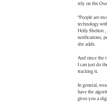
rely on the Our
“People are inc
technology with
Holly Shelton ,
notifications, 
she adds.
And since the 
I can just do t
tracking it.
In general, wea
have the algori
gives you a slig