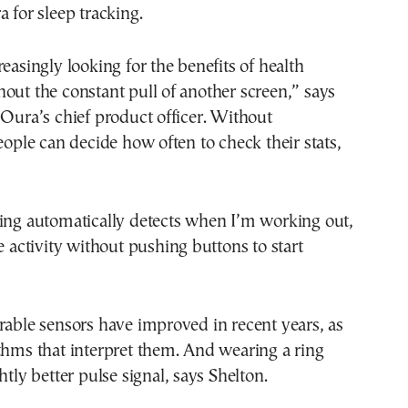
a for sleep tracking.
reasingly looking for the benefits of health
out the constant pull of another screen,” says
 Oura’s chief product officer. Without
people can decide how often to check their stats,
ring automatically detects when I’m working out,
he activity without pushing buttons to start
rable sensors have improved in recent years, as
thms that interpret them. And wearing a ring
htly better pulse signal, says Shelton.