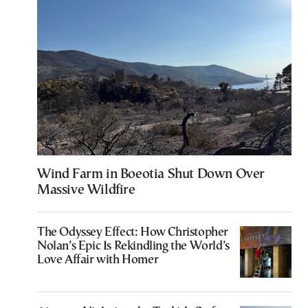
Wind Farm in Boeotia Shut Down Over
Massive Wildfire
The Odyssey Effect: How Christopher
Nolan’s Epic Is Rekindling the World’s
Love Affair with Homer