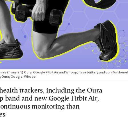
h as (from left) Oura, Google Fitbit Air and Whoop, have battery and comfort benef
; Oura; Google; Whoop
health trackers, including the Oura
 band and new Google Fitbit Air,
continuous monitoring than
es