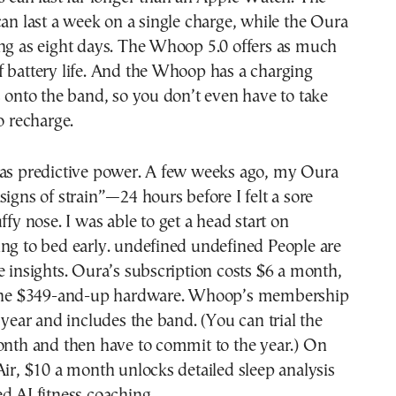
can last a week on a single charge, while the Oura
ong as eight days. The Whoop 5.0 offers as much
 battery life. And the Whoop has a charging
s onto the band, so you don’t even have to take
o recharge.
has predictive power. A few weeks ago, my Oura
signs of strain”—24 hours before I felt a sore
ffy nose. I was able to get a head start on
ng to bed early. undefined undefined People are
e insights. Oura’s subscription costs $6 a month,
 the $349-and-up hardware. Whoop’s membership
a year and includes the band. (You can trial the
onth and then have to commit to the year.) On
Air, $10 a month unlocks detailed sleep analysis
d AI fitness coaching .