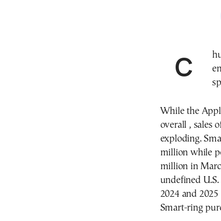
Chunky bands and rings are all the rage, stylish
en
sp
While the Appl
overall , sales 
exploding. Sma
million while
million in Marc
undefined U.S.
2024 and 2025 ,
Smart-ring pur