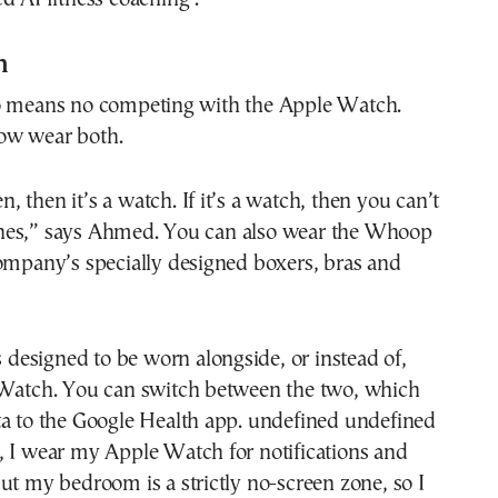
h
o means no competing with the Apple Watch.
ow wear both.
een, then it’s a watch. If it’s a watch, then you can’t
hes,” says Ahmed. You can also wear the Whoop
ompany’s specially designed boxers, bras and
is designed to be worn alongside, or instead of,
 Watch. You can switch between the two, which
ta to the Google Health app. undefined undefined
, I wear my Apple Watch for notifications and
ut my bedroom is a strictly no-screen zone, so I