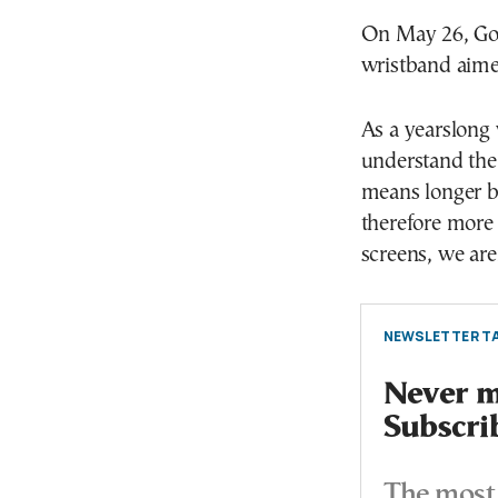
On May 26, Goog
wristband aime
As a yearslong
understand the
means longer ba
therefore more
screens, we are
NEWSLETTER TA
Never mi
Subscri
The most 