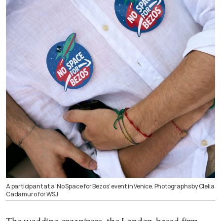
A participant at a ‘No Space for Bezos’ event in Venice. Photographs by Clelia
Cadamuro for WSJ