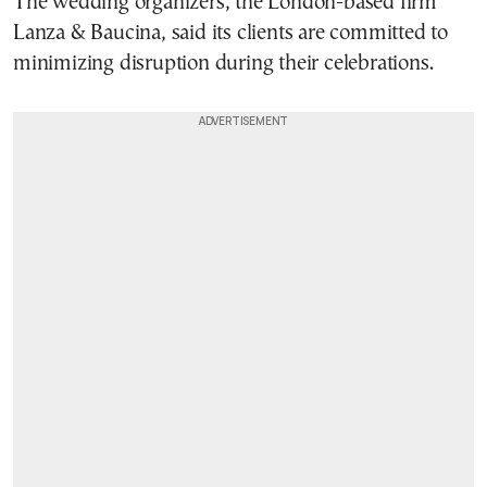
The wedding organizers, the London-based firm
Lanza & Baucina, said its clients are committed to
minimizing disruption during their celebrations.