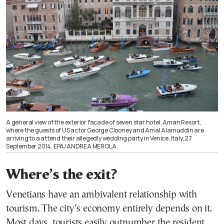
A general view of the exterior facade of seven star hotel, Aman Resort,
where the guests of US actor George Clooney and Amal Alamuddin are
arriving to a attend their allegedly wedding party in Venice, Italy, 27
September 2014. EPA/ANDREA MEROLA
Where’s the exit?
Venetians have an ambivalent relationship with
tourism. The city’s economy entirely depends on it.
Most days, tourists easily outnumber the resident