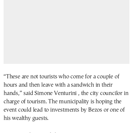
“These are not tourists who come for a couple of
hours and then leave with a sandwich in their
hands,” said Simone Venturini , the city councilor in
charge of tourism. The municipality is hoping the
event could lead to investments by Bezos or one of
his wealthy guests.