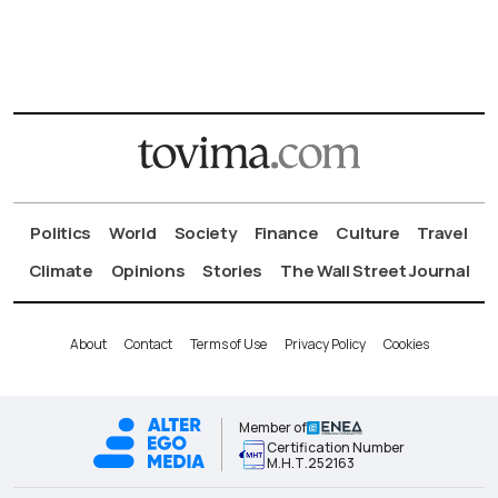
Politics
World
Society
Finance
Culture
Travel
Climate
Opinions
Stories
The Wall Street Journal
About
Contact
Terms of Use
Privacy Policy
Cookies
Member of
Certification Number
Μ.Η.Τ.252163