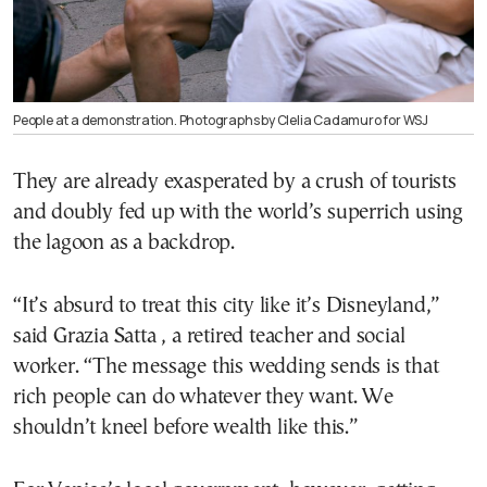
People at a demonstration. Photographs by Clelia Cadamuro for WSJ
They are already exasperated by a crush of tourists
and doubly fed up with the world’s superrich using
the lagoon as a backdrop.
“It’s absurd to treat this city like it’s Disneyland,”
said Grazia Satta , a retired teacher and social
worker. “The message this wedding sends is that
rich people can do whatever they want. We
shouldn’t kneel before wealth like this.”