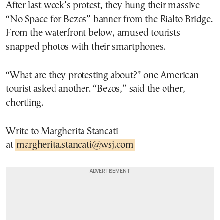
After last week’s protest, they hung their massive
“No Space for Bezos” banner from the Rialto Bridge.
From the waterfront below, amused tourists
snapped photos with their smartphones.
“What are they protesting about?” one American
tourist asked another. “Bezos,” said the other,
chortling.
Write to Margherita Stancati
at
margherita.stancati@wsj.com