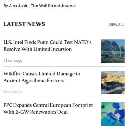
By Alex Janin, The Wall Street Journal
LATEST NEWS
VIEW ALL
U.S. Intel Finds Putin Could Test NATO’s
Resolve With Limited Incursion
5 hours ago
Wildfire Causes Limited Damage to
Ancient Aigosthena Fortress
6 hours ago
PPC Expands Central European Footprint
With 2-GW Renewables Deal