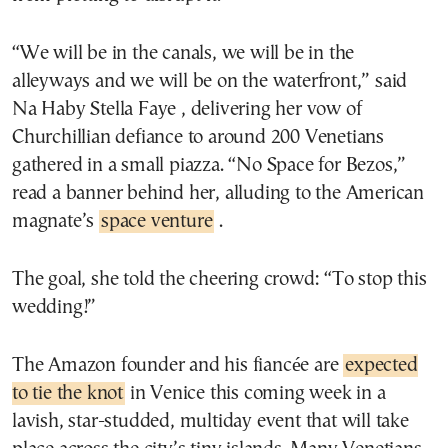
“We will be in the canals, we will be in the
alleyways and we will be on the waterfront,” said
Na Haby Stella Faye , delivering her vow of
Churchillian defiance to around 200 Venetians
gathered in a small piazza. “No Space for Bezos,”
read a banner behind her, alluding to the American
magnate’s
space venture
.
The goal, she told the cheering crowd: “To stop this
wedding!”
The Amazon founder and his fiancée are
expected
to tie the knot
in Venice this coming week in a
lavish, star-studded, multiday event that will take