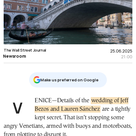
The Wall Street Journal
25.06.2025
Newsroom
21:00
Μake us preferred on Google
VENICE—Details of the
wedding of Jeff
Bezos and Lauren Sánchez
are a tightly
kept secret. That isn’t stopping some
angry Venetians, armed with buoys and motorboats,
from plotting to disrupt it.