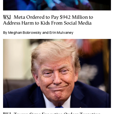
Meta Ordered to Pay $942 Million to
Address Harm to Kids From Social Media
By Meghan Bobrowsky and Erin Mulvaney