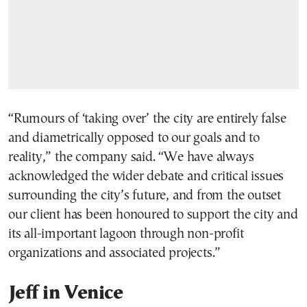
“Rumours of ‘taking over’ the city are entirely false
and diametrically opposed to our goals and to
reality,” the company said. “We have always
acknowledged the wider debate and critical issues
surrounding the city’s future, and from the outset
our client has been honoured to support the city and
its all-important lagoon through non-profit
organizations and associated projects.”
Jeff in Venice