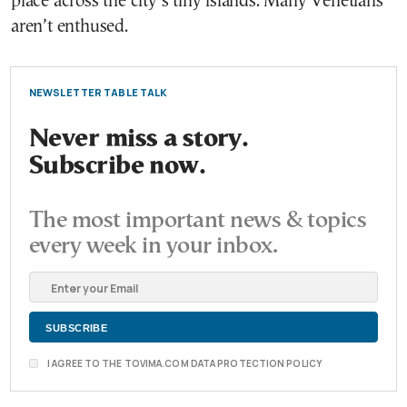
place across the city’s tiny islands. Many Venetians
aren’t enthused.
NEWSLETTER TABLE TALK
Never miss a story.
Subscribe now.
The most important news & topics
every week in your inbox.
I AGREE TO THE TOVIMA.COM DATA PROTECTION POLICY