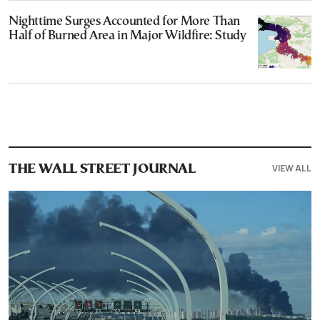
Nighttime Surges Accounted for More Than
Half of Burned Area in Major Wildfire: Study
VIEW ALL
THE WALL STREET JOURNAL