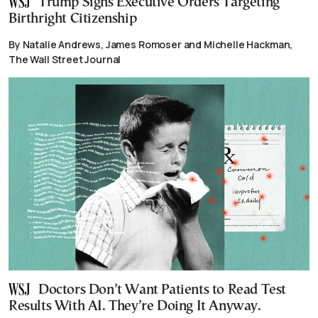
Trump Signs Executive Orders Targeting
Birthright Citizenship
By Natalie Andrews, James Romoser and Michelle Hackman,
The Wall Street Journal
Doctors Don’t Want Patients to Read Test
Results With AI. They’re Doing It Anyway.