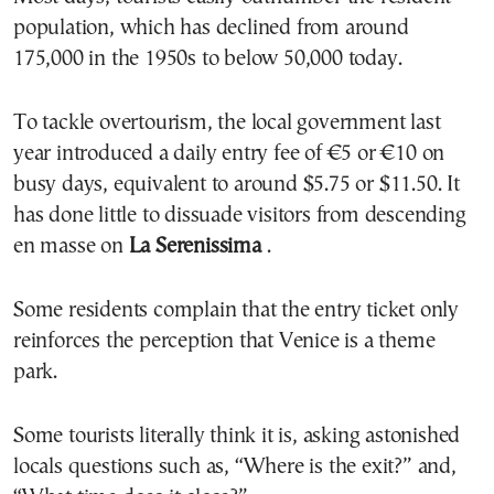
population, which has declined from around
175,000 in the 1950s to below 50,000 today.
To tackle overtourism, the local government last
year introduced a daily entry fee of €5 or €10 on
busy days, equivalent to around $5.75 or $11.50. It
has done little to dissuade visitors from descending
en masse on
La Serenissima
.
Some residents complain that the entry ticket only
reinforces the perception that Venice is a theme
park.
Some tourists literally think it is, asking astonished
locals questions such as, “Where is the exit?” and,