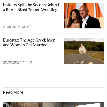
Insiders Spill the Secrets Behind
a Bezos-Sized ‘Super-Wedding’
21.06.2025, 09:00
Eurostat: The Age Greek Men
and Women Get Married
20.06.2024, 14:40
Read More