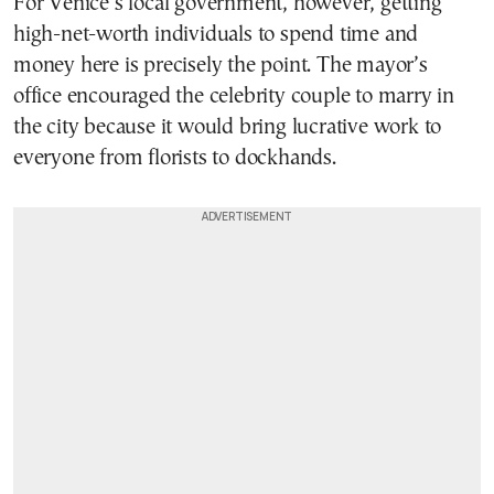
For Venice’s local government, however, getting
high-net-worth individuals to spend time and
money here is precisely the point. The mayor’s
office encouraged the celebrity couple to marry in
the city because it would bring lucrative work to
everyone from florists to dockhands.