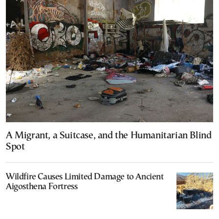
A Migrant, a Suitcase, and the Humanitarian Blind
Spot
Wildfire Causes Limited Damage to Ancient
Aigosthena Fortress