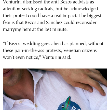
Venturini dismissed the anti-Bezos activists as
attention-seeking radicals, but he acknowledged
their protest could have a real impact. The biggest
fear is that Bezos and Sánchez could reconsider
marrying here at the last minute.
“If Bezos’ wedding goes ahead as planned, without
these pain-in-the-ass protests, Venetian citizens
won’t even notice,” Venturini said.