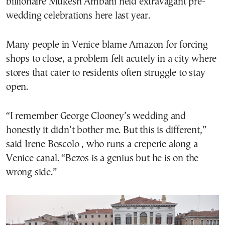
billionaire Mukesh Ambani held extravagant pre-
wedding celebrations here last year.
Many people in Venice blame Amazon for forcing
shops to close, a problem felt acutely in a city where
stores that cater to residents often struggle to stay
open.
“I remember George Clooney’s wedding and
honestly it didn’t bother me. But this is different,”
said Irene Boscolo , who runs a creperie along a
Venice canal. “Bezos is a genius but he is on the
wrong side.”