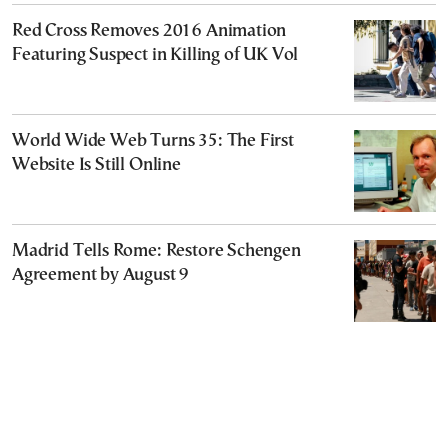
Red Cross Removes 2016 Animation
Featuring Suspect in Killing of UK Vol
World Wide Web Turns 35: The First
Website Is Still Online
Madrid Tells Rome: Restore Schengen
Agreement by August 9