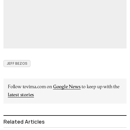
JEFF BEZOS
Follow tovima.com on
Google News
to keep up with the
latest stories
Related Articles