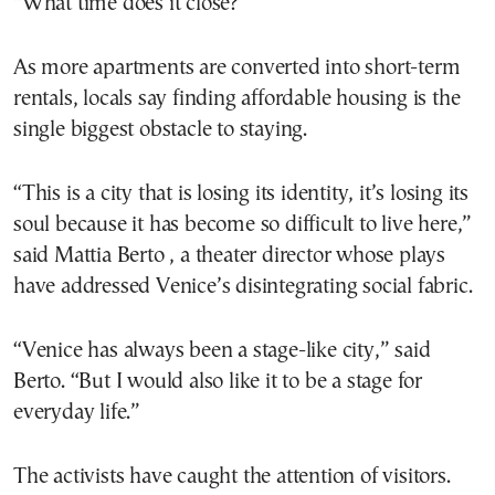
“What time does it close?”
As more apartments are converted into short-term
rentals, locals say finding affordable housing is the
single biggest obstacle to staying.
“This is a city that is losing its identity, it’s losing its
soul because it has become so difficult to live here,”
said Mattia Berto , a theater director whose plays
have addressed Venice’s disintegrating social fabric.
“Venice has always been a stage-like city,” said
Berto. “But I would also like it to be a stage for
everyday life.”
The activists have caught the attention of visitors.