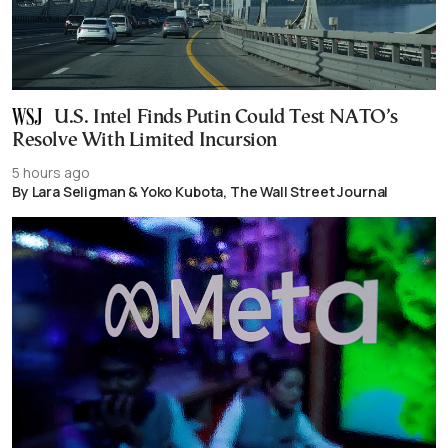
U.S. Intel Finds Putin Could Test NATO’s
Resolve With Limited Incursion
5 hours ago
By Lara Seligman & Yoko Kubota, The Wall Street Journal