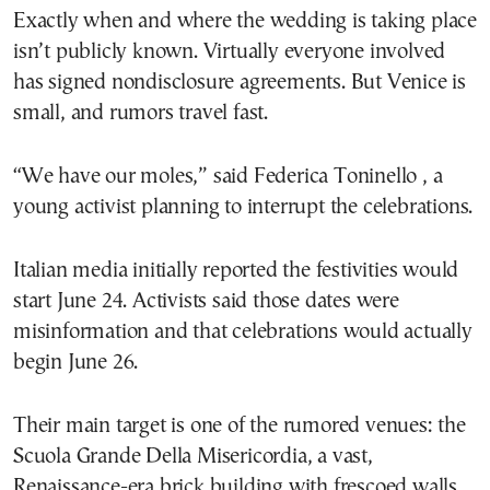
Exactly when and where the wedding is taking place
isn’t publicly known. Virtually everyone involved
has signed nondisclosure agreements. But Venice is
small, and rumors travel fast.
“We have our moles,” said Federica Toninello , a
young activist planning to interrupt the celebrations.
Italian media initially reported the festivities would
start June 24. Activists said those dates were
misinformation and that celebrations would actually
begin June 26.
Their main target is one of the rumored venues: the
Scuola Grande Della Misericordia, a vast,
Renaissance-era brick building with frescoed walls