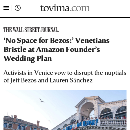
tovima.com - Breaking News, Analysis and Opinion fr
‘No Space for Bezos:’ Venetians
Bristle at Amazon Founder’s
Wedding Plan
Activists in Venice vow to disrupt the nuptials
of Jeff Bezos and Lauren Sánchez