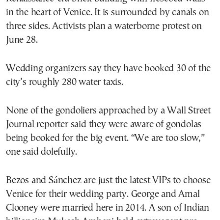
in the heart of Venice. It is surrounded by canals on
three sides. Activists plan a waterborne protest on
June 28.
Wedding organizers say they have booked 30 of the
city’s roughly 280 water taxis.
None of the gondoliers approached by a Wall Street
Journal reporter said they were aware of gondolas
being booked for the big event. “We are too slow,”
one said dolefully.
Bezos and Sánchez are just the latest VIPs to choose
Venice for their wedding party. George and Amal
Clooney were married here in 2014. A son of Indian