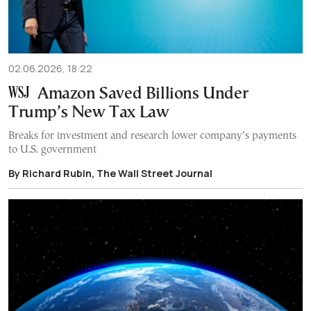
02.06.2026, 18:22
Amazon Saved Billions Under
Trump’s New Tax Law
Breaks for investment and research lower company’s payments
to U.S. government
By Richard Rubin, The Wall Street Journal