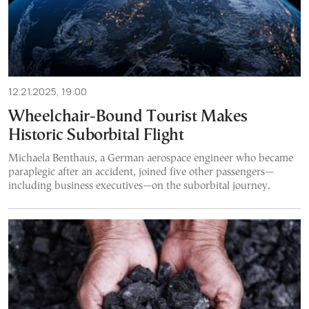
12.21.2025, 19:00
Wheelchair-Bound Tourist Makes
Historic Suborbital Flight
Michaela Benthaus, a German aerospace engineer who became
paraplegic after an accident, joined five other passengers—
including business executives—on the suborbital journey.