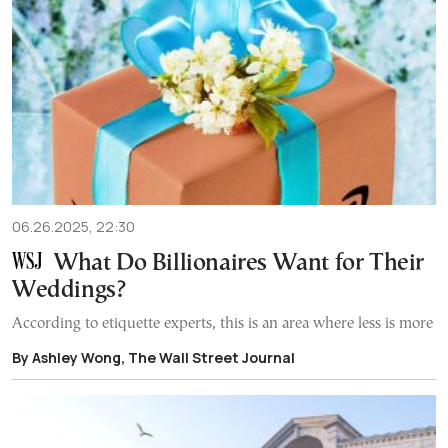
06.26.2025, 22:30
What Do Billionaires Want for Their
Weddings?
According to etiquette experts, this is an area where less is more
By Ashley Wong, The Wall Street Journal