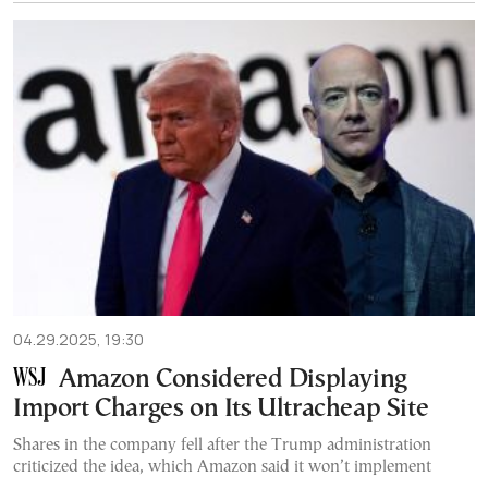
04.29.2025, 19:30
Amazon Considered Displaying
Import Charges on Its Ultracheap Site
Shares in the company fell after the Trump administration
criticized the idea, which Amazon said it won’t implement