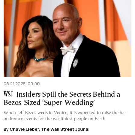
06.21.2025, 09:00
Insiders Spill the Secrets Behind a
Bezos-Sized ‘Super-Wedding’
When Jeff Bezos weds in Venice, it is expected to raise the bar
on luxury events for the wealthiest people on Earth
By Chavie Lieber, The Wall Street Jounal