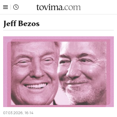
tovima.com - Breaking News, Analysis and Opinion fr
Jeff Bezos
07.03.2026, 16:14