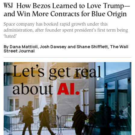
How Bezos Learned to Love Trump—
and Win More Contracts for Blue Origin
Space company has booked rapid growth under this
administration, after founder spent president’s first term being
‘hated’
By Dana Mattioli, Josh Dawsey and Shane Shifflett, The Wall
Street Journal