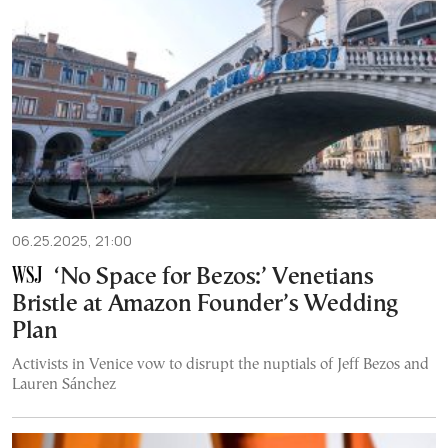
06.25.2025, 21:00
‘No Space for Bezos:’ Venetians
Bristle at Amazon Founder’s Wedding
Plan
Activists in Venice vow to disrupt the nuptials of Jeff Bezos and
Lauren Sánchez