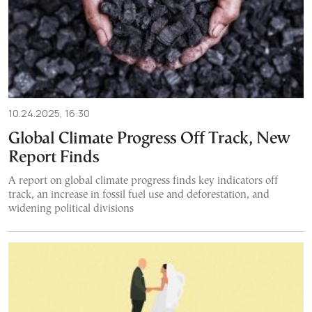
10.24.2025, 16:30
Global Climate Progress Off Track, New
Report Finds
A report on global climate progress finds key indicators off
track, an increase in fossil fuel use and deforestation, and
widening political divisions