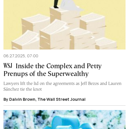
06.27.2025, 07:00
Inside the Complex and Petty
Prenups of the Superwealthy
Lawyers lift the lid on the agreements as Jeff Bezos and Lauren
Sánchez tie the knot
By Dalvin Brown, The Wall Street Journal