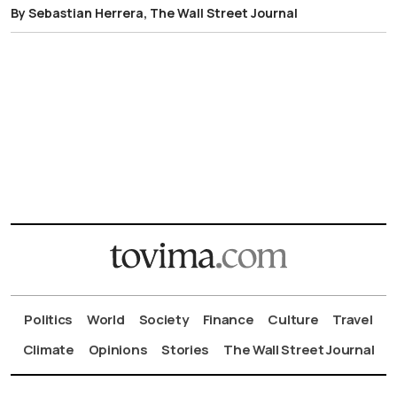
By Sebastian Herrera, The Wall Street Journal
Politics
World
Society
Finance
Culture
Travel
Climate
Opinions
Stories
The Wall Street Journal