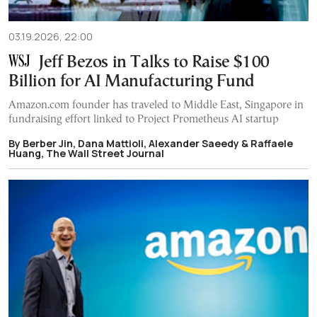
03.19.2026, 22:00
Jeff Bezos in Talks to Raise $100
Billion for AI Manufacturing Fund
Amazon.com founder has traveled to Middle East, Singapore in
fundraising effort linked to Project Prometheus AI startup
By Berber Jin, Dana Mattioli, Alexander Saeedy & Raffaele
Huang, The Wall Street Journal