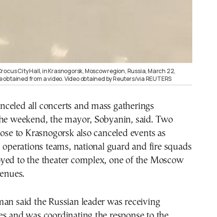
rocus City Hall, in Krasnogorsk, Moscow region, Russia, March 22,
age obtained from a video. Video obtained by Reuters/via REUTERS
celed all concerts and mass gatherings
the weekend, the mayor, Sobyanin, said. Two
lose to Krasnogorsk also canceled events as
l operations teams, national guard and fire squads
yed to the theater complex, one of the Moscow
venues.
man said the Russian leader was receiving
es and was coordinating the response to the