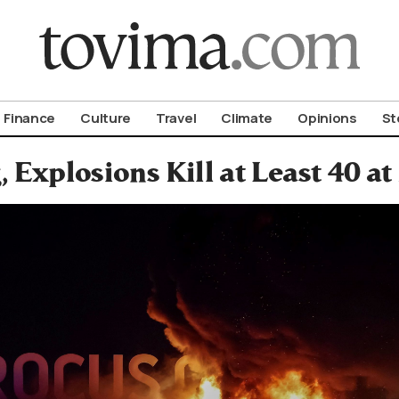
om To Vima’s International Edition
Finance
Culture
Travel
Climate
Opinions
St
, Explosions Kill at Least 40 