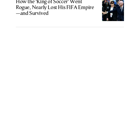
How the ‘King of Soccer’ Went
Rogue, Nearly Lost His FIFA Empire
—and Survived