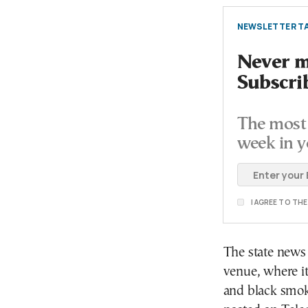
NEWSLETTER TA
Never mi
Subscri
The most 
week in y
I AGREE TO TH
The state news
venue, where it
and black smok