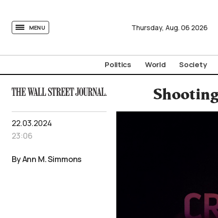
tovima.com - Breaking News, Analysis and Opinion fr
Thursday,
Aug.
06
2026
MENU
Politics
World
Society
Shooting
22.03.2024
23:06
By Ann M. Simmons