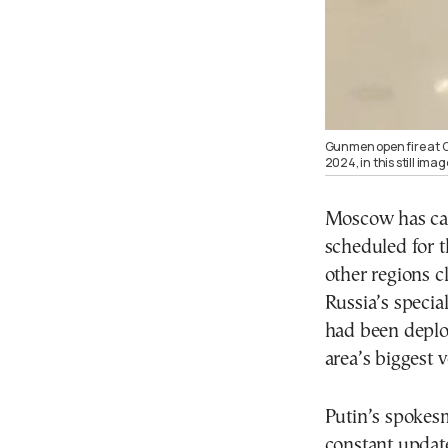
Gunmen open fire at C
2024, in this still im
Moscow has can
scheduled for 
other regions c
Russia’s specia
had been deplo
area’s biggest 
Putin’s spokes
constant updat