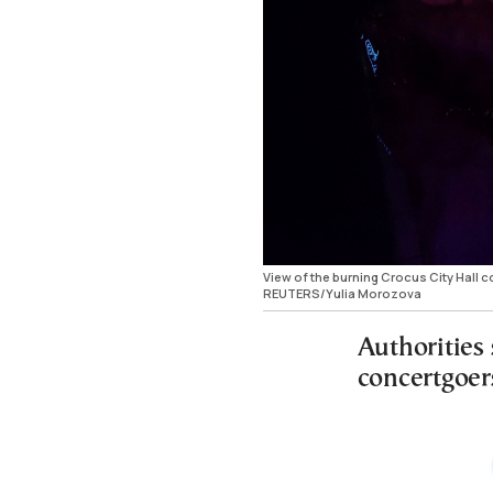
View of the burning Crocus City Hall 
REUTERS/Yulia Morozova
Authorities
concertgoer