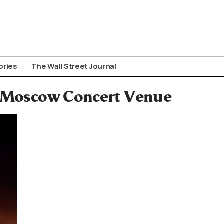
ories
The Wall Street Journal
at Moscow Concert Venue