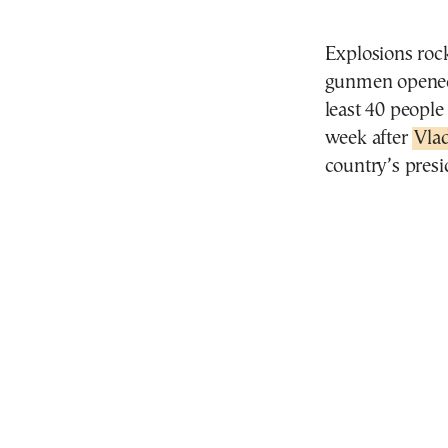
Explosions roc
gunmen opened f
least 40 people
week after
Vla
country’s presi