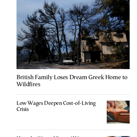
British Family Loses Dream Greek Home to
Wildfires
Low Wages Deepen Cost-of-Living
Crisis