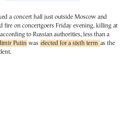
ked a concert hall just outside Moscow and
ire on concertgoers Friday evening, killing at
 according to Russian authorities, less than a
dimir Putin
was
elected for a sixth term
as the
dent.