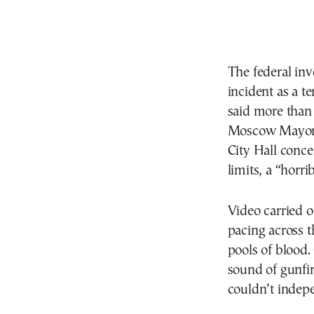
The federal inv
incident as a te
said more than
Moscow Mayor S
City Hall conc
limits, a “horri
Video carried
pacing across t
pools of blood
sound of gunfir
couldn’t indepe