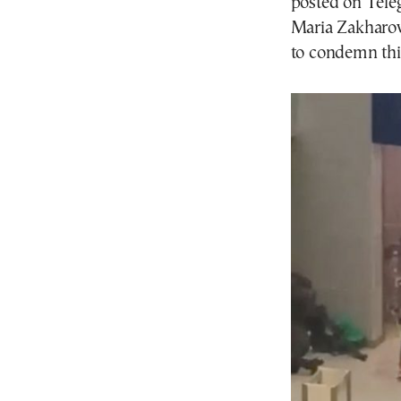
posted on Tele
Maria Zakharov
to condemn thi