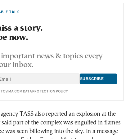
BLE TALK
ss a story.
be now.
important news & topics every
our inbox.
E TOVIMA.COM DATA PROTECTION POLICY
 agency TASS also reported an explosion at the
 said part of the complex was engulfed in flames
e was seen billowing into the sky. In a message