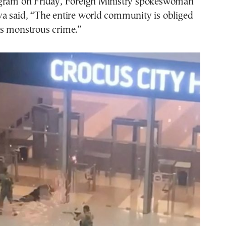
gram on Friday, Foreign Ministry spokeswoman
a said, “The entire world community is obliged
s monstrous crime.”