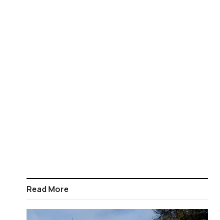
Read More