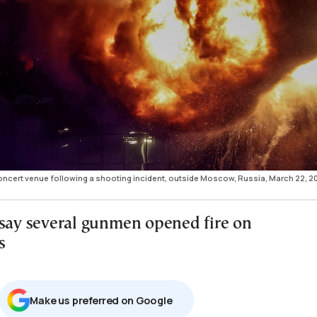
concert venue following a shooting incident, outside Moscow, Russia, March 22, 2
 say several gunmen opened fire on
s
Μake us preferred on Google