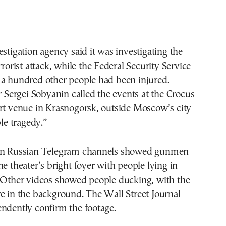
estigation agency said it was investigating the
rrorist attack, while the Federal Security Service
 a hundred other people had been injured.
ergei Sobyanin called the events at the Crocus
ert venue in Krasnogorsk, outside Moscow’s city
ble tragedy.”
 on Russian Telegram channels showed gunmen
he theater’s bright foyer with people lying in
. Other videos showed people ducking, with the
e in the background. The Wall Street Journal
ndently confirm the footage.