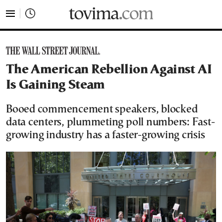
tovima.com - Breaking News, Analysis and Opinion fr
The American Rebellion Against AI
Is Gaining Steam
Booed commencement speakers, blocked
data centers, plummeting poll numbers: Fast-
growing industry has a faster-growing crisis