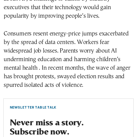
executives that their technology would gain
popularity by improving people’s lives.
Consumers resent energy-price jumps exacerbated
by the spread of data centers. Workers fear
widespread job losses. Parents worry about AI
undermining education and harming children’s
mental health . In recent months, the wave of anger
has brought protests, swayed election results and
spurred isolated acts of violence.
NEWSLETTER TABLE TALK
Never miss a story.
Subscribe now.