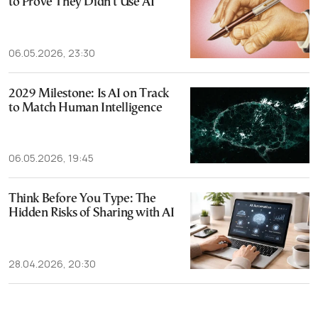
to Prove They Didn’t Use AI
06.05.2026, 23:30
2029 Milestone: Is AI on Track
to Match Human Intelligence
06.05.2026, 19:45
Think Before You Type: The
Hidden Risks of Sharing with AI
28.04.2026, 20:30