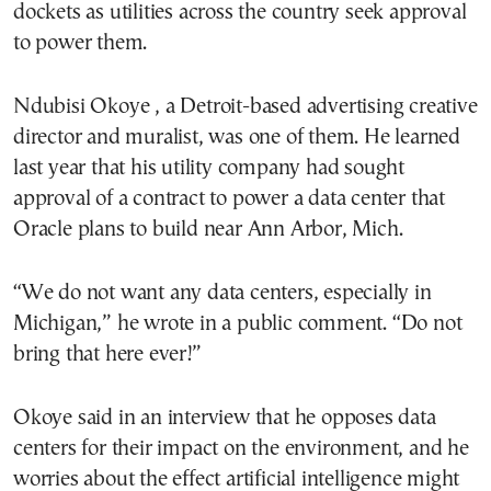
dockets as utilities across the country seek approval
to power them.
Ndubisi Okoye , a Detroit-based advertising creative
director and muralist, was one of them. He learned
last year that his utility company had sought
approval of a contract to power a data center that
Oracle plans to build near Ann Arbor, Mich.
“We do not want any data centers, especially in
Michigan,” he wrote in a public comment. “Do not
bring that here ever!”
Okoye said in an interview that he opposes data
centers for their impact on the environment, and he
worries about the effect artificial intelligence might