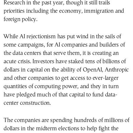
Research in the past year, though it still trails
priorities including the economy, immigration and
foreign policy.
While AI rejectionism has put wind in the sails of
some campaigns, for AI companies and builders of
the data centers that serve them, it is creating an
acute crisis. Investors have staked tens of billions of
dollars in capital on the ability of OpenAI, Anthropic
and other companies to get access to ever-larger
quantities of computing power, and they in turn
have pledged much of that capital to fund data-
center construction.
The companies are spending hundreds of millions of
dollars in the midterm elections to help fight the