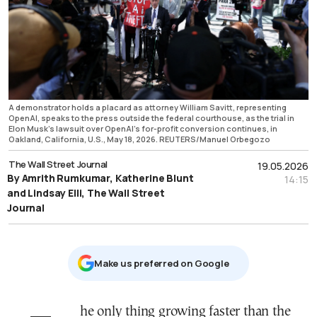
A demonstrator holds a placard as attorney William Savitt, representing
OpenAI, speaks to the press outside the federal courthouse, as the trial in
Elon Musk's lawsuit over OpenAI's for-profit conversion continues, in
Oakland, California, U.S., May 18, 2026. REUTERS/Manuel Orbegozo
The Wall Street Journal
19.05.2026
By Amrith Rumkumar, Katherine Blunt
14:15
and Lindsay Elli, The Wall Street
Journal
Μake us preferred on Google