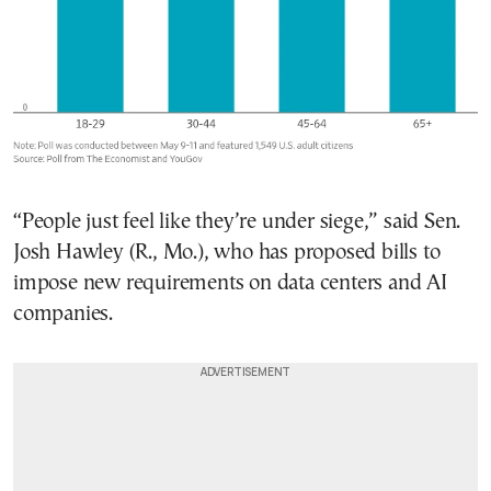
“People just feel like they’re under siege,” said Sen.
Josh Hawley (R., Mo.), who has proposed bills to
impose new requirements on data centers and AI
companies.