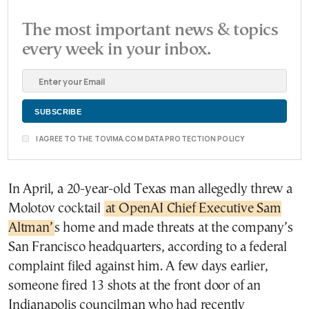
The most important news & topics
every week in your inbox.
I AGREE TO THE TOVIMA.COM DATA PROTECTION POLICY
In April, a 20-year-old Texas man allegedly threw a
Molotov cocktail
at OpenAI Chief Executive Sam
Altman’
s home and made threats at the company’s
San Francisco headquarters, according to a federal
complaint filed against him. A few days earlier,
someone fired 13 shots at the front door of an
Indianapolis councilman who had recently