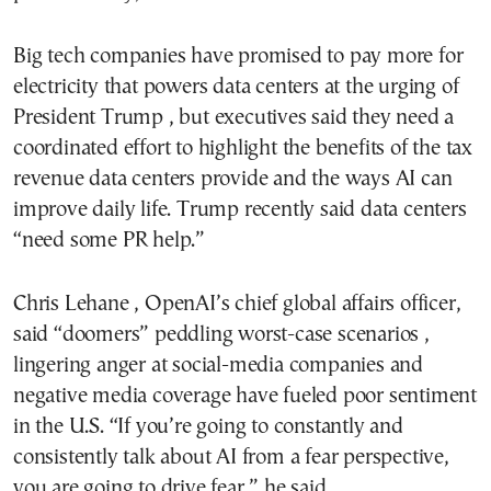
Big tech companies have promised to pay more for
electricity that powers data centers at the urging of
President Trump , but executives said they need a
coordinated effort to highlight the benefits of the tax
revenue data centers provide and the ways AI can
improve daily life. Trump recently said data centers
“need some PR help.”
Chris Lehane , OpenAI’s chief global affairs officer,
said “doomers” peddling worst-case scenarios ,
lingering anger at social-media companies and
negative media coverage have fueled poor sentiment
in the U.S. “If you’re going to constantly and
consistently talk about AI from a fear perspective,
you are going to drive fear,” he said.