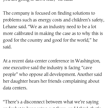
The company is focused on finding solutions to
problems such as energy costs and children’s safety,
Lehane said. “We as an industry need to be a lot
more calibrated in making the case as to why this is
good for the country and good for the world,” he
said.
At a recent data-center conference in Washington,
one executive said the industry is facing “cave
people” who oppose all development. Another said
her daughter hears her friends complaining about
data centers.
“There’s a disconnect between what we’re saying