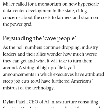
Miller called for a moratorium on new hyperscale
data-center development in the state, citing
concerns about the costs to farmers and strain on
the power grid.
Persuading the ‘cave people’
As the poll numbers continue dropping, industry
leaders and their allies wonder how much worse
they can get and what it will take to turn them
around. A string of high-profile layoff
announcements in which executives have attributed
steep job cuts to AI have furthered Americans’
mistrust of the technology.
Dylan Patel , CEO of AI-infrastructure consulting