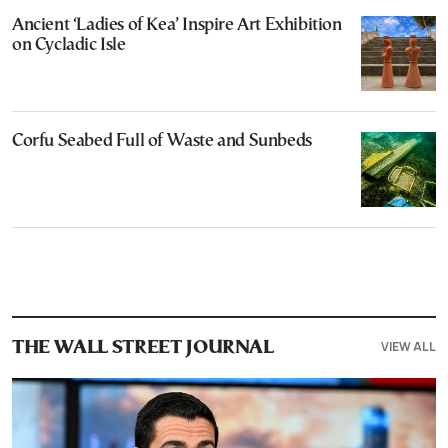
Ancient ‘Ladies of Kea’ Inspire Art Exhibition
on Cycladic Isle
Corfu Seabed Full of Waste and Sunbeds
VIEW ALL
THE WALL STREET JOURNAL