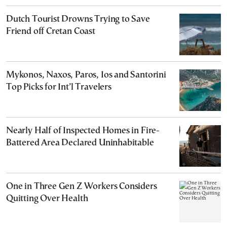
Dutch Tourist Drowns Trying to Save
Friend off Cretan Coast
Mykonos, Naxos, Paros, Ios and Santorini
Top Picks for Int’l Travelers
Nearly Half of Inspected Homes in Fire-
Battered Area Declared Uninhabitable
One in Three Gen Z Workers Considers
Quitting Over Health