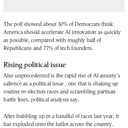
The poll showed about 30% of Democrats think
America should accelerate AI innovation as quickly
as possible, compared with roughly half of
Republicans and 77% of tech founders.
Rising political issue
Also unprecedented is the rapid rise of AI anxiety’s
salience as a political issue , one that is shaking up
routine re-election races and scrambling partisan
battle lines, political analysts say.
After bubbling up in a handful of races last year, it
has exploded onto the ballot across the country.