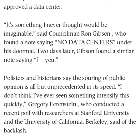
approved a data center.
“It’s something I never thought would be
imaginable,” said Councilman Ron Gibson , who
found a note saying “NO DATA CENTERS” under
his doormat. Two days later, Gibson found a similar
note saying “f— you.”
Pollsters and historians say the souring of public
opinion is all but unprecedented in its speed. “I
don’t think I’ve ever seen something intensify this
quickly,” Gregory Ferenstein , who conducted a
recent poll with researchers at Stanford University
and the University of California, Berkeley, said of the
backlash.