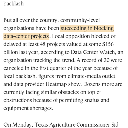
backlash.
But all over the country, community-level
organizations have been
succeeding in blocking
data-center projects
. Local opposition blocked or
delayed at least 48 projects valued at some $156
billion last year, according to Data Center Watch, an
organization tracking the trend. A record of 20 were
canceled in the first quarter of the year because of
local backlash, figures from climate-media outlet
and data provider Heatmap show. Dozens more are
currently facing similar obstacles on top of
obstructions because of permitting snafus and
equipment shortages.
On Monday, Texas Agriculture Commissioner Sid