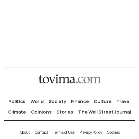
Politics
World
Society
Finance
Culture
Travel
Climate
Opinions
Stories
The Wall Street Journal
About
Contact
Terms of Use
Privacy Policy
Cookies