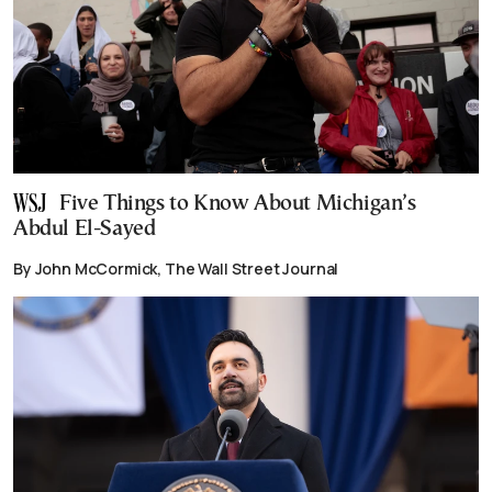
Five Things to Know About Michigan’s
Abdul El-Sayed
By John McCormick, The Wall Street Journal