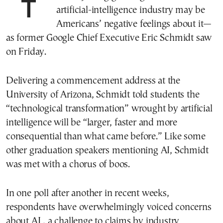
The only thing growing faster than the
artificial-intelligence industry may be
Americans’ negative feelings about it—
as former Google Chief Executive Eric Schmidt saw
on Friday.
Delivering a commencement address at the
University of Arizona, Schmidt told students the
“technological transformation” wrought by artificial
intelligence will be “larger, faster and more
consequential than what came before.” Like some
other graduation speakers mentioning AI, Schmidt
was met with a chorus of boos.
In one poll after another in recent weeks,
respondents have overwhelmingly voiced concerns
about AI , a challenge to claims by industry