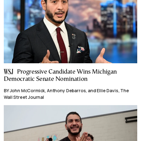
Progressive Candidate Wins Michigan
Democratic Senate Nomination
BY John McCormick, Anthony Debarros, and Ellie Davis, The
Wall Street Journal