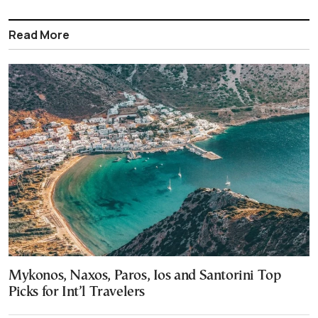
Read More
Mykonos, Naxos, Paros, Ios and Santorini Top
Picks for Int’l Travelers