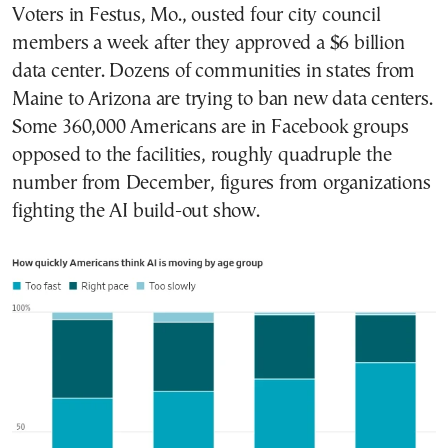
Voters in Festus, Mo., ousted four city council
members a week after they approved a $6 billion
data center. Dozens of communities in states from
Maine to Arizona are trying to ban new data centers.
Some 360,000 Americans are in Facebook groups
opposed to the facilities, roughly quadruple the
number from December, figures from organizations
fighting the AI build-out show.