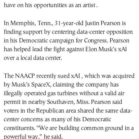
have on his opportunities as an artist .
In Memphis, Tenn., 31-year-old Justin Pearson is
finding support by centering data-center opposition
in his Democratic campaign for Congress. Pearson
has helped lead the fight against Elon Musk’s xAI
over a local data center.
The NAACP recently sued xAI , which was acquired
by Musk’s SpaceX, claiming the company has
illegally operated gas turbines without a valid air
permit in nearby Southaven, Miss. Pearson said
voters in the Republican area shared the same data-
center concerns as many of his Democratic
constituents. “We are building common ground in a
powerful way,” he said.