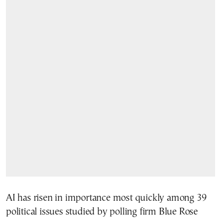
AI has risen in importance most quickly among 39
political issues studied by polling firm Blue Rose