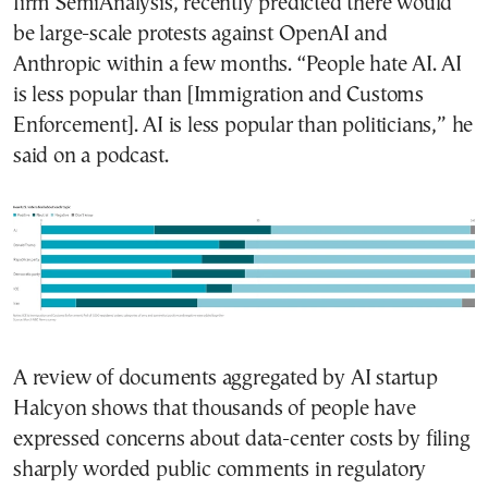
firm SemiAnalysis, recently predicted there would
be large-scale protests against OpenAI and
Anthropic within a few months. “People hate AI. AI
is less popular than [Immigration and Customs
Enforcement]. AI is less popular than politicians,” he
said on a podcast.
A review of documents aggregated by AI startup
Halcyon shows that thousands of people have
expressed concerns about data-center costs by filing
sharply worded public comments in regulatory