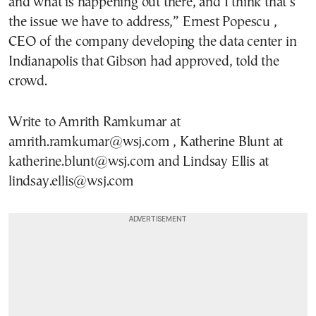
and what is happening out there, and I think that’s
the issue we have to address,” Ernest Popescu ,
CEO of the company developing the data center in
Indianapolis that Gibson had approved, told the
crowd.
Write to Amrith Ramkumar at
amrith.ramkumar@wsj.com , Katherine Blunt at
katherine.blunt@wsj.com and Lindsay Ellis at
lindsay.ellis@wsj.com