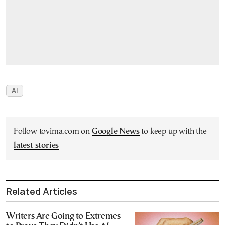
AI
Follow tovima.com on
Google News
to keep up with the
latest stories
Related Articles
Writers Are Going to Extremes