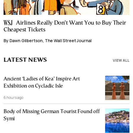
Airlines Really Don’t Want You to Buy Their
Cheapest Tickets
By Dawn Gilbertson, The Wall Street Journal
LATEST NEWS
VIEW ALL
Ancient ‘Ladies of Kea’ Inspire Art
Exhibition on Cycladic Isle
6 hours ago
Body of Missing German Tourist Found off
Symi