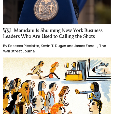
Mamdani Is Shunning New York Business
Leaders Who Are Used to Calling the Shots
By Rebecca Picciotto, Kevin T. Dugan and James Fanelli, The
Wall Street Journal