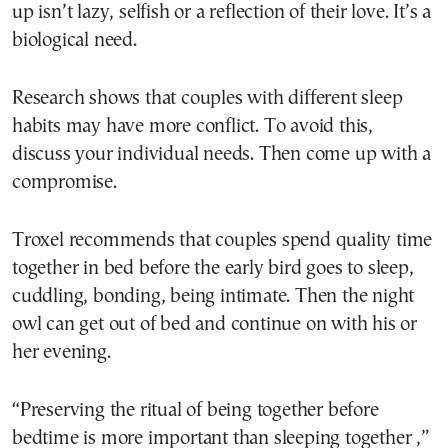
up isn’t lazy, selfish or a reflection of their love. It’s a
biological need.
Research shows that couples with different sleep
habits may have more conflict. To avoid this,
discuss your individual needs. Then come up with a
compromise.
Troxel recommends that couples spend quality time
together in bed before the early bird goes to sleep,
cuddling, bonding, being intimate. Then the night
owl can get out of bed and continue on with his or
her evening.
“Preserving the ritual of being together before
bedtime is more important than sleeping together ,”