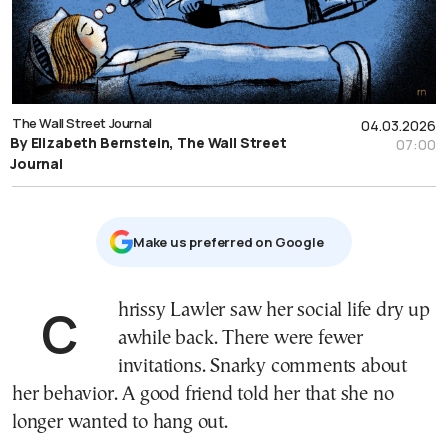
The Wall Street Journal
04.03.2026
By Elizabeth Bernstein, The Wall Street
07:00
Journal
Μake us preferred on Google
Chrissy Lawler saw her social life dry up
awhile back. There were fewer
invitations. Snarky comments about
her behavior. A good friend told her that she no
longer wanted to hang out.