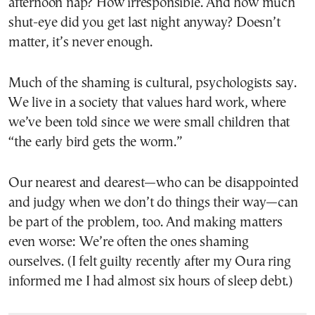
afternoon nap? How irresponsible. And how much
shut-eye did you get last night anyway? Doesn’t
matter, it’s never enough.
Much of the shaming is cultural, psychologists say.
We live in a society that values hard work, where
we’ve been told since we were small children that
“the early bird gets the worm.”
Our nearest and dearest—who can be disappointed
and judgy when we don’t do things their way—can
be part of the problem, too. And making matters
even worse: We’re often the ones shaming
ourselves. (I felt guilty recently after my Oura ring
informed me I had almost six hours of sleep debt.)