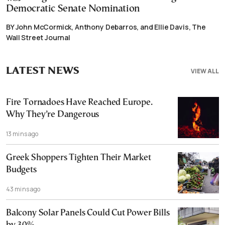
Democratic Senate Nomination
BY John McCormick, Anthony Debarros, and Ellie Davis, The
Wall Street Journal
LATEST NEWS
VIEW ALL
Fire Tornadoes Have Reached Europe.
Why They’re Dangerous
13 mins ago
Greek Shoppers Tighten Their Market
Budgets
43 mins ago
Balcony Solar Panels Could Cut Power Bills