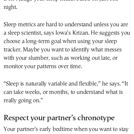
night.
Sleep metrics are hard to understand unless you are
a sleep scientist, says Iowa’s Krizan. He suggests you
choose a long-term goal when using your sleep
tracker. Maybe you want to identify what messes
with your slumber, such as working out late, or
monitor your patterns over time.
“Sleep is naturally variable and flexible,” he says. “It
can take weeks, or months, to understand what is
really going on.”
Respect your partner’s chronotype
Your partner’s early bedtime when you want to stay