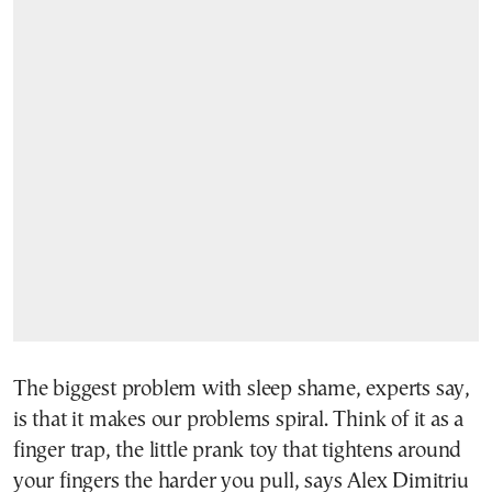
The biggest problem with sleep shame, experts say,
is that it makes our problems spiral. Think of it as a
finger trap, the little prank toy that tightens around
your fingers the harder you pull, says Alex Dimitriu