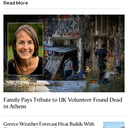
Read More
Family Pays Tribute to UK Volunteer Found Dead
in Athens
Greece Weather Forecast Heat Builds With