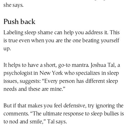
she says.
Push back
Labeling sleep shame can help you address it. This
is true even when you are the one beating yourself
up.
It helps to have a short, go-to mantra. Joshua Tal, a
psychologist in New York who specializes in sleep
issues, suggests: “Every person has different sleep
needs and these are mine.”
But if that makes you feel defensive, try ignoring the
comments. “The ultimate response to sleep bullies is
to nod and smile,” Tal says.