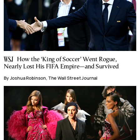
How the ‘King of Soccer’ Went Rogue,
Nearly Lost His FIFA Empire—and Survived
By Joshua Robinson, The Wall Street Journal