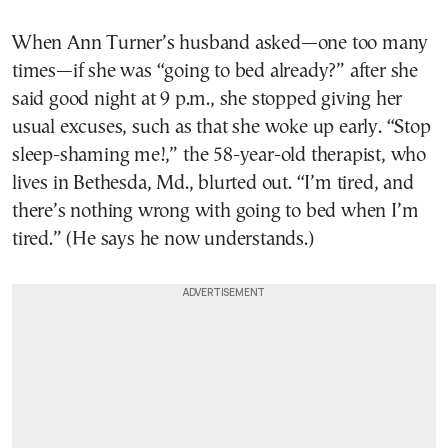
When Ann Turner’s husband asked—one too many
times—if she was “going to bed already?” after she
said good night at 9 p.m., she stopped giving her
usual excuses, such as that she woke up early. “Stop
sleep-shaming me!,” the 58-year-old therapist, who
lives in Bethesda, Md., blurted out. “I’m tired, and
there’s nothing wrong with going to bed when I’m
tired.” (He says he now understands.)