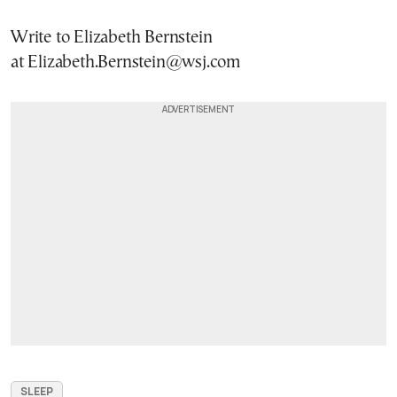
Write to Elizabeth Bernstein
at Elizabeth.Bernstein@wsj.com
SLEEP