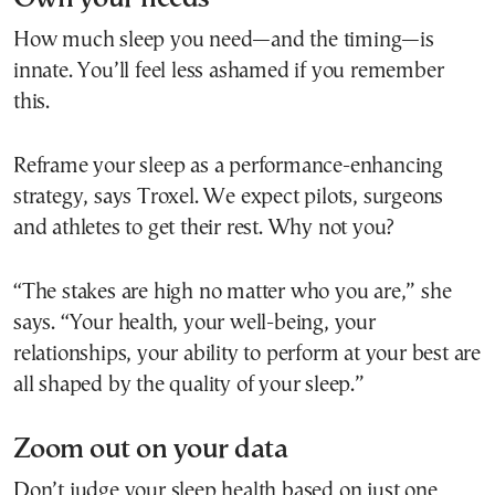
How much sleep you need—and the timing—is
innate. You’ll feel less ashamed if you remember
this.
Reframe your sleep as a performance-enhancing
strategy, says Troxel. We expect pilots, surgeons
and athletes to get their rest. Why not you?
“The stakes are high no matter who you are,” she
says. “Your health, your well-being, your
relationships, your ability to perform at your best are
all shaped by the quality of your sleep.”
Zoom out on your data
Don’t judge your sleep health based on just one