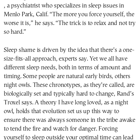
, a psychiatrist who specializes in sleep issues in
Menlo Park, Calif. “The more you force yourself, the
worse it is,” he says. “The trick is to relax and not try
so hard.”
Sleep shame is driven by the idea that there’s a one-
size-fits-all approach, experts say. Yet we all have
different sleep needs, both in terms of amount and
timing. Some people are natural early birds, others
night owls. These chronotypes, as they’re called, are
biologically set and typically hard to change, Rand’s
Troxel says. A theory I have long loved, as a night
owl, holds that evolution set us up this way to
ensure there was always someone in the tribe awake
to tend the fire and watch for danger. Forcing
yourself to sleep outside your optimal time can lead