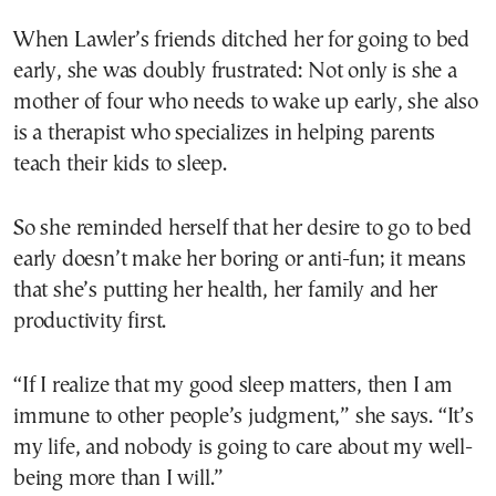
When Lawler’s friends ditched her for going to bed
early, she was doubly frustrated: Not only is she a
mother of four who needs to wake up early, she also
is a therapist who specializes in helping parents
teach their kids to sleep.
So she reminded herself that her desire to go to bed
early doesn’t make her boring or anti-fun; it means
that she’s putting her health, her family and her
productivity first.
“If I realize that my good sleep matters, then I am
immune to other people’s judgment,” she says. “It’s
my life, and nobody is going to care about my well-
being more than I will.”