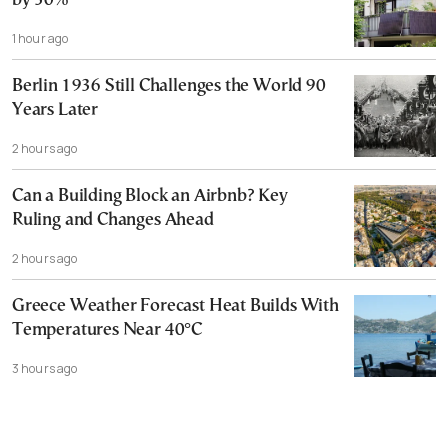
by 30%
1 hour ago
Berlin 1936 Still Challenges the World 90
Years Later
2 hours ago
Can a Building Block an Airbnb? Key
Ruling and Changes Ahead
2 hours ago
Greece Weather Forecast Heat Builds With
Temperatures Near 40°C
3 hours ago