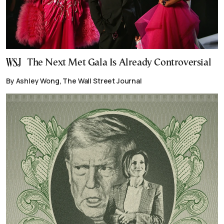
The Next Met Gala Is Already Controversial
By Ashley Wong, The Wall Street Journal