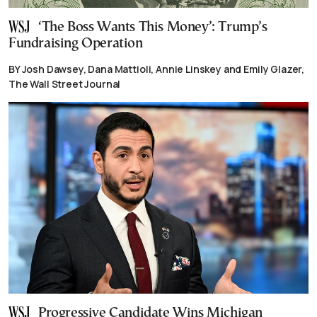
‘The Boss Wants This Money’: Trump’s
Fundraising Operation
BY Josh Dawsey, Dana Mattioli, Annie Linskey and Emily Glazer,
The Wall Street Journal
Progressive Candidate Wins Michigan