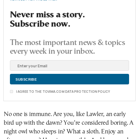
Never miss a story.
Subscribe now.
The most important news & topics
every week in your inbox.
I AGREE TO THE TOVIMA.COM DATA PROTECTION POLICY
No one is immune. Are you, like Lawler, an early
bird up with the dawn? You’re considered boring. A
night owl who sleeps in? What a sloth. Enjoy an