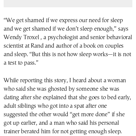
“We get shamed if we express our need for sleep
and we get shamed if we don’t sleep enough,” says
Wendy Troxel , a psychologist and senior behavioral
scientist at Rand and author of a book on couples
and sleep. “But this is not how sleep works—it is not
a test to pass.”
While reporting this story, I heard about a woman
who said she was ghosted by someone she was
dating after she explained that she goes to bed early,
adult siblings who got into a spat after one
suggested the other would “get more done” if she
got up earlier, and a man who said his personal
trainer berated him for not getting enough sleep.