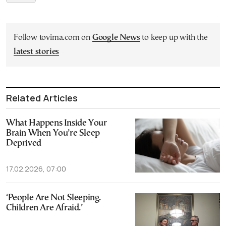
Follow tovima.com on
Google News
to keep up with the
latest stories
Related Articles
What Happens Inside Your
Brain When You’re Sleep
Deprived
17.02.2026, 07:00
‘People Are Not Sleeping.
Children Are Afraid.’