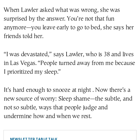
When Lawler asked what was wrong, she was
surprised by the answer. You’re not that fun
anymore—you leave early to go to bed, she says her
friends told her.
“I was devastated,” says Lawler, who is 38 and lives
in Las Vegas. “People turned away from me because
I prioritized my sleep.”
It’s hard enough to snooze at night . Now there’s a
new source of worry: Sleep shame—the subtle, and
not so subtle, ways that people judge and
undermine how and when we rest.
NEWSLETTER TABLE TALK