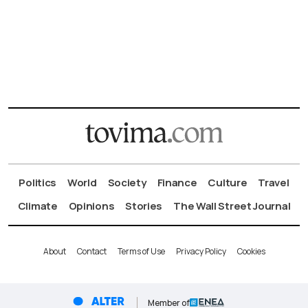
Politics
World
Society
Finance
Culture
Travel
Climate
Opinions
Stories
The Wall Street Journal
About
Contact
Terms of Use
Privacy Policy
Cookies
Member of