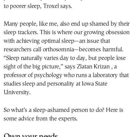
to poorer sleep, Troxel says.
Many people, like me, also end up shamed by their
sleep trackers. This is where our growing obsession
with achieving optimal sleep—an issue that
researchers call orthosomnia—becomes harmful.
“Sleep naturally varies day to day, but people lose
sight of the big picture,” says Zlatan Krizan , a
professor of psychology who runs a laboratory that
studies sleep and personality at Iowa State
University.
So what’s a sleep-ashamed person to do? Here is
some advice from the experts.
Own your needs