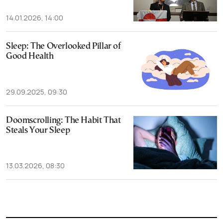
14.01.2026, 14:00
Sleep: The Overlooked Pillar of
Good Health
29.09.2025, 09:30
Doomscrolling: The Habit That
Steals Your Sleep
13.03.2026, 08:30