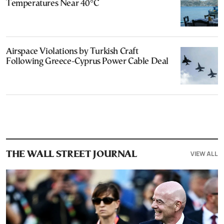
Temperatures Near 40°C
Airspace Violations by Turkish Craft
Following Greece-Cyprus Power Cable Deal
VIEW ALL
THE WALL STREET JOURNAL