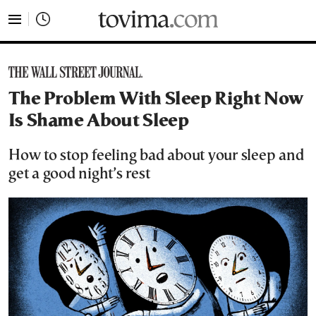
tovima.com - Breaking News, Analysis and Opinion fr
The Problem With Sleep Right Now
Is Shame About Sleep
How to stop feeling bad about your sleep and
get a good night’s rest