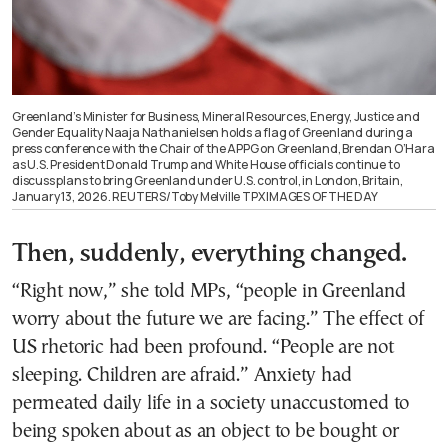
Greenland’s Minister for Business, Mineral Resources, Energy, Justice and
Gender Equality Naaja Nathanielsen holds a flag of Greenland during a
press conference with the Chair of the APPG on Greenland, Brendan O’Hara
as U.S. President Donald Trump and White House officials continue to
discuss plans to bring Greenland under U.S. control, in London, Britain,
January 13, 2026. REUTERS/Toby Melville TPX IMAGES OF THE DAY
Then, suddenly, everything changed.
“Right now,” she told MPs, “people in Greenland
worry about the future we are facing.” The effect of
US rhetoric had been profound. “People are not
sleeping. Children are afraid.” Anxiety had
permeated daily life in a society unaccustomed to
being spoken about as an object to be bought or