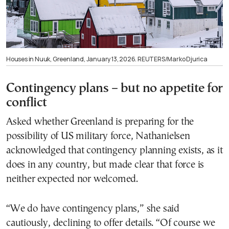
Houses in Nuuk, Greenland, January 13, 2026. REUTERS/Marko Djurica
Contingency plans – but no appetite for
conflict
Asked whether Greenland is preparing for the
possibility of US military force, Nathanielsen
acknowledged that contingency planning exists, as it
does in any country, but made clear that force is
neither expected nor welcomed.
“We do have contingency plans,” she said
cautiously, declining to offer details. “Of course we