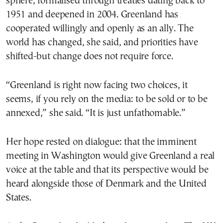
sphere, formalised through treaties dating back to
1951 and deepened in 2004. Greenland has
cooperated willingly and openly as an ally. The
world has changed, she said, and priorities have
shifted-but change does not require force.
“Greenland is right now facing two choices, it
seems, if you rely on the media: to be sold or to be
annexed,” she said. “It is just unfathomable.”
Her hope rested on dialogue: that the imminent
meeting in Washington would give Greenland a real
voice at the table and that its perspective would be
heard alongside those of Denmark and the United
States.