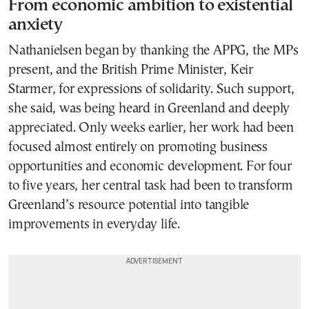
From economic ambition to existential
anxiety
Nathanielsen began by thanking the APPG, the MPs
present, and the British Prime Minister, Keir
Starmer, for expressions of solidarity. Such support,
she said, was being heard in Greenland and deeply
appreciated. Only weeks earlier, her work had been
focused almost entirely on promoting business
opportunities and economic development. For four
to five years, her central task had been to transform
Greenland’s resource potential into tangible
improvements in everyday life.