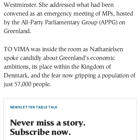
Westminster. She addressed what had been
convened as an emergency meeting of MPs, hosted
by the All-Party Parliamentary Group (APPG) on
Greenland.
TO VIMA was inside the room as Nathanielsen
spoke candidly about Greenland’s economic
ambitions, its place within the Kingdom of
Denmark, and the fear now gripping a population of
just 57,000 people.
NEWSLETTER TABLE TALK
Never miss a story.
Subscribe now.