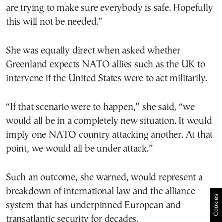
are trying to make sure everybody is safe. Hopefully
this will not be needed.”
She was equally direct when asked whether
Greenland expects NATO allies such as the UK to
intervene if the United States were to act militarily.
“If that scenario were to happen,” she said, “we
would all be in a completely new situation. It would
imply one NATO country attacking another. At that
point, we would all be under attack.”
Such an outcome, she warned, would represent a
breakdown of international law and the alliance
Cookies
system that has underpinned European and
transatlantic security for decades.