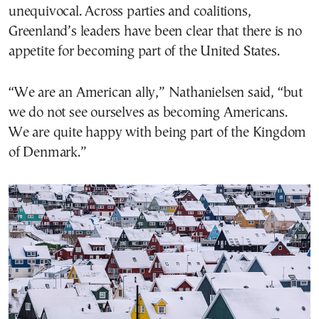
unequivocal. Across parties and coalitions,
Greenland’s leaders have been clear that there is no
appetite for becoming part of the United States.
“We are an American ally,” Nathanielsen said, “but
we do not see ourselves as becoming Americans.
We are quite happy with being part of the Kingdom
of Denmark.”