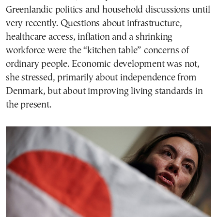
Greenlandic politics and household discussions until
very recently. Questions about infrastructure,
healthcare access, inflation and a shrinking
workforce were the “kitchen table” concerns of
ordinary people. Economic development was not,
she stressed, primarily about independence from
Denmark, but about improving living standards in
the present.