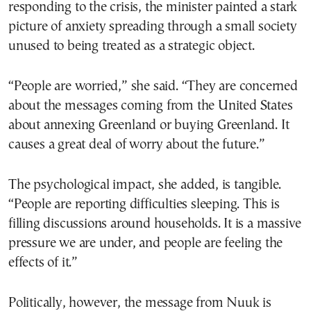
responding to the crisis, the minister painted a stark
picture of anxiety spreading through a small society
unused to being treated as a strategic object.
“People are worried,” she said. “They are concerned
about the messages coming from the United States
about annexing Greenland or buying Greenland. It
causes a great deal of worry about the future.”
The psychological impact, she added, is tangible.
“People are reporting difficulties sleeping. This is
filling discussions around households. It is a massive
pressure we are under, and people are feeling the
effects of it.”
Politically, however, the message from Nuuk is