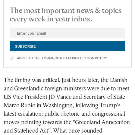
The most important news & topics
every week in your inbox.
I AGREE TO THE TOVIMA.COM DATA PROTECTION POLICY
The timing was critical. Just hours later, the Danish
and Greenlandic foreign ministers were due to meet
US Vice President JD Vance and Secretary of State
Marco Rubio in Washington, following Trump’s
latest escalation: public rhetoric and congressional
moves pointing towards the “Greenland Annexation
and Statehood Act”. What once sounded