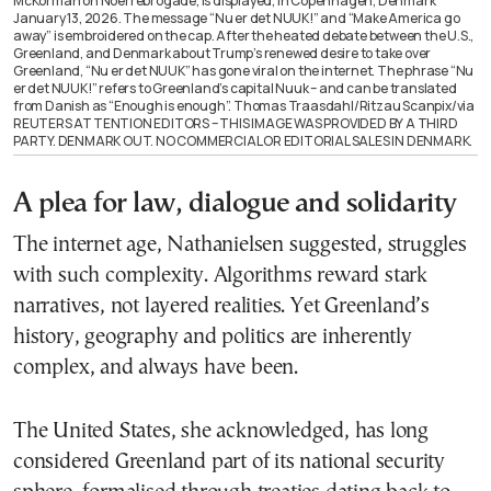
McKorman on Noerrebrogade, is displayed, in Copenhagen, Denmark
January 13, 2026. The message “Nu er det NUUK!” and “Make America go
away” is embroidered on the cap. After the heated debate between the U.S.,
Greenland, and Denmark about Trump’s renewed desire to take over
Greenland, “Nu er det NUUK” has gone viral on the internet. The phrase “Nu
er det NUUK!” refers to Greenland’s capital Nuuk – and can be translated
from Danish as “Enough is enough”. Thomas Traasdahl/Ritzau Scanpix/via
REUTERS ATTENTION EDITORS – THIS IMAGE WAS PROVIDED BY A THIRD
PARTY. DENMARK OUT. NO COMMERCIAL OR EDITORIAL SALES IN DENMARK.
A plea for law, dialogue and solidarity
The internet age, Nathanielsen suggested, struggles
with such complexity. Algorithms reward stark
narratives, not layered realities. Yet Greenland’s
history, geography and politics are inherently
complex, and always have been.
The United States, she acknowledged, has long
considered Greenland part of its national security