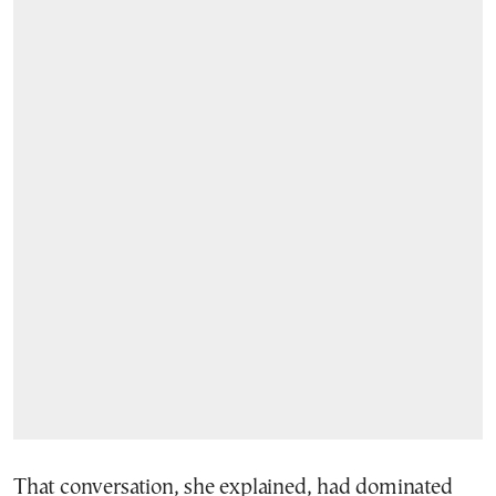
That conversation, she explained, had dominated