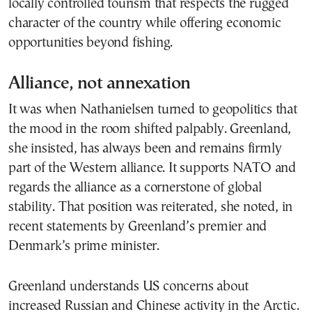
locally controlled tourism that respects the rugged
character of the country while offering economic
opportunities beyond fishing.
Alliance, not annexation
It was when Nathanielsen turned to geopolitics that
the mood in the room shifted palpably. Greenland,
she insisted, has always been and remains firmly
part of the Western alliance. It supports NATO and
regards the alliance as a cornerstone of global
stability. That position was reiterated, she noted, in
recent statements by Greenland’s premier and
Denmark’s prime minister.
Greenland understands US concerns about
increased Russian and Chinese activity in the Arctic.