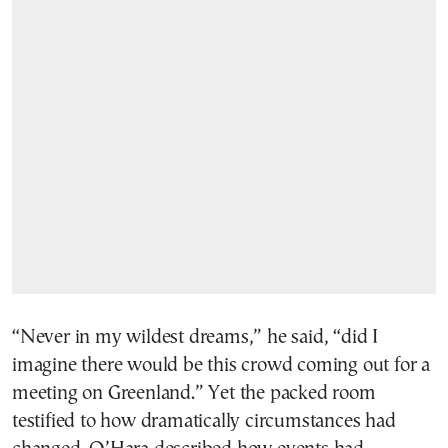
“Never in my wildest dreams,” he said, “did I
imagine there would be this crowd coming out for a
meeting on Greenland.” Yet the packed room
testified to how dramatically circumstances had