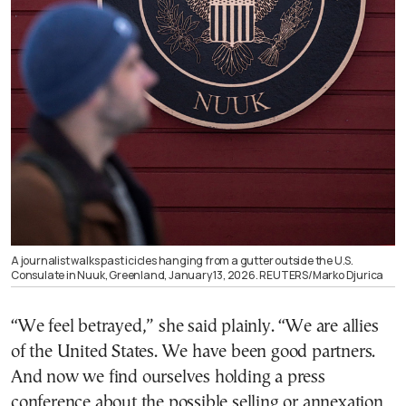
A journalist walks past icicles hanging from a gutter outside the U.S.
Consulate in Nuuk, Greenland, January 13, 2026. REUTERS/Marko Djurica
“We feel betrayed,” she said plainly. “We are allies
of the United States. We have been good partners.
And now we find ourselves holding a press
conference about the possible selling or annexation