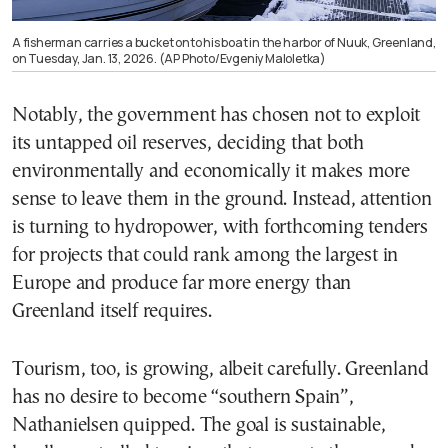
A fisherman carries a bucket onto his boat in the harbor of Nuuk, Greenland,
on Tuesday, Jan. 13, 2026. (AP Photo/Evgeniy Maloletka)
Notably, the government has chosen not to exploit
its untapped oil reserves, deciding that both
environmentally and economically it makes more
sense to leave them in the ground. Instead, attention
is turning to hydropower, with forthcoming tenders
for projects that could rank among the largest in
Europe and produce far more energy than
Greenland itself requires.
Tourism, too, is growing, albeit carefully. Greenland
has no desire to become “southern Spain”,
Nathanielsen quipped. The goal is sustainable,