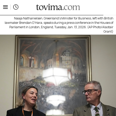
tovima.com - Breaking News, Analysis and Opinion fr
Naaja Nathanielsen, Greenland's Minister for Business, left with British
lawmaker Brendan O'Hara, speaks during a press conference in the Houses of
Parliament in London, England, Tuesday, Jan. 13, 2026. (AP Photo/Alastair
Grant)