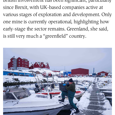
British involvement has been significant, particularly
since Brexit, with UK-based companies active at
various stages of exploration and development. Only
one mine is currently operational, highlighting how
early-stage the sector remains. Greenland, she said,
is still very much a “greenfield” country.