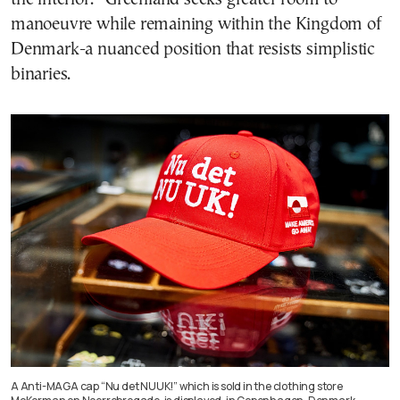
manoeuvre while remaining within the Kingdom of
Denmark-a nuanced position that resists simplistic
binaries.
A Anti-MAGA cap “Nu det NUUK!” which is sold in the clothing store