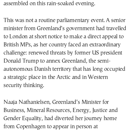
assembled on this rain-soaked evening.
This was not a routine parliamentary event. A senior
minister from Greenland’s government had travelled
to London at short notice to make a direct appeal to
British MPs, as her country faced an extraordinary
challenge: renewed threats by former US president
Donald Trump to annex Greenland, the semi-
autonomous Danish territory that has long occupied
a strategic place in the Arctic and in Western
security thinking.
Naaja Nathanielsen, Greenland’s Minister for
Business, Mineral Resources, Energy, Justice and
Gender Equality, had diverted her journey home
from Copenhagen to appear in person at