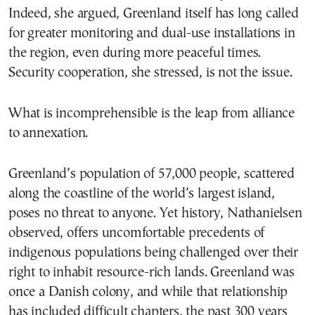
Indeed, she argued, Greenland itself has long called
for greater monitoring and dual-use installations in
the region, even during more peaceful times.
Security cooperation, she stressed, is not the issue.
What is incomprehensible is the leap from alliance
to annexation.
Greenland’s population of 57,000 people, scattered
along the coastline of the world’s largest island,
poses no threat to anyone. Yet history, Nathanielsen
observed, offers uncomfortable precedents of
indigenous populations being challenged over their
right to inhabit resource-rich lands. Greenland was
once a Danish colony, and while that relationship
has included difficult chapters, the past 300 years