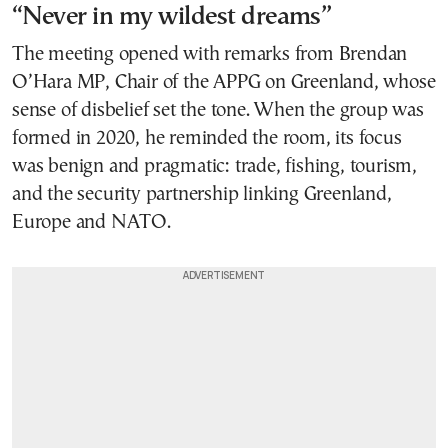
“Never in my wildest dreams”
The meeting opened with remarks from Brendan
O’Hara MP, Chair of the APPG on Greenland, whose
sense of disbelief set the tone. When the group was
formed in 2020, he reminded the room, its focus
was benign and pragmatic: trade, fishing, tourism,
and the security partnership linking Greenland,
Europe and NATO.