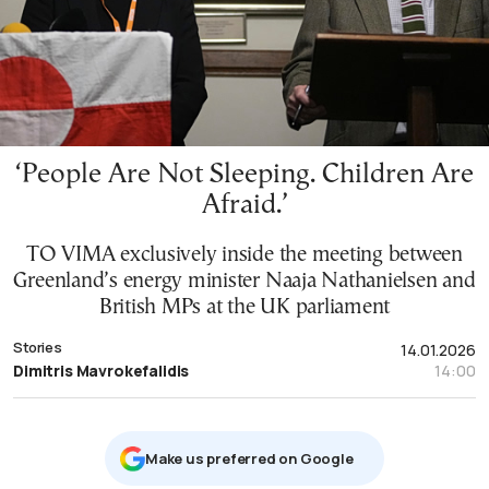
‘People Are Not Sleeping. Children Are
Afraid.’
TO VIMA exclusively inside the meeting between
Greenland’s energy minister Naaja Nathanielsen and
British MPs at the UK parliament
Stories
14.01.2026
Dimitris Mavrokefalidis
14:00
Μake us preferred on Google