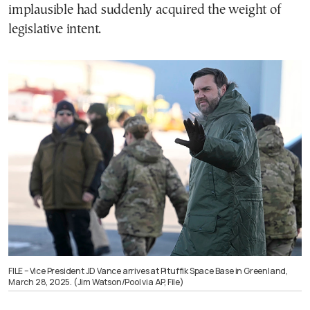
implausible had suddenly acquired the weight of
legislative intent.
FILE – Vice President JD Vance arrives at Pituffik Space Base in Greenland,
March 28, 2025. (Jim Watson/Pool via AP, File)