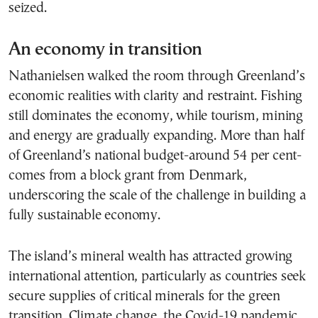
seized.
An economy in transition
Nathanielsen walked the room through Greenland’s
economic realities with clarity and restraint. Fishing
still dominates the economy, while tourism, mining
and energy are gradually expanding. More than half
of Greenland’s national budget-around 54 per cent-
comes from a block grant from Denmark,
underscoring the scale of the challenge in building a
fully sustainable economy.
The island’s mineral wealth has attracted growing
international attention, particularly as countries seek
secure supplies of critical minerals for the green
transition. Climate change, the Covid-19 pandemic