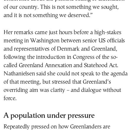
of our country. This is not something we sought,
and it is not something we deserved.”
Her remarks came just hours before a high-stakes
meeting in Washington between senior US officials
and representatives of Denmark and Greenland,
following the introduction in Congress of the so-
called Greenland Annexation and Statehood Act.
Nathanielsen said she could not speak to the agenda
of that meeting, but stressed that Greenland’s
overriding aim was clarity – and dialogue without
force.
A population under pressure
Repeatedly pressed on how Greenlanders are