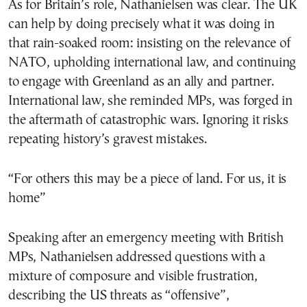
As for Britain’s role, Nathanielsen was clear. The UK
can help by doing precisely what it was doing in
that rain-soaked room: insisting on the relevance of
NATO, upholding international law, and continuing
to engage with Greenland as an ally and partner.
International law, she reminded MPs, was forged in
the aftermath of catastrophic wars. Ignoring it risks
repeating history’s gravest mistakes.
“For others this may be a piece of land. For us, it is
home”
Speaking after an emergency meeting with British
MPs, Nathanielsen addressed questions with a
mixture of composure and visible frustration,
describing the US threats as “offensive”,