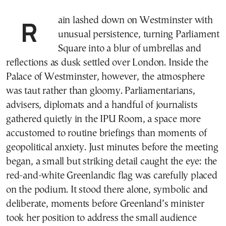
Rain lashed down on Westminster with
unusual persistence, turning Parliament
Square into a blur of umbrellas and
reflections as dusk settled over London. Inside the
Palace of Westminster, however, the atmosphere
was taut rather than gloomy. Parliamentarians,
advisers, diplomats and a handful of journalists
gathered quietly in the IPU Room, a space more
accustomed to routine briefings than moments of
geopolitical anxiety. Just minutes before the meeting
began, a small but striking detail caught the eye: the
red-and-white Greenlandic flag was carefully placed
on the podium. It stood there alone, symbolic and
deliberate, moments before Greenland’s minister
took her position to address the small audience