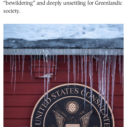
“bewildering” and deeply unsettling for Greenlandic
society.