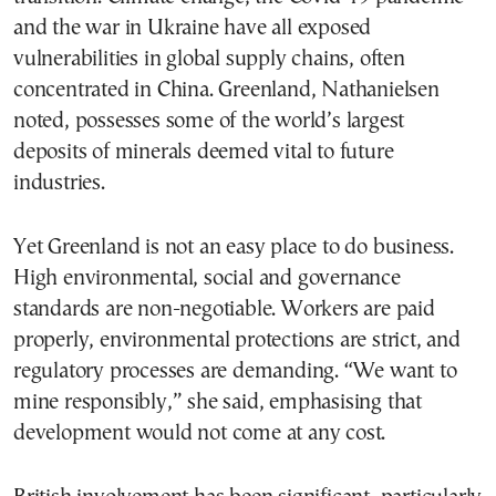
and the war in Ukraine have all exposed
vulnerabilities in global supply chains, often
concentrated in China. Greenland, Nathanielsen
noted, possesses some of the world’s largest
deposits of minerals deemed vital to future
industries.
Yet Greenland is not an easy place to do business.
High environmental, social and governance
standards are non-negotiable. Workers are paid
properly, environmental protections are strict, and
regulatory processes are demanding. “We want to
mine responsibly,” she said, emphasising that
development would not come at any cost.