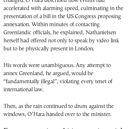
changed. O’Hara described how events had
accelerated with alarming speed, culminating in the
presentation of a bill in the US Congress proposing
annexation. Within minutes of contacting
Greenlandic officials, he explained, Nathanielsen
herself had offered not only to speak by video link
but to be physically present in London.
His words were unambiguous. Any attempt to
annex Greenland, he argued, would be
“fundamentally illegal”, violating every tenet of
international law.
Then, as the rain continued to drum against the
windows, O’Hara handed over to the minister.