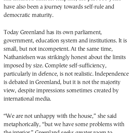
have also been a journey towards self-rule and
democratic maturity.
Today Greenland has its own parliament,
government, education system and institutions. It is
small, but not incompetent. At the same time,
Nathanielsen was strikingly honest about the limits
imposed by size. Complete self-sufficiency,
particularly in defence, is not realistic. Independence
is debated in Greenland, but it is not the majority
view, despite impressions sometimes created by
international media.
“We are not unhappy with the house,” she said
metaphorically, “but we have some problems with
the interior.” Greenland seeks greater room to