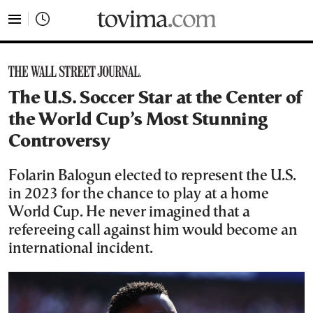
tovima.com - Breaking News, Analysis and Opinion fr
The U.S. Soccer Star at the Center of
the World Cup’s Most Stunning
Controversy
Folarin Balogun elected to represent the U.S.
in 2023 for the chance to play at a home
World Cup. He never imagined that a
refereeing call against him would become an
international incident.