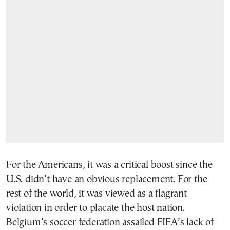
For the Americans, it was a critical boost since the
U.S. didn’t have an obvious replacement. For the
rest of the world, it was viewed as a flagrant
violation in order to placate the host nation.
Belgium’s soccer federation assailed FIFA’s lack of