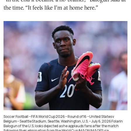
the time. “It feels like I’m at home here.”
Soccer Football – FIFA World Cup 2026 – Round of 16 – United States v
Belgium – Seattle Stadium, Seattle, Washington, U.S. – July 6, 2026 Folarin
Balogun of the U.S. looks dejected as he applauds fans after the match
following their elimination from the World Cup IMAGN IMAGES via