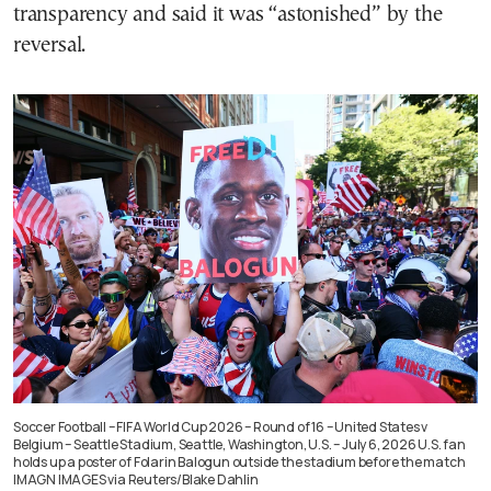
transparency and said it was “astonished” by the
reversal.
Soccer Football – FIFA World Cup 2026 – Round of 16 – United States v
Belgium – Seattle Stadium, Seattle, Washington, U.S. – July 6, 2026 U.S. fan
holds up a poster of Folarin Balogun outside the stadium before the match
IMAGN IMAGES via Reuters/Blake Dahlin