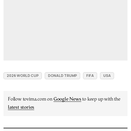
2026 WORLD CUP
DONALD TRUMP
FIFA
USA
Follow tovima.com on
Google News
to keep up with the
latest stories