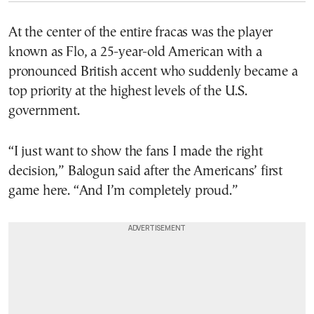
At the center of the entire fracas was the player
known as Flo, a 25-year-old American with a
pronounced British accent who suddenly became a
top priority at the highest levels of the U.S.
government.
“I just want to show the fans I made the right
decision,” Balogun said after the Americans’ first
game here. “And I’m completely proud.”