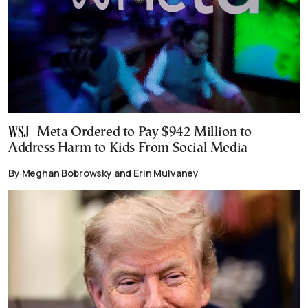
Meta Ordered to Pay $942 Million to
Address Harm to Kids From Social Media
By Meghan Bobrowsky and Erin Mulvaney