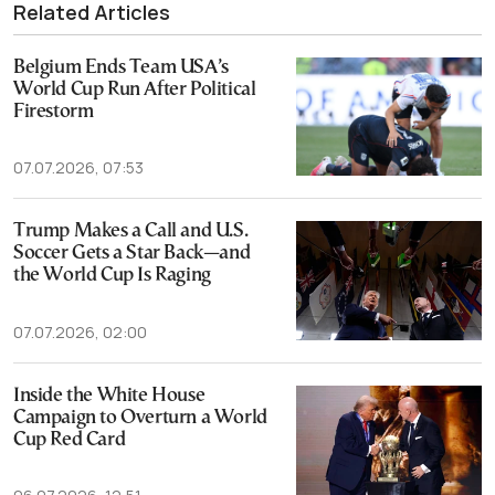
Related Articles
Belgium Ends Team USA’s
World Cup Run After Political
Firestorm
07.07.2026, 07:53
Trump Makes a Call and U.S.
Soccer Gets a Star Back—and
the World Cup Is Raging
07.07.2026, 02:00
Inside the White House
Campaign to Overturn a World
Cup Red Card