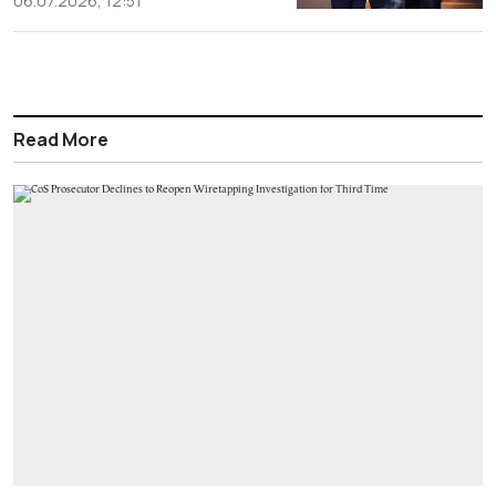
06.07.2026, 12:51
Read More