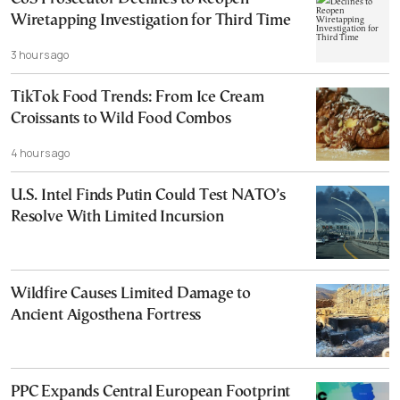
Wiretapping Investigation for Third Time
3 hours ago
TikTok Food Trends: From Ice Cream
Croissants to Wild Food Combos
4 hours ago
U.S. Intel Finds Putin Could Test NATO’s
Resolve With Limited Incursion
Wildfire Causes Limited Damage to
Ancient Aigosthena Fortress
PPC Expands Central European Footprint