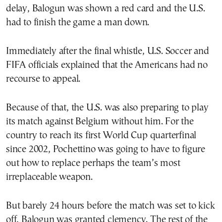
delay, Balogun was shown a red card and the U.S.
had to finish the game a man down.
Immediately after the final whistle, U.S. Soccer and
FIFA officials explained that the Americans had no
recourse to appeal.
Because of that, the U.S. was also preparing to play
its match against Belgium without him. For the
country to reach its first World Cup quarterfinal
since 2002, Pochettino was going to have to figure
out how to replace perhaps the team’s most
irreplaceable weapon.
But barely 24 hours before the match was set to kick
off, Balogun was granted clemency. The rest of the