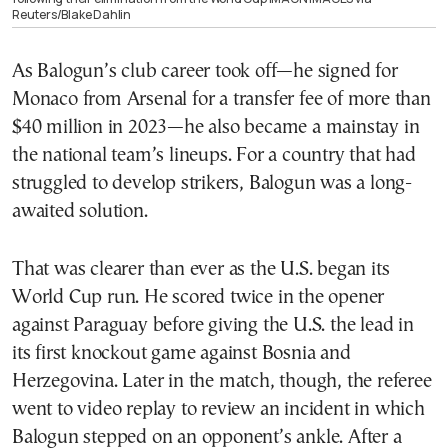
Reuters/Blake Dahlin
As Balogun’s club career took off—he signed for
Monaco from Arsenal for a transfer fee of more than
$40 million in 2023—he also became a mainstay in
the national team’s lineups. For a country that had
struggled to develop strikers, Balogun was a long-
awaited solution.
That was clearer than ever as the U.S. began its
World Cup run. He scored twice in the opener
against Paraguay before giving the U.S. the lead in
its first knockout game against Bosnia and
Herzegovina. Later in the match, though, the referee
went to video replay to review an incident in which
Balogun stepped on an opponent’s ankle. After a