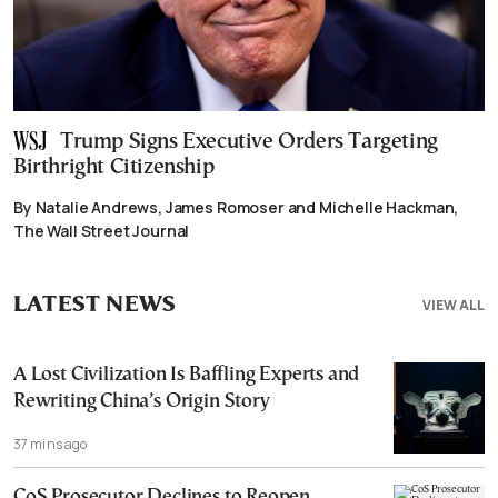
Trump Signs Executive Orders Targeting
Birthright Citizenship
By Natalie Andrews, James Romoser and Michelle Hackman,
The Wall Street Journal
LATEST NEWS
VIEW ALL
A Lost Civilization Is Baffling Experts and
Rewriting China’s Origin Story
37 mins ago
CoS Prosecutor Declines to Reopen