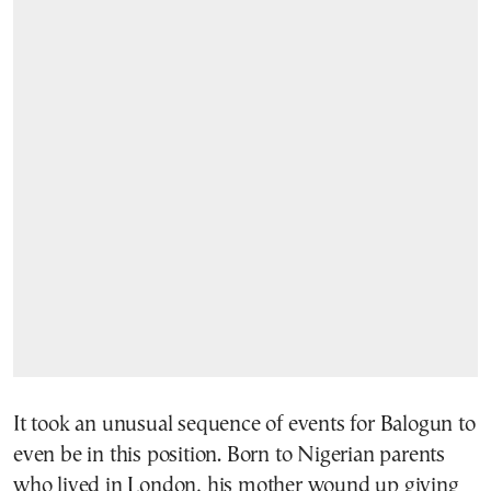
It took an unusual sequence of events for Balogun to
even be in this position. Born to Nigerian parents
who lived in London, his mother wound up giving