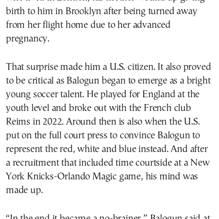
birth to him in Brooklyn after being turned away
from her flight home due to her advanced
pregnancy.
That surprise made him a U.S. citizen. It also proved
to be critical as Balogun began to emerge as a bright
young soccer talent. He played for England at the
youth level and broke out with the French club
Reims in 2022. Around then is also when the U.S.
put on the full court press to convince Balogun to
represent the red, white and blue instead. And after
a recruitment that included time courtside at a New
York Knicks-Orlando Magic game, his mind was
made up.
“In the end it became a no-brainer,” Balogun said at