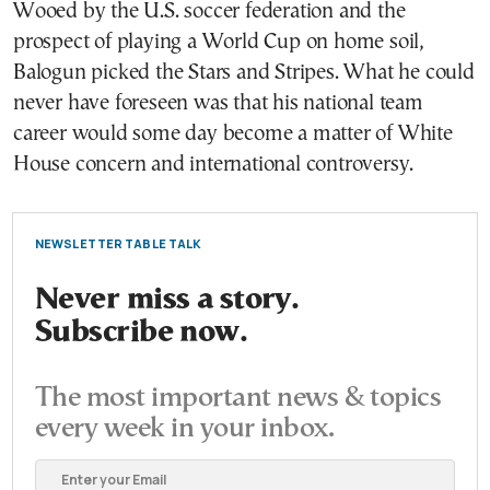
Wooed by the U.S. soccer federation and the
prospect of playing a World Cup on home soil,
Balogun picked the Stars and Stripes. What he could
never have foreseen was that his national team
career would some day become a matter of White
House concern and international controversy.
NEWSLETTER TABLE TALK
Never miss a story.
Subscribe now.
The most important news & topics
every week in your inbox.