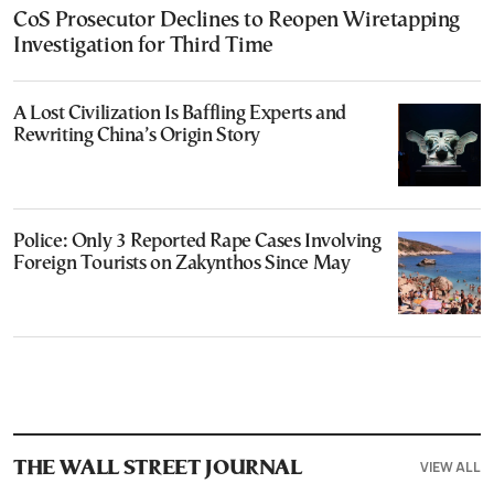
CoS Prosecutor Declines to Reopen Wiretapping
Investigation for Third Time
A Lost Civilization Is Baffling Experts and
Rewriting China’s Origin Story
Police: Only 3 Reported Rape Cases Involving
Foreign Tourists on Zakynthos Since May
VIEW ALL
THE WALL STREET JOURNAL