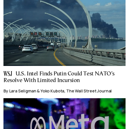
U.S. Intel Finds Putin Could Test NATO’s
Resolve With Limited Incursion
By Lara Seligman & Yoko Kubota, The Wall Street Journal