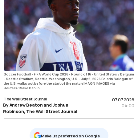
Soccer Football - FIFA World Cup 2026 - Round of 16 - United States v Belgium
- Seattle Stadium, Seattle, Washington, U.S. - July 6, 2026 Folarin Balogun of
the U.S. walks out before the start of the match IMAGN IMAGES via
Reuters/Blake Dahlin
The Wall Street Journal
07.07.2026
By Andrew Beaton and Joshua
04:00
Robinson, The Wall Street Journal
Μake us preferred on Google