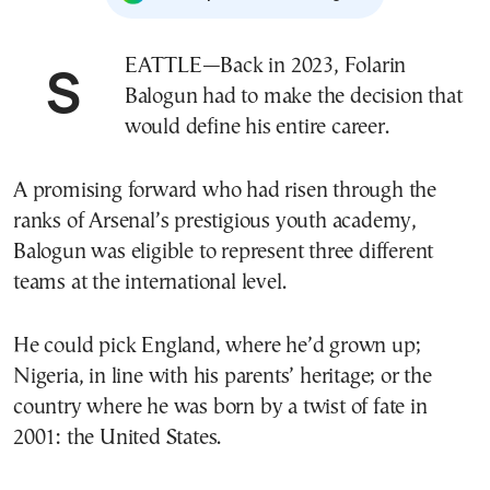
SEATTLE—Back in 2023, Folarin
Balogun had to make the decision that
would define his entire career.
A promising forward who had risen through the
ranks of Arsenal’s prestigious youth academy,
Balogun was eligible to represent three different
teams at the international level.
He could pick England, where he’d grown up;
Nigeria, in line with his parents’ heritage; or the
country where he was born by a twist of fate in
2001: the United States.