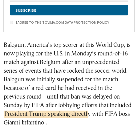
I AGREE TO THE TOVIMA.COM DATA PROTECTION POLICY
Balogun, America’s top scorer at this World Cup, is
now playing for the U.S. in Monday’s round-of-16
match against Belgium after an unprecedented
series of events that have rocked the soccer world.
Balogun was initially suspended for the match
because of a red card he had received in the
previous round—until that ban was delayed on
Sunday by FIFA after lobbying efforts that included
President Trump speaking directl
y with FIFA boss
Gianni Infantino .