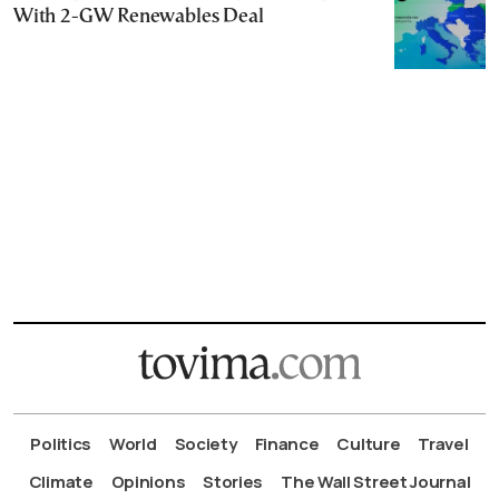
With 2-GW Renewables Deal
Politics
World
Society
Finance
Culture
Travel
Climate
Opinions
Stories
The Wall Street Journal