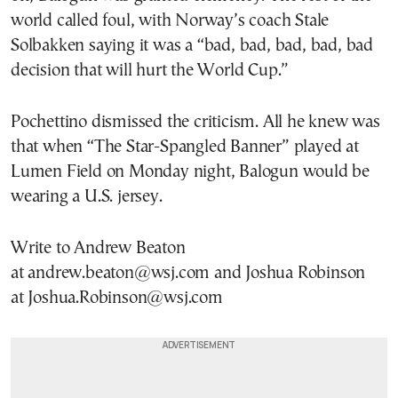
world called foul, with Norway’s coach Stale
Solbakken saying it was a “bad, bad, bad, bad, bad
decision that will hurt the World Cup.”
Pochettino dismissed the criticism. All he knew was
that when “The Star-Spangled Banner” played at
Lumen Field on Monday night, Balogun would be
wearing a U.S. jersey.
Write to Andrew Beaton
at andrew.beaton@wsj.com and Joshua Robinson
at Joshua.Robinson@wsj.com