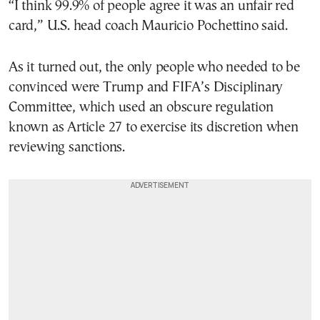
“I think 99.9% of people agree it was an unfair red
card,” U.S. head coach Mauricio Pochettino said.
As it turned out, the only people who needed to be
convinced were Trump and FIFA’s Disciplinary
Committee, which used an obscure regulation
known as Article 27 to exercise its discretion when
reviewing sanctions.