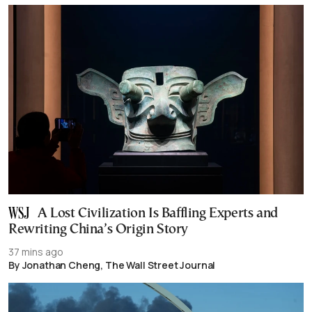
A Lost Civilization Is Baffling Experts and
Rewriting China’s Origin Story
37 mins ago
By Jonathan Cheng, The Wall Street Journal