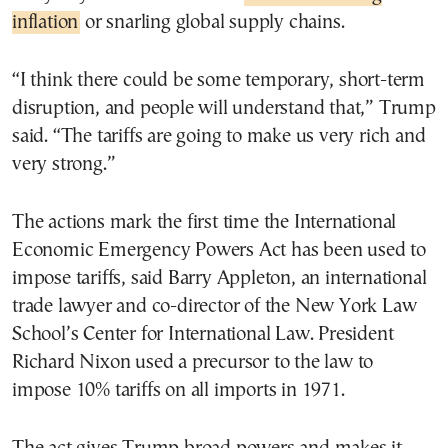
inflation
or snarling global supply chains.
“I think there could be some temporary, short-term
disruption, and people will understand that,” Trump
said. “The tariffs are going to make us very rich and
very strong.”
The actions mark the first time the International
Economic Emergency Powers Act has been used to
impose tariffs, said Barry Appleton, an international
trade lawyer and co-director of the New York Law
School’s Center for International Law. President
Richard Nixon used a precursor to the law to
impose 10% tariffs on all imports in 1971.