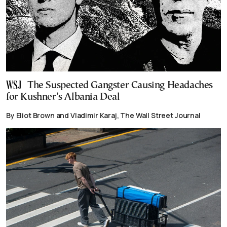
The Suspected Gangster Causing Headaches
for Kushner’s Albania Deal
By Eliot Brown and Vladimir Karaj, The Wall Street Journal