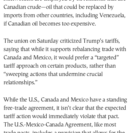
Canadian crude—oil that could be replaced by
imports from other countries, including Venezuela,
if Canadian oil becomes too expensive.
The union on Saturday criticized Trump’s tariffs,
saying that while it supports rebalancing trade with
Canada and Mexico, it would prefer a “targeted”
tariff approach on certain products, rather than
“sweeping actions that undermine crucial
relationships.”
While the U.S., Canada and Mexico have a standing
free-trade agreement, it isn’t clear that the expected
tariff action would immediately violate that pact.
The U.S.-Mexico-Canada Agreement, like most