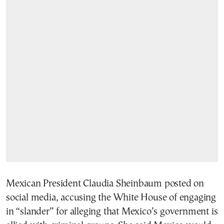
Mexican President Claudia Sheinbaum posted on
social media, accusing the White House of engaging
in “slander” for alleging that Mexico’s government is