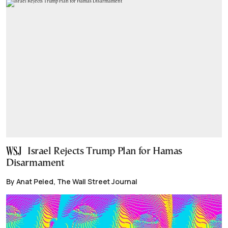
Israel Rejects Trump Plan for Hamas
Disarmament
By Anat Peled, The Wall Street Journal