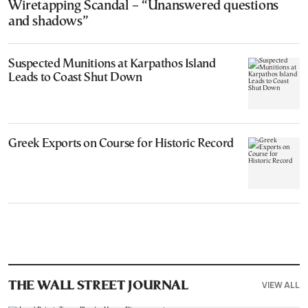
Wiretapping Scandal – “Unanswered questions
and shadows”
Suspected Munitions at Karpathos Island
Leads to Coast Shut Down
Greek Exports on Course for Historic Record
VIEW ALL
THE WALL STREET JOURNAL