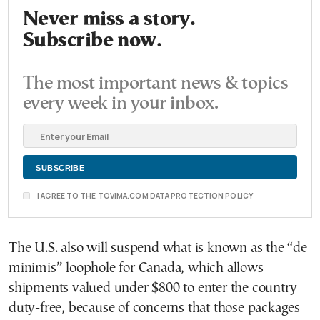
Never miss a story.
Subscribe now.
The most important news & topics
every week in your inbox.
I AGREE TO THE TOVIMA.COM DATA PROTECTION POLICY
The U.S. also will suspend what is known as the “de
minimis” loophole for Canada, which allows
shipments valued under $800 to enter the country
duty-free, because of concerns that those packages