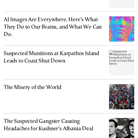
AI Images Are Everywhere. Here’s What
They Do to Our Brains, and What We Can
Do.
Suspected Munitions at Karpathos Island
Leads to Coast Shut Down
The Misery of the World
The Suspected Gangster Causing
Headaches for Kushner’s Albania Deal