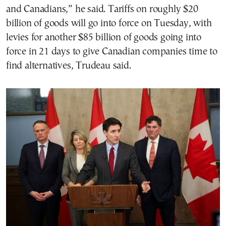
and Canadians,” he said. Tariffs on roughly $20
billion of goods will go into force on Tuesday, with
levies for another $85 billion of goods going into
force in 21 days to give Canadian companies time to
find alternatives, Trudeau said.