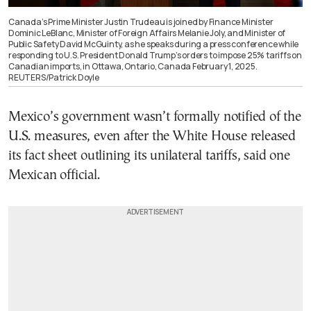
Canada’s Prime Minister Justin Trudeau is joined by Finance Minister
Dominic LeBlanc, Minister of Foreign Affairs Melanie Joly, and Minister of
Public Safety David McGuinty, as he speaks during a press conference while
responding to U.S. President Donald Trump’s orders to impose 25% tariffs on
Canadian imports, in Ottawa, Ontario, Canada February 1, 2025.
REUTERS/Patrick Doyle
Mexico’s government wasn’t formally notified of the
U.S. measures, even after the White House released
its fact sheet outlining its unilateral tariffs, said one
Mexican official.