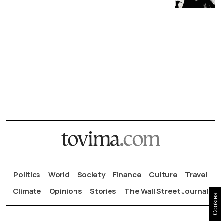
Politics
World
Society
Finance
Culture
Travel
Climate
Opinions
Stories
The Wall Street Journal
Cookies