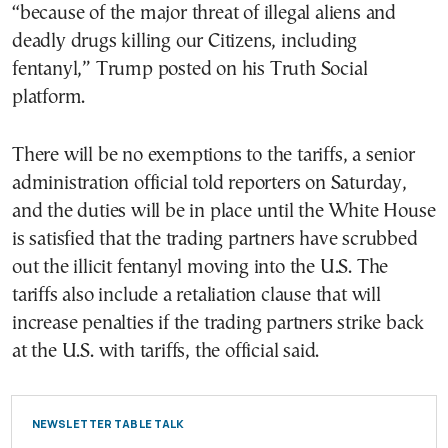
“because of the major threat of illegal aliens and
deadly drugs killing our Citizens, including
fentanyl,” Trump posted on his Truth Social
platform.
There will be no exemptions to the tariffs, a senior
administration official told reporters on Saturday,
and the duties will be in place until the White House
is satisfied that the trading partners have scrubbed
out the illicit fentanyl moving into the U.S. The
tariffs also include a retaliation clause that will
increase penalties if the trading partners strike back
at the U.S. with tariffs, the official said.
NEWSLETTER TABLE TALK