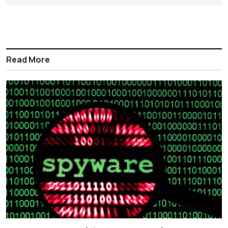
Read More