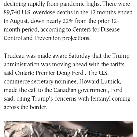
declining rapidly from pandemic highs. There were
89,740 U.S. overdose deaths in the 12 months ended
in August, down nearly 22% from the prior 12-
month period, according to Centers for Disease
Control and Prevention projections.
Trudeau was made aware Saturday that the Trump
administration was moving ahead with the tariffs,
said Ontario Premier Doug Ford . The U.S.
commerce secretary nominee, Howard Lutnick,
made the call to the Canadian government, Ford
said, citing Trump’s concerns with fentanyl coming
across the border.