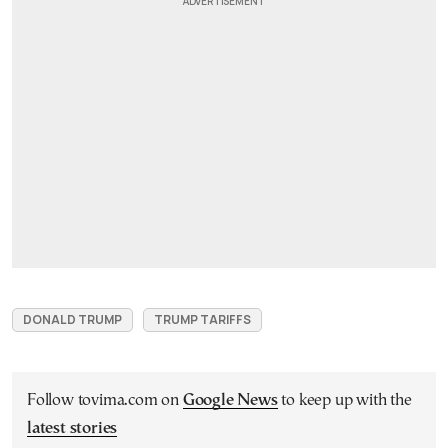
DONALD TRUMP
TRUMP TARIFFS
Follow tovima.com on
Google News
to keep up with the
latest stories