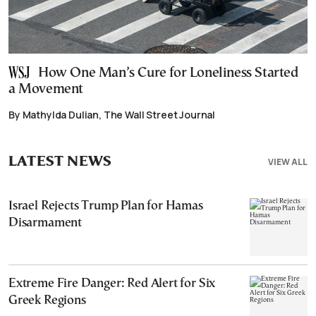
How One Man’s Cure for Loneliness Started
a Movement
By Mathylda Dulian, The Wall Street Journal
LATEST NEWS
VIEW ALL
Israel Rejects Trump Plan for Hamas
Disarmament
Extreme Fire Danger: Red Alert for Six
Greek Regions