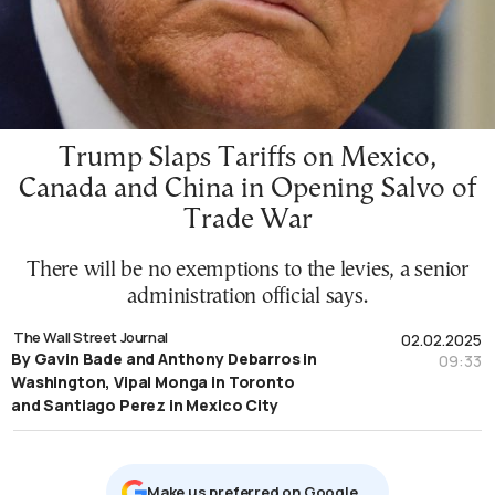
Trump Slaps Tariffs on Mexico,
Canada and China in Opening Salvo of
Trade War
There will be no exemptions to the levies, a senior
administration official says.
The Wall Street Journal
02.02.2025
By Gavin Bade and Anthony Debarros in
09:33
Washington, Vipal Monga in Toronto
and Santiago Perez in Mexico City
Μake us preferred on Google