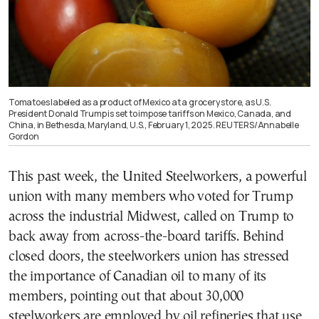
Tomatoes labeled as a product of Mexico at a grocery store, as U.S.
President Donald Trump is set to impose tariffs on Mexico, Canada, and
China, in Bethesda, Maryland, U.S., February 1, 2025. REUTERS/Annabelle
Gordon
This past week, the United Steelworkers, a powerful
union with many members who voted for Trump
across the industrial Midwest, called on Trump to
back away from across-the-board tariffs. Behind
closed doors, the steelworkers union has stressed
the importance of Canadian oil to many of its
members, pointing out that about 30,000
steelworkers are employed by oil refineries that use