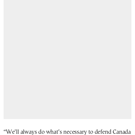
“We’ll always do what’s necessary to defend Canada