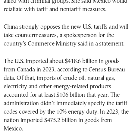
allied with criminal groups. She said Mexico would
retaliate with tariff and nontariff measures.
China strongly opposes the new U.S. tariffs and will
take countermeasures, a spokesperson for the
country’s Commerce Ministry said in a statement.
The U.S. imported about $418.6 billion in goods
from Canada in 2023, according to Census Bureau
data. Of that, imports of crude oil, natural gas,
electricity and other energy-related products
accounted for at least $106 billion that year. The
administration didn’t immediately specify the tariff
codes covered by the 10% energy duty. In 2023, the
nation imported $475.2 billion in goods from
Mexico.