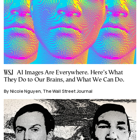
AI Images Are Everywhere. Here’s What
They Do to Our Brains, and What We Can Do.
By Nicole Nguyen, The Wall Street Journal