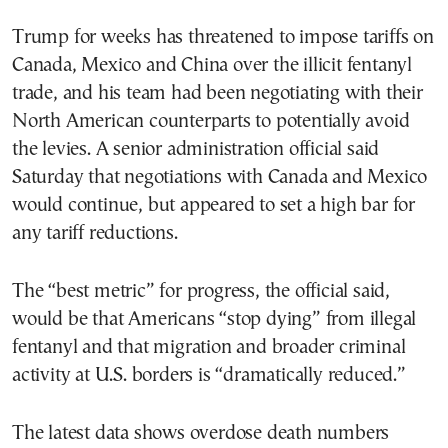
Trump for weeks has threatened to impose tariffs on
Canada, Mexico and China over the illicit fentanyl
trade, and his team had been negotiating with their
North American counterparts to potentially avoid
the levies. A senior administration official said
Saturday that negotiations with Canada and Mexico
would continue, but appeared to set a high bar for
any tariff reductions.
The “best metric” for progress, the official said,
would be that Americans “stop dying” from illegal
fentanyl and that migration and broader criminal
activity at U.S. borders is “dramatically reduced.”
The latest data shows overdose death numbers