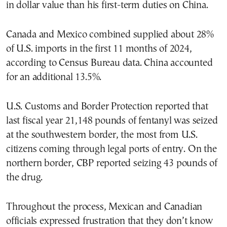
in dollar value than his first-term duties on China.
Canada and Mexico combined supplied about 28%
of U.S. imports in the first 11 months of 2024,
according to Census Bureau data. China accounted
for an additional 13.5%.
U.S. Customs and Border Protection reported that
last fiscal year 21,148 pounds of fentanyl was seized
at the southwestern border, the most from U.S.
citizens coming through legal ports of entry. On the
northern border, CBP reported seizing 43 pounds of
the drug.
Throughout the process, Mexican and Canadian
officials expressed frustration that they don’t know