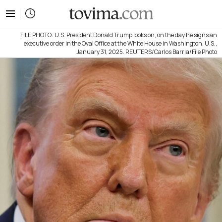
tovima.com - Breaking News, Analysis and Opinion fr
FILE PHOTO: U.S. President Donald Trump looks on, on the day he signs an
executive order in the Oval Office at the White House in Washington, U.S.,
January 31, 2025. REUTERS/Carlos Barria/File Photo