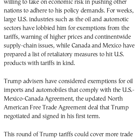
willing to take on economic risk in pushing other
nations to adhere to his policy demands. For weeks,
large U.S. industries such as the oil and automotic
sectors have lobbied him for exemptions from the
tariffs, warning of higher prices and continentwide
supply-chain issues, while Canada and Mexico have
prepared a list of retaliatory measures to hit U.S.
products with tariffs in kind.
Trump advisers have considered exemptions for oil
imports and automobiles that comply with the U.S.-
Mexico-Canada Agreement, the updated North
American Free Trade Agreement deal that Trump
negotiated and signed in his first term.
This round of Trump tariffs could cover more trade