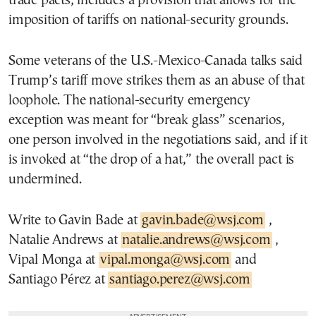
trade pacts, includes a provision that allows for the
imposition of tariffs on national-security grounds.
Some veterans of the U.S.-Mexico-Canada talks said
Trump’s tariff move strikes them as an abuse of that
loophole. The national-security emergency
exception was meant for “break glass” scenarios,
one person involved in the negotiations said, and if it
is invoked at “the drop of a hat,” the overall pact is
undermined.
Write to Gavin Bade at
gavin.bade@wsj.com
,
Natalie Andrews at
natalie.andrews@wsj.com
,
Vipal Monga at
vipal.monga@wsj.com
and
Santiago Pérez at
santiago.perez@wsj.com