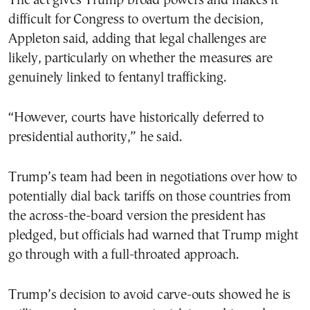
The act gives Trump broad powers and makes it
difficult for Congress to overturn the decision,
Appleton said, adding that legal challenges are
likely, particularly on whether the measures are
genuinely linked to fentanyl trafficking.
“However, courts have historically deferred to
presidential authority,” he said.
Trump’s team had been in negotiations over how to
potentially dial back tariffs on those countries from
the across-the-board version the president has
pledged, but officials had warned that Trump might
go through with a full-throated approach.
Trump’s decision to avoid carve-outs showed he is