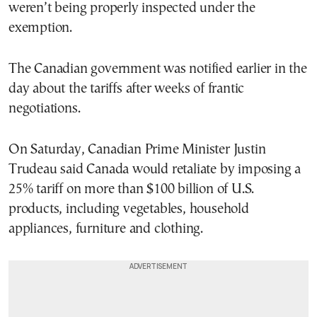
weren’t being properly inspected under the
exemption.
The Canadian government was notified earlier in the
day about the tariffs after weeks of frantic
negotiations.
On Saturday, Canadian Prime Minister Justin
Trudeau said Canada would retaliate by imposing a
25% tariff on more than $100 billion of U.S.
products, including vegetables, household
appliances, furniture and clothing.