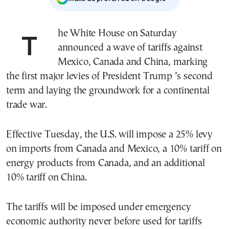
The White House on Saturday
announced a wave of tariffs against
Mexico, Canada and China, marking
the first major levies of President Trump ’s second
term and laying the groundwork for a continental
trade war.
Effective Tuesday, the U.S. will impose a 25% levy
on imports from Canada and Mexico, a 10% tariff on
energy products from Canada, and an additional
10% tariff on China.
The tariffs will be imposed under emergency
economic authority never before used for tariffs