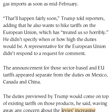
gas imports as soon as mid-February.
“That’ll happen fairly soon,” Trump told reporters,
adding that he also wants to hike tariffs on the
European Union, which has “treated us so horribly.”
He didn’t specify when or how high the duties
would be. A representative for the European Union
didn’t respond to a request for comment.
The announcement for those sector-based and EU
tariffs appeared separate from the duties on Mexico,
Canada and China.
The duties previewed by Trump would come on top
of existing tariffs on those products, he said, waving
away any concern about the
levies’ increasing