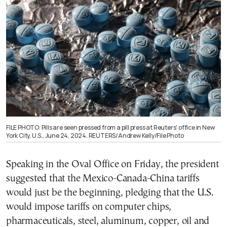
FILE PHOTO: Pills are seen pressed from a pill press at Reuters’ office in New
York City, U.S., June 24, 2024. REUTERS/Andrew Kelly/File Photo
Speaking in the Oval Office on Friday, the president
suggested that the Mexico-Canada-China tariffs
would just be the beginning, pledging that the U.S.
would impose tariffs on computer chips,
pharmaceuticals, steel, aluminum, copper, oil and