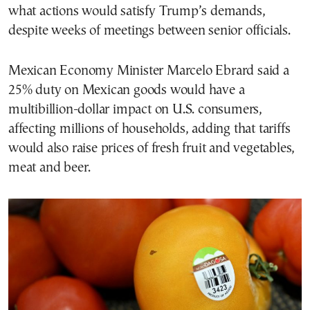
what actions would satisfy Trump’s demands,
despite weeks of meetings between senior officials.
Mexican Economy Minister Marcelo Ebrard said a
25% duty on Mexican goods would have a
multibillion-dollar impact on U.S. consumers,
affecting millions of households, adding that tariffs
would also raise prices of fresh fruit and vegetables,
meat and beer.