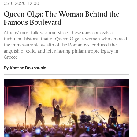
05.10.2026, 12:00
Queen Olga: The Woman Behind the
Famous Boulevard
Athens' most talked-about street these days conceals a
turbulent history, that of Queen Olga, a woman who enjoyed
the immeasurable wealth of the Romanovs, endured the
anguish of exile, and left a lasting philanthropic legacy in
Greece
By Kostas Bourousis