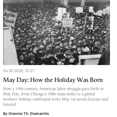
04.30.2026, 15:27
May Day: How the Holiday Was Born
How a 19th-century American labor struggle gave birth to
May Day, from Chicago's 1886 mass strike to a global
workers' holiday celebrated every May 1st across Europe and
beyond
By Giannis Th. Diamantis