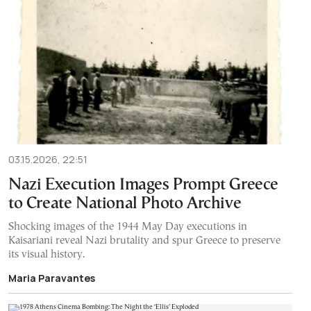
03.15.2026, 22:51
Nazi Execution Images Prompt Greece
to Create National Photo Archive
Shocking images of the 1944 May Day executions in
Kaisariani reveal Nazi brutality and spur Greece to preserve
its visual history.
Maria Paravantes