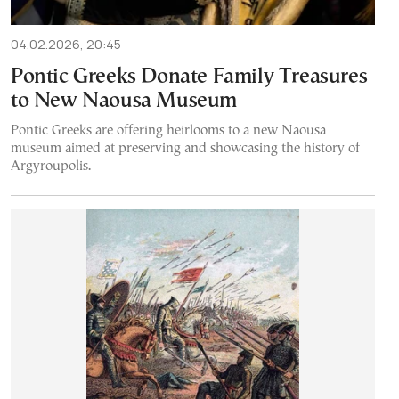
04.02.2026, 20:45
Pontic Greeks Donate Family Treasures
to New Naousa Museum
Pontic Greeks are offering heirlooms to a new Naousa
museum aimed at preserving and showcasing the history of
Argyroupolis.