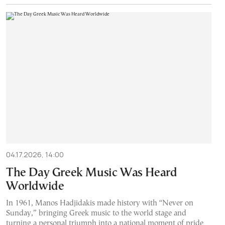
04.17.2026, 14:00
The Day Greek Music Was Heard
Worldwide
In 1961, Manos Hadjidakis made history with “Never on
Sunday,” bringing Greek music to the world stage and
turning a personal triumph into a national moment of pride