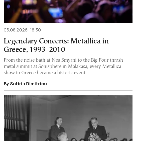
05.08.2026, 18:30
Legendary Concerts: Metallica in
Greece, 1993–2010
From the noise bath at Nea Smyrni to the Big Four thrash
metal summit at Sonisphere in Malakasa, every Metallica
show in Greece became a historic event
By Sotiria Dimitriou