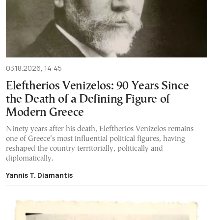
03.18.2026, 14:45
Eleftherios Venizelos: 90 Years Since
the Death of a Defining Figure of
Modern Greece
Ninety years after his death, Eleftherios Venizelos remains
one of Greece’s most influential political figures, having
reshaped the country territorially, politically and
diplomatically.
Yannis T. Diamantis