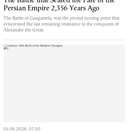
The Battle that Sealed the Fate of the
Persian Empire 2,356 Years Ago
The Battle of Gaugamela, was the pivotal turning point that
eviscerated the last remaning resistance to the conquests of
Alexander the Great.
04.06.2026, 07:00