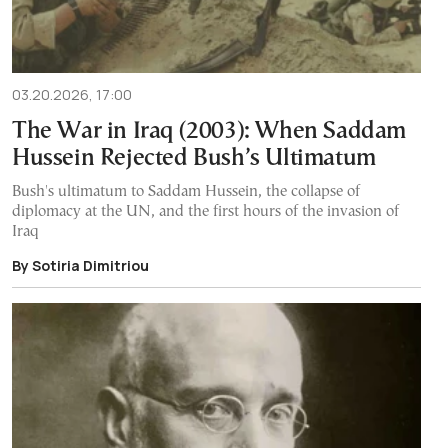
03.20.2026, 17:00
The War in Iraq (2003): When Saddam
Hussein Rejected Bush’s Ultimatum
Bush's ultimatum to Saddam Hussein, the collapse of
diplomacy at the UN, and the first hours of the invasion of
Iraq
By Sotiria Dimitriou