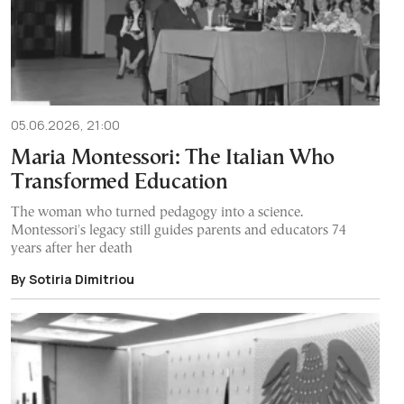
05.06.2026, 21:00
Maria Montessori: The Italian Who
Transformed Education
The woman who turned pedagogy into a science.
Montessori's legacy still guides parents and educators 74
years after her death
By Sotiria Dimitriou