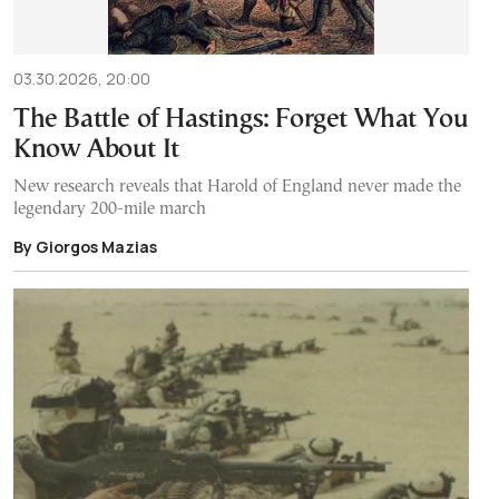
03.30.2026, 20:00
The Battle of Hastings: Forget What You
Know About It
New research reveals that Harold of England never made the
legendary 200-mile march
By Giorgos Mazias