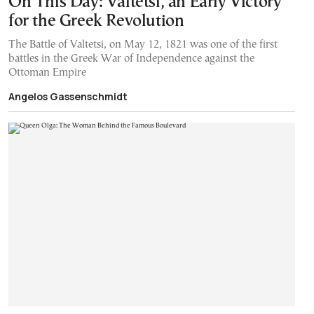
On This Day: Valtetsi, an Early Victory
for the Greek Revolution
The Battle of Valtetsi, on May 12, 1821 was one of the first
battles in the Greek War of Independence against the
Ottoman Empire
Angelos Gassenschmidt