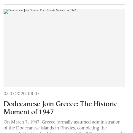
03.07.2026, 09:07
Dodecanese Join Greece: The Historic
Moment of 1947
On March 7, 1947, Greece formally assumed administration
of the Dodecanese islands in Rhodes, completing the