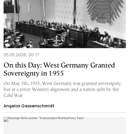
05.05.2026, 20:17
On this Day: West Germany Granted
Sovereignty in 1955
On May 5th, 1955, West Germany was granted sovereignty,
but at a price: Western alignment and a nation split by the
Cold War
Angelos Gassenschmidt