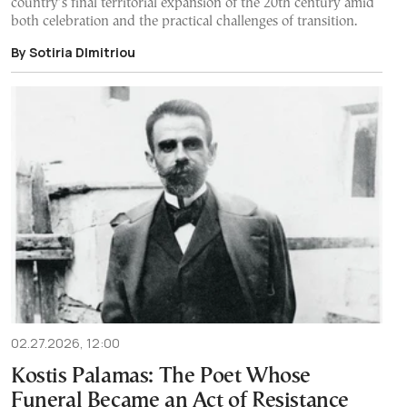
country’s final territorial expansion of the 20th century amid
both celebration and the practical challenges of transition.
By Sotiria DImitriou
02.27.2026, 12:00
Kostis Palamas: The Poet Whose
Funeral Became an Act of Resistance