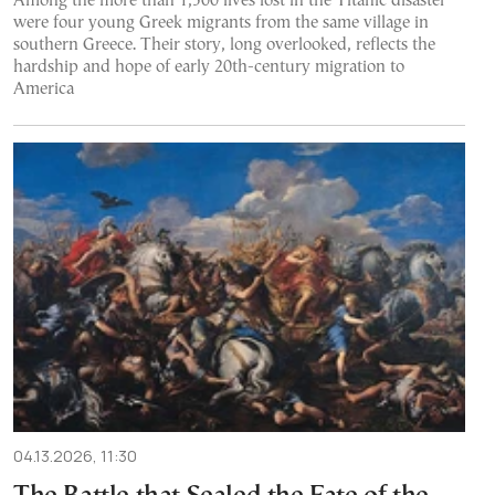
Among the more than 1,500 lives lost in the Titanic disaster
were four young Greek migrants from the same village in
southern Greece. Their story, long overlooked, reflects the
hardship and hope of early 20th-century migration to
America
04.13.2026, 11:30