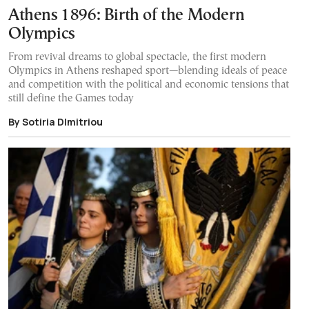
Athens 1896: Birth of the Modern
Olympics
From revival dreams to global spectacle, the first modern
Olympics in Athens reshaped sport—blending ideals of peace
and competition with the political and economic tensions that
still define the Games today
By Sotiria DImitriou