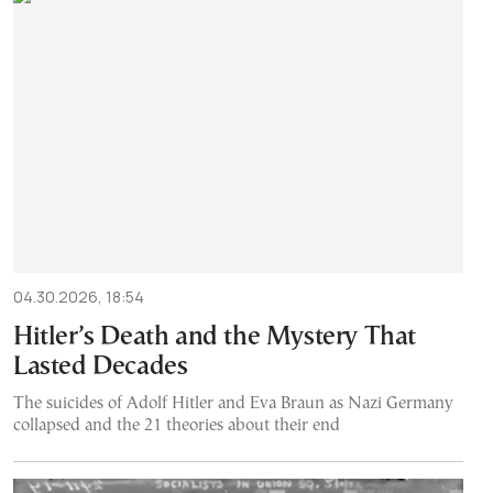
04.30.2026, 18:54
Hitler’s Death and the Mystery That
Lasted Decades
The suicides of Adolf Hitler and Eva Braun as Nazi Germany
collapsed and the 21 theories about their end