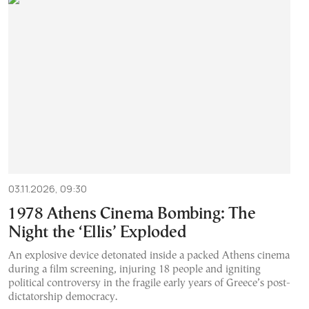
03.11.2026, 09:30
1978 Athens Cinema Bombing: The
Night the ‘Ellis’ Exploded
An explosive device detonated inside a packed Athens cinema
during a film screening, injuring 18 people and igniting
political controversy in the fragile early years of Greece’s post-
dictatorship democracy.