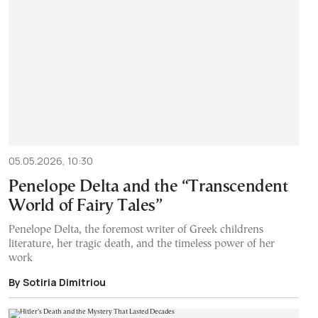
05.05.2026, 10:30
Penelope Delta and the “Transcendent
World of Fairy Tales”
Penelope Delta, the foremost writer of Greek childrens
literature, her tragic death, and the timeless power of her
work
By Sotiria Dimitriou