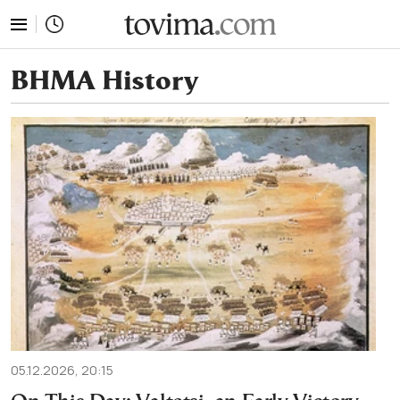
tovima.com - Breaking News, Analysis and Opinion fr
ΒΗΜΑ History
05.12.2026, 20:15