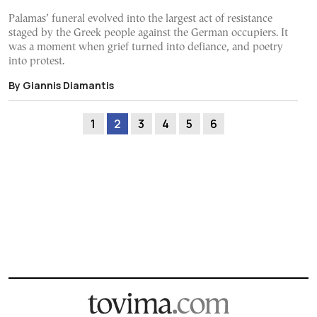
Palamas’ funeral evolved into the largest act of resistance
staged by the Greek people against the German occupiers. It
was a moment when grief turned into defiance, and poetry
into protest.
By Giannis Diamantis
1
2
3
4
5
6