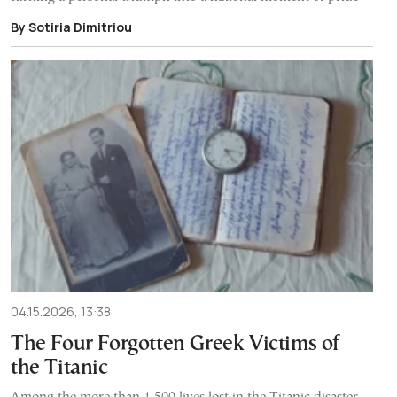
By Sotiria Dimitriou
04.15.2026, 13:38
The Four Forgotten Greek Victims of
the Titanic