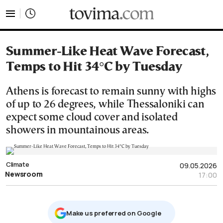
tovima.com - Breaking News, Analysis and Opinion fr
Summer-Like Heat Wave Forecast,
Temps to Hit 34°C by Tuesday
Athens is forecast to remain sunny with highs
of up to 26 degrees, while Thessaloniki can
expect some cloud cover and isolated
showers in mountainous areas.
Climate
09.05.2026
Newsroom
17:00
Μake us preferred on Google