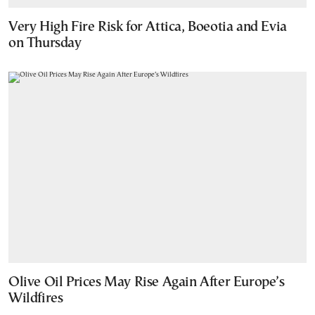
Very High Fire Risk for Attica, Boeotia and Evia
on Thursday
Olive Oil Prices May Rise Again After Europe’s
Wildfires