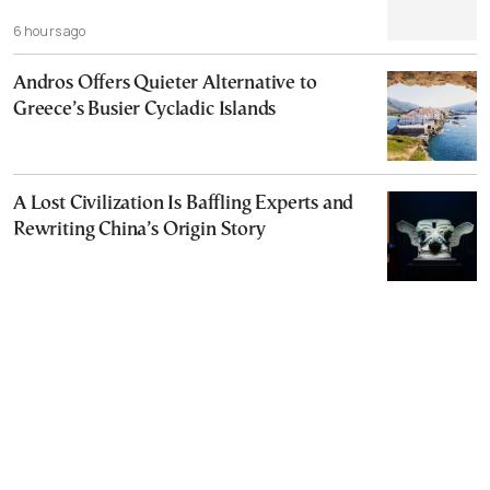
6 hours ago
Andros Offers Quieter Alternative to
Greece’s Busier Cycladic Islands
A Lost Civilization Is Baffling Experts and
Rewriting China’s Origin Story