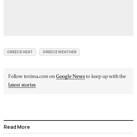
GREECE HEAT
GREECE WEATHER
Follow tovima.com on
Google News
to keep up with the
latest stories
Read More