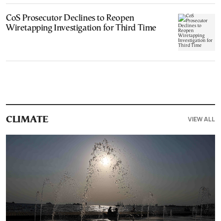
CoS Prosecutor Declines to Reopen
Wiretapping Investigation for Third Time
VIEW ALL
CLIMATE