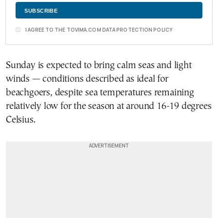
I AGREE TO THE TOVIMA.COM DATA PROTECTION POLICY
Sunday is expected to bring calm seas and light
winds — conditions described as ideal for
beachgoers, despite sea temperatures remaining
relatively low for the season at around 16-19 degrees
Celsius.