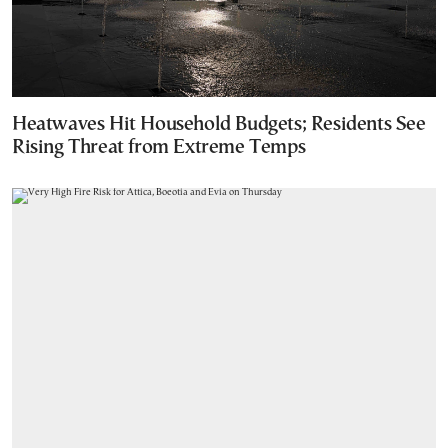
Heatwaves Hit Household Budgets; Residents See
Rising Threat from Extreme Temps