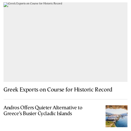
Greek Exports on Course for Historic Record
Andros Offers Quieter Alternative to
Greece’s Busier Cycladic Islands