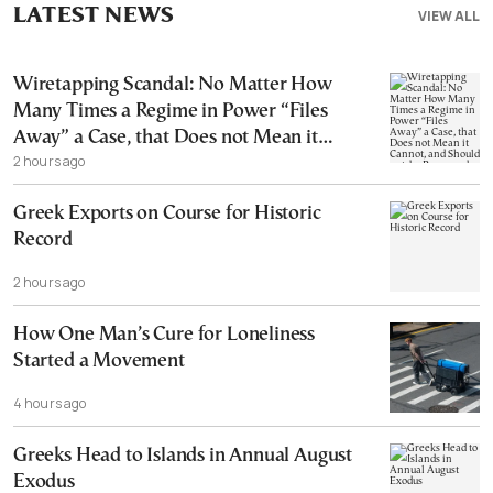
LATEST NEWS
VIEW ALL
Wiretapping Scandal: No Matter How
Many Times a Regime in Power “Files
Away” a Case, that Does not Mean it
2 hours ago
Cannot, and Should not, be Reopened
Greek Exports on Course for Historic
Record
2 hours ago
How One Man’s Cure for Loneliness
Started a Movement
4 hours ago
Greeks Head to Islands in Annual August
Exodus