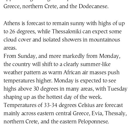
Greece, northern Crete, and the Dodecanese.
Athens is forecast to remain sunny with highs of up
to 26 degrees, while Thessaloniki can expect some
cloud cover and isolated showers in mountainous
areas.
From Sunday, and more markedly from Monday,
the country will shift to a clearly summer-like
weather pattern as warm African air masses push
temperatures higher. Monday is expected to see
highs above 30 degrees in many areas, with Tuesday
shaping up as the hottest day of the week.
Temperatures of 33-34 degrees Celsius are forecast
mainly across eastern central Greece, Evia, Thessaly,
northern Crete, and the eastern Peloponnese.