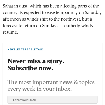
Saharan dust, which has been affecting parts of the
country, is expected to ease temporarily on Saturday
afternoon as winds shift to the northwest, but is
forecast to return on Sunday as southerly winds
resume.
NEWSLETTER TABLE TALK
Never miss a story.
Subscribe now.
The most important news & topics
every week in your inbox.