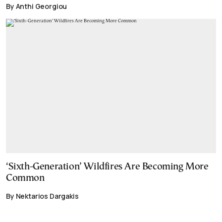
By Anthi Georgiou
‘Sixth-Generation’ Wildfires Are Becoming More
Common
By Nektarios Dargakis