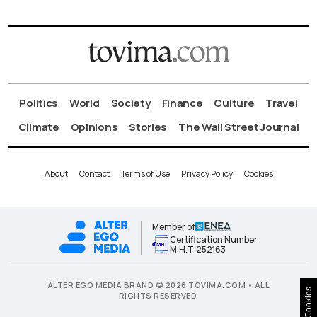
Politics
World
Society
Finance
Culture
Travel
Climate
Opinions
Stories
The Wall Street Journal
About
Contact
Terms of Use
Privacy Policy
Cookies
Member of
Certification Number
Μ.Η.Τ.252163
ALTER EGO MEDIA BRAND © 2026 TOVIMA.COM • ALL
Cookies
RIGHTS RESERVED.