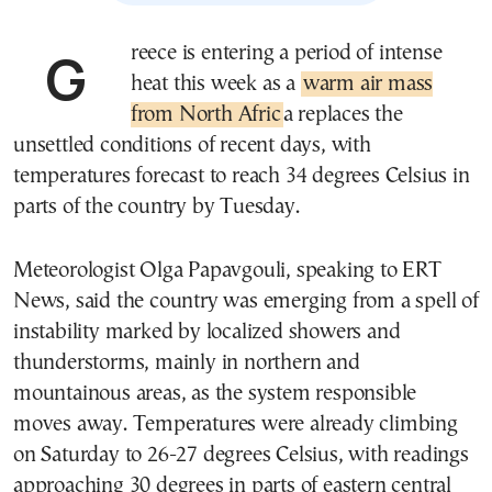
Greece is entering a period of intense
heat this week as a
warm air mass
from North Afric
a replaces the
unsettled conditions of recent days, with
temperatures forecast to reach 34 degrees Celsius in
parts of the country by Tuesday.
Meteorologist Olga Papavgouli, speaking to ERT
News, said the country was emerging from a spell of
instability marked by localized showers and
thunderstorms, mainly in northern and
mountainous areas, as the system responsible
moves away. Temperatures were already climbing
on Saturday to 26-27 degrees Celsius, with readings
approaching 30 degrees in parts of eastern central