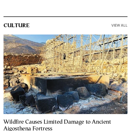
VIEW ALL
CULTURE
Wildfire Causes Limited Damage to Ancient
Aigosthena Fortress