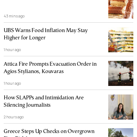
43 mins ago
UBS Warns Food Inflation May Stay
Higher for Longer
1 hour ago
Attica Fire Prompts Evacuation Order in
Agios Stylianos, Kouvaras
1 hour ago
How SLAPPs and Intimidation Are
Silencing Journalists
2 hours ago
Greece Steps Up Checks on Overgrown