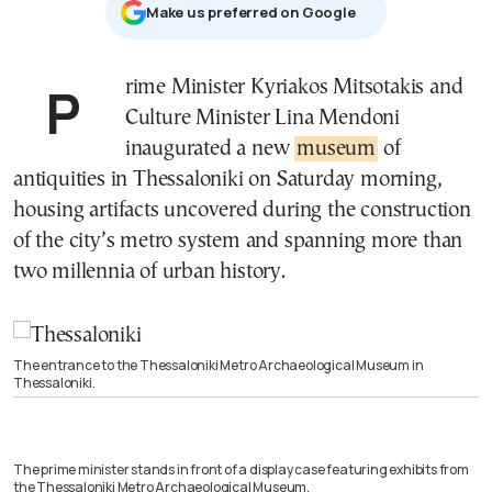
Μake us preferred on Google
Prime Minister Kyriakos Mitsotakis and
Culture Minister Lina Mendoni
inaugurated a new
museum
of
antiquities in Thessaloniki on Saturday morning,
housing artifacts uncovered during the construction
of the city’s metro system and spanning more than
two millennia of urban history.
The entrance to the Thessaloniki Metro Archaeological Museum in
Thessaloniki.
The prime minister stands in front of a display case featuring exhibits from
the Thessaloniki Metro Archaeological Museum.