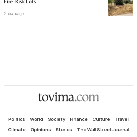
Fire-Risk Lots
2 hours ago
Politics
World
Society
Finance
Culture
Travel
Climate
Opinions
Stories
The Wall Street Journal