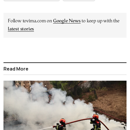
Follow tovima.com on
Google News
to keep up with the
latest stories
Read More