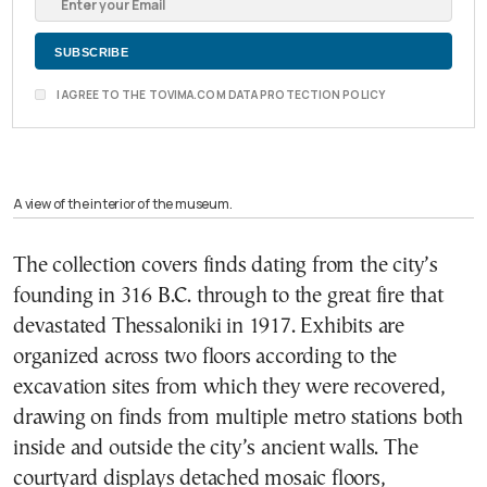
I AGREE TO THE TOVIMA.COM DATA PROTECTION POLICY
A view of the interior of the museum.
The collection covers finds dating from the city’s
founding in 316 B.C. through to the great fire that
devastated Thessaloniki in 1917. Exhibits are
organized across two floors according to the
excavation sites from which they were recovered,
drawing on finds from multiple metro stations both
inside and outside the city’s ancient walls. The
courtyard displays detached mosaic floors,