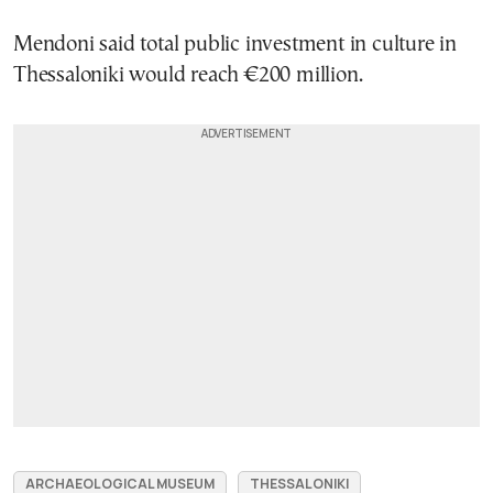
Mendoni said total public investment in culture in
Thessaloniki would reach €200 million.
ARCHAEOLOGICAL MUSEUM
THESSALONIKI