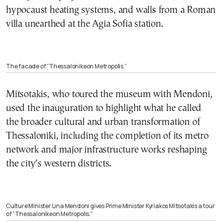
hypocaust heating systems, and walls from a Roman
villa unearthed at the Agia Sofia station.
The facade of “Thessalonikeon Metropolis.”
Mitsotakis, who toured the museum with Mendoni,
used the inauguration to highlight what he called
the broader cultural and urban transformation of
Thessaloniki, including the completion of its metro
network and major infrastructure works reshaping
the city’s western districts.
Culture Minister Lina Mendoni gives Prime Minister Kyriakos Mitsotakis a tour
of “Thessalonikeon Metropolis.”