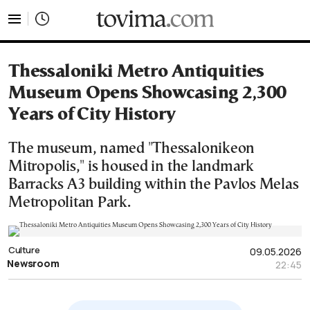
tovima.com - Breaking News, Analysis and Opinion fr
Thessaloniki Metro Antiquities
Museum Opens Showcasing 2,300
Years of City History
The museum, named "Thessalonikeon
Mitropolis," is housed in the landmark
Barracks A3 building within the Pavlos Melas
Metropolitan Park.
Culture
09.05.2026
Newsroom
22:45