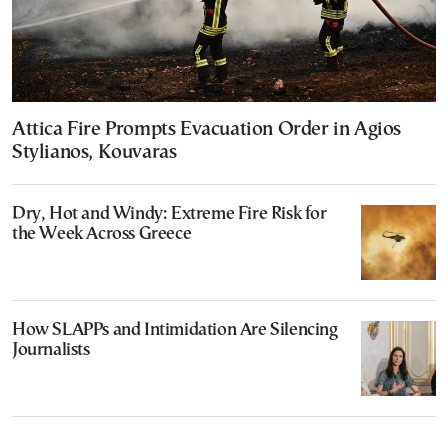
Attica Fire Prompts Evacuation Order in Agios
Stylianos, Kouvaras
Dry, Hot and Windy: Extreme Fire Risk for
the Week Across Greece
How SLAPPs and Intimidation Are Silencing
Journalists