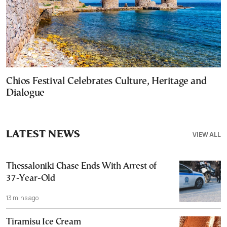
Chios Festival Celebrates Culture, Heritage and
Dialogue
LATEST NEWS
VIEW ALL
Thessaloniki Chase Ends With Arrest of
37-Year-Old
13 mins ago
Tiramisu Ice Cream