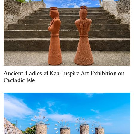
Ancient ‘Ladies of Kea’ Inspire Art Exhibition on
Cycladic Isle