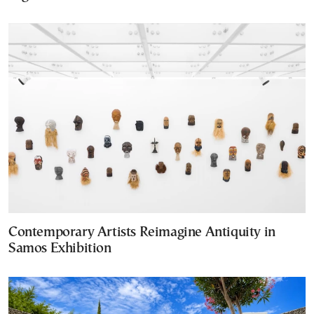
Contemporary Artists Reimagine Antiquity in
Samos Exhibition