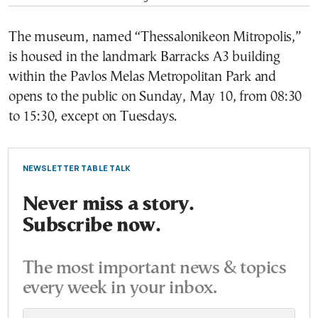
The museum, named “Thessalonikeon Mitropolis,”
is housed in the landmark Barracks A3 building
within the Pavlos Melas Metropolitan Park and
opens to the public on Sunday, May 10, from 08:30
to 15:30, except on Tuesdays.
NEWSLETTER TABLE TALK
Never miss a story.
Subscribe now.
The most important news & topics
every week in your inbox.