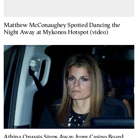
Matthew McConaughey Spotted Dancing the
Night Away at Mykonos Hotspot (video)
Athina Onassis Steps Away from Casino Board