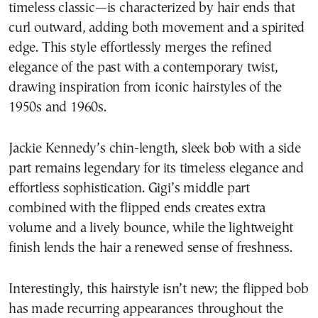
timeless classic—is characterized by hair ends that
curl outward, adding both movement and a spirited
edge. This style effortlessly merges the refined
elegance of the past with a contemporary twist,
drawing inspiration from iconic hairstyles of the
1950s and 1960s.
Jackie Kennedy’s chin-length, sleek bob with a side
part remains legendary for its timeless elegance and
effortless sophistication. Gigi’s middle part
combined with the flipped ends creates extra
volume and a lively bounce, while the lightweight
finish lends the hair a renewed sense of freshness.
Interestingly, this hairstyle isn’t new; the flipped bob
has made recurring appearances throughout the