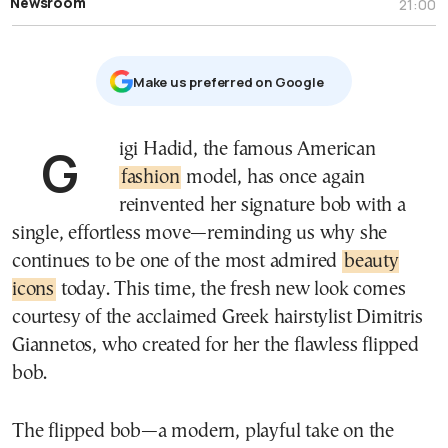
Newsroom
21:00
Μake us preferred on Google
Gigi Hadid, the famous American
fashion
model, has once again
reinvented her signature bob with a
single, effortless move—reminding us why she
continues to be one of the most admired
beauty
icons
today. This time, the fresh new look comes
courtesy of the acclaimed Greek hairstylist Dimitris
Giannetos, who created for her the flawless flipped
bob.
The flipped bob—a modern, playful take on the