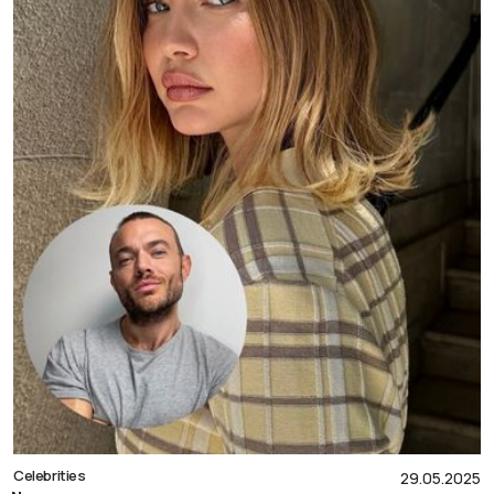
Celebrities
29.05.2025