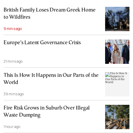
British Family Loses Dream Greek Home
to Wildfires
9 mins ago
Europe’s Latent Governance Crisis
21 mins ago
This Is How It Happens in Our Parts of the
World
39 mins ago
Fire Risk Grows in Suburb Over Illegal
Waste Dumping
1 hour ago