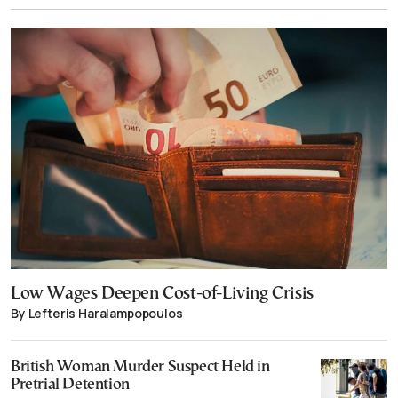
Low Wages Deepen Cost-of-Living Crisis
By Lefteris Haralampopoulos
British Woman Murder Suspect Held in
Pretrial Detention