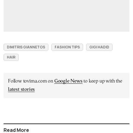
DIMITRIS GIANNETOS
FASHION TIPS
GIGI HADID
HAIR
Follow tovima.com on
Google News
to keep up with the
latest stories
Read More