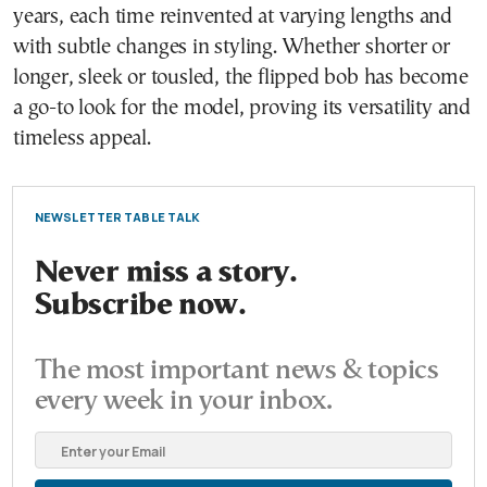
years, each time reinvented at varying lengths and
with subtle changes in styling. Whether shorter or
longer, sleek or tousled, the flipped bob has become
a go-to look for the model, proving its versatility and
timeless appeal.
NEWSLETTER TABLE TALK
Never miss a story.
Subscribe now.
The most important news & topics
every week in your inbox.