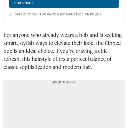
I AGREE TO THE TOVIMA.COM DATA PROTECTION POLICY
For anyone who already wears a bob and is seeking
smart, stylish ways to elevate their look, the flipped
bob is an ideal choice. If you’re craving a chic
refresh, this hairstyle offers a perfect balance of
classic sophistication and modern flair.