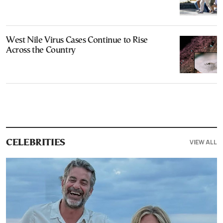
West Nile Virus Cases Continue to Rise
Across the Country
VIEW ALL
CELEBRITIES