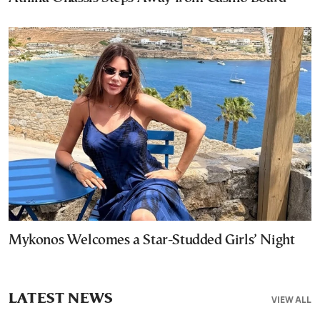
Mykonos Welcomes a Star-Studded Girls’ Night
LATEST NEWS
VIEW ALL