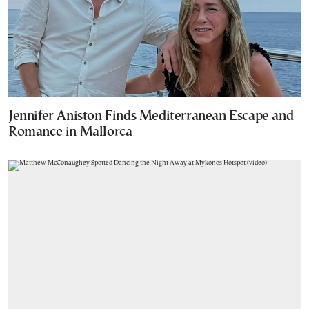
Jennifer Aniston Finds Mediterranean Escape and
Romance in Mallorca