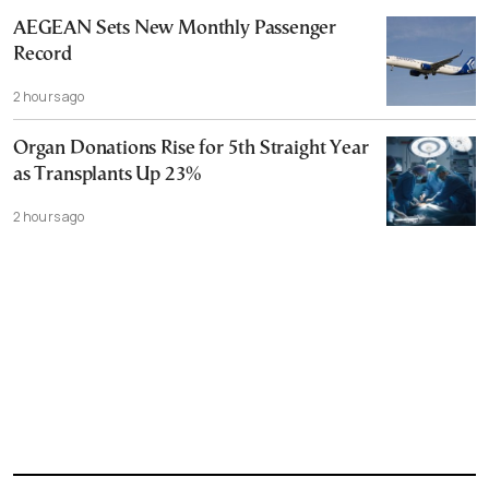
AEGEAN Sets New Monthly Passenger
Record
2 hours ago
Organ Donations Rise for 5th Straight Year
as Transplants Up 23%
2 hours ago