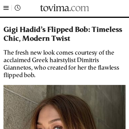
tovima.com - Breaking News, Analysis and Opinion fr
Gigi Hadid’s Flipped Bob: Timeless
Chic, Modern Twist
The fresh new look comes courtesy of the
acclaimed Greek hairstylist Dimitris
Giannetos, who created for her the flawless
flipped bob.