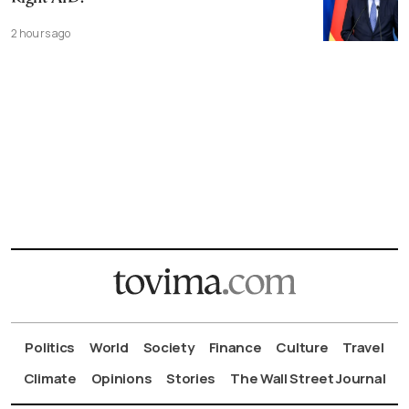
2 hours ago
Politics
World
Society
Finance
Culture
Travel
Climate
Opinions
Stories
The Wall Street Journal