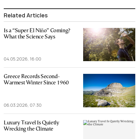
Related Articles
Is a “Super El Niño” Coming?
What the Science Says
04.05.2026, 16:00
Greece Records Second-
Warmest Winter Since 1960
06.03.2026, 07:30
Luxury Travel Is Quietly
Wrecking the Climate