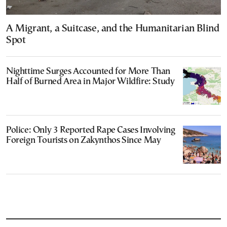
A Migrant, a Suitcase, and the Humanitarian Blind
Spot
Nighttime Surges Accounted for More Than
Half of Burned Area in Major Wildfire: Study
Police: Only 3 Reported Rape Cases Involving
Foreign Tourists on Zakynthos Since May