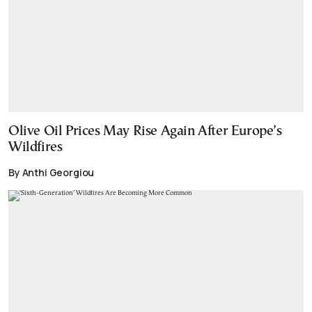
Olive Oil Prices May Rise Again After Europe’s
Wildfires
By Anthi Georgiou