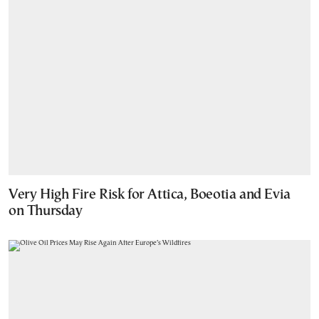
Very High Fire Risk for Attica, Boeotia and Evia
on Thursday