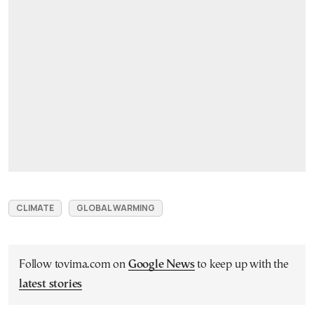
CLIMATE
GLOBAL WARMING
Follow tovima.com on
Google News
to keep up with the
latest stories