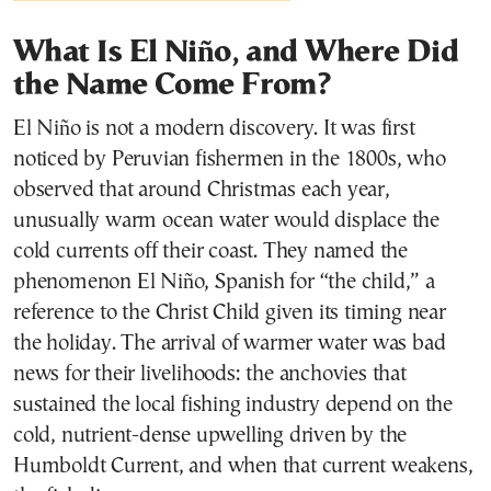
What Is El Niño, and Where Did
the Name Come From?
El Niño is not a modern discovery. It was first
noticed by Peruvian fishermen in the 1800s, who
observed that around Christmas each year,
unusually warm ocean water would displace the
cold currents off their coast. They named the
phenomenon El Niño, Spanish for “the child,” a
reference to the Christ Child given its timing near
the holiday. The arrival of warmer water was bad
news for their livelihoods: the anchovies that
sustained the local fishing industry depend on the
cold, nutrient-dense upwelling driven by the
Humboldt Current, and when that current weakens,