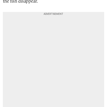
the fish disappear.