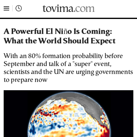
tovima.com - Breaking News, Analysis and Opinion fr
A Powerful El Niño Is Coming:
What the World Should Expect
With an 80% formation probability before
September and talk of a "super" event,
scientists and the UN are urging governments
to prepare now