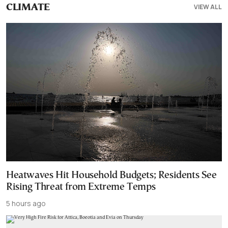
VIEW ALL
CLIMATE
Heatwaves Hit Household Budgets; Residents See
Rising Threat from Extreme Temps
5 hours ago