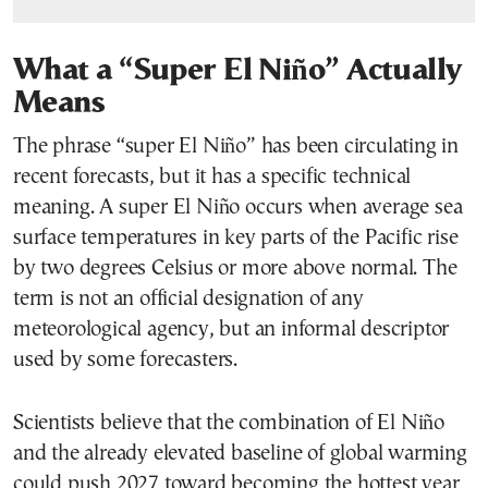
What a “Super El Niño” Actually
Means
The phrase “super El Niño” has been circulating in
recent forecasts, but it has a specific technical
meaning. A super El Niño occurs when average sea
surface temperatures in key parts of the Pacific rise
by two degrees Celsius or more above normal. The
term is not an official designation of any
meteorological agency, but an informal descriptor
used by some forecasters.
Scientists believe that the combination of El Niño
and the already elevated baseline of global warming
could push 2027 toward becoming the hottest year