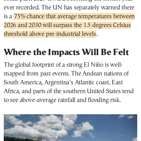
ever recorded. The UN has separately warned there
is a
75% chance that average temperatures between
2026 and 2030 will surpass the 1.5 degrees Celsius
threshold above pre-industrial levels
.
Where the Impacts Will Be Felt
The global footprint of a strong El Niño is well-
mapped from past events. The Andean nations of
South America, Argentina’s Atlantic coast, East
Africa, and parts of the southern United States tend
to see above-average rainfall and flooding risk.