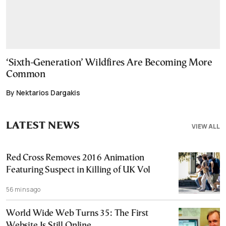
‘Sixth-Generation’ Wildfires Are Becoming More
Common
By Nektarios Dargakis
LATEST NEWS
VIEW ALL
Red Cross Removes 2016 Animation
Featuring Suspect in Killing of UK Vol
56 mins ago
World Wide Web Turns 35: The First
Website Is Still Online