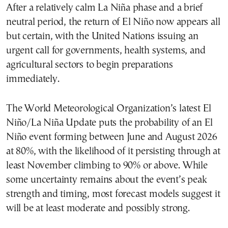
After a relatively calm La Niña phase and a brief
neutral period, the return of El Niño now appears all
but certain, with the United Nations issuing an
urgent call for governments, health systems, and
agricultural sectors to begin preparations
immediately.
The World Meteorological Organization’s latest El
Niño/La Niña Update puts the probability of an El
Niño event forming between June and August 2026
at 80%, with the likelihood of it persisting through at
least November climbing to 90% or above. While
some uncertainty remains about the event’s peak
strength and timing, most forecast models suggest it
will be at least moderate and possibly strong.