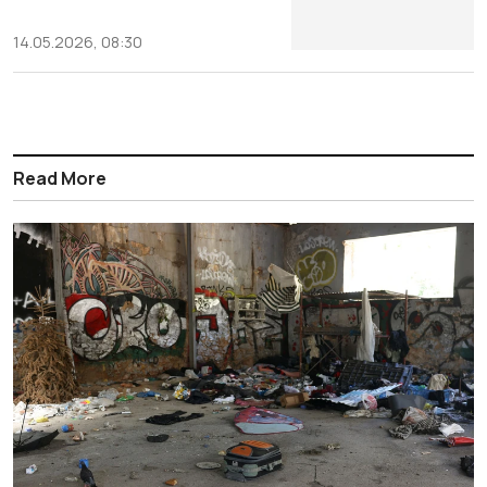
14.05.2026, 08:30
Read More