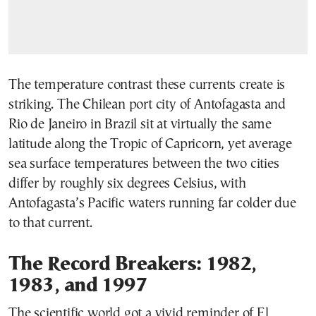
The temperature contrast these currents create is
striking. The Chilean port city of Antofagasta and
Rio de Janeiro in Brazil sit at virtually the same
latitude along the Tropic of Capricorn, yet average
sea surface temperatures between the two cities
differ by roughly six degrees Celsius, with
Antofagasta’s Pacific waters running far colder due
to that current.
The Record Breakers: 1982,
1983, and 1997
The scientific world got a vivid reminder of El