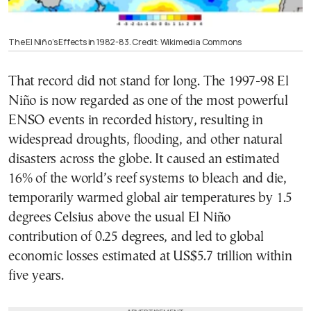
The El Niño’s Effects in 1982-83. Credit: Wikimedia Commons
That record did not stand for long. The 1997-98 El
Niño is now regarded as one of the most powerful
ENSO events in recorded history, resulting in
widespread droughts, flooding, and other natural
disasters across the globe. It caused an estimated
16% of the world’s reef systems to bleach and die,
temporarily warmed global air temperatures by 1.5
degrees Celsius above the usual El Niño
contribution of 0.25 degrees, and led to global
economic losses estimated at US$5.7 trillion within
five years.