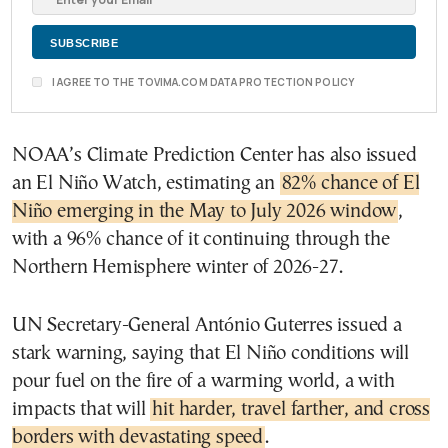
I AGREE TO THE TOVIMA.COM DATA PROTECTION POLICY
NOAA’s Climate Prediction Center has also issued
an El Niño Watch, estimating an
82% chance of El
Niño emerging in the May to July 2026 window
,
with a 96% chance of it continuing through the
Northern Hemisphere winter of 2026-27.
UN Secretary-General António Guterres issued a
stark warning, saying that El Niño conditions will
pour fuel on the fire of a warming world, a with
impacts that will
hit harder, travel farther, and cross
borders with devastating speed
.