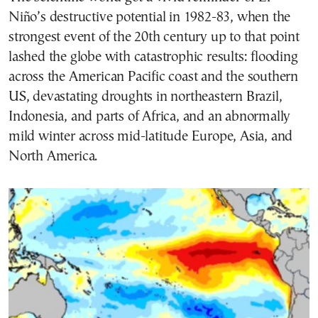
Niño’s destructive potential in 1982-83, when the
strongest event of the 20th century up to that point
lashed the globe with catastrophic results: flooding
across the American Pacific coast and the southern
US, devastating droughts in northeastern Brazil,
Indonesia, and parts of Africa, and an abnormally
mild winter across mid-latitude Europe, Asia, and
North America.