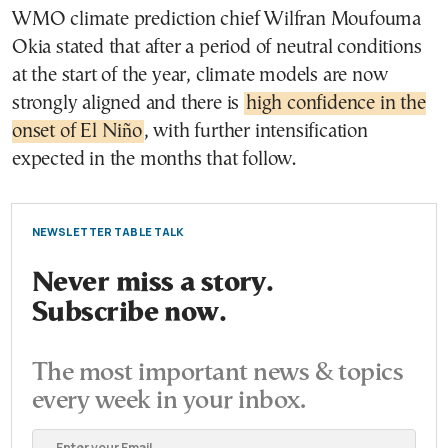
WMO climate prediction chief Wilfran Moufouma
Okia stated that after a period of neutral conditions
at the start of the year, climate models are now
strongly aligned and there is
high confidence in the
onset of El Niño
, with further intensification
expected in the months that follow.
NEWSLETTER TABLE TALK
Never miss a story.
Subscribe now.
The most important news & topics
every week in your inbox.