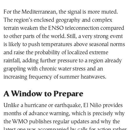
For the Mediterranean, the signal is more muted.
The region’s enclosed geography and complex
terrain weaken the ENSO teleconnection compared
to other parts of the world. Still, a very strong event
is likely to push temperatures above seasonal norms
and raise the probability of localized extreme
rainfall, adding further pressure to a region already
grappling with chronic water stress and an
increasing frequency of summer heatwaves.
A Window to Prepare
Unlike a hurricane or earthquake, El Niño provides
months of advance warning, which is precisely why
the WMO publishes regular updates and why the
latest one was accompanied by calls for action rather