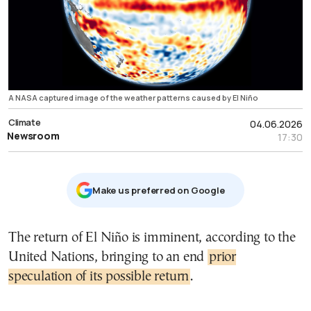
A NASA captured image of the weather patterns caused by El Niño
Climate
04.06.2026
Newsroom
17:30
Μake us preferred on Google
The return of El Niño is imminent, according to the
United Nations, bringing to an end
prior
speculation of its possible return
.