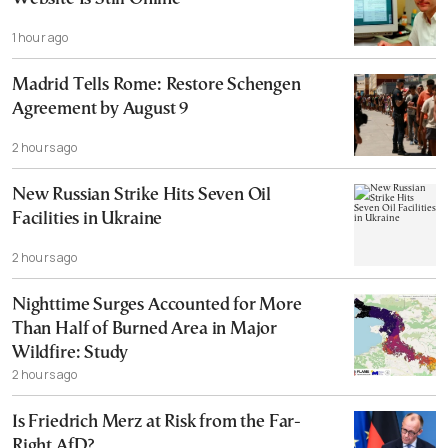
1 hour ago
Madrid Tells Rome: Restore Schengen
Agreement by August 9
2 hours ago
New Russian Strike Hits Seven Oil
Facilities in Ukraine
2 hours ago
Nighttime Surges Accounted for More
Than Half of Burned Area in Major
Wildfire: Study
2 hours ago
Is Friedrich Merz at Risk from the Far-
Right AfD?