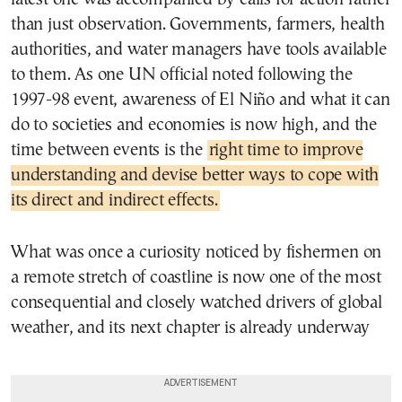
than just observation. Governments, farmers, health
authorities, and water managers have tools available
to them. As one UN official noted following the
1997-98 event, awareness of El Niño and what it can
do to societies and economies is now high, and the
time between events is the
right time to improve
understanding and devise better ways to cope with
its direct and indirect effects.
What was once a curiosity noticed by fishermen on
a remote stretch of coastline is now one of the most
consequential and closely watched drivers of global
weather, and its next chapter is already underway