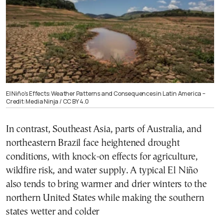
El Niño’s Effects: Weather Patterns and Consequences in Latin America –
Credit: Media Ninja / CC BY 4.0
In contrast, Southeast Asia, parts of Australia, and
northeastern Brazil face heightened drought
conditions, with knock-on effects for agriculture,
wildfire risk, and water supply. A typical El Niño
also tends to bring warmer and drier winters to the
northern United States while making the southern
states wetter and colder