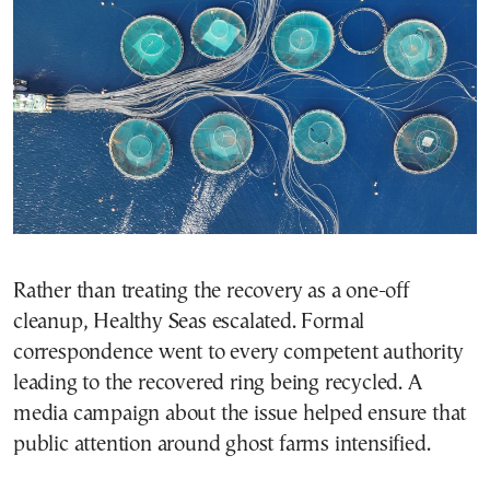
Rather than treating the recovery as a one-off
cleanup, Healthy Seas escalated. Formal
correspondence went to every competent authority
leading to the recovered ring being recycled. A
media campaign about the issue helped ensure that
public attention around ghost farms intensified.