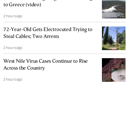
to Greece (video)
2 hours ago
72-Year-Old Gets Electrocuted Trying to
Steal Cables; Two Arrests
2 hours ago
West Nile Virus Cases Continue to Rise
Across the Country
2 hours ago