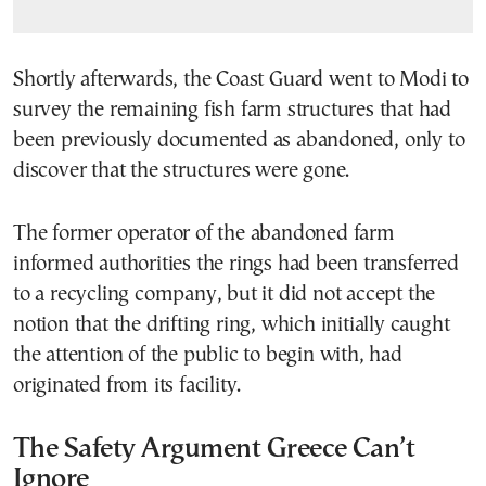
Shortly afterwards, the Coast Guard went to Modi to
survey the remaining fish farm structures that had
been previously documented as abandoned, only to
discover that the structures were gone.
The former operator of the abandoned farm
informed authorities the rings had been transferred
to a recycling company, but it did not accept the
notion that the drifting ring, which initially caught
the attention of the public to begin with, had
originated from its facility.
The Safety Argument Greece Can’t
Ignore