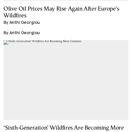
Olive Oil Prices May Rise Again After Europe’s
Wildfires
By Anthi Georgiou
By Anthi Georgiou
‘Sixth-Generation’ Wildfires Are Becoming More