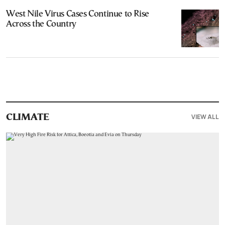
West Nile Virus Cases Continue to Rise
Across the Country
VIEW ALL
CLIMATE