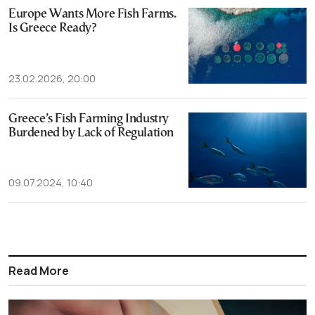
Europe Wants More Fish Farms.
Is Greece Ready?
23.02.2026, 20:00
Greece’s Fish Farming Industry
Burdened by Lack of Regulation
09.07.2024, 10:40
Read More