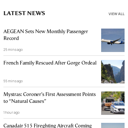
LATEST NEWS
VIEW ALL
AEGEAN Sets New Monthly Passenger
Record
25 mins ago
French Family Rescued After Gorge Ordeal
55 mins ago
Mystras: Coroner’s First Assessment Points
to “Natural Causes”
1 hour ago
Canadair 515 Fireghting Aircraft Coming