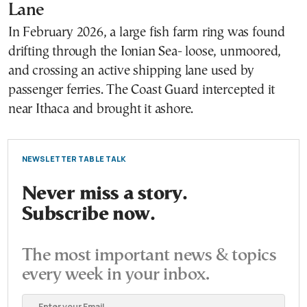
Lane
In February 2026, a large fish farm ring was found
drifting through the Ionian Sea- loose, unmoored,
and crossing an active shipping lane used by
passenger ferries. The Coast Guard intercepted it
near Ithaca and brought it ashore.
NEWSLETTER TABLE TALK
Never miss a story.
Subscribe now.
The most important news & topics
every week in your inbox.