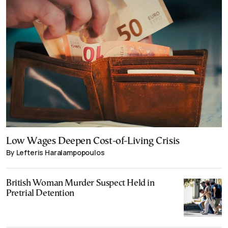
Low Wages Deepen Cost-of-Living Crisis
By Lefteris Haralampopoulos
British Woman Murder Suspect Held in
Pretrial Detention