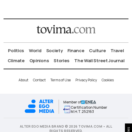
Politics
World
Society
Finance
Culture
Travel
Climate
Opinions
Stories
The Wall Street Journal
About
Contact
Terms of Use
Privacy Policy
Cookies
Member of
Certification Number
Μ.Η.Τ.252163
ALTER EGO MEDIA BRAND © 2026 TOVIMA.COM • ALL
RIGHTS RESERVED.