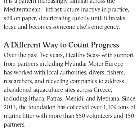
It is a pattern increasingly familiar across the
Mediterranean- infrastructure inactive in practice,
still on paper, deteriorating quietly until it breaks
loose and becomes someone else’s emergency.
A Different Way to Count Progress
Over the past five years, Healthy Seas- with support
from partners including Hyundai Motor Europe-
has worked with local authorities, divers, fishers,
researchers, and recycling companies to address
abandoned aquaculture sites across Greece,
including Ithaca, Patras, Menidi, and Methana. Since
2013, the foundation has collected over 1,309 tons of
marine litter with more than 550 volunteers and 150
partners.