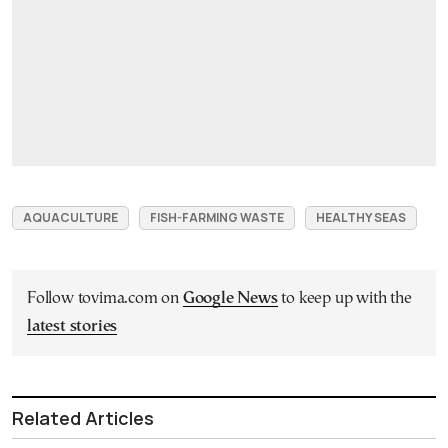
AQUACULTURE
FISH-FARMING WASTE
HEALTHY SEAS
Follow tovima.com on
Google News
to keep up with the
latest stories
Related Articles