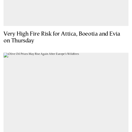
Very High Fire Risk for Attica, Boeotia and Evia
on Thursday