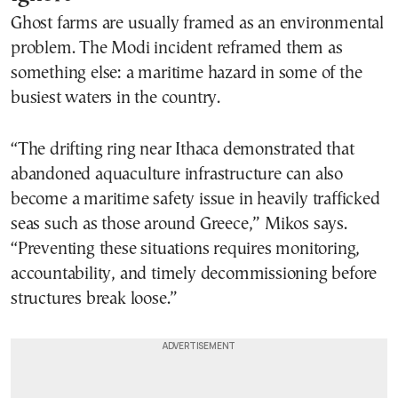
Ghost farms are usually framed as an environmental
problem. The Modi incident reframed them as
something else: a maritime hazard in some of the
busiest waters in the country.
“The drifting ring near Ithaca demonstrated that
abandoned aquaculture infrastructure can also
become a maritime safety issue in heavily trafficked
seas such as those around Greece,” Mikos says.
“Preventing these situations requires monitoring,
accountability, and timely decommissioning before
structures break loose.”