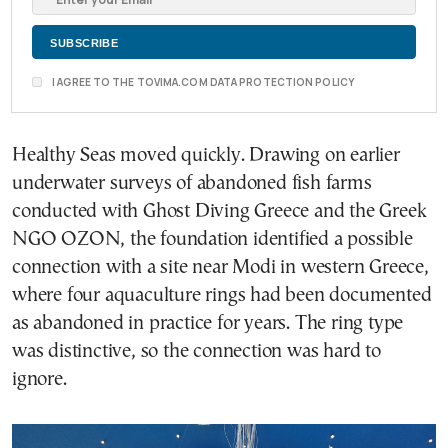
I AGREE TO THE TOVIMA.COM DATA PROTECTION POLICY
Healthy Seas moved quickly. Drawing on earlier
underwater surveys of abandoned fish farms
conducted with Ghost Diving Greece and the Greek
NGO OZON, the foundation identified a possible
connection with a site near Modi in western Greece,
where four aquaculture rings had been documented
as abandoned in practice for years. The ring type
was distinctive, so the connection was hard to
ignore.