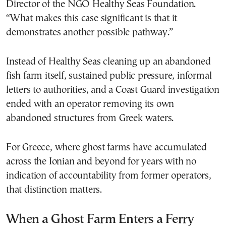
Director of the NGO Healthy Seas Foundation.
“What makes this case significant is that it
demonstrates another possible pathway.”
Instead of Healthy Seas cleaning up an abandoned
fish farm itself, sustained public pressure, informal
letters to authorities, and a Coast Guard investigation
ended with an operator removing its own
abandoned structures from Greek waters.
For Greece, where ghost farms have accumulated
across the Ionian and beyond for years with no
indication of accountability from former operators,
that distinction matters.
When a Ghost Farm Enters a Ferry