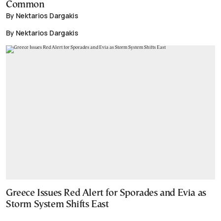
Common
By Nektarios Dargakis
By Nektarios Dargakis
Greece Issues Red Alert for Sporades and Evia as
Storm System Shifts East