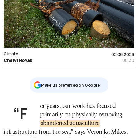
Climate
02.06.2026
Cheryl Novak
08:30
Μake us preferred on Google
“For years, our work has focused
primarily on physically removing
abandoned aquaculture
infrastructure from the sea,” says Veronika Mikos,