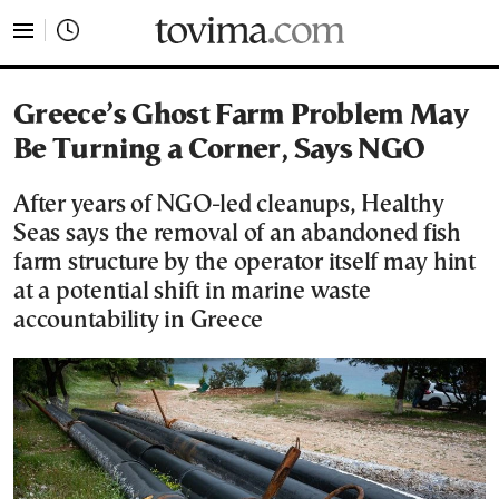
tovima.com - Breaking News, Analysis and Opinion fr
Greece’s Ghost Farm Problem May
Be Turning a Corner, Says NGO
After years of NGO-led cleanups, Healthy
Seas says the removal of an abandoned fish
farm structure by the operator itself may hint
at a potential shift in marine waste
accountability in Greece