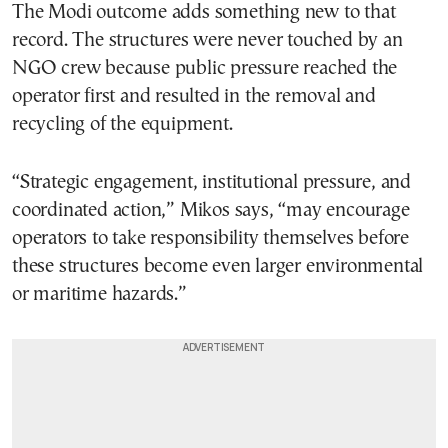
The Modi outcome adds something new to that
record. The structures were never touched by an
NGO crew because public pressure reached the
operator first and resulted in the removal and
recycling of the equipment.
“Strategic engagement, institutional pressure, and
coordinated action,” Mikos says, “may encourage
operators to take responsibility themselves before
these structures become even larger environmental
or maritime hazards.”